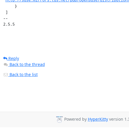
     }

 ]

-- 

2.5.5
Reply
Back to the thread
Back to the list
Powered by
HyperKitty
version 1.