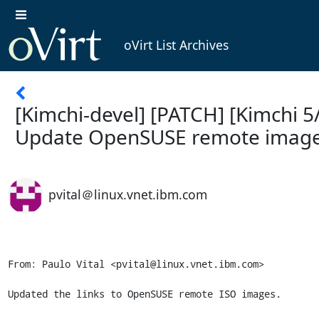
oVirt List Archives
[Kimchi-devel] [PATCH] [Kimchi 5
Update OpenSUSE remote image
pvital＠linux.vnet.ibm.com
From: Paulo Vital <pvital@linux.vnet.ibm.com>

Updated the links to OpenSUSE remote ISO images.
