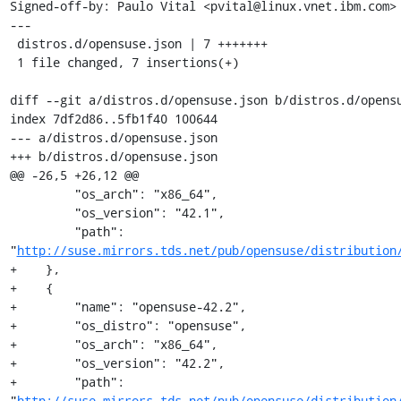
Signed-off-by: Paulo Vital <pvital@linux.vnet.ibm.com>

---

 distros.d/opensuse.json | 7 +++++++

 1 file changed, 7 insertions(+)

diff --git a/distros.d/opensuse.json b/distros.d/opensu
index 7df2d86..5fb1f40 100644

--- a/distros.d/opensuse.json

+++ b/distros.d/opensuse.json

@@ -26,5 +26,12 @@

         "os_arch": "x86_64",

         "os_version": "42.1",

         "path": 
"
http://suse.mirrors.tds.net/pub/opensuse/distribution
+    },

+    {

+        "name": "opensuse-42.2",

+        "os_distro": "opensuse",

+        "os_arch": "x86_64",

+        "os_version": "42.2",

+        "path": 
"
http://suse.mirrors.tds.net/pub/opensuse/distribution