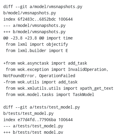
diff --git a/model/vmsnapshots.py 
b/model/vmsnapshots.py

index 6f2483c..6852bdc 100644

--- a/model/vmsnapshots.py

+++ b/model/vmsnapshots.py

@@ -23,8 +23,8 @@ import time

 from lxml import objectify

 from lxml.builder import E

+from wok.asynctask import add_task

 from wok.exception import InvalidOperation, 
NotFoundError, OperationFailed

-from wok.utils import add_task

 from wok.xmlutils.utils import xpath_get_text

 from wok.model.tasks import TaskModel

diff --git a/tests/test_model.py 
b/tests/test_model.py

index e77d4fd..77906ba 100644

--- a/tests/test_model.py

+++ b/tests/test_model.py
