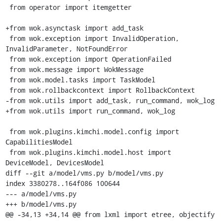
 from operator import itemgetter

+from wok.asynctask import add_task

 from wok.exception import InvalidOperation, 
InvalidParameter, NotFoundError

 from wok.exception import OperationFailed

 from wok.message import WokMessage

 from wok.model.tasks import TaskModel

 from wok.rollbackcontext import RollbackContext

-from wok.utils import add_task, run_command, wok_log

+from wok.utils import run_command, wok_log

 from wok.plugins.kimchi.model.config import 
CapabilitiesModel

 from wok.plugins.kimchi.model.host import 
DeviceModel, DevicesModel

diff --git a/model/vms.py b/model/vms.py

index 3380278..164f086 100644

--- a/model/vms.py

+++ b/model/vms.py

@@ -34,13 +34,14 @@ from lxml import etree, objectify
