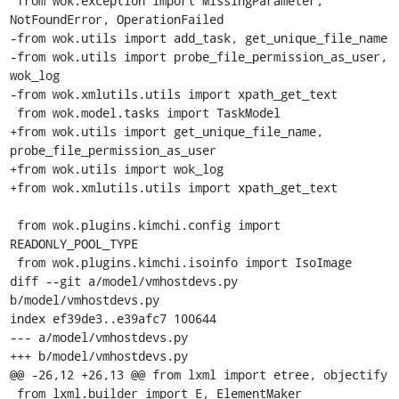
 from wok.exception import MissingParameter, 
NotFoundError, OperationFailed

-from wok.utils import add_task, get_unique_file_name

-from wok.utils import probe_file_permission_as_user, 
wok_log

-from wok.xmlutils.utils import xpath_get_text

 from wok.model.tasks import TaskModel

+from wok.utils import get_unique_file_name, 
probe_file_permission_as_user

+from wok.utils import wok_log

+from wok.xmlutils.utils import xpath_get_text

 from wok.plugins.kimchi.config import 
READONLY_POOL_TYPE

 from wok.plugins.kimchi.isoinfo import IsoImage

diff --git a/model/vmhostdevs.py 
b/model/vmhostdevs.py

index ef39de3..e39afc7 100644

--- a/model/vmhostdevs.py

+++ b/model/vmhostdevs.py

@@ -26,12 +26,13 @@ from lxml import etree, objectify

 from lxml.builder import E, ElementMaker
