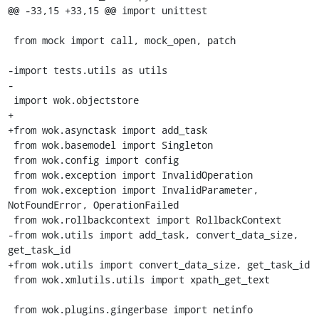
@@ -33,15 +33,15 @@ import unittest

 from mock import call, mock_open, patch

-import tests.utils as utils

-

 import wok.objectstore

+

+from wok.asynctask import add_task

 from wok.basemodel import Singleton

 from wok.config import config

 from wok.exception import InvalidOperation

 from wok.exception import InvalidParameter, 
NotFoundError, OperationFailed

 from wok.rollbackcontext import RollbackContext

-from wok.utils import add_task, convert_data_size, 
get_task_id

+from wok.utils import convert_data_size, get_task_id

 from wok.xmlutils.utils import xpath_get_text

 from wok.plugins.gingerbase import netinfo
