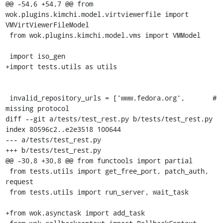
@@ -54,6 +54,7 @@ from 
wok.plugins.kimchi.model.virtviewerfile import 
VMVirtViewerFileModel

 from wok.plugins.kimchi.model.vms import VMModel

 import iso_gen

+import tests.utils as utils

 invalid_repository_urls = ['www.fedora.org',       # 
missing protocol

diff --git a/tests/test_rest.py b/tests/test_rest.py

index 80596c2..e2e3518 100644

--- a/tests/test_rest.py

+++ b/tests/test_rest.py

@@ -30,8 +30,8 @@ from functools import partial

 from tests.utils import get_free_port, patch_auth, 
request

 from tests.utils import run_server, wait_task

+from wok.asynctask import add_task
