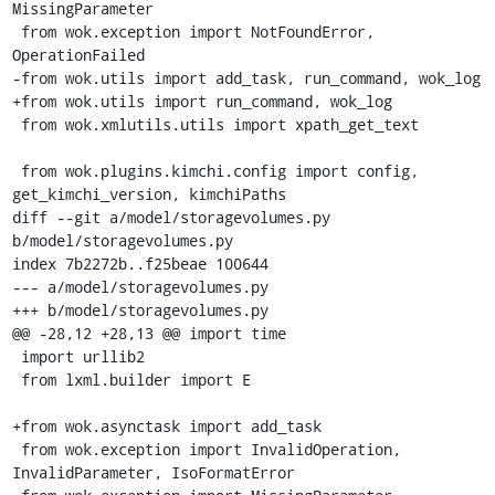
MissingParameter

 from wok.exception import NotFoundError, 
OperationFailed

-from wok.utils import add_task, run_command, wok_log

+from wok.utils import run_command, wok_log

 from wok.xmlutils.utils import xpath_get_text

 from wok.plugins.kimchi.config import config, 
get_kimchi_version, kimchiPaths

diff --git a/model/storagevolumes.py 
b/model/storagevolumes.py

index 7b2272b..f25beae 100644

--- a/model/storagevolumes.py

+++ b/model/storagevolumes.py

@@ -28,12 +28,13 @@ import time

 import urllib2

 from lxml.builder import E

+from wok.asynctask import add_task

 from wok.exception import InvalidOperation, 
InvalidParameter, IsoFormatError
