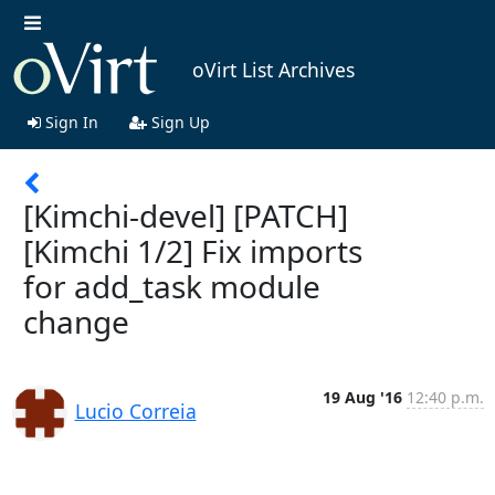
oVirt List Archives
Sign In
Sign Up
[Kimchi-devel] [PATCH]
[Kimchi 1/2] Fix imports
for add_task module
change
19 Aug '16
12:40 p.m.
Lucio Correia