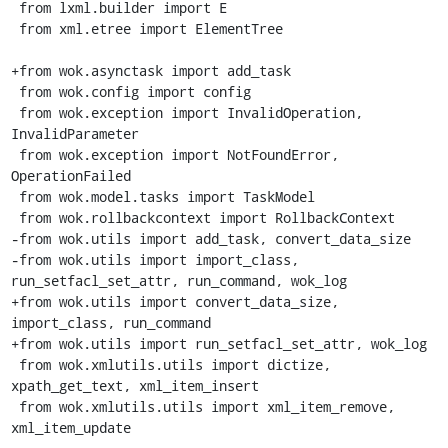
 from lxml.builder import E

 from xml.etree import ElementTree

+from wok.asynctask import add_task

 from wok.config import config

 from wok.exception import InvalidOperation, 
InvalidParameter

 from wok.exception import NotFoundError, 
OperationFailed

 from wok.model.tasks import TaskModel

 from wok.rollbackcontext import RollbackContext

-from wok.utils import add_task, convert_data_size

-from wok.utils import import_class, 
run_setfacl_set_attr, run_command, wok_log

+from wok.utils import convert_data_size, 
import_class, run_command

+from wok.utils import run_setfacl_set_attr, wok_log

 from wok.xmlutils.utils import dictize, 
xpath_get_text, xml_item_insert

 from wok.xmlutils.utils import xml_item_remove, 
xml_item_update
