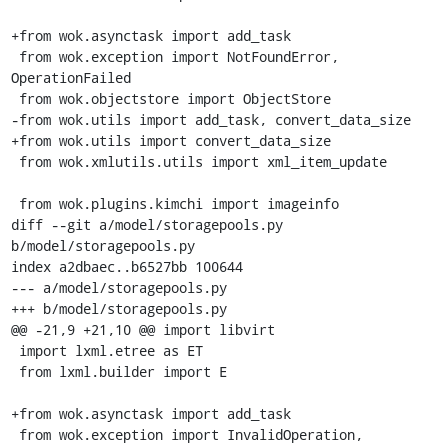
+from wok.asynctask import add_task

 from wok.exception import NotFoundError, 
OperationFailed

 from wok.objectstore import ObjectStore

-from wok.utils import add_task, convert_data_size

+from wok.utils import convert_data_size

 from wok.xmlutils.utils import xml_item_update

 from wok.plugins.kimchi import imageinfo

diff --git a/model/storagepools.py 
b/model/storagepools.py

index a2dbaec..b6527bb 100644

--- a/model/storagepools.py

+++ b/model/storagepools.py

@@ -21,9 +21,10 @@ import libvirt

 import lxml.etree as ET

 from lxml.builder import E

+from wok.asynctask import add_task

 from wok.exception import InvalidOperation, 