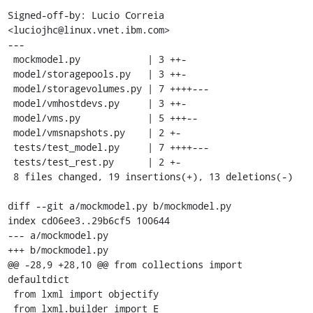
Signed-off-by: Lucio Correia 
<luciojhc@linux.vnet.ibm.com>

---

 mockmodel.py            | 3 ++-

 model/storagepools.py   | 3 ++-

 model/storagevolumes.py | 7 ++++---

 model/vmhostdevs.py     | 3 ++-

 model/vms.py            | 5 +++--

 model/vmsnapshots.py    | 2 +-

 tests/test_model.py     | 7 ++++---

 tests/test_rest.py      | 2 +-

 8 files changed, 19 insertions(+), 13 deletions(-)

diff --git a/mockmodel.py b/mockmodel.py

index cd06ee3..29b6cf5 100644

--- a/mockmodel.py

+++ b/mockmodel.py

@@ -28,9 +28,10 @@ from collections import 
defaultdict

 from lxml import objectify

 from lxml.builder import E
