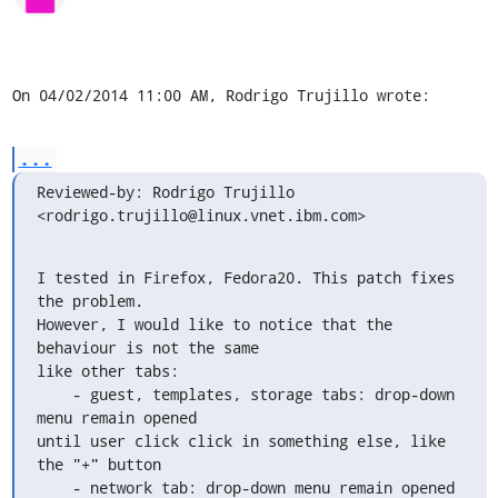
On 04/02/2014 11:00 AM, Rodrigo Trujillo wrote:
...
Reviewed-by: Rodrigo Trujillo 
<rodrigo.trujillo@linux.vnet.ibm.com>
I tested in Firefox, Fedora20. This patch fixes 
the problem.

However, I would like to notice that the 
behaviour is not the same 

like other tabs:

    - guest, templates, storage tabs: drop-down 
menu remain opened 

until user click click in something else, like 
the "+" button

    - network tab: drop-down menu remain opened 