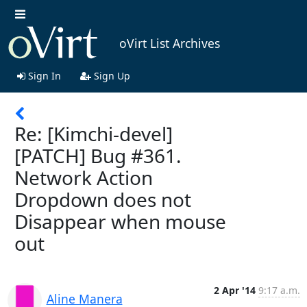
oVirt List Archives
Sign In
Sign Up
Re: [Kimchi-devel]
[PATCH] Bug #361.
Network Action
Dropdown does not
Disappear when mouse
out
2 Apr '14
9:17 a.m.
Aline Manera