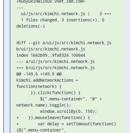
<huoyuxin@linux.vnet.ibm.com>

---

  ui/js/src/kimchi.network.js |    3 +++

  1 files changed, 3 insertions(+), 0 
deletions(-)
diff --git a/ui/js/src/kimchi.network.js 
b/ui/js/src/kimchi.network.js

index 1642b99..9fa8324 100644

--- a/ui/js/src/kimchi.network.js

+++ b/ui/js/src/kimchi.network.js

@@ -149,6 +149,9 @@ 
kimchi.addNetworkActions = 
function(network) {

      }).click(function() {

          $(".menu-container", "#" + 
network.name).toggle();

          window.scrollBy(0, 150);

+    }).mouseleave(function() {

+        var delay = setTimeout(function()
{$(".menu-container", 
