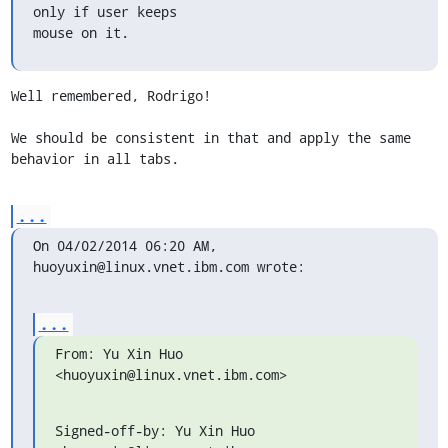
only if user keeps 

mouse on it.
Well remembered, Rodrigo!

We should be consistent in that and apply the same 
behavior in all tabs.
...
On 04/02/2014 06:20 AM, 
huoyuxin@linux.vnet.ibm.com wrote:
...
From: Yu Xin Huo 
<huoyuxin@linux.vnet.ibm.com>
Signed-off-by: Yu Xin Huo 