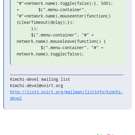
"#"+network.name).toggle(false);}, 500);

+        $(".menu-container", 

"#"+network.name).mouseenter(function()
{clearTimeout(delay);});

      });

      $(".menu-container", "#" + 
network.name).mouseleave(function() {

          $(".menu-container", "#" + 
network.name).toggle(false);
_______________________________________________

Kimchi-devel mailing list

http://lists.ovirt.org/mailman/listinfo/kimchi-
devel