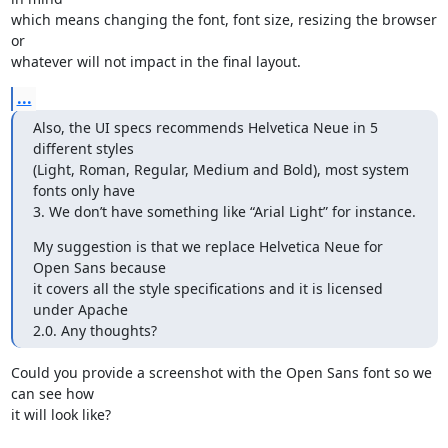
which means changing the font, font size, resizing the browser 
or 

whatever will not impact in the final layout.
...
Also, the UI specs recommends Helvetica Neue in 5 
different styles 

(Light, Roman, Regular, Medium and Bold), most system 
fonts only have 

3. We don’t have something like “Arial Light” for instance.
My suggestion is that we replace Helvetica Neue for 
Open Sans because 

it covers all the style specifications and it is licensed 
under Apache 

2.0. Any thoughts?
Could you provide a screenshot with the Open Sans font so we 
can see how 

it will look like?
