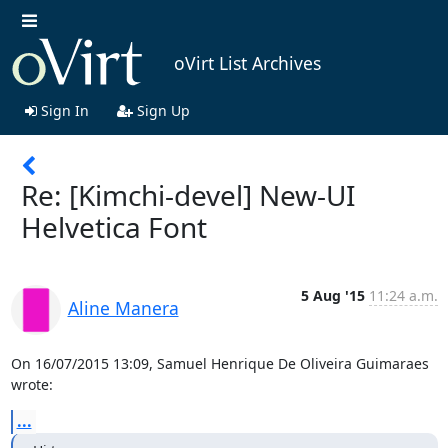
oVirt List Archives
Sign In
Sign Up
Re: [Kimchi-devel] New-UI
Helvetica Font
5 Aug '15
11:24 a.m.
Aline Manera
On 16/07/2015 13:09, Samuel Henrique De Oliveira Guimaraes 
wrote:
...