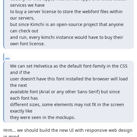
services we have 

to buy a server license to store the webfont files within 
our servers, 

but since Kimchi is an open-source project that anyone 
can check out 

and run, every kimchi instance would have to buy their 
own font license.
...
We can set Helvetica as the default font-family in the CSS 
and if the 

user doesn’t have this font installed the browser will load 
the next 

available font (Arial or any other Sans-Serif) but since 
each font has 

different sizes, some elements may not fit in the screen 
exactly like 

they were seen in the mockups.
Hrm... we should build the new UI with responsive web design 
in mind 
