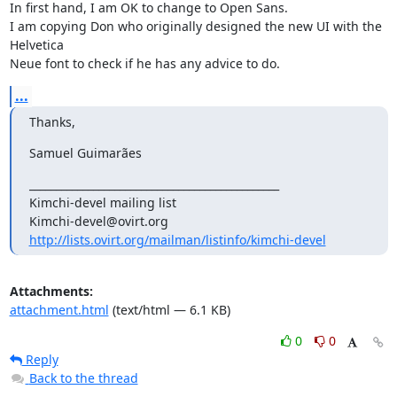
In first hand, I am OK to change to Open Sans.

I am copying Don who originally designed the new UI with the 
Helvetica 

Neue font to check if he has any advice to do.
...
Thanks,
Samuel Guimarães
_______________________________________________

Kimchi-devel mailing list

http://lists.ovirt.org/mailman/listinfo/kimchi-devel
Attachments:
attachment.html
(text/html — 6.1 KB)
0
0
Reply
Back to the thread