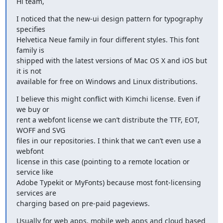
Hi team,
I noticed that the new-ui design pattern for typography 
specifies 

Helvetica Neue family in four different styles. This font 
family is 

shipped with the latest versions of Mac OS X and iOS but 
it is not 

available for free on Windows and Linux distributions.
I believe this might conflict with Kimchi license. Even if 
we buy or 

rent a webfont license we can’t distribute the TTF, EOT, 
WOFF and SVG 

files in our repositories. I think that we can’t even use a 
webfont 

license in this case (pointing to a remote location or 
service like 

Adobe Typekit or MyFonts) because most font-licensing 
services are 

charging based on pre-paid pageviews.
Usually for web apps, mobile web apps and cloud based 