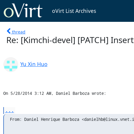
oVirt List Archives
thread
Re: [Kimchi-devel] [PATCH] Insert
Yu Xin Huo
On 5/28/2014 3:12 AM, Daniel Barboza wrote:
...
From: Daniel Henrique Barboza <danielhb@linux.vnet.