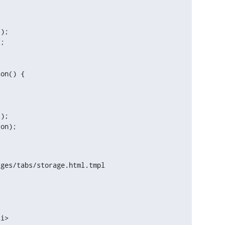
);

on() {

);

ges/tabs/storage.html.tmpl
