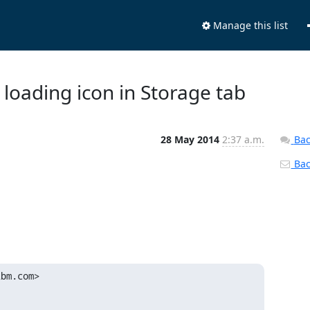
Manage this list
 loading icon in Storage tab
28 May 2014
2:37 a.m.
Bac
Back
ibm.com>