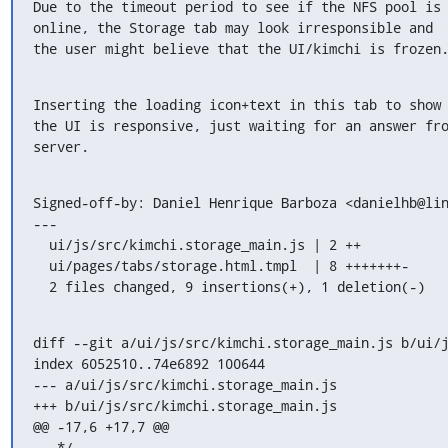
Due to the timeout period to see if the NFS pool is

online, the Storage tab may look irresponsible and

the user might believe that the UI/kimchi is frozen
Inserting the loading icon+text in this tab to show 
the UI is responsive, just waiting for an answer fro
server.
Signed-off-by: Daniel Henrique Barboza <danielhb@lin
---

  ui/js/src/kimchi.storage_main.js | 2 ++

  ui/pages/tabs/storage.html.tmpl  | 8 +++++++-

  2 files changed, 9 insertions(+), 1 deletion(-)
diff --git a/ui/js/src/kimchi.storage_main.js b/ui/j
index 6052510..74e6892 100644

--- a/ui/js/src/kimchi.storage_main.js

+++ b/ui/js/src/kimchi.storage_main.js

@@ -17,6 +17,7 @@

   */
