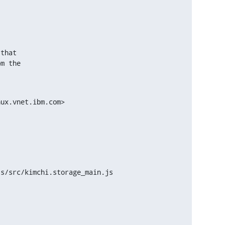
.
that

m the

ux.vnet.ibm.com>

s/src/kimchi.storage_main.js
