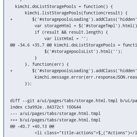
  kimchi.doListStoragePools = function() {

      kimchi.listStoragePools(function(result) {

+        $('#storagepoolsLoading').addClass('hidden'
          var storageHtml = $('#storageTmpl').html();

          if (result && result.length) {

              var listHtml = '';

@@ -34,6 +35,7 @@ kimchi.doListStoragePools = functi
              $('#storagepoolsList').html('');

          }

      }, function(err) {

+        $('#storagepoolsLoading').addClass('hidden'
          kimchi.message.error(err.responseJSON.reason);

      });
diff --git a/ui/pages/tabs/storage.html.tmpl b/ui/pa
index c3a992e..84372c1 100644

--- a/ui/pages/tabs/storage.html.tmpl

+++ b/ui/pages/tabs/storage.html.tmpl

@@ -40,7 +40,13 @@

          <li class="title-actions">$_("Actions")</li>
