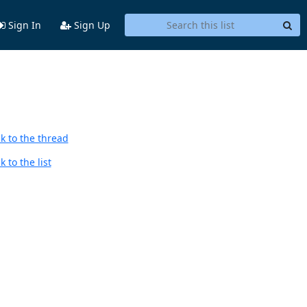
Sign In
Sign Up
k to the thread
 to the list