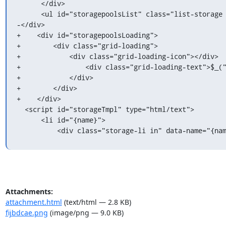
      </div>

      <ul id="storagepoolsList" class="list-storage empty-when-logged-off"></ul>

-</div>

+    <div id="storagepoolsLoading">

+        <div class="grid-loading">

+            <div class="grid-loading-icon"></div>

+                <div class="grid-loading-text">$_("
+            </div>

+        </div>

+    </div>

  <script id="storageTmpl" type="html/text">

      <li id="{name}">

          <div class="storage-li in" data-name="
Attachments:
attachment.html
(text/html — 2.8 KB)
fijbdcae.png
(image/png — 9.0 KB)