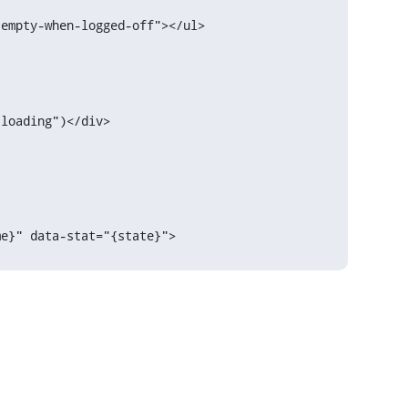
loading")</div>

{name}" data-stat="{state}">