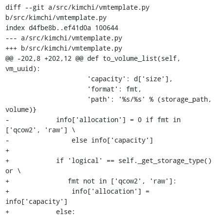
diff --git a/src/kimchi/vmtemplate.py 
b/src/kimchi/vmtemplate.py

index d4fbe8b..ef41d0a 100644

--- a/src/kimchi/vmtemplate.py

+++ b/src/kimchi/vmtemplate.py

@@ -202,8 +202,12 @@ def to_volume_list(self, 
vm_uuid):

                     'capacity': d['size'],

                     'format': fmt,

                     'path': '%s/%s' % (storage_path, 
volume)}

-            info['allocation'] = 0 if fmt in 
['qcow2', 'raw'] \

-                else info['capacity']

+

+            if 'logical' == self._get_storage_type() 
or \

+               fmt not in ['qcow2', 'raw']:

+                info['allocation'] = 
info['capacity']

+            else:
