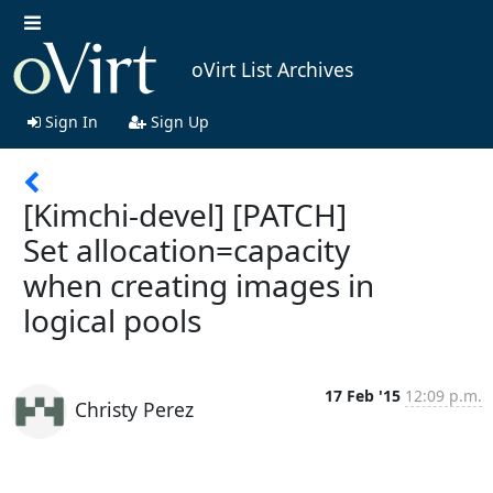
oVirt List Archives
Sign In
Sign Up
[Kimchi-devel] [PATCH]
Set allocation=capacity
when creating images in
logical pools
17 Feb '15
12:09 p.m.
Christy Perez