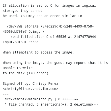
If allocation is set to 0 for images in logical 
storage, they cannot

be used. You may see an error similar to:

  /dev/VMs_Storage_R5/ed229d7b-5248-4499-8758-
43069dd79fe7-0.img: \

    read failed after 0 of 65536 at 21474770944: 
Input/output error

When attempting to access the image.

When using the image, the guest may report that it is 
unable to write

to the disk (I/O error).

Signed-off-by: Christy Perez 
<christy@linux.vnet.ibm.com>

---

 src/kimchi/vmtemplate.py | 8 ++++++--

 1 file changed, 6 insertions(+), 2 deletions(-)
