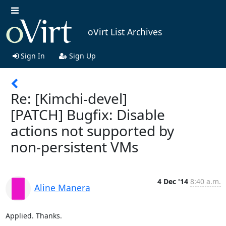
oVirt List Archives
Sign In
Sign Up
Re: [Kimchi-devel]
[PATCH] Bugfix: Disable
actions not supported by
non-persistent VMs
4 Dec '14
8:40 a.m.
Aline Manera
Applied. Thanks.
