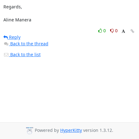
Regards,

Aline Manera
0
0
Reply
Back to the thread
Back to the list
Powered by
HyperKitty
version 1.3.12.