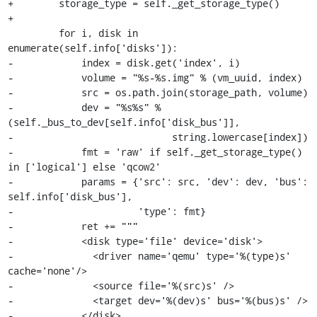
+        storage_type = self._get_storage_type()

+

         for i, disk in 
enumerate(self.info['disks']):

-            index = disk.get('index', i)

-            volume = "%s-%s.img" % (vm_uuid, index)

-            src = os.path.join(storage_path, volume)

-            dev = "%s%s" % 
(self._bus_to_dev[self.info['disk_bus']],

-                            string.lowercase[index])

-            fmt = 'raw' if self._get_storage_type() 
in ['logical'] else 'qcow2'

-            params = {'src': src, 'dev': dev, 'bus': 
self.info['disk_bus'],

-                      'type': fmt}

-            ret += """

-            <disk type='file' device='disk'>

-              <driver name='qemu' type='%(type)s' 
cache='none'/>

-              <source file='%(src)s' />

-              <target dev='%(dev)s' bus='%(bus)s' />

-            </disk>
