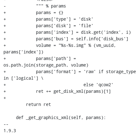
-            """ % params

+            params = {}

+            params['type'] = 'disk'

+            params['disk'] = 'file'

+            params['index'] = disk.get('index', i)

+            params['bus'] = self.info['disk_bus']

+            volume = "%s-%s.img" % (vm_uuid, 
params['index'])

+            params['path'] = 
os.path.join(storage_path, volume)

+            params['format'] = 'raw' if storage_type 
in ['logical'] \

+                               else 'qcow2'

+            ret += get_disk_xml(params)[1]

+

         return ret

     def _get_graphics_xml(self, params):

-- 

1.9.3