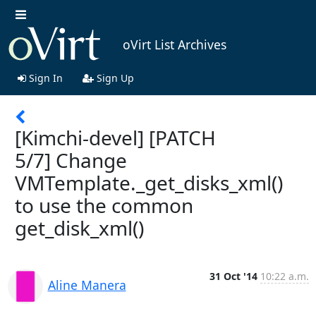
oVirt List Archives
Sign In
Sign Up
[Kimchi-devel] [PATCH
5/7] Change
VMTemplate._get_disks_xml()
to use the common
get_disk_xml()
31 Oct '14
10:22 a.m.
Aline Manera