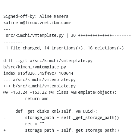
Signed-off-by: Aline Manera 
<alinefm@linux.vnet.ibm.com>

---

 src/kimchi/vmtemplate.py | 30 ++++++++++++++--------
--------

 1 file changed, 14 insertions(+), 16 deletions(-)

diff --git a/src/kimchi/vmtemplate.py 
b/src/kimchi/vmtemplate.py

index 915f826..45f49c7 100644

--- a/src/kimchi/vmtemplate.py

+++ b/src/kimchi/vmtemplate.py

@@ -153,24 +153,22 @@ class VMTemplate(object):

         return xml

     def _get_disks_xml(self, vm_uuid):

-        storage_path = self._get_storage_path()

         ret = ""

+        storage_path = self._get_storage_path()
