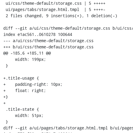
 ui/css/theme-default/storage.css | 5 +++++

 ui/pages/tabs/storage.html.tmpl  | 5 ++++-

 2 files changed, 9 insertions(+), 1 deletion(-)

diff --git a/ui/css/theme-default/storage.css b/ui/css/
index e1ac561..0610278 100644

--- a/ui/css/theme-default/storage.css

+++ b/ui/css/theme-default/storage.css

@@ -185,6 +185,11 @@

     width: 199px;

 }

+.title-usage {

+    padding-right: 10px;

+    float: right;

+}

+

 .title-state {

     width: 51px;

 }

diff --git a/ui/pages/tabs/storage.html.tmpl b/ui/pages