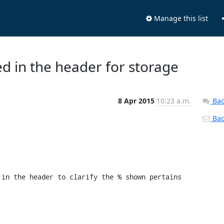
Manage this list
d in the header for storage
8 Apr 2015
10:23 a.m.
Bac
Back
in the header to clarify the % shown pertains 