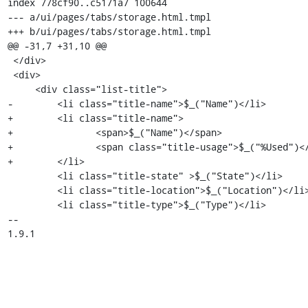
index 778cf90..c5171a7 100644

--- a/ui/pages/tabs/storage.html.tmpl

+++ b/ui/pages/tabs/storage.html.tmpl

@@ -31,7 +31,10 @@

 </div>

 <div>

     <div class="list-title">

-        <li class="title-name">$_("Name")</li>

+        <li class="title-name">

+		<span>$_("Name")</span>

+		<span class="title-usage">$_("%Used")</span>

+        </li>

         <li class="title-state" >$_("State")</li>

         <li class="title-location">$_("Location")</li>

         <li class="title-type">$_("Type")</li>

-- 

1.9.1