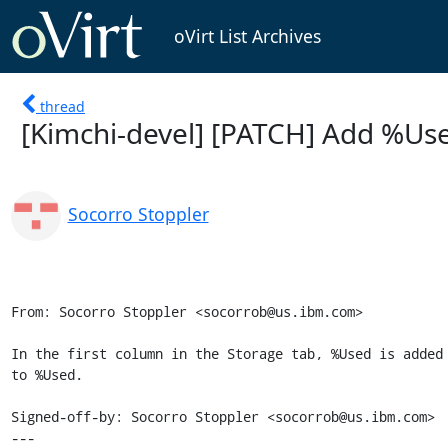
oVirt List Archives
thread
[Kimchi-devel] [PATCH] Add %Use
Socorro Stoppler
From: Socorro Stoppler <socorrob@us.ibm.com>

In the first column in the Storage tab, %Used is added 
to %Used.

Signed-off-by: Socorro Stoppler <socorrob@us.ibm.com>

---
