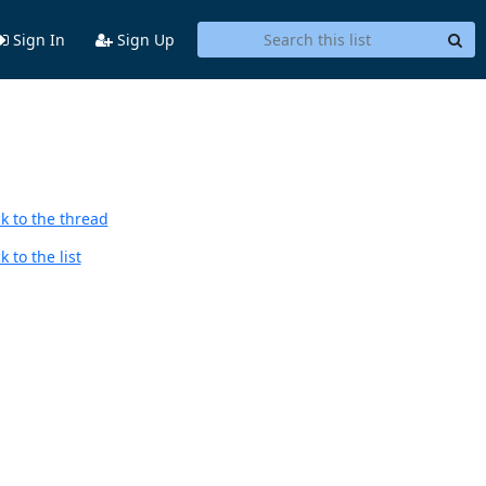
Sign In
Sign Up
k to the thread
 to the list