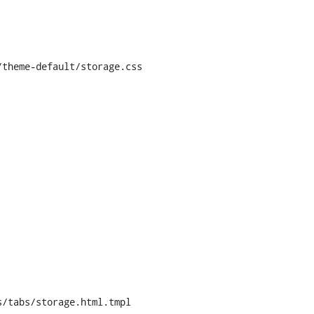
theme-default/storage.css

/tabs/storage.html.tmpl
