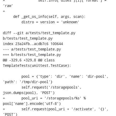
+                self.info['disks'][i]['format'] = 
'raw'

+

     def _get_os_info(self, args, scan):

         distro = version = 'unknown'

diff --git a/tests/test_template.py 
b/tests/test_template.py

index 23a24fb..acdb7c6 100644

--- a/tests/test_template.py

+++ b/tests/test_template.py

@@ -329,6 +329,8 @@ class 
TemplateTests(unittest.TestCase):

         pool = {'type': 'dir', 'name': 'dir-pool', 
'path': '/tmp/dir-pool'}

         self.request('/storagepools', 
json.dumps(pool), 'POST')

+        pool_uri = '/storagepools/%s' % 
pool['name'].encode('utf-8')

+        self.request(pool_uri + '/activate', '{}', 
'POST')
