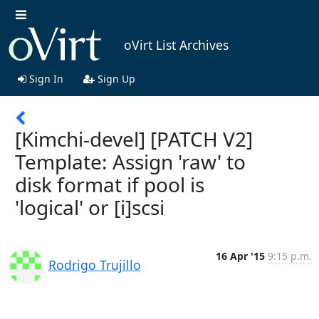
oVirt List Archives
Sign In
Sign Up
[Kimchi-devel] [PATCH V2]
Template: Assign 'raw' to
disk format if pool is
'logical' or [i]scsi
16 Apr '15
9:15 p.m.
Rodrigo Trujillo