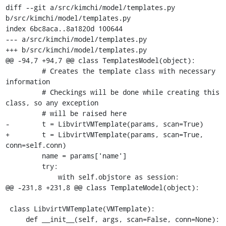
diff --git a/src/kimchi/model/templates.py 
b/src/kimchi/model/templates.py

index 6bc8aca..8a1820d 100644

--- a/src/kimchi/model/templates.py

+++ b/src/kimchi/model/templates.py

@@ -94,7 +94,7 @@ class TemplatesModel(object):

         # Creates the template class with necessary 
information

         # Checkings will be done while creating this 
class, so any exception

         # will be raised here

-        t = LibvirtVMTemplate(params, scan=True)

+        t = LibvirtVMTemplate(params, scan=True, 
conn=self.conn)

         name = params['name']

         try:

             with self.objstore as session:

@@ -231,8 +231,8 @@ class TemplateModel(object):

 class LibvirtVMTemplate(VMTemplate):

     def __init__(self, args, scan=False, conn=None):
