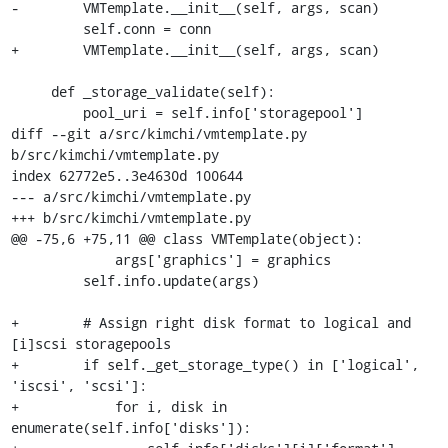
-        VMTemplate.__init__(self, args, scan)

         self.conn = conn

+        VMTemplate.__init__(self, args, scan)

     def _storage_validate(self):

         pool_uri = self.info['storagepool']

diff --git a/src/kimchi/vmtemplate.py 
b/src/kimchi/vmtemplate.py

index 62772e5..3e4630d 100644

--- a/src/kimchi/vmtemplate.py

+++ b/src/kimchi/vmtemplate.py

@@ -75,6 +75,11 @@ class VMTemplate(object):

             args['graphics'] = graphics

         self.info.update(args)

+        # Assign right disk format to logical and 
[i]scsi storagepools

+        if self._get_storage_type() in ['logical', 
'iscsi', 'scsi']:

+            for i, disk in 
enumerate(self.info['disks']):
