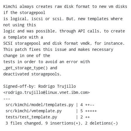
Kimchi always creates raw disk format to new vm disks 
if the storagepool

is logical, iscsi or scsi. But, new templates where 
not using this

logic and was possible, through API calls, to create 
a template with a

SCSI storagepool and disk format vmdk, for instance.

This patch fixes this issue and makes necessary 
change in one of the

tests in order to avoid an error with 
_get_storage_type() and

deactivated storagepools.

Signed-off-by: Rodrigo Trujillo 
<rodrigo.trujillo@linux.vnet.ibm.com>

---

 src/kimchi/model/templates.py | 4 ++--

 src/kimchi/vmtemplate.py      | 5 +++++

 tests/test_template.py        | 2 ++

 3 files changed, 9 insertions(+), 2 deletions(-)
