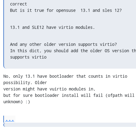
correct

But is it true for opensuse  13.1 and sles 12?
13.1 and SLE12 have virtio modules.
And any other older version supports virtio?

In this dict, you should add the older OS version th
supports virtio
No, only 13.1 have bootloader that counts in virtio 
possibility. Older

version might have vuirtio modules in,

but for sure bootloader install will fail (ofpath will 
unknown) :)
...