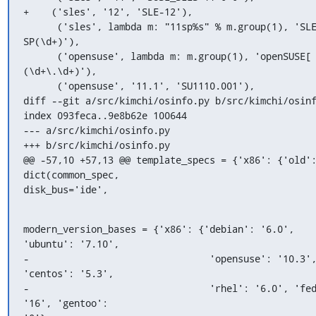
+    ('sles', '12', 'SLE-12'),

      ('sles', lambda m: "11sp%s" % m.group(1), 'SLES-11-
SP(\d+)'),

      ('opensuse', lambda m: m.group(1), 'openSUSE[ -]
(\d+\.\d+)'),

      ('opensuse', '11.1', 'SU1110.001'),

diff --git a/src/kimchi/osinfo.py b/src/kimchi/osinf
index 093feca..9e8b62e 100644

--- a/src/kimchi/osinfo.py

+++ b/src/kimchi/osinfo.py

@@ -57,10 +57,13 @@ template_specs = {'x86': {'old':
dict(common_spec,

disk_bus='ide',
modern_version_bases = {'x86': {'debian': '6.0', 
'ubuntu': '7.10',

-                                'opensuse': '10.3',
'centos': '5.3',

-                                'rhel': '6.0', 'fed
'16', 'gentoo':
