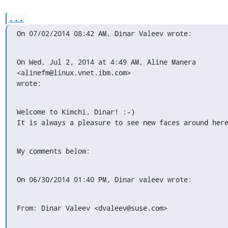
...
On 07/02/2014 08:42 AM, Dinar Valeev wrote:
On Wed, Jul 2, 2014 at 4:49 AM, Aline Manera 
<alinefm@linux.vnet.ibm.com>

wrote:
Welcome to Kimchi, Dinar! :-)

It is always a pleasure to see new faces around her
My comments below:
On 06/30/2014 01:40 PM, Dinar valeev wrote:
From: Dinar Valeev <dvaleev@suse.com>