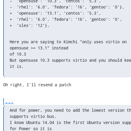
-  'opensuse': '10.3', 'centos': '5.3',

-  'rhel': '6.0', 'fedora': '16', 'gentoo': '0'},

+  'opensuse': '13.1', 'centos': '5.3',

+  'rhel': '6.0', 'fedora': '16', 'gentoo': '0',

+  'sles': '12'},
Here you are saying to Kimchi "only uses virtio on 
opensuse >= 13.1" instead

of 10.3

But opensuse 10.3 supports virtio and you should kee
it is.
Oh right, I'll resend a patch
...
And for power, you need to add the lowest version th
supports virtio bus.

I know Ubuntu 14.04 is the first Ubuntu version supp
for Power so it is
