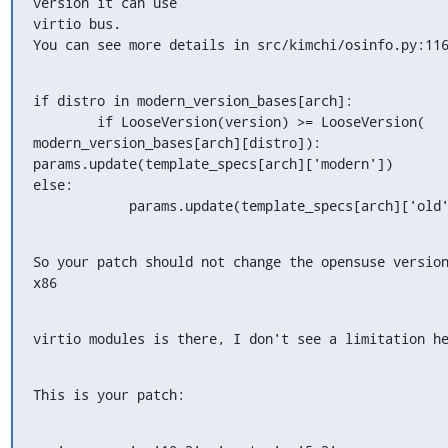
version it can use

virtio bus.

You can see more details in src/kimchi/osinfo.py:11
if distro in modern_version_bases[arch]:

        if LooseVersion(version) >= LooseVersion(

modern_version_bases[arch][distro]):

params.update(template_specs[arch]['modern'])

else:

            params.update(template_specs[arch]['old
So your patch should not change the opensuse version
x86
virtio modules is there, I don't see a limitation h
This is your patch: