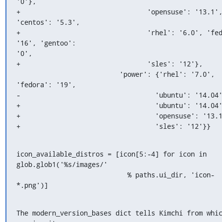
'0'},

+                                'opensuse': '13.1',
'centos': '5.3',

+                                'rhel': '6.0', 'fed
'16', 'gentoo':

'0',

+                                'sles': '12'},

                          'power': {'rhel': '7.0', 
'fedora': '19',

-                                  'ubuntu': '14.04'
+                                  'ubuntu': '14.04'
+                                  'opensuse': '13.1
+                                  'sles': '12'}}
icon_available_distros = [icon[5:-4] for icon in 
glob.glob1('%s/images/'

                            % paths.ui_dir, 'icon-
*.png')]
The modern_version_bases dict tells Kimchi from whic