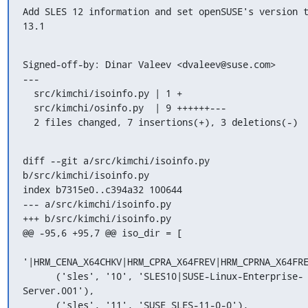
Add SLES 12 information and set openSUSE's version t
13.1
Signed-off-by: Dinar Valeev <dvaleev@suse.com>

---

  src/kimchi/isoinfo.py | 1 +

  src/kimchi/osinfo.py  | 9 ++++++---

  2 files changed, 7 insertions(+), 3 deletions(-)
diff --git a/src/kimchi/isoinfo.py 
b/src/kimchi/isoinfo.py

index b7315e0..c394a32 100644

--- a/src/kimchi/isoinfo.py

+++ b/src/kimchi/isoinfo.py

@@ -95,6 +95,7 @@ iso_dir = [

'|HRM_CENA_X64CHKV|HRM_CPRA_X64FREV|HRM_CPRNA_X64FRE
      ('sles', '10', 'SLES10|SUSE-Linux-Enterprise-
Server.001'),

      ('sles', '11', 'SUSE_SLES-11-0-0'),
