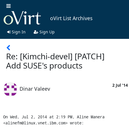
oVirt List Archives
Sign In
Sign Up
Re: [Kimchi-devel] [PATCH]
Add SUSE's products
2 Jul '14
Dinar Valeev
On Wed, Jul 2, 2014 at 2:19 PM, Aline Manera 
<alinefm@linux.vnet.ibm.com> wrote: