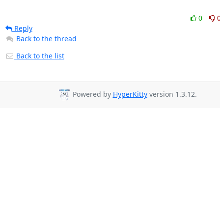
0
Reply
Back to the thread
Back to the list
Powered by
HyperKitty
version 1.3.12.