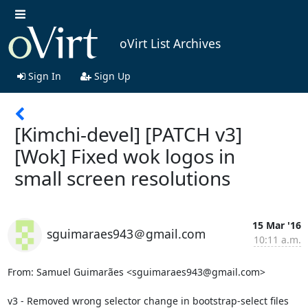
oVirt List Archives
Sign In
Sign Up
[Kimchi-devel] [PATCH v3]
[Wok] Fixed wok logos in
small screen resolutions
15 Mar '16
sguimaraes943＠gmail.com
10:11 a.m.
From: Samuel Guimarães <sguimaraes943@gmail.com>

v3 - Removed wrong selector change in bootstrap-select files
