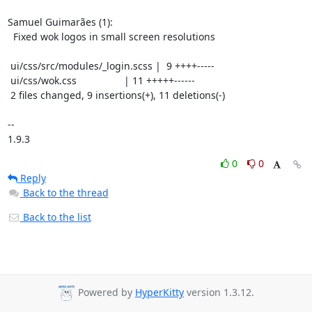
Samuel Guimarães (1):

  Fixed wok logos in small screen resolutions

 ui/css/src/modules/_login.scss |  9 ++++-----

 ui/css/wok.css                 | 11 +++++------

 2 files changed, 9 insertions(+), 11 deletions(-)

-- 

1.9.3
0
0
Reply
Back to the thread
Back to the list
Powered by
HyperKitty
version 1.3.12.