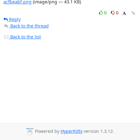
acfbeabf.png
(image/png — 43.1 KB)
0
0
Reply
Back to the thread
Back to the list
Powered by
HyperKitty
version 1.3.12.