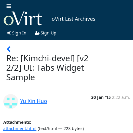
oVirt List Archives
Sign In
Sign Up
Re: [Kimchi-devel] [v2
2/2] UI: Tabs Widget
Sample
30 Jan '15
2:22 a.m.
Yu Xin Huo
Attachments:
attachment.html
(text/html — 228 bytes)