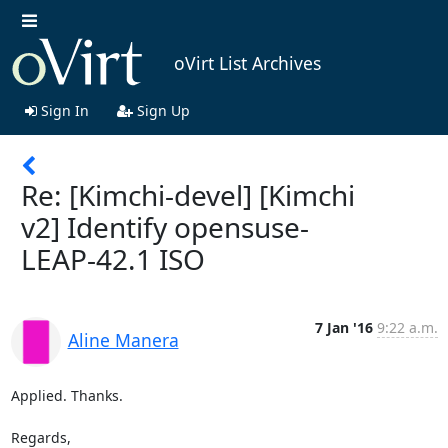
oVirt List Archives
Sign In
Sign Up
Re: [Kimchi-devel] [Kimchi
v2] Identify opensuse-
LEAP-42.1 ISO
7 Jan '16
9:22 a.m.
Aline Manera
Applied. Thanks.

Regards,
