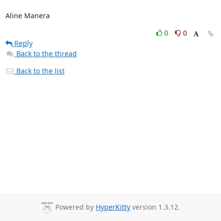
Aline Manera
0
0
Reply
Back to the thread
Back to the list
Powered by
HyperKitty
version 1.3.12.