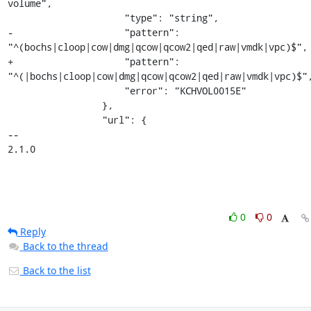
volume",

                     "type": "string",

-                    "pattern": 
"^(bochs|cloop|cow|dmg|qcow|qcow2|qed|raw|vmdk|vpc)$",

+                    "pattern": 
"^(|bochs|cloop|cow|dmg|qcow|qcow2|qed|raw|vmdk|vpc)$",
                     "error": "KCHVOL0015E"

                 },

                 "url": {

-- 

2.1.0
0
0
Reply
Back to the thread
Back to the list