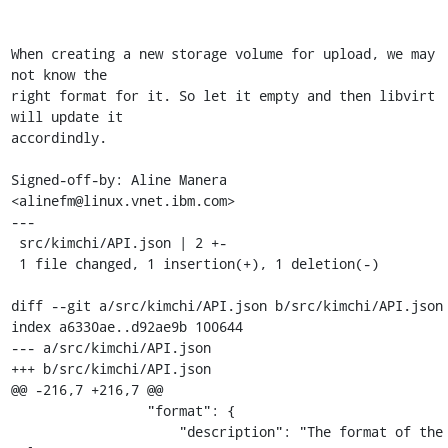
When creating a new storage volume for upload, we may 
not know the

right format for it. So let it empty and then libvirt 
will update it

accordindly.

Signed-off-by: Aline Manera 
<alinefm@linux.vnet.ibm.com>

---

 src/kimchi/API.json | 2 +-

 1 file changed, 1 insertion(+), 1 deletion(-)

diff --git a/src/kimchi/API.json b/src/kimchi/API.json

index a6330ae..d92ae9b 100644

--- a/src/kimchi/API.json

+++ b/src/kimchi/API.json

@@ -216,7 +216,7 @@

                 "format": {

                     "description": "The format of the 