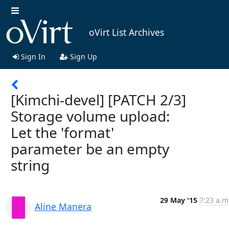
oVirt List Archives
Sign In
Sign Up
[Kimchi-devel] [PATCH 2/3]
Storage volume upload:
Let the 'format'
parameter be an empty
string
29 May '15
7:23 a.m
Aline Manera