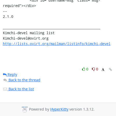
             <div id="username-msg" class="msg-
required"></div>

--

2.1.0

_______________________________________________

Kimchi-devel mailing list

http://lists.ovirt.org/mailman/listinfo/kimchi-devel
0
0
Reply
Back to the thread
Back to the list
Powered by
HyperKitty
version 1.3.12.