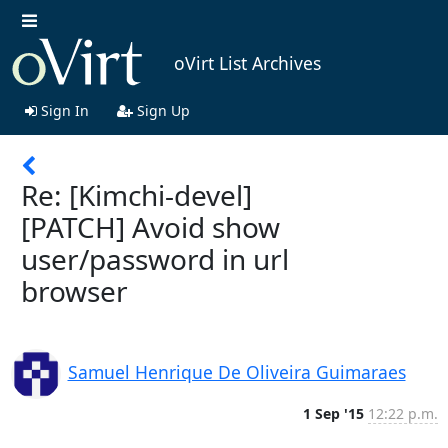
oVirt List Archives
Sign In
Sign Up
Re: [Kimchi-devel]
[PATCH] Avoid show
user/password in url
browser
Samuel Henrique De Oliveira Guimaraes
1 Sep '15
12:22 p.m.