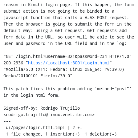
reason in Kimchi login page. If this happen, the form 
submmit action is not going to be binded to a 
javascript function that calls a AJAX POST request. 
Then the browser is going to submmit the form in the 
default way: using a GET request. GET requests add 
form data in the URL, so user will be able to see the 
user and password in the URL field and in the log:

"GET /login.html?username=321&password=234 HTTP/1.0" 
200 2936 "
https://localhost:8001/login.html
" 
"Mozilla/5.0 (X11; Fedora; Linux x86_64; rv:39.0) 
Gecko/20100101 Firefox/39.0"

This patch fixes this problem adding 'method="post"' 
in the login html form.

Signed-off-by: Rodrigo Trujillo 
<rodrigo.trujillo@linux.vnet.ibm.com>

---

 ui/pages/login.html.tmpl | 2 +-

 1 file changed, 1 insertion(+), 1 deletion(-)
