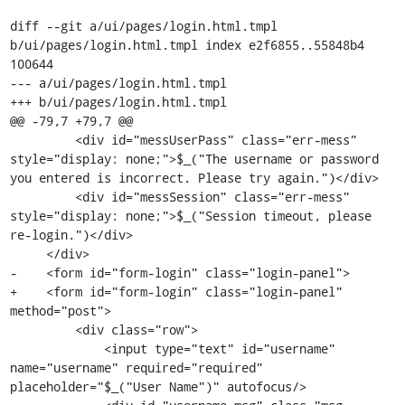
diff --git a/ui/pages/login.html.tmpl 
b/ui/pages/login.html.tmpl index e2f6855..55848b4 
100644

--- a/ui/pages/login.html.tmpl

+++ b/ui/pages/login.html.tmpl

@@ -79,7 +79,7 @@

         <div id="messUserPass" class="err-mess" 
style="display: none;">$_("The username or password 
you entered is incorrect. Please try again.")</div>

         <div id="messSession" class="err-mess" 
style="display: none;">$_("Session timeout, please 
re-login.")</div>

     </div>

-    <form id="form-login" class="login-panel">

+    <form id="form-login" class="login-panel" 
method="post">

         <div class="row">

             <input type="text" id="username" 
name="username" required="required" 
placeholder="$_("User Name")" autofocus/>
