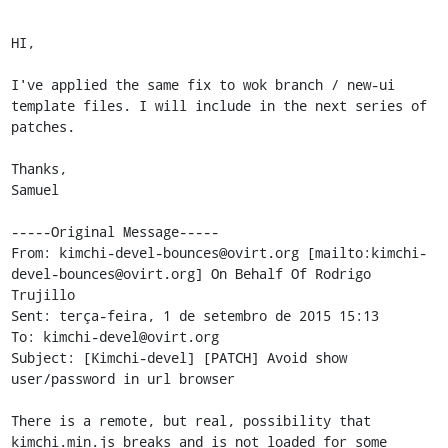
HI,

I've applied the same fix to wok branch / new-ui 
template files. I will include in the next series of 
patches.

Thanks,

Samuel

-----Original Message-----

From: kimchi-devel-bounces@ovirt.org [mailto:kimchi-
devel-bounces@ovirt.org] On Behalf Of Rodrigo 
Trujillo

Sent: terça-feira, 1 de setembro de 2015 15:13

To: kimchi-devel@ovirt.org

Subject: [Kimchi-devel] [PATCH] Avoid show 
user/password in url browser

There is a remote, but real, possibility that 
kimchi.min.js breaks and is not loaded for some 