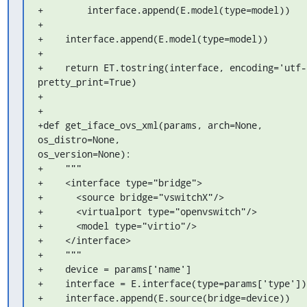
+        interface.append(E.model(type=model))

+

+    interface.append(E.model(type=model))

+

+    return ET.tostring(interface, encoding='utf-8
pretty_print=True)

+

+

+def get_iface_ovs_xml(params, arch=None, 
os_distro=None, 

os_version=None):

+    """

+    <interface type="bridge">

+      <source bridge="vswitchX"/>

+      <virtualport type="openvswitch"/>

+      <model type="virtio"/>

+    </interface>

+    """

+    device = params['name']

+    interface = E.interface(type=params['type'])

+    interface.append(E.source(bridge=device))
