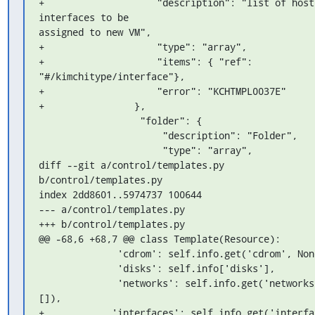
+                    "description": "list of host 
interfaces to be 

assigned to new VM",

+                    "type": "array",

+                    "items": { "ref": 
"#/kimchitype/interface"},

+                    "error": "KCHTMPL0037E"

+                },

                  "folder": {

                      "description": "Folder",

                      "type": "array",

diff --git a/control/templates.py 
b/control/templates.py

index 2dd8601..5974737 100644

--- a/control/templates.py

+++ b/control/templates.py

@@ -68,6 +68,7 @@ class Template(Resource):

              'cdrom': self.info.get('cdrom', None),

              'disks': self.info['disks'],

              'networks': self.info.get('networks', 
[]),

+            'interfaces': self.info.get('interfac