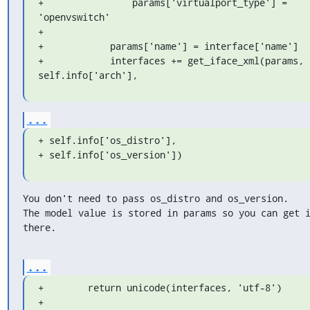
+                params['virtualport_type'] = 
'openvswitch'

+

+            params['name'] = interface['name']

+            interfaces += get_iface_xml(params, 
self.info['arch'],
...
+ self.info['os_distro'],

+ self.info['os_version'])
You don't need to pass os_distro and os_version.

The model value is stored in params so you can get i
there.
...
+        return unicode(interfaces, 'utf-8')

+
