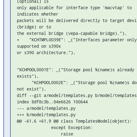
(optional) is 

only applicable for interface type 'macvtap' to 
indicates whether 

packets will be delivered directly to target devic
(bridge) or to 

the external bridge (vepa-capable bridge)."),

+    "KCHTMPL0039E": _("Interfaces parameter only 
supported on s390x 

or s390 architecture."),
"KCHPOOL0001E": _("Storage pool %(name)s already 
exists"),

      "KCHPOOL0002E": _("Storage pool %(name)s does 
not exist"),

diff --git a/model/templates.py b/model/templates.
index 8df8c3b..04e6626 100644

--- a/model/templates.py

+++ b/model/templates.py

@@ -61,6 +61,9 @@ class TemplatesModel(object):

              except Exception:

                  raise 