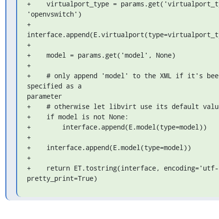
+    virtualport_type = params.get('virtualport_ty
'openvswitch')

+    
interface.append(E.virtualport(type=virtualport_ty
+

+    model = params.get('model', None)

+

+    # only append 'model' to the XML if it's been
specified as a 

parameter

+    # otherwise let libvirt use its default value
+    if model is not None:

+        interface.append(E.model(type=model))

+

+    interface.append(E.model(type=model))

+

+    return ET.tostring(interface, encoding='utf-8
pretty_print=True)