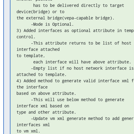
       has to be delivered directly to target 
device(bridge) or to 

the external bridge(vepa-capable bridge).

      -Mode is Optional.

3) Added interfaces as optional attribute in templ
control.

      -This attribute returns to be list of host 
interface attached 

to template,

       each interface will have above attribute.

      -Empty list if no host network interface is 
attached to template.

4) Added method to generate valid interface xml fr
the interface 

based on above attribute.

      -This will use below method to generate 
interface xml based on 

type and other attribute.

      -Update vm xml generate method to add generated 
interfaces xml 

to vm xml.
