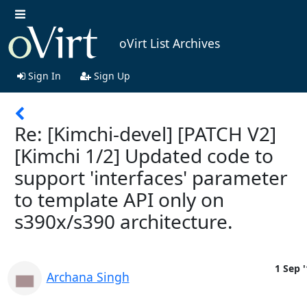
oVirt List Archives
Sign In
Sign Up
Re: [Kimchi-devel] [PATCH V2]
[Kimchi 1/2] Updated code to
support 'interfaces' parameter
to template API only on
s390x/s390 architecture.
1 Sep '
Archana Singh