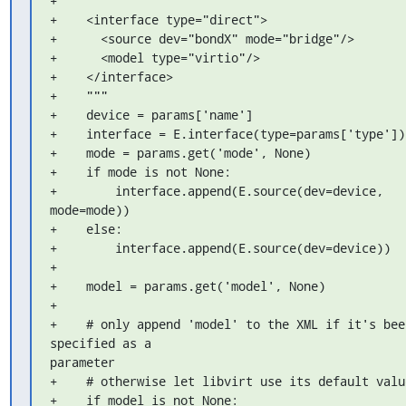
+    """

+    <interface type="direct">

+      <source dev="bondX" mode="bridge"/>

+      <model type="virtio"/>

+    </interface>

+    """

+    device = params['name']

+    interface = E.interface(type=params['type'])

+    mode = params.get('mode', None)

+    if mode is not None:

+        interface.append(E.source(dev=device, 
mode=mode))

+    else:

+        interface.append(E.source(dev=device))

+

+    model = params.get('model', None)

+

+    # only append 'model' to the XML if it's been
specified as a 

parameter

+    # otherwise let libvirt use its default value
+    if model is not None:
