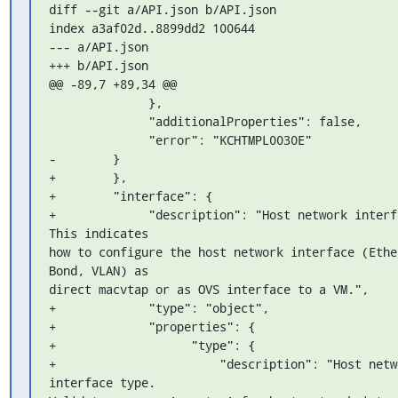
diff --git a/API.json b/API.json

index a3af02d..8899dd2 100644

--- a/API.json

+++ b/API.json

@@ -89,7 +89,34 @@

              },

              "additionalProperties": false,

              "error": "KCHTMPL0030E"

-        }

+        },

+        "interface": {

+             "description": "Host network interfa
This indicates 

how to configure the host network interface (Ether
Bond, VLAN) as 

direct macvtap or as OVS interface to a VM.",

+             "type": "object",

+             "properties": {

+                   "type": {

+                       "description": "Host netwo
interface type. 
