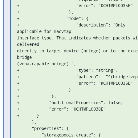
+                       "error": "KCHTMPL0035E"

+                    },

+                   "mode": {

+                       "description": "Only 
applicable for macvtap 

interface type. That indicates whether packets wil
delivered 

directly to target device (bridge) or to the exter
bridge 

(vepa-capable bridge).",

+                       "type": "string",

+                       "pattern":  "^(bridge|vepa
+                       "error": "KCHTMPL0036E"

+                    }

+             },

+            "additionalProperties": false,

+            "error": "KCHTMPL0038E"

+       }

      },

      "properties": {

          "storagepools_create": {
