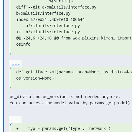
              %(serial)s

diff --git a/xmlutils/interface.py 
b/xmlutils/interface.py

index 677ed81..4b9fe10 100644

--- a/xmlutils/interface.py

+++ b/xmlutils/interface.py

@@ -24,6 +24,16 @@ from wok.plugins.kimchi import 
osinfo
...
def get_iface_xml(params, arch=None, os_distro=Non
os_version=None):
os_distro and os_version is not needed anymore.

You can access the model value by params.get(model)
...
+    typ = params.get('type', 'network')