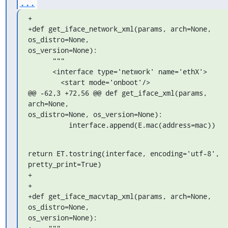
...
+

+def get_iface_network_xml(params, arch=None, 
os_distro=None, 

os_version=None):

      """

      <interface type='network' name='ethX'>

        <start mode='onboot'/>

@@ -62,3 +72,56 @@ def get_iface_xml(params, 
arch=None, 

os_distro=None, os_version=None):

          interface.append(E.mac(address=mac))
return ET.tostring(interface, encoding='utf-8', 
pretty_print=True)

+

+

+def get_iface_macvtap_xml(params, arch=None, 
os_distro=None, 

os_version=None):
