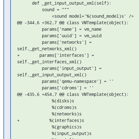
      def _get_input_output_xml(self):

          sound = """

              <sound model='%(sound_model)s' />

@@ -344,6 +362,7 @@ class VMTemplate(object):

          params['name'] = vm_name

          params['uuid'] = vm_uuid

          params['networks'] = 
self._get_networks_xml()

+        params['interfaces'] = 
self._get_interfaces_xml()

          params['input_output'] = 
self._get_input_output_xml()

          params['qemu-namespace'] = ''

          params['cdroms'] = ''

@@ -435,6 +454,7 @@ class VMTemplate(object):

              %(disks)s

              %(cdroms)s

              %(networks)s

+            %(interfaces)s

              %(graphics)s

              %(input_output)s
