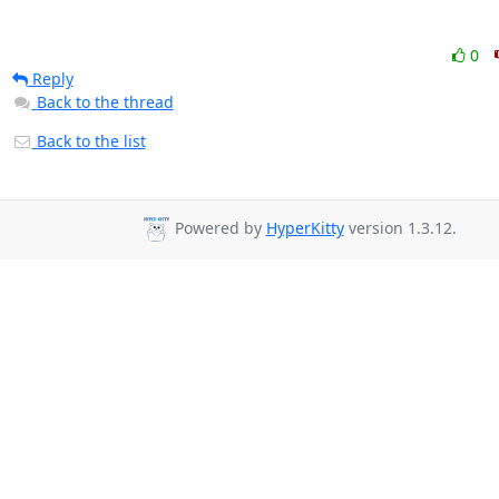
0
Reply
Back to the thread
Back to the list
Powered by
HyperKitty
version 1.3.12.