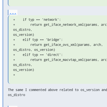
...
+    if typ == 'network':

+        return get_iface_network_xml(params, arch
os_distro, 

os_version)

+    elif typ == 'bridge':

+        return get_iface_ovs_xml(params, arch, 
os_distro, os_version)

+    elif typ == 'direct':

+        return get_iface_macvtap_xml(params, arch
os_distro, 

os_version)

+
The same I commented above related to os_version and
os_distro