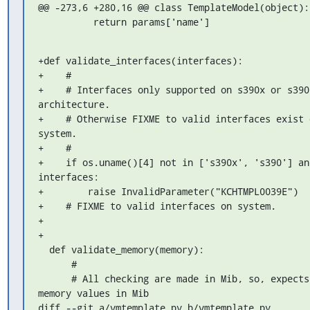
@@ -273,6 +280,16 @@ class TemplateModel(object):

          return params['name']
+def validate_interfaces(interfaces):

+    #

+    # Interfaces only supported on s390x or s390 
architecture.

+    # Otherwise FIXME to valid interfaces exist o
system.

+    #

+    if os.uname()[4] not in ['s390x', 's390'] and
interfaces:

+        raise InvalidParameter("KCHTMPL0039E")

+    # FIXME to valid interfaces on system.

+

+

  def validate_memory(memory):

      #

      # All checking are made in Mib, so, expects 
memory values in Mib

diff --git a/vmtemplate.py b/vmtemplate.py
