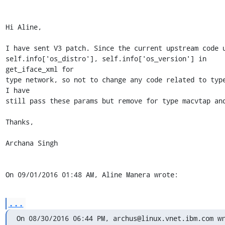
Hi Aline,

I have sent V3 patch. Since the current upstream code u
self.info['os_distro'], self.info['os_version'] in  
get_iface_xml for 

type network, so not to change any code related to type
I have 

still pass these params but remove for type macvtap and
Thanks,

Archana Singh

On 09/01/2016 01:48 AM, Aline Manera wrote:
...
On 08/30/2016 06:44 PM, archus@linux.vnet.ibm.com w