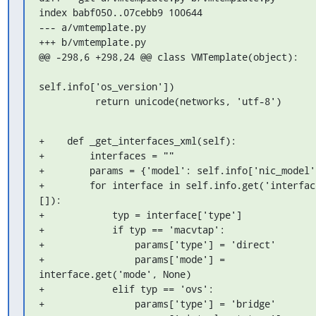
index babf050..07cebb9 100644

--- a/vmtemplate.py

+++ b/vmtemplate.py

@@ -298,6 +298,24 @@ class VMTemplate(object):

self.info['os_version'])

          return unicode(networks, 'utf-8')
+    def _get_interfaces_xml(self):

+        interfaces = ""

+        params = {'model': self.info['nic_model']
+        for interface in self.info.get('interface
[]):

+            typ = interface['type']

+            if typ == 'macvtap':

+                params['type'] = 'direct'

+                params['mode'] = 
interface.get('mode', None)

+            elif typ == 'ovs':

+                params['type'] = 'bridge'
