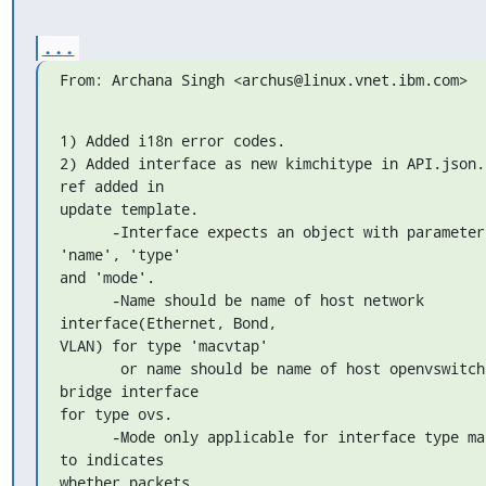
...
From: Archana Singh <archus@linux.vnet.ibm.com>
1) Added i18n error codes.

2) Added interface as new kimchitype in API.json. 
ref added in 

update template.

      -Interface expects an object with parameters: 
'name', 'type' 

and 'mode'.

      -Name should be name of host network 
interface(Ethernet, Bond, 

VLAN) for type 'macvtap'

       or name should be name of host openvswitch 
bridge interface 

for type ovs.

      -Mode only applicable for interface type macvtap 
to indicates 

whether packets
