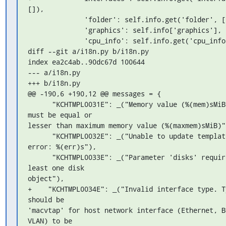
[]),

              'folder': self.info.get('folder', []),

              'graphics': self.info['graphics'],

              'cpu_info': self.info.get('cpu_info')

diff --git a/i18n.py b/i18n.py

index ea2c4ab..90dc67d 100644

--- a/i18n.py

+++ b/i18n.py

@@ -190,6 +190,12 @@ messages = {

      "KCHTMPL0031E": _("Memory value (%(mem)sMiB) 
must be equal or 

lesser than maximum memory value (%(maxmem)sMiB)")
      "KCHTMPL0032E": _("Unable to update template due 
error: %(err)s"),

      "KCHTMPL0033E": _("Parameter 'disks' requires at 
least one disk 

object"),

+    "KCHTMPL0034E": _("Invalid interface type. Ty
should be 

'macvtap' for host network interface (Ethernet, Bo
VLAN) to be 
