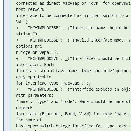
connected as direct MacVTap or 'ovs' for openvswit
host network 

interface to be connected as virtual switch to a 
VM."),

+    "KCHTMPL0035E": _("Interface name should be 
string."),

+    "KCHTMPL0036E": _("Invalid interface mode. Va
options are: 

bridge or vepa."),

+    "KCHTMPL0037E": _("Interfaces should be list 
interfaces. Each 

interface should have name, type and mode(optional
only applicable 

for interfcae type 'macvtap'."),

+    "KCHTMPL0038E": _("Interface expects an objec
with parameters: 

'name', 'type' and 'mode'. Name should be name of 
network 

interface (Ethernet, Bond, VLAN) for type 'macvtap
the name of 

host openvswitch bridge interface for type 'ovs'. 