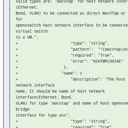
Valid types are: 'macvtap' for host network interf
(Ethernet, 

Bond, VLAN) to be connected as direct MacVTap or '
for 

openvswitch host network interface to be connected
virtual switch 

to a VM.",

+                       "type": "string",

+                       "pattern":  "^(macvtap|ovs
+                       "required": "True",

+                       "error": "KCHTMPL0034E"

+                    },

+                   "name": {

+                       "description": "The host 
network interface 

name. It should be name of host network 
interface(Ethernet, Bond, 

VLAN) for type 'macvtap' and name of host openvswi
bridge 

interface for type ovs",

+                       "type": "string",

+                       "required": "True",
