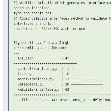
5) Modified xmlutils which generates interface xml
based on interface 

type and attributes.

6) Added validate_interfaces method to validate th
interfaces are only

supported on s390x/s390 architecture.
Signed-off-by: Archana Singh 
<archus@linux.vnet.ibm.com>

---

  API.json              | 41 
++++++++++++++++++++++++++++++++-

  control/templates.py  |  1 +

  i18n.py               |  6 +++++

  model/templates.py    | 17 ++++++++++++++

  vmtemplate.py         | 20 ++++++++++++++++

  xmlutils/interface.py | 63 

++++++++++++++++++++++++++++++++++++++++++++++++++
  6 files changed, 147 insertions(+), 1 deletion(