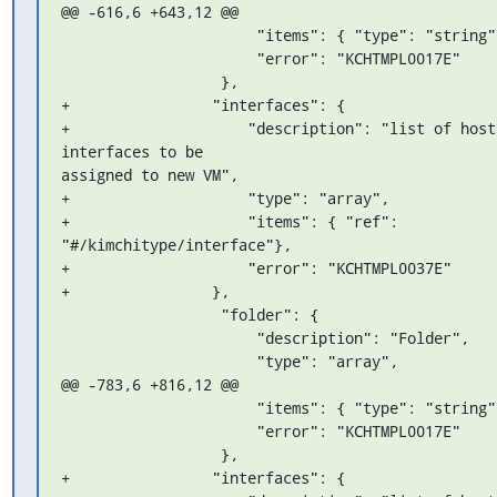
@@ -616,6 +643,12 @@

                      "items": { "type": "string" },

                      "error": "KCHTMPL0017E"

                  },

+                "interfaces": {

+                    "description": "list of host 
interfaces to be 

assigned to new VM",

+                    "type": "array",

+                    "items": { "ref": 
"#/kimchitype/interface"},

+                    "error": "KCHTMPL0037E"

+                },

                  "folder": {

                      "description": "Folder",

                      "type": "array",

@@ -783,6 +816,12 @@

                      "items": { "type": "string" },

                      "error": "KCHTMPL0017E"

                  },

+                "interfaces": {
