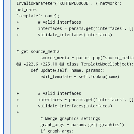
InvalidParameter("KCHTMPL0003E", {'network': 

net_name,

'template': name})

+        # Valid interfaces

+        interfaces = params.get('interfaces', [])
+        validate_interfaces(interfaces)
# get source_media

          source_media = params.pop("source_media")

@@ -222,6 +225,10 @@ class TemplateModel(object):

      def update(self, name, params):

          edit_template = self.lookup(name)
+        # Valid interfaces

+        interfaces = params.get('interfaces', [])
+        validate_interfaces(interfaces)

+

          # Merge graphics settings

          graph_args = params.get('graphics')

          if graph_args:
