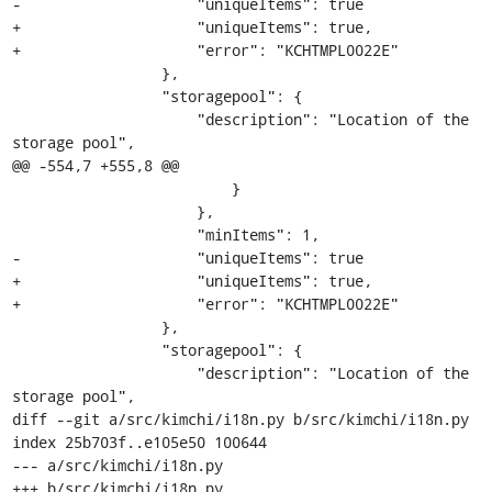
-                    "uniqueItems": true

+                    "uniqueItems": true,

+                    "error": "KCHTMPL0022E"

                 },

                 "storagepool": {

                     "description": "Location of the 
storage pool",

@@ -554,7 +555,8 @@

                         }

                     },

                     "minItems": 1,

-                    "uniqueItems": true

+                    "uniqueItems": true,

+                    "error": "KCHTMPL0022E"

                 },

                 "storagepool": {

                     "description": "Location of the 
storage pool",

diff --git a/src/kimchi/i18n.py b/src/kimchi/i18n.py

index 25b703f..e105e50 100644

--- a/src/kimchi/i18n.py

+++ b/src/kimchi/i18n.py
