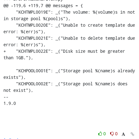
@@ -119,6 +119,7 @@ messages = {

     "KCHTMPL0019E": _("The volume: %(volume)s in not 
in storage pool %(pool)s"),

     "KCHTMPL0020E": _("Unable to create template due 
error: %(err)s"),

     "KCHTMPL0021E": _("Unable to delete template due 
error: %(err)s"),

+    "KCHTMPL0022E": _("Disk size must be greater 
than 1GB."),

     "KCHPOOL0001E": _("Storage pool %(name)s already 
exists"),

     "KCHPOOL0002E": _("Storage pool %(name)s does 
not exist"),

-- 

1.9.0
0
0