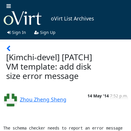
oVirt List Archives
Sign In
Sign Up
[Kimchi-devel] [PATCH]
VM template: add disk
size error message
14 May '14
7:52 p.m.
Zhou Zheng Sheng
The schema checker needs to report an error message 