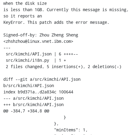
when the disk size

is less than 1GB. Currently this message is missing, 
so it reports an

KeyError. This patch adds the error message.

Signed-off-by: Zhou Zheng Sheng 
<zhshzhou@linux.vnet.ibm.com>

---

 src/kimchi/API.json | 6 ++++--

 src/kimchi/i18n.py  | 1 +

 2 files changed, 5 insertions(+), 2 deletions(-)

diff --git a/src/kimchi/API.json 
b/src/kimchi/API.json

index b9d371a..d2a834c 100644

--- a/src/kimchi/API.json

+++ b/src/kimchi/API.json

@@ -384,7 +384,8 @@

                         }

                     },

                     "minItems": 1,
