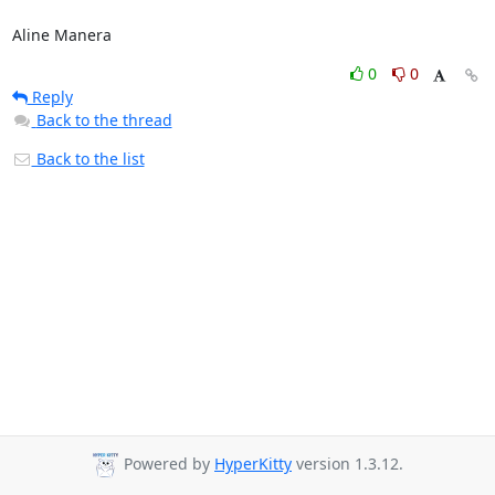
Aline Manera
0
0
Reply
Back to the thread
Back to the list
Powered by
HyperKitty
version 1.3.12.