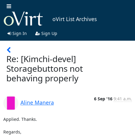
oVirt List Archives
Sign In
Sign Up
Re: [Kimchi-devel]
Storagebuttons not
behaving properly
6 Sep '16
9:41 a.m.
Aline Manera
Applied. Thanks.

Regards,
