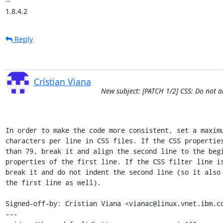
-- 

1.8.4.2
Reply
Crístian Viana
New subject: [PATCH 1/2] CSS: Do not a
In order to make the code more consistent, set a maximu
characters per line in CSS files. If the CSS properties
than 79, break it and align the second line to the begi
properties of the first line. If the CSS filter line is
break it and do not indent the second line (so it also 
the first line as well).

Signed-off-by: Crístian Viana <vianac@linux.vnet.ibm.co
---
