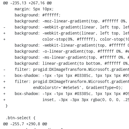
@@ -235,13 +267,16 @@

     margin: 5px 10px;

     background: #ffffff;

     background: -moz-linear-gradient(top, #ffffff 0%, #e5e5e5 100%);

-    background: -webkit-gradient(linear, left top, lef
+    background: -webkit-gradient(linear, left top, lef
+                color-stop(0%, #ffffff), color-stop(10
     background: -webkit-linear-gradient(top, #ffffff 0%, #e5e5e5 100%);

     background: -o-linear-gradient(top, #ffffff 0%, #e5e5e5 100%);

     background: -ms-linear-gradient(top, #ffffff 0%, #e5e5e5 100%);

     background: linear-gradient(to bottom, #ffffff 0%, #e5e5e5 100%);

-    filter: progid:DXImageTransform.Microsoft.gradient
-    box-shadow: -1px -1px 1px #03385c, 1px 1px 1px #09
+    filter: progid:DXImageTransform.Microsoft.gradient
+            endColorstr='#e5e5e5', GradientType=0);

+    box-shadow: -1px -1px 1px #03385c, 1px 1px 1px #09
+                inset, -3px -3px 3px rgba(0, 0, 0, .25
 }

 .btn-select {

@@ -255,7 +290,8 @@
