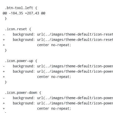
 .btn-tool.left {

@@ -184,35 +207,43 @@

 }

 .icon.reset {

-    background: url(../images/theme-default/icon-reset
+    background: url(../images/theme-default/icon-reset
+                center no-repeat;

 }

 .icon.power-up {

-    background: url(../images/theme-default/icon-power
+    background: url(../images/theme-default/icon-power
+                center no-repeat;

 }

 .icon.power-down {

-    background: url(../images/theme-default/icon-power
+    background: url(../images/theme-default/icon-power
+                center no-repeat;
