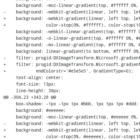
     background: -moz-linear-gradient(top, #ffffff 0%, #e5e5e5 100%);

-    background: -webkit-gradient(linear, left top, lef
+    background: -webkit-gradient(linear, left top, lef
+                color-stop(0%, #ffffff), color-stop(10
     background: -webkit-linear-gradient(top, #ffffff 0%, #e5e5e5 100%);

     background: -o-linear-gradient(top, #ffffff 0%, #e5e5e5 100%);

     background: -ms-linear-gradient(top, #ffffff 0%, #e5e5e5 100%);

     background: linear-gradient(to bottom, #ffffff 0%, #e5e5e5 100%);

-    filter: progid:DXImageTransform.Microsoft.gradient
+    filter: progid:DXImageTransform.Microsoft.gradient
+            endColorstr='#e5e5e5', GradientType=0);

     text-align: center;

     font-size: 13px;

     line-height: 38px;

@@ -304,23 +343,28 @@

     box-shadow: -1px -1px 1px #bbb, 1px 1px 1px #ddd;

     background: #eeeeee;

     background: -moz-linear-gradient(top, #eeeeee 0%, #d5d5d5 100%);

-    background: -webkit-gradient(linear, left top, lef
+    background: -webkit-gradient(linear, left top, lef
+                color-stop(0%, #eeeeee), color-stop(10