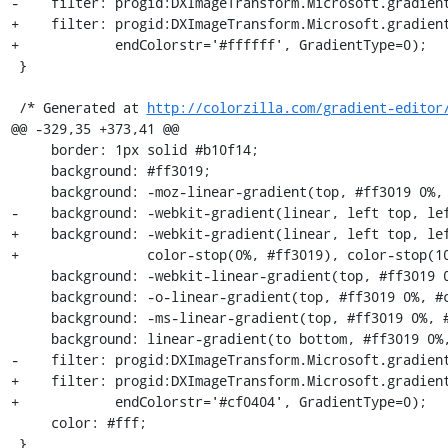
-    filter: progid:DXImageTransform.Microsoft.gradient
+    filter: progid:DXImageTransform.Microsoft.gradient
+            endColorstr='#ffffff', GradientType=0);

 }

 /* Generated at 
http://colorzilla.com/gradient-editor