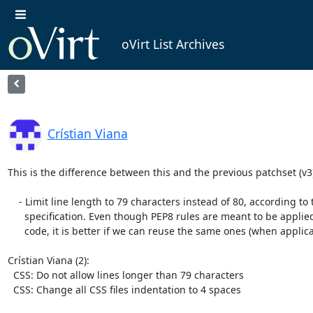
oVirt List Archives
Crístian Viana
This is the difference between this and the previous patchset (v3):
    - Limit line length to 79 characters instead of 80, according to the PEP8

      specification. Even though PEP8 rules are meant to be applied for Python

      code, it is better if we can reuse the same ones (when applicable).

Crístian Viana (2):

  CSS: Do not allow lines longer than 79 characters

  CSS: Change all CSS files indentation to 4 spaces
