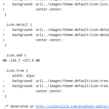
+    background: url(../images/theme-default/icon-list.
+                center center;

 }

 .icon.detail {

-    background: url(../images/theme-default/icon-detai
+    background: url(../images/theme-default/icon-detai
+                center center;

 }

 .icon.add {

@@ -226,7 +257,8 @@

 .icon.tree {

     width: 42px;

-    background: url(../images/theme-default/icon-tree.
+    background: url(../images/theme-default/icon-tree.
+                center center;

 }

 /* Generated at 
http://colorzilla.com/gradient-editor