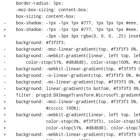
     border-radius: 5px;

     -moz-box-sizing: content-box;

     box-sizing: content-box;

-    box-shadow: -1px -1px 1px #777, 1px 1px 1px #eee, 
+    box-shadow: -1px -1px 1px #777, 1px 1px 1px #eee, 
+                -3px -3px 3px rgba(0, 0, 0, .25) inset
     background: #f3f3f3;

-    background: -moz-linear-gradient(top, #f3f3f3 0%, 
-    background: -webkit-gradient(linear, left top, lef
-        color-stop(51%, #d8d8d8), color-stop(100%, #cc
-    background: -webkit-linear-gradient(top, #f3f3f3 0
-    background: -o-linear-gradient(top, #f3f3f3 0%, #d
-    background: -ms-linear-gradient(top, #f3f3f3 0%, #
-    background: linear-gradient(to bottom, #f3f3f3 0%,
-    filter: progid:DXImageTransform.Microsoft.gradient
+    background: -moz-linear-gradient(top, #f3f3f3 0%, 
+                #cccccc 100%);

+    background: -webkit-gradient(linear, left top, lef
+                color-stop(0%, #f3f3f3), color-stop(50
+                color-stop(51%, #d8d8d8), color-stop(1
+    background: -webkit-linear-gradient(top, #f3f3f3 0