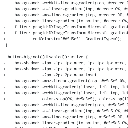
     background: -webkit-linear-gradient(top, #eeeeee 0%, #d5d5d5 100%);

     background: -o-linear-gradient(top, #eeeeee 0%, #d5d5d5 100%);

     background: -ms-linear-gradient(top, #eeeeee 0%, #d5d5d5 100%);

     background: linear-gradient(to bottom, #eeeeee 0%, #d5d5d5 100%);

-    filter: progid:DXImageTransform.Microsoft.gradient
+    filter: progid:DXImageTransform.Microsoft.gradient
+            endColorstr='#d5d5d5', GradientType=0);

 }

 .button-big:not([disabled]):active {

-    box-shadow: -1px -1px 1px #eee, 1px 1px 1px #ccc, 
+    box-shadow: -1px -1px 1px #eee, 1px 1px 1px #ccc, 
+                -2px -2px 2px #aaa inset;

     background: -moz-linear-gradient(top, #e5e5e5 0%, #ffffff 100%);

-    background: -webkit-gradient(linear, left top, lef
+    background: -webkit-gradient(linear, left top, lef
+                color-stop(0%, #e5e5e5), color-stop(10
     background: -webkit-linear-gradient(top, #e5e5e5 0%, #ffffff 100%);

     background: -o-linear-gradient(top, #e5e5e5 0%, #ffffff 100%);

     background: -ms-linear-gradient(top, #e5e5e5 0%, #ffffff 100%);

     background: linear-gradient(to bottom, #e5e5e5 0%, #ffffff 100%);
