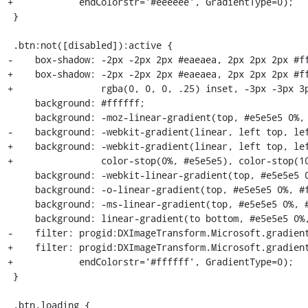
+            endColorstr='#eeeeee', GradientType=0);

 }

 .btn:not([disabled]):active {

-    box-shadow: -2px -2px 2px #eaeaea, 2px 2px 2px #ff
+    box-shadow: -2px -2px 2px #eaeaea, 2px 2px 2px #ff
+                rgba(0, 0, 0, .25) inset, -3px -3px 3p
     background: #ffffff;

     background: -moz-linear-gradient(top, #e5e5e5 0%, #ffffff 100%);

-    background: -webkit-gradient(linear, left top, lef
+    background: -webkit-gradient(linear, left top, lef
+                color-stop(0%, #e5e5e5), color-stop(10
     background: -webkit-linear-gradient(top, #e5e5e5 0%, #ffffff 100%);

     background: -o-linear-gradient(top, #e5e5e5 0%, #ffffff 100%);

     background: -ms-linear-gradient(top, #e5e5e5 0%, #ffffff 100%);

     background: linear-gradient(to bottom, #e5e5e5 0%, #ffffff 100%);

-    filter: progid:DXImageTransform.Microsoft.gradient
+    filter: progid:DXImageTransform.Microsoft.gradient
+            endColorstr='#ffffff', GradientType=0);

 }

 .btn.loading {
