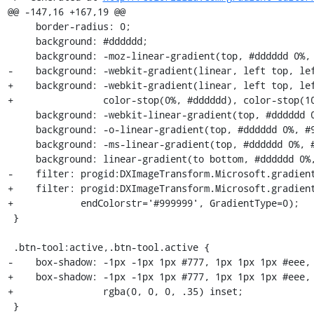
@@ -147,16 +167,19 @@

     border-radius: 0;

     background: #dddddd;

     background: -moz-linear-gradient(top, #dddddd 0%, #999999 100%);

-    background: -webkit-gradient(linear, left top, lef
+    background: -webkit-gradient(linear, left top, lef
+                color-stop(0%, #dddddd), color-stop(10
     background: -webkit-linear-gradient(top, #dddddd 0%, #999999 100%);

     background: -o-linear-gradient(top, #dddddd 0%, #999999 100%);

     background: -ms-linear-gradient(top, #dddddd 0%, #999999 100%);

     background: linear-gradient(to bottom, #dddddd 0%, #999999 100%);

-    filter: progid:DXImageTransform.Microsoft.gradient
+    filter: progid:DXImageTransform.Microsoft.gradient
+            endColorstr='#999999', GradientType=0);

 }

 .btn-tool:active,.btn-tool.active {

-    box-shadow: -1px -1px 1px #777, 1px 1px 1px #eee, 
+    box-shadow: -1px -1px 1px #777, 1px 1px 1px #eee, 
+                rgba(0, 0, 0, .35) inset;

 }
