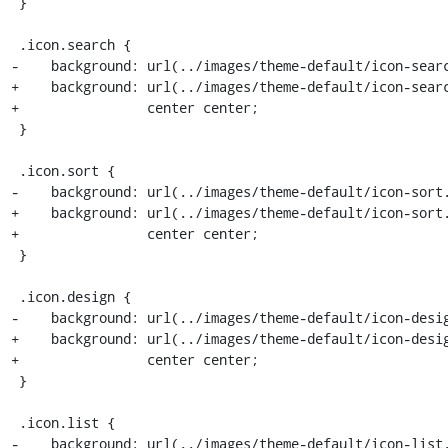
 }

 .icon.search {

-    background: url(../images/theme-default/icon-searc
+    background: url(../images/theme-default/icon-searc
+                center center;

 }

 .icon.sort {

-    background: url(../images/theme-default/icon-sort.
+    background: url(../images/theme-default/icon-sort.
+                center center;

 }

 .icon.design {

-    background: url(../images/theme-default/icon-desig
+    background: url(../images/theme-default/icon-desig
+                center center;

 }

 .icon.list {

-    background: url(../images/theme-default/icon-list.