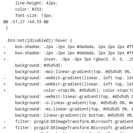
     line-height: 42px;

     color: #333;

     font-size: 13px;

@@ -51,27 +54,33 @@

 }

 .btn:not([disabled]):hover {

-    box-shadow: -2px -2px 2px #dadada, 2px 2px 2px #ff
+    box-shadow: -2px -2px 2px #dadada, 2px 2px 2px #ff
+                inset, -3px -3px 3px rgba(0, 0, 0, .25
     background: #d5d5d5;

     background: -moz-linear-gradient(top, #d5d5d5 0%, #eeeeee 100%);

-    background: -webkit-gradient(linear, left top, lef
+    background: -webkit-gradient(linear, left top, lef
+                color-stop(0%, #d5d5d5), color-stop(10
     background: -webkit-linear-gradient(top, #d5d5d5 0%, #eeeeee 100%);

     background: -o-linear-gradient(top, #d5d5d5 0%, #eeeeee 100%);

     background: -ms-linear-gradient(top, #d5d5d5 0%, #eeeeee 100%);

     background: linear-gradient(to bottom, #d5d5d5 0%, #eeeeee 100%);

-    filter: progid:DXImageTransform.Microsoft.gradient
+    filter: progid:DXImageTransform.Microsoft.gradient