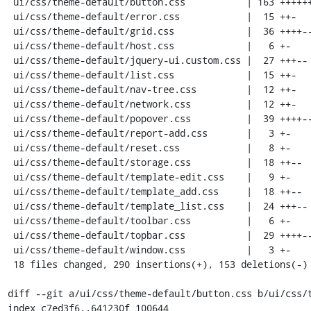
 ui/css/theme-default/button.css           | 163 ++++++++++++++++++++----------

 ui/css/theme-default/error.css            |  15 ++-

 ui/css/theme-default/grid.css             |  36 ++++---

 ui/css/theme-default/host.css             |   6 +-

 ui/css/theme-default/jquery-ui.custom.css |  27 +++--

 ui/css/theme-default/list.css             |  15 ++-

 ui/css/theme-default/nav-tree.css         |  12 ++-

 ui/css/theme-default/network.css          |  12 ++-

 ui/css/theme-default/popover.css          |  39 ++++---

 ui/css/theme-default/report-add.css       |   3 +-

 ui/css/theme-default/reset.css            |   8 +-

 ui/css/theme-default/storage.css          |  18 ++--

 ui/css/theme-default/template-edit.css    |   9 +-

 ui/css/theme-default/template_add.css     |  18 ++--

 ui/css/theme-default/template_list.css    |  24 +++--

 ui/css/theme-default/toolbar.css          |   6 +-

 ui/css/theme-default/topbar.css           |  29 ++++--

 ui/css/theme-default/window.css           |   3 +-

 18 files changed, 290 insertions(+), 153 deletions(-)

diff --git a/ui/css/theme-default/button.css b/ui/css/t
index c7ed3f6..641230f 100644
