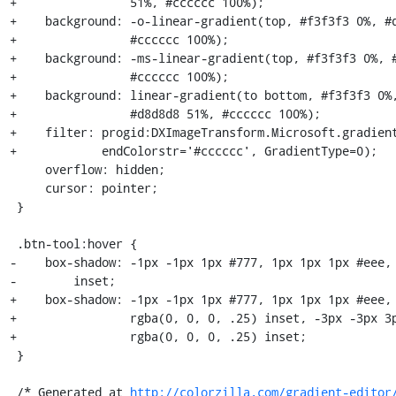
+                51%, #cccccc 100%);

+    background: -o-linear-gradient(top, #f3f3f3 0%, #d
+                #cccccc 100%);

+    background: -ms-linear-gradient(top, #f3f3f3 0%, #
+                #cccccc 100%);

+    background: linear-gradient(to bottom, #f3f3f3 0%,
+                #d8d8d8 51%, #cccccc 100%);

+    filter: progid:DXImageTransform.Microsoft.gradient
+            endColorstr='#cccccc', GradientType=0);

     overflow: hidden;

     cursor: pointer;

 }

 .btn-tool:hover {

-    box-shadow: -1px -1px 1px #777, 1px 1px 1px #eee, 
-        inset;

+    box-shadow: -1px -1px 1px #777, 1px 1px 1px #eee, 
+                rgba(0, 0, 0, .25) inset, -3px -3px 3p
+                rgba(0, 0, 0, .25) inset;

 }

 /* Generated at 
http://colorzilla.com/gradient-editor