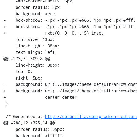
     -moz-border-radius: 5px;

     border-radius: 5px;

     background: #eee;

-    box-shadow: -1px -1px 1px #666, 1px 1px 1px #fff, 
+    box-shadow: -1px -1px 1px #666, 1px 1px 1px #fff, 
+                rgba(0, 0, 0, .15) inset;

     font-size: 13px;

     line-height: 38px;

     text-align: left;

@@ -273,7 +309,8 @@

     line-height: 38px;

     top: 0;

     right: 5px;

-    background: url(../images/theme-default/arrow-down
+    background: url(../images/theme-default/arrow-down
+                center center;

 }

 /* Generated at 
http://colorzilla.com/gradient-editor
@@ -288,12 +325,14 @@

     border-radius: 05px;

     background: #ffffff;
