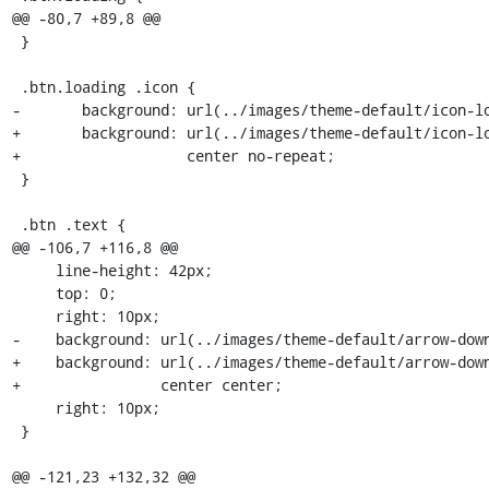
@@ -80,7 +89,8 @@

 }

 .btn.loading .icon {

-       background: url(../images/theme-default/icon-lo
+       background: url(../images/theme-default/icon-lo
+                   center no-repeat;

 }

 .btn .text {

@@ -106,7 +116,8 @@

     line-height: 42px;

     top: 0;

     right: 10px;

-    background: url(../images/theme-default/arrow-down
+    background: url(../images/theme-default/arrow-down
+                center center;

     right: 10px;

 }

@@ -121,23 +132,32 @@
