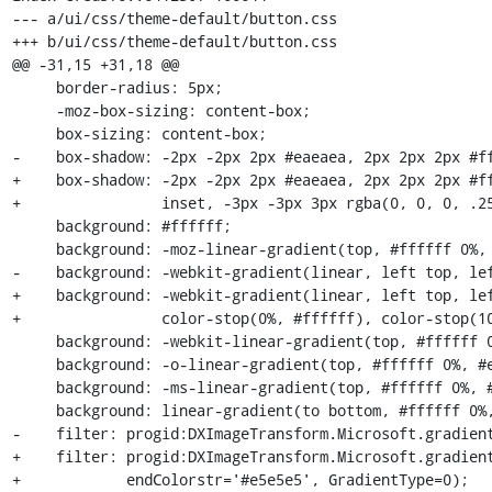
--- a/ui/css/theme-default/button.css

+++ b/ui/css/theme-default/button.css

@@ -31,15 +31,18 @@

     border-radius: 5px;

     -moz-box-sizing: content-box;

     box-sizing: content-box;

-    box-shadow: -2px -2px 2px #eaeaea, 2px 2px 2px #ff
+    box-shadow: -2px -2px 2px #eaeaea, 2px 2px 2px #ff
+                inset, -3px -3px 3px rgba(0, 0, 0, .25
     background: #ffffff;

     background: -moz-linear-gradient(top, #ffffff 0%, #e5e5e5 100%);

-    background: -webkit-gradient(linear, left top, lef
+    background: -webkit-gradient(linear, left top, lef
+                color-stop(0%, #ffffff), color-stop(10
     background: -webkit-linear-gradient(top, #ffffff 0%, #e5e5e5 100%);

     background: -o-linear-gradient(top, #ffffff 0%, #e5e5e5 100%);

     background: -ms-linear-gradient(top, #ffffff 0%, #e5e5e5 100%);

     background: linear-gradient(to bottom, #ffffff 0%, #e5e5e5 100%);

-    filter: progid:DXImageTransform.Microsoft.gradient
+    filter: progid:DXImageTransform.Microsoft.gradient
+            endColorstr='#e5e5e5', GradientType=0);
