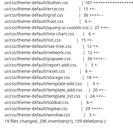
 ui/css/theme-default/button.css           | 167 ++++++++++++++++++++----------

 ui/css/theme-default/error.css            |  15 ++-

 ui/css/theme-default/grid.css             |  36 ++++---

 ui/css/theme-default/host.css             |   6 +-

 ui/css/theme-default/jquery-ui.custom.css |  27 +++--

 ui/css/theme-default/line-chart.css       |   6 +-

 ui/css/theme-default/list.css             |  15 ++-

 ui/css/theme-default/nav-tree.css         |  12 ++-

 ui/css/theme-default/network.css          |  12 ++-

 ui/css/theme-default/popover.css          |  39 ++++---

 ui/css/theme-default/report-add.css       |   3 +-

 ui/css/theme-default/reset.css            |   8 +-

 ui/css/theme-default/storage.css          |  18 ++--

 ui/css/theme-default/template-edit.css    |   9 +-

 ui/css/theme-default/template_add.css     |  20 ++--

 ui/css/theme-default/template_list.css    |  24 +++--

 ui/css/theme-default/toolbar.css          |   6 +-

 ui/css/theme-default/topbar.css           |  29 ++++--

 ui/css/theme-default/window.css           |   3 +-

 19 files changed, 296 insertions(+), 159 deletions(-)
