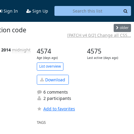
Sign In
Sign Up
older
tion code
[PATCH v4 0/2] Change all CSS...
n 2014
midnight
4574
4575
Age (days ago)
Last active (days ago)
List overview
Download
6 comments
2 participants
Add to favorites
TAGS