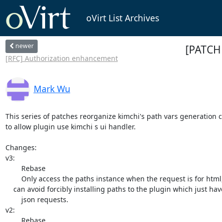
oVirt List Archives
newer
[PATCH 
[RFC] Authorization enhancement
Mark Wu
This series of patches reorganize kimchi's path vars generation c
to allow plugin use kimchi s ui handler. 

Changes:

v3:

	Rebase

	Only access the paths instance when the request is for html, which

    can avoid forcibly installing paths to the plugin which just have

	json requests.

v2:

	Rebase
