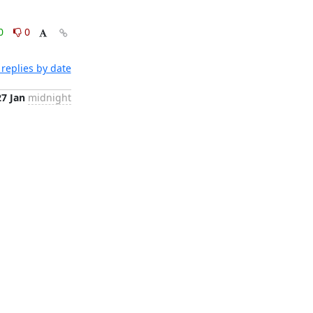
0
0
replies by date
27 Jan
midnight