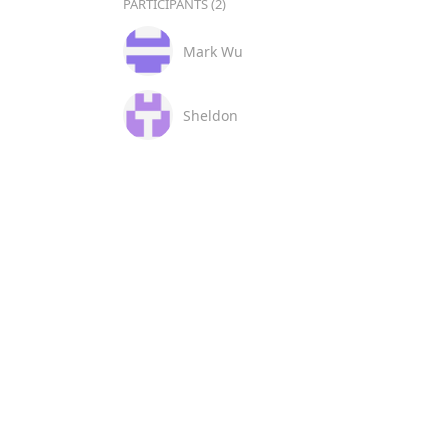
PARTICIPANTS (2)
Mark Wu
Sheldon