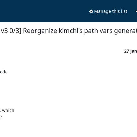
Manage this list
v3 0/3] Reorganize kimchi's path vars genera
27 Ja
ode
