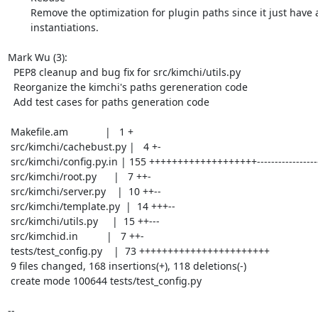
	Remove the optimization for plugin paths since it just have a few

	instantiations.

Mark Wu (3):

  PEP8 cleanup and bug fix for src/kimchi/utils.py

  Reorganize the kimchi's paths gereneration code

  Add test cases for paths generation code

 Makefile.am             |   1 +

 src/kimchi/cachebust.py |   4 +-

 src/kimchi/config.py.in | 155 +++++++++++++++++++-----------------------------

 src/kimchi/root.py      |   7 ++-

 src/kimchi/server.py    |  10 ++--

 src/kimchi/template.py  |  14 +++--

 src/kimchi/utils.py     |  15 ++---

 src/kimchid.in          |   7 ++-

 tests/test_config.py    |  73 +++++++++++++++++++++++

 9 files changed, 168 insertions(+), 118 deletions(-)

 create mode 100644 tests/test_config.py

-- 
