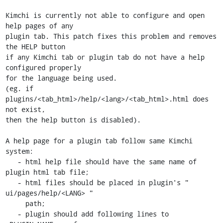
Kimchi is currently not able to configure and open 
help pages of any

plugin tab. This patch fixes this problem and removes 
the HELP button

if any Kimchi tab or plugin tab do not have a help 
configured properly

for the language being used.

(eg. if 
plugins/<tab_html>/help/<lang>/<tab_html>.html does 
not exist,

then the help button is disabled).

A help page for a plugin tab follow same Kimchi 
system:

   - html help file should have the same name of 
plugin html tab file;

   - html files should be placed in plugin's " 
ui/pages/help/<LANG> "

     path;

   - plugin should add following lines to 