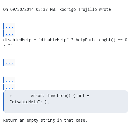
On 09/30/2014 03:37 PM, Rodrigo Trujillo wrote:
...
...
disabledHelp = "disableHelp" ? helpPath.lenght() == 0 
: ""
...
...
...
+        error: function() { url = 
"disableHelp"; },
Return an empty string in that case.
