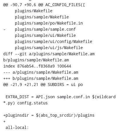
@@ -90,7 +90,6 @@ AC_CONFIG_FILES([

     plugins/Makefile

     plugins/sample/Makefile

     plugins/sample/po/Makefile.in

-    plugins/sample/sample.conf

     plugins/sample/ui/Makefile

     plugins/sample/ui/config/Makefile

     plugins/sample/ui/js/Makefile

diff --git a/plugins/sample/Makefile.am 
b/plugins/sample/Makefile.am

index 876ab54..f8368a9 100644

--- a/plugins/sample/Makefile.am

+++ b/plugins/sample/Makefile.am

@@ -21,9 +21,21 @@ SUBDIRS = ui po

 EXTRA_DIST = API.json sample.conf.in $(wildcard 
*.py) config.status

+pluginsdir = $(abs_top_srcdir)/plugins

+

 all-local:
