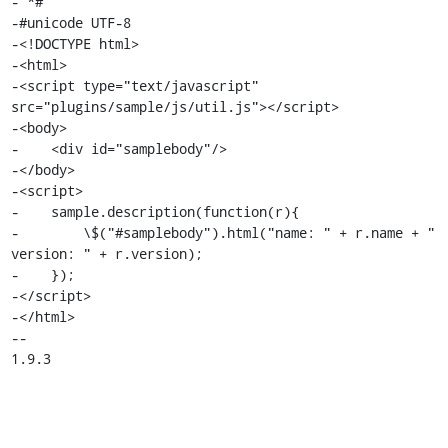
- *#

-#unicode UTF-8

-<!DOCTYPE html>

-<html>

-<script type="text/javascript" 
src="plugins/sample/js/util.js"></script>

-<body>

-    <div id="samplebody"/>

-</body>

-<script>

-    sample.description(function(r){

-        \$("#samplebody").html("name: " + r.name + " 
version: " + r.version);

-    });

-</script>

-</html>

-- 

1.9.3