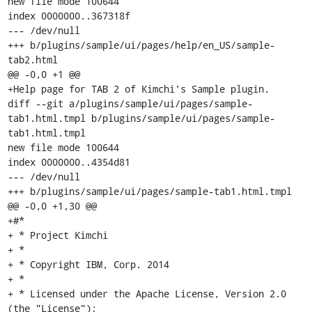
new file mode 100644

index 0000000..367318f

--- /dev/null

+++ b/plugins/sample/ui/pages/help/en_US/sample-
tab2.html

@@ -0,0 +1 @@

+Help page for TAB 2 of Kimchi's Sample plugin.

diff --git a/plugins/sample/ui/pages/sample-
tab1.html.tmpl b/plugins/sample/ui/pages/sample-
tab1.html.tmpl

new file mode 100644

index 0000000..4354d81

--- /dev/null

+++ b/plugins/sample/ui/pages/sample-tab1.html.tmpl

@@ -0,0 +1,30 @@

+#*

+ * Project Kimchi

+ *

+ * Copyright IBM, Corp. 2014

+ *

+ * Licensed under the Apache License, Version 2.0 
(the "License");
