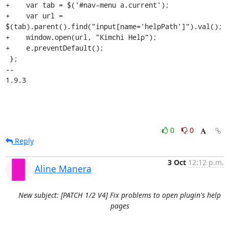
+    var tab = $('#nav-menu a.current');

+    var url = 
$(tab).parent().find("input[name='helpPath']").val();

+    window.open(url, "Kimchi Help");

+    e.preventDefault();

 };

-- 

1.9.3
0
0
Reply
3 Oct
12:12 p.m.
Aline Manera
New subject: [PATCH 1/2 V4] Fix problems to open plugin's help
pages