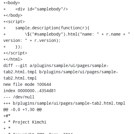
+<body>

+    <div id="samplebody"/>

+</body>

+<script>

+    sample.description(function(r){

+        \$("#samplebody").html("name: " + r.name + " 
version: " + r.version);

+    });

+</script>

+</html>

diff --git a/plugins/sample/ui/pages/sample-
tab2.html.tmpl b/plugins/sample/ui/pages/sample-
tab2.html.tmpl

new file mode 100644

index 0000000..4354d81

--- /dev/null

+++ b/plugins/sample/ui/pages/sample-tab2.html.tmpl

@@ -0,0 +1,30 @@

+#*

+ * Project Kimchi

+ *
