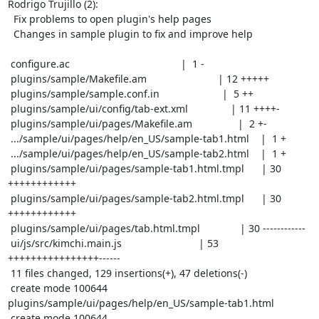
Rodrigo Trujillo (2):

  Fix problems to open plugin's help pages

  Changes in sample plugin to fix and improve help

 configure.ac                                       |  1 -

 plugins/sample/Makefile.am                         | 12 +++++

 plugins/sample/sample.conf.in                      |  5 ++

 plugins/sample/ui/config/tab-ext.xml               | 11 ++++-

 plugins/sample/ui/pages/Makefile.am                |  2 +-

 .../sample/ui/pages/help/en_US/sample-tab1.html    |  1 +

 .../sample/ui/pages/help/en_US/sample-tab2.html    |  1 +

 plugins/sample/ui/pages/sample-tab1.html.tmpl      | 30 
++++++++++++

 plugins/sample/ui/pages/sample-tab2.html.tmpl      | 30 
++++++++++++

 plugins/sample/ui/pages/tab.html.tmpl              | 30 ------------

 ui/js/src/kimchi.main.js                           | 53 
++++++++++++++++------

 11 files changed, 129 insertions(+), 47 deletions(-)

 create mode 100644 
plugins/sample/ui/pages/help/en_US/sample-tab1.html

 create mode 100644 