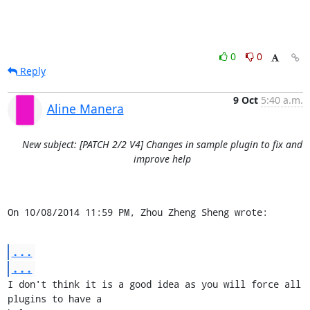
0
0
Reply
9 Oct
5:40 a.m.
Aline Manera
New subject: [PATCH 2/2 V4] Changes in sample plugin to fix and
improve help
On 10/08/2014 11:59 PM, Zhou Zheng Sheng wrote:
...
...
I don't think it is a good idea as you will force all 
plugins to have a 
