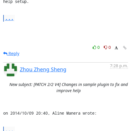
help setup.
...
0
0
Reply
7:28 p.m.
Zhou Zheng Sheng
New subject: [PATCH 2/2 V4] Changes in sample plugin to fix and
improve help
on 2014/10/09 20:40, Aline Manera wrote:
...