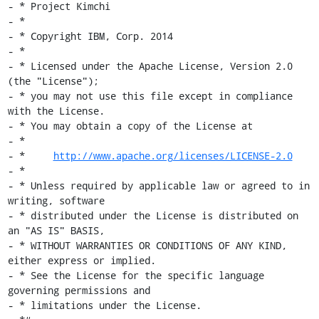
- * Project Kimchi

- *

- * Copyright IBM, Corp. 2014

- *

- * Licensed under the Apache License, Version 2.0 
(the "License");

- * you may not use this file except in compliance 
with the License.

- * You may obtain a copy of the License at

- *

- *     
http://www.apache.org/licenses/LICENSE-2.0
- *

- * Unless required by applicable law or agreed to in 
writing, software

- * distributed under the License is distributed on 
an "AS IS" BASIS,

- * WITHOUT WARRANTIES OR CONDITIONS OF ANY KIND, 
either express or implied.

- * See the License for the specific language 
governing permissions and

- * limitations under the License.
