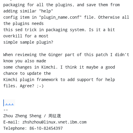
packaging for all the plugins, and save them from 
adding similar "help"

config item in "plugin_name.conf" file. Otherwise all 
the plugins needs

this sed trick in packaging system. Is it a bit 
overkill for a most

simple sample plugin?

When reviewing the Ginger part of this patch I didn't 
know you also made

some changes in Kimchi. I think it maybe a good 
chance to update the

Kimchi plugin framework to add support for help 
files. Agree? ;-)
...
-- 

Zhou Zheng Sheng / 周征晟

E-mail: zhshzhou@linux.vnet.ibm.com

Telephone: 86-10-82454397