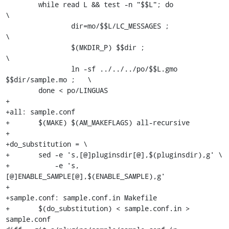
 	while read L && test -n "$$L"; do                      
\

 		dir=mo/$$L/LC_MESSAGES ;                       
\

 		$(MKDIR_P) $$dir ;                             
\

 		ln -sf ../../../po/$$L.gmo 
$$dir/sample.mo ;   \

 	done < po/LINGUAS

+

+all: sample.conf

+	$(MAKE) $(AM_MAKEFLAGS) all-recursive

+

+do_substitution = \

+	sed -e 's,[@]pluginsdir[@],$(pluginsdir),g' \

+	    -e 's,
[@]ENABLE_SAMPLE[@],$(ENABLE_SAMPLE),g'

+

+sample.conf: sample.conf.in Makefile

+	$(do_substitution) < sample.conf.in > 
sample.conf
