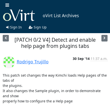
oVirt List Archives
Sign In
Sign Up
[PATCH 0/2 V4] Detect and enable
help page from plugins tabs
30 Sep '14
11:37 a.m.
Rodrigo Trujillo
This patch set changes the way Kimchi loads Help pages of the 
tabs of

the plugins.

It also changes the Sample plugin, in order to demonstrate 
and show

properly how to configure the a Help page
