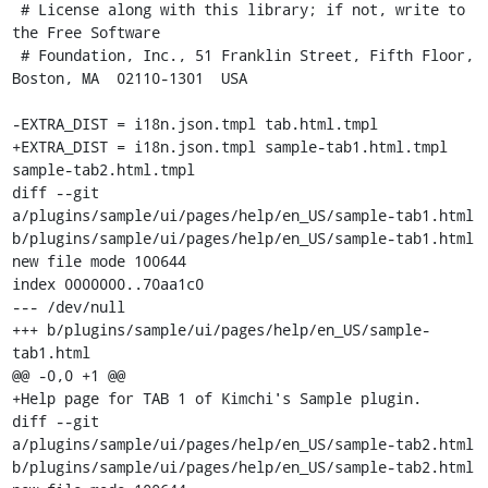
 # License along with this library; if not, write to 
the Free Software

 # Foundation, Inc., 51 Franklin Street, Fifth Floor, 
Boston, MA  02110-1301  USA

-EXTRA_DIST = i18n.json.tmpl tab.html.tmpl

+EXTRA_DIST = i18n.json.tmpl sample-tab1.html.tmpl 
sample-tab2.html.tmpl

diff --git 
a/plugins/sample/ui/pages/help/en_US/sample-tab1.html 
b/plugins/sample/ui/pages/help/en_US/sample-tab1.html

new file mode 100644

index 0000000..70aa1c0

--- /dev/null

+++ b/plugins/sample/ui/pages/help/en_US/sample-
tab1.html

@@ -0,0 +1 @@

+Help page for TAB 1 of Kimchi's Sample plugin.

diff --git 
a/plugins/sample/ui/pages/help/en_US/sample-tab2.html 
b/plugins/sample/ui/pages/help/en_US/sample-tab2.html
