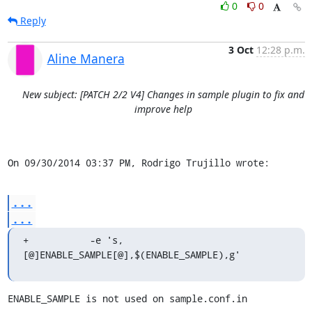
0
0
Reply
3 Oct
12:28 p.m.
Aline Manera
New subject: [PATCH 2/2 V4] Changes in sample plugin to fix and
improve help
On 09/30/2014 03:37 PM, Rodrigo Trujillo wrote:
...
...
+	    -e 's,
[@]ENABLE_SAMPLE[@],$(ENABLE_SAMPLE),g'
ENABLE_SAMPLE is not used on sample.conf.in