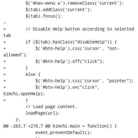
         $('#nav-menu a').removeClass('current');

         $(tab).addClass('current');

         $(tab).focus();

-

+        // Disable Help button according to selected 
tab

+        if ($(tab).hasClass("disableHelp")) {

+            $('#btn-help').css('cursor', "not-
allowed");

+            $('#btn-help').off("click");

+        }

+        else {

+            $('#btn-help').css('cursor', "pointer");

+            $('#btn-help').on("click", 
kimchi.openHelp);

+        }

         // Load page content.

         loadPage(url);

     };

@@ -265,7 +278,7 @@ kimchi.main = function() {

             event.preventDefault();
