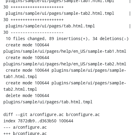
 plugins/sample/ui/pages/sample-tab1.html.tmpl      | 
30 ++++++++++++++++++++++

 plugins/sample/ui/pages/sample-tab2.html.tmpl      | 
30 ++++++++++++++++++++++

 plugins/sample/ui/pages/tab.html.tmpl              | 
30 ----------------------

 10 files changed, 89 insertions(+), 34 deletions(-)

 create mode 100644 
plugins/sample/ui/pages/help/en_US/sample-tab1.html

 create mode 100644 
plugins/sample/ui/pages/help/en_US/sample-tab2.html

 create mode 100644 plugins/sample/ui/pages/sample-
tab1.html.tmpl

 create mode 100644 plugins/sample/ui/pages/sample-
tab2.html.tmpl

 delete mode 100644 
plugins/sample/ui/pages/tab.html.tmpl

diff --git a/configure.ac b/configure.ac

index 7872db9..d363b50 100644

--- a/configure.ac

+++ b/configure.ac
