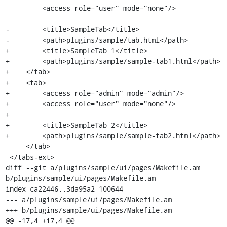
         <access role="user" mode="none"/>

-        <title>SampleTab</title>

-        <path>plugins/sample/tab.html</path>

+        <title>SampleTab 1</title>

+        <path>plugins/sample/sample-tab1.html</path>

+    </tab>

+    <tab>

+        <access role="admin" mode="admin"/>

+        <access role="user" mode="none"/>

+

+        <title>SampleTab 2</title>

+        <path>plugins/sample/sample-tab2.html</path>

     </tab>

 </tabs-ext>

diff --git a/plugins/sample/ui/pages/Makefile.am 
b/plugins/sample/ui/pages/Makefile.am

index ca22446..3da95a2 100644

--- a/plugins/sample/ui/pages/Makefile.am

+++ b/plugins/sample/ui/pages/Makefile.am

@@ -17,4 +17,4 @@
