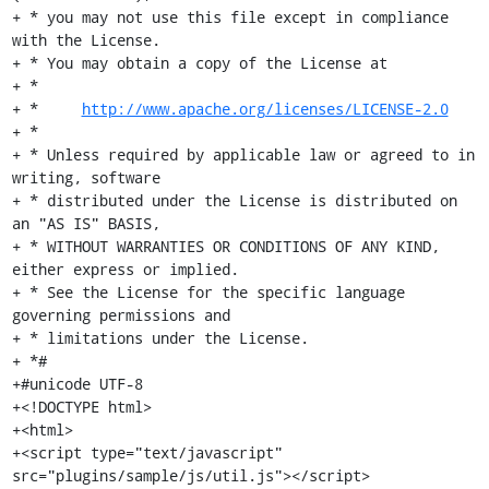
+ * you may not use this file except in compliance 
with the License.

+ * You may obtain a copy of the License at

+ *

+ *     
http://www.apache.org/licenses/LICENSE-2.0
+ *

+ * Unless required by applicable law or agreed to in 
writing, software

+ * distributed under the License is distributed on 
an "AS IS" BASIS,

+ * WITHOUT WARRANTIES OR CONDITIONS OF ANY KIND, 
either express or implied.

+ * See the License for the specific language 
governing permissions and

+ * limitations under the License.

+ *#

+#unicode UTF-8

+<!DOCTYPE html>

+<html>

+<script type="text/javascript" 
src="plugins/sample/js/util.js"></script>
