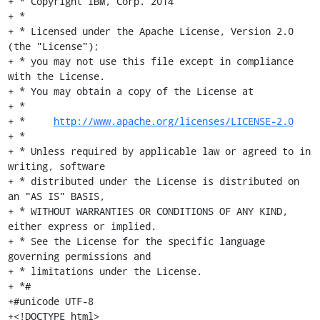
+ * Copyright IBM, Corp. 2014

+ *

+ * Licensed under the Apache License, Version 2.0 
(the "License");

+ * you may not use this file except in compliance 
with the License.

+ * You may obtain a copy of the License at

+ *

+ *     
http://www.apache.org/licenses/LICENSE-2.0
+ *

+ * Unless required by applicable law or agreed to in 
writing, software

+ * distributed under the License is distributed on 
an "AS IS" BASIS,

+ * WITHOUT WARRANTIES OR CONDITIONS OF ANY KIND, 
either express or implied.

+ * See the License for the specific language 
governing permissions and

+ * limitations under the License.

+ *#

+#unicode UTF-8

+<!DOCTYPE html>
