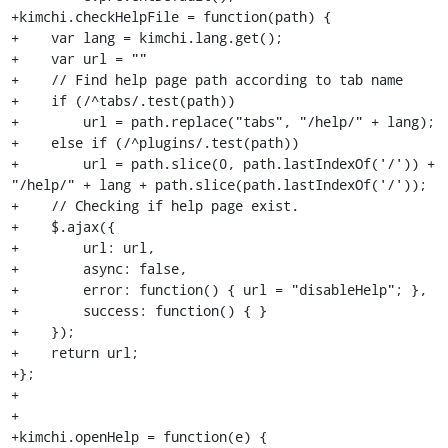
+kimchi.checkHelpFile = function(path) {

+    var lang = kimchi.lang.get();

+    var url = ""

+    // Find help page path according to tab name

+    if (/^tabs/.test(path))

+        url = path.replace("tabs", "/help/" + lang);

+    else if (/^plugins/.test(path))

+        url = path.slice(0, path.lastIndexOf('/')) + 
"/help/" + lang + path.slice(path.lastIndexOf('/'));

+    // Checking if help page exist.

+    $.ajax({

+        url: url,

+        async: false,

+        error: function() { url = "disableHelp"; },

+        success: function() { }

+    });

+    return url;

+};

+

+

+kimchi.openHelp = function(e) {
