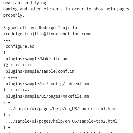
new tab, modifying

naming and other elements in order to show help pages 
properly.

Signed-off-by: Rodrigo Trujillo 
<rodrigo.trujillo@linux.vnet.ibm.com>

---

 configure.ac                                       |  
1 -

 plugins/sample/Makefile.am                         | 
12 +++++++++

 plugins/sample/sample.conf.in                      |  
5 ++++

 plugins/sample/ui/config/tab-ext.xml               | 
11 ++++++--

 plugins/sample/ui/pages/Makefile.am                |  
2 +-

 .../sample/ui/pages/help/en_US/sample-tab1.html    |  
1 +

 .../sample/ui/pages/help/en_US/sample-tab2.html    |  
1 +
