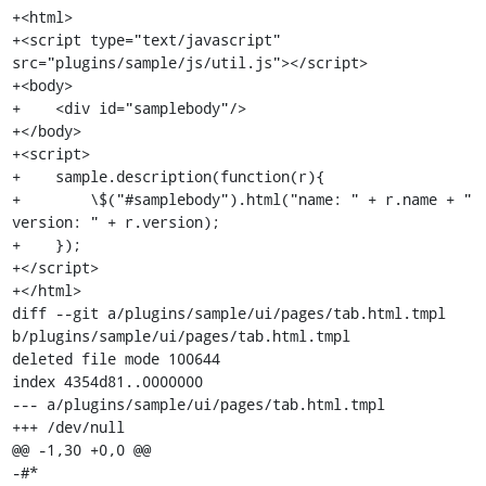
+<html>

+<script type="text/javascript" 
src="plugins/sample/js/util.js"></script>

+<body>

+    <div id="samplebody"/>

+</body>

+<script>

+    sample.description(function(r){

+        \$("#samplebody").html("name: " + r.name + " 
version: " + r.version);

+    });

+</script>

+</html>

diff --git a/plugins/sample/ui/pages/tab.html.tmpl 
b/plugins/sample/ui/pages/tab.html.tmpl

deleted file mode 100644

index 4354d81..0000000

--- a/plugins/sample/ui/pages/tab.html.tmpl

+++ /dev/null

@@ -1,30 +0,0 @@

-#*
