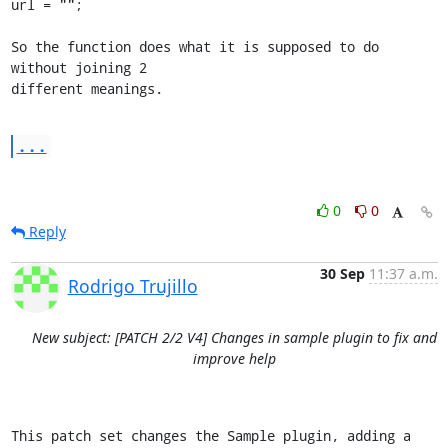
url = "";

So the function does what it is supposed to do 
without joining 2 

different meanings.
...
0
0
Reply
30 Sep
11:37 a.m.
Rodrigo Trujillo
New subject: [PATCH 2/2 V4] Changes in sample plugin to fix and
improve help
This patch set changes the Sample plugin, adding a 