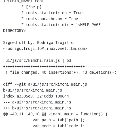
<PLUGIN_NAME>.conf:

        * [/help]

        * tools.staticdir.on = True

        * tools.nocache.on = True

        * tools.staticdir.dir = '<HELP PAGE 
DIRECTORY>'

Signed-off-by: Rodrigo Trujillo 
<rodrigo.trujillo@linux.vnet.ibm.com>

---

 ui/js/src/kimchi.main.js | 53 
++++++++++++++++++++++++++++++++++++------------

 1 file changed, 40 insertions(+), 13 deletions(-)

diff --git a/ui/js/src/kimchi.main.js 
b/ui/js/src/kimchi.main.js

index a3305e9..3210dd9 100644

--- a/ui/js/src/kimchi.main.js

+++ b/ui/js/src/kimchi.main.js

@@ -49,11 +49,16 @@ kimchi.main = function() {

             var path = tab['path'];

             var mode = tab['mode'];
