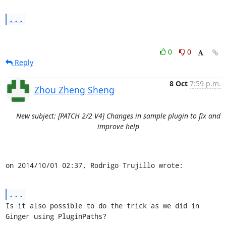
...
0
0
Reply
8 Oct
7:59 p.m.
Zhou Zheng Sheng
New subject: [PATCH 2/2 V4] Changes in sample plugin to fix and
improve help
on 2014/10/01 02:37, Rodrigo Trujillo wrote:
...
Is it also possible to do the trick as we did in 
Ginger using PluginPaths?
