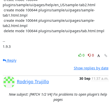
plugins/sample/ui/pages/help/en_US/sample-tab2.html

 create mode 100644 plugins/sample/ui/pages/sample-
tab1.html.tmpl

 create mode 100644 plugins/sample/ui/pages/sample-
tab2.html.tmpl

 delete mode 100644 plugins/sample/ui/pages/tab.html.tmpl

-- 

1.9.3
0
0
Reply
Show replies by date
30 Sep
11:37 a.m.
Rodrigo Trujillo
New subject: [PATCH 1/2 V4] Fix problems to open plugin's help
pages