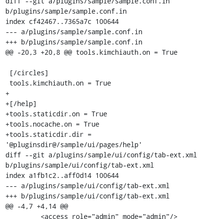
diff --git a/plugins/sample/sample.conf.in 
b/plugins/sample/sample.conf.in

index cf42467..7365a7c 100644

--- a/plugins/sample/sample.conf.in

+++ b/plugins/sample/sample.conf.in

@@ -20,3 +20,8 @@ tools.kimchiauth.on = True

 [/circles]

 tools.kimchiauth.on = True

+

+[/help]

+tools.staticdir.on = True

+tools.nocache.on = True

+tools.staticdir.dir = 
'@pluginsdir@/sample/ui/pages/help'

diff --git a/plugins/sample/ui/config/tab-ext.xml 
b/plugins/sample/ui/config/tab-ext.xml

index a1fb1c2..aff0d14 100644

--- a/plugins/sample/ui/config/tab-ext.xml

+++ b/plugins/sample/ui/config/tab-ext.xml

@@ -4,7 +4,14 @@

         <access role="admin" mode="admin"/>
