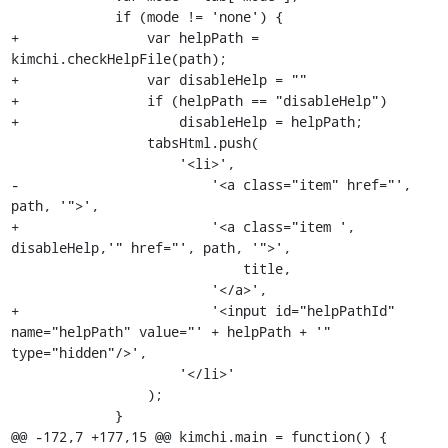
             if (mode != 'none') {

+                var helpPath = 
kimchi.checkHelpFile(path);

+                var disableHelp = ""

+                if (helpPath == "disableHelp")

+                    disableHelp = helpPath;

                 tabsHtml.push(

                     '<li>',

-                        '<a class="item" href="', 
path, '">',

+                        '<a class="item ', 
disableHelp,'" href="', path, '">',

                             title,

                         '</a>',

+                        '<input id="helpPathId" 
name="helpPath" value="' + helpPath + '" 
type="hidden"/>',

                     '</li>'

                 );

             }

@@ -172,7 +177,15 @@ kimchi.main = function() {
