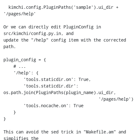
  kimchi.config.PluginPaths('sample').ui_dir + 
'/pages/help'

Or we can directly edit PluginConfig in 
src/kimchi/config.py.in, and

update the "/help" config item with the corrected 
path.

plugin_config = {

    # ...

    '/help': {

        'tools.staticdir.on': True,

        'tools.staticdir.dir': 
os.path.join(PluginPaths(plugin_name).ui_dir,

                                      '/pages/help')

        'tools.nocache.on': True

    }

}

This can avoid the sed trick in "Makefile.am" and 
simplifies the
