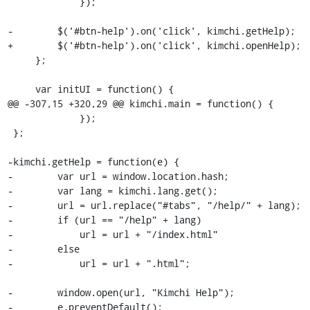
             });

-        $('#btn-help').on('click', kimchi.getHelp);

+        $('#btn-help').on('click', kimchi.openHelp);

     };

     var initUI = function() {

@@ -307,15 +320,29 @@ kimchi.main = function() {

             });

 };

-kimchi.getHelp = function(e) {

-        var url = window.location.hash;

-        var lang = kimchi.lang.get();

-        url = url.replace("#tabs", "/help/" + lang);

-        if (url == "/help" + lang)

-            url = url + "/index.html"

-        else

-            url = url + ".html";

-        window.open(url, "Kimchi Help");

-        e.preventDefault();
