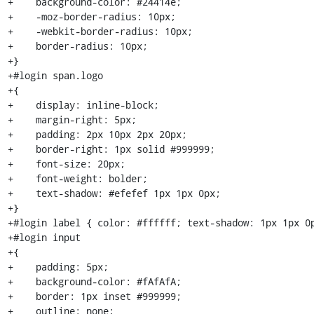
+    background-color: #24414e;

+    -moz-border-radius: 10px;

+    -webkit-border-radius: 10px;

+    border-radius: 10px;

+}

+#login span.logo

+{

+    display: inline-block;

+    margin-right: 5px;

+    padding: 2px 10px 2px 20px;

+    border-right: 1px solid #999999;

+    font-size: 20px;

+    font-weight: bolder;

+    text-shadow: #efefef 1px 1px 0px;

+}

+#login label { color: #ffffff; text-shadow: 1px 1px 0p
+#login input

+{

+    padding: 5px;

+    background-color: #fAfAfA;

+    border: 1px inset #999999;

+    outline: none;
