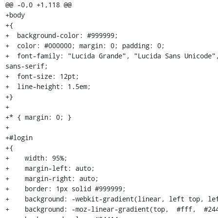
@@ -0,0 +1,118 @@

+body

+{

+  background-color: #999999;

+  color: #000000; margin: 0; padding: 0;

+  font-family: "Lucida Grande", "Lucida Sans Unicode",
sans-serif;

+  font-size: 12pt;

+  line-height: 1.5em;

+}

+

+* { margin: 0; }

+

+#login

+{

+    width: 95%;

+    margin-left: auto;

+    margin-right: auto;

+    border: 1px solid #999999;

+    background: -webkit-gradient(linear, left top, lef
+    background: -moz-linear-gradient(top,  #fff,  #244