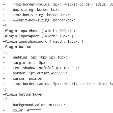
+    -moz-border-radius: 3px; -webkit-border-radius: 3p
+    box-sizing: border-box;

+    -moz-box-sizing: border-box;

+    -webkit-box-sizing: border-box;

+}

+#login input#host { width: 200px; }

+#login input#port { width: 75px; }

+#login input#password { width: 100px; }

+#login button

+{

+    padding: 5px 10px 5px 10px;

+    margin-left: 5px;

+    text-shadow: #efefef 1px 1px 0px;

+    border: 1px outset #999999;

+    cursor: pointer;

+    -moz-border-radius: 5px; -webkit-border-radius: 5p
+}

+#login button:hover

+{

+    background-color: #666666;

+    color: #ffffff;
