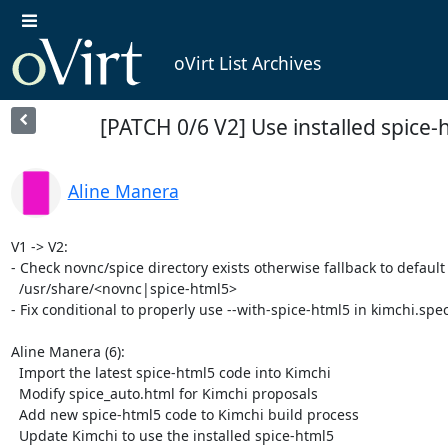
oVirt List Archives
[PATCH 0/6 V2] Use installed spice
Aline Manera
V1 -> V2:

- Check novnc/spice directory exists otherwise fallback to default 
  /usr/share/<novnc|spice-html5>

- Fix conditional to properly use --with-spice-html5 in kimchi.spec
Aline Manera (6):

  Import the latest spice-html5 code into Kimchi

  Modify spice_auto.html for Kimchi proposals

  Add new spice-html5 code to Kimchi build process

  Update Kimchi to use the installed spice-html5
