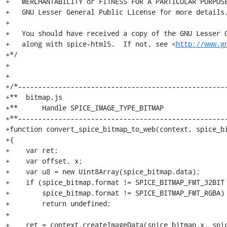
http://www.g
+*/

+

+

+/*----------------------------------------------------
+**  bitmap.js

+**      Handle SPICE_IMAGE_TYPE_BITMAP

+**----------------------------------------------------
+function convert_spice_bitmap_to_web(context, spice_bi
+{

+    var ret;

+    var offset, x;

+    var u8 = new Uint8Array(spice_bitmap.data);

+    if (spice_bitmap.format != SPICE_BITMAP_FMT_32BIT 
+        spice_bitmap.format != SPICE_BITMAP_FMT_RGBA)

+        return undefined;

+

+    ret = context.createImageData(spice_bitmap.x, spic