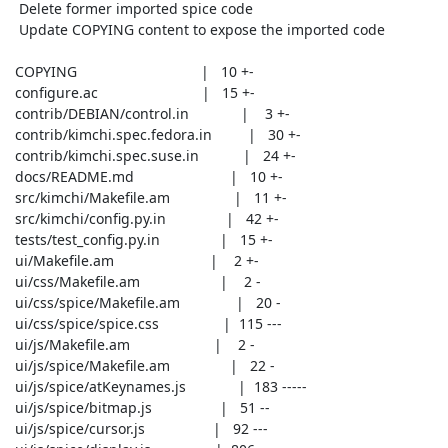
  Delete former imported spice code

  Update COPYING content to expose the imported code

 COPYING                               |   10 +-

 configure.ac                          |   15 +-

 contrib/DEBIAN/control.in             |    3 +-

 contrib/kimchi.spec.fedora.in         |   30 +-

 contrib/kimchi.spec.suse.in           |   24 +-

 docs/README.md                        |   10 +-

 src/kimchi/Makefile.am                |   11 +-

 src/kimchi/config.py.in               |   42 +-

 tests/test_config.py.in               |   15 +-

 ui/Makefile.am                        |    2 +-

 ui/css/Makefile.am                    |    2 -

 ui/css/spice/Makefile.am              |   20 -

 ui/css/spice/spice.css                |  115 ---

 ui/js/Makefile.am                     |    2 -

 ui/js/spice/Makefile.am               |   22 -

 ui/js/spice/atKeynames.js             |  183 -----

 ui/js/spice/bitmap.js                 |   51 --

 ui/js/spice/cursor.js                 |   92 ---
