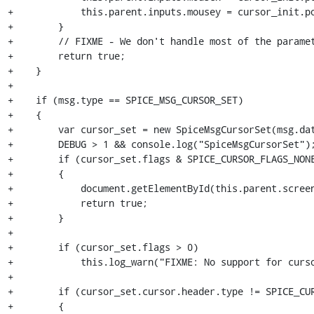
+            this.parent.inputs.mousey = cursor_init.po
+        }

+        // FIXME - We don't handle most of the paramet
+        return true;

+    }

+

+    if (msg.type == SPICE_MSG_CURSOR_SET)

+    {

+        var cursor_set = new SpiceMsgCursorSet(msg.dat
+        DEBUG > 1 && console.log("SpiceMsgCursorSet");
+        if (cursor_set.flags & SPICE_CURSOR_FLAGS_NONE
+        {

+            document.getElementById(this.parent.screen
+            return true;

+        }

+

+        if (cursor_set.flags > 0)

+            this.log_warn("FIXME: No support for curso
+

+        if (cursor_set.cursor.header.type != SPICE_CUR
+        {
