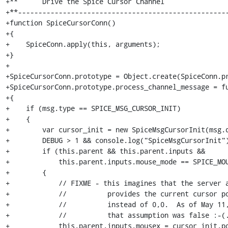
+**      Drive the Spice Cursor Channel

+**----------------------------------------------------
+function SpiceCursorConn()

+{

+    SpiceConn.apply(this, arguments);

+}

+

+SpiceCursorConn.prototype = Object.create(SpiceConn.pr
+SpiceCursorConn.prototype.process_channel_message = fu
+{

+    if (msg.type == SPICE_MSG_CURSOR_INIT)

+    {

+        var cursor_init = new SpiceMsgCursorInit(msg.d
+        DEBUG > 1 && console.log("SpiceMsgCursorInit")
+        if (this.parent && this.parent.inputs &&

+            this.parent.inputs.mouse_mode == SPICE_MOU
+        {

+            // FIXME - this imagines that the server a
+            //          provides the current cursor po
+            //          instead of 0,0.  As of May 11,
+            //          that assumption was false :-(.
+            this.parent.inputs.mousex = cursor_init.po