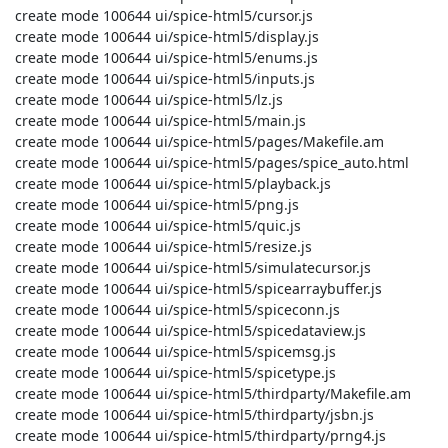
 create mode 100644 ui/spice-html5/cursor.js

 create mode 100644 ui/spice-html5/display.js

 create mode 100644 ui/spice-html5/enums.js

 create mode 100644 ui/spice-html5/inputs.js

 create mode 100644 ui/spice-html5/lz.js

 create mode 100644 ui/spice-html5/main.js

 create mode 100644 ui/spice-html5/pages/Makefile.am

 create mode 100644 ui/spice-html5/pages/spice_auto.html

 create mode 100644 ui/spice-html5/playback.js

 create mode 100644 ui/spice-html5/png.js

 create mode 100644 ui/spice-html5/quic.js

 create mode 100644 ui/spice-html5/resize.js

 create mode 100644 ui/spice-html5/simulatecursor.js

 create mode 100644 ui/spice-html5/spicearraybuffer.js

 create mode 100644 ui/spice-html5/spiceconn.js

 create mode 100644 ui/spice-html5/spicedataview.js

 create mode 100644 ui/spice-html5/spicemsg.js

 create mode 100644 ui/spice-html5/spicetype.js

 create mode 100644 ui/spice-html5/thirdparty/Makefile.am

 create mode 100644 ui/spice-html5/thirdparty/jsbn.js

 create mode 100644 ui/spice-html5/thirdparty/prng4.js
