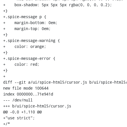
+    box-shadow: 5px 5px 5px rgba(0, 0, 0, 0.2);

+}

+.spice-message p {

+    margin-bottom: 0em;

+    margin-top: 0em;

+}

+.spice-message-warning {

+    color: orange;

+}

+.spice-message-error {

+    color: red;

+}

+

diff --git a/ui/spice-html5/cursor.js b/ui/spice-html5/
new file mode 100644

index 0000000..71e941d

--- /dev/null

+++ b/ui/spice-html5/cursor.js

@@ -0,0 +1,110 @@

+"use strict";

+/*
