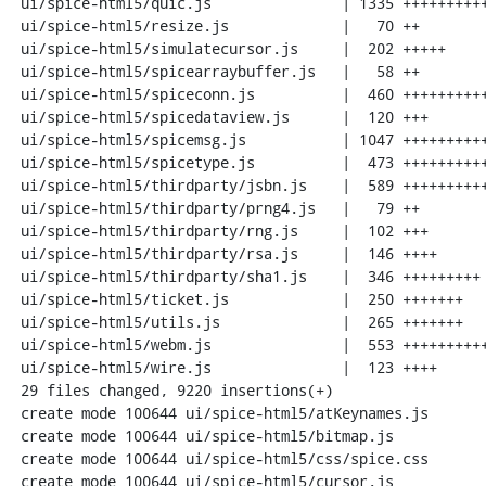
 ui/spice-html5/quic.js               | 1335 ++++++++++++++++++++++++++++++++++

 ui/spice-html5/resize.js             |   70 ++

 ui/spice-html5/simulatecursor.js     |  202 +++++

 ui/spice-html5/spicearraybuffer.js   |   58 ++

 ui/spice-html5/spiceconn.js          |  460 ++++++++++++

 ui/spice-html5/spicedataview.js      |  120 +++

 ui/spice-html5/spicemsg.js           | 1047 ++++++++++++++++++++++++++

 ui/spice-html5/spicetype.js          |  473 ++++++++++++

 ui/spice-html5/thirdparty/jsbn.js    |  589 +++++++++++++++

 ui/spice-html5/thirdparty/prng4.js   |   79 ++

 ui/spice-html5/thirdparty/rng.js     |  102 +++

 ui/spice-html5/thirdparty/rsa.js     |  146 ++++

 ui/spice-html5/thirdparty/sha1.js    |  346 +++++++++

 ui/spice-html5/ticket.js             |  250 +++++++

 ui/spice-html5/utils.js              |  265 +++++++

 ui/spice-html5/webm.js               |  553 ++++++++++++++

 ui/spice-html5/wire.js               |  123 ++++

 29 files changed, 9220 insertions(+)

 create mode 100644 ui/spice-html5/atKeynames.js

 create mode 100644 ui/spice-html5/bitmap.js

 create mode 100644 ui/spice-html5/css/spice.css

 create mode 100644 ui/spice-html5/cursor.js
