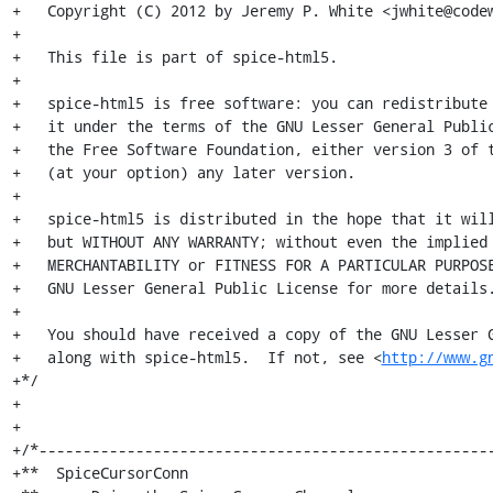
+   Copyright (C) 2012 by Jeremy P. White <jwhite@codew
+

+   This file is part of spice-html5.

+

+   spice-html5 is free software: you can redistribute 
+   it under the terms of the GNU Lesser General Public
+   the Free Software Foundation, either version 3 of t
+   (at your option) any later version.

+

+   spice-html5 is distributed in the hope that it will
+   but WITHOUT ANY WARRANTY; without even the implied 
+   MERCHANTABILITY or FITNESS FOR A PARTICULAR PURPOSE
+   GNU Lesser General Public License for more details.
+

+   You should have received a copy of the GNU Lesser G
+   along with spice-html5.  If not, see <
http://www.g
+*/

+

+

+/*----------------------------------------------------
+**  SpiceCursorConn
