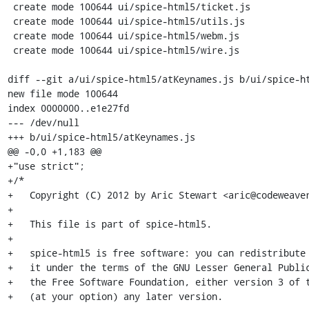
 create mode 100644 ui/spice-html5/ticket.js

 create mode 100644 ui/spice-html5/utils.js

 create mode 100644 ui/spice-html5/webm.js

 create mode 100644 ui/spice-html5/wire.js

diff --git a/ui/spice-html5/atKeynames.js b/ui/spice-ht
new file mode 100644

index 0000000..e1e27fd

--- /dev/null

+++ b/ui/spice-html5/atKeynames.js

@@ -0,0 +1,183 @@

+"use strict";

+/*

+   Copyright (C) 2012 by Aric Stewart <aric@codeweaver
+

+   This file is part of spice-html5.

+

+   spice-html5 is free software: you can redistribute 
+   it under the terms of the GNU Lesser General Public
+   the Free Software Foundation, either version 3 of t
+   (at your option) any later version.
