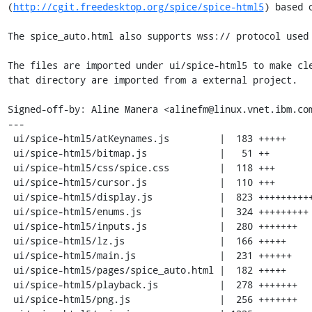
(
http://cgit.freedesktop.org/spice/spice-html5
) based o
The spice_auto.html also supports wss:// protocol used 
The files are imported under ui/spice-html5 to make cle
that directory are imported from a external project.

Signed-off-by: Aline Manera <alinefm@linux.vnet.ibm.com
---

 ui/spice-html5/atKeynames.js         |  183 +++++

 ui/spice-html5/bitmap.js             |   51 ++

 ui/spice-html5/css/spice.css         |  118 +++

 ui/spice-html5/cursor.js             |  110 +++

 ui/spice-html5/display.js            |  823 +++++++++++++++++++++

 ui/spice-html5/enums.js              |  324 +++++++++

 ui/spice-html5/inputs.js             |  280 +++++++

 ui/spice-html5/lz.js                 |  166 +++++

 ui/spice-html5/main.js               |  231 ++++++

 ui/spice-html5/pages/spice_auto.html |  182 +++++

 ui/spice-html5/playback.js           |  278 +++++++

 ui/spice-html5/png.js                |  256 +++++++
