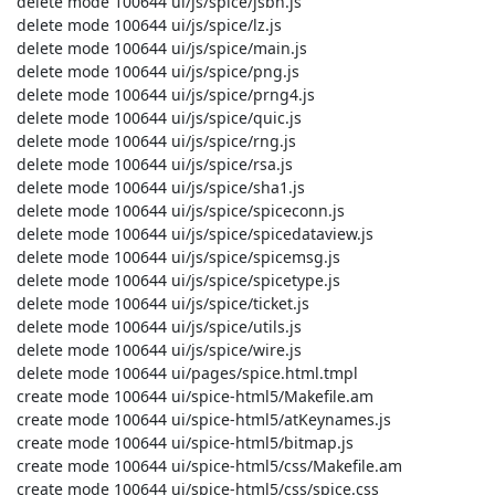
 delete mode 100644 ui/js/spice/jsbn.js

 delete mode 100644 ui/js/spice/lz.js

 delete mode 100644 ui/js/spice/main.js

 delete mode 100644 ui/js/spice/png.js

 delete mode 100644 ui/js/spice/prng4.js

 delete mode 100644 ui/js/spice/quic.js

 delete mode 100644 ui/js/spice/rng.js

 delete mode 100644 ui/js/spice/rsa.js

 delete mode 100644 ui/js/spice/sha1.js

 delete mode 100644 ui/js/spice/spiceconn.js

 delete mode 100644 ui/js/spice/spicedataview.js

 delete mode 100644 ui/js/spice/spicemsg.js

 delete mode 100644 ui/js/spice/spicetype.js

 delete mode 100644 ui/js/spice/ticket.js

 delete mode 100644 ui/js/spice/utils.js

 delete mode 100644 ui/js/spice/wire.js

 delete mode 100644 ui/pages/spice.html.tmpl

 create mode 100644 ui/spice-html5/Makefile.am

 create mode 100644 ui/spice-html5/atKeynames.js

 create mode 100644 ui/spice-html5/bitmap.js

 create mode 100644 ui/spice-html5/css/Makefile.am

 create mode 100644 ui/spice-html5/css/spice.css
