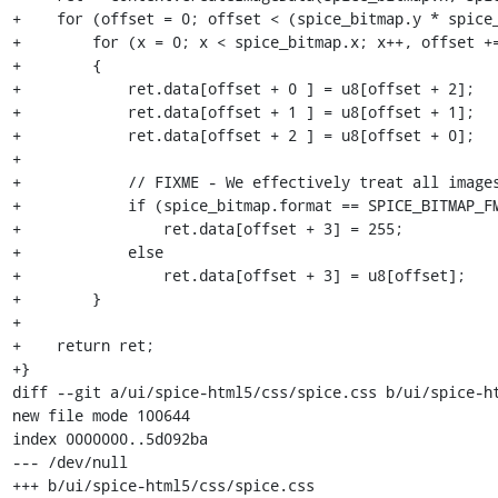
+    for (offset = 0; offset < (spice_bitmap.y * spice_
+        for (x = 0; x < spice_bitmap.x; x++, offset +=
+        {

+            ret.data[offset + 0 ] = u8[offset + 2];

+            ret.data[offset + 1 ] = u8[offset + 1];

+            ret.data[offset + 2 ] = u8[offset + 0];

+

+            // FIXME - We effectively treat all images
+            if (spice_bitmap.format == SPICE_BITMAP_FM
+                ret.data[offset + 3] = 255;

+            else

+                ret.data[offset + 3] = u8[offset];

+        }

+

+    return ret;

+}

diff --git a/ui/spice-html5/css/spice.css b/ui/spice-ht
new file mode 100644

index 0000000..5d092ba

--- /dev/null

+++ b/ui/spice-html5/css/spice.css
