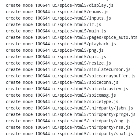
 create mode 100644 ui/spice-html5/display.js

 create mode 100644 ui/spice-html5/enums.js

 create mode 100644 ui/spice-html5/inputs.js

 create mode 100644 ui/spice-html5/lz.js

 create mode 100644 ui/spice-html5/main.js

 create mode 100644 ui/spice-html5/pages/spice_auto.html

 create mode 100644 ui/spice-html5/playback.js

 create mode 100644 ui/spice-html5/png.js

 create mode 100644 ui/spice-html5/quic.js

 create mode 100644 ui/spice-html5/resize.js

 create mode 100644 ui/spice-html5/simulatecursor.js

 create mode 100644 ui/spice-html5/spicearraybuffer.js

 create mode 100644 ui/spice-html5/spiceconn.js

 create mode 100644 ui/spice-html5/spicedataview.js

 create mode 100644 ui/spice-html5/spicemsg.js

 create mode 100644 ui/spice-html5/spicetype.js

 create mode 100644 ui/spice-html5/thirdparty/jsbn.js

 create mode 100644 ui/spice-html5/thirdparty/prng4.js

 create mode 100644 ui/spice-html5/thirdparty/rng.js

 create mode 100644 ui/spice-html5/thirdparty/rsa.js

 create mode 100644 ui/spice-html5/thirdparty/sha1.js
