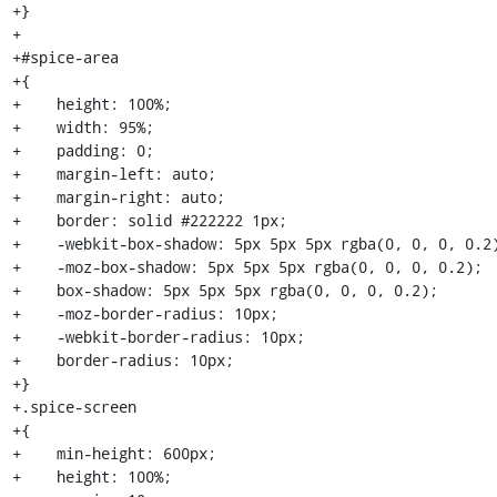
+}

+

+#spice-area

+{

+    height: 100%;

+    width: 95%;

+    padding: 0;

+    margin-left: auto;

+    margin-right: auto;

+    border: solid #222222 1px;

+    -webkit-box-shadow: 5px 5px 5px rgba(0, 0, 0, 0.2)
+    -moz-box-shadow: 5px 5px 5px rgba(0, 0, 0, 0.2);

+    box-shadow: 5px 5px 5px rgba(0, 0, 0, 0.2);

+    -moz-border-radius: 10px;

+    -webkit-border-radius: 10px;

+    border-radius: 10px;

+}

+.spice-screen

+{

+    min-height: 600px;

+    height: 100%;
