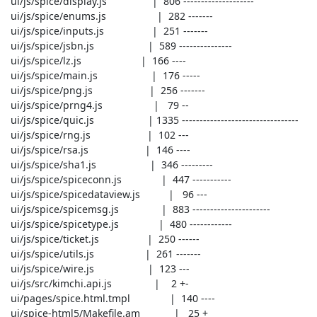
 ui/js/spice/display.js                |  806 --------------------

 ui/js/spice/enums.js                  |  282 -------

 ui/js/spice/inputs.js                 |  251 -------

 ui/js/spice/jsbn.js                   |  589 ---------------

 ui/js/spice/lz.js                     |  166 ----

 ui/js/spice/main.js                   |  176 -----

 ui/js/spice/png.js                    |  256 -------

 ui/js/spice/prng4.js                  |   79 --

 ui/js/spice/quic.js                   | 1335 ---------------------------------

 ui/js/spice/rng.js                    |  102 ---

 ui/js/spice/rsa.js                    |  146 ----

 ui/js/spice/sha1.js                   |  346 ---------

 ui/js/spice/spiceconn.js              |  447 -----------

 ui/js/spice/spicedataview.js          |   96 ---

 ui/js/spice/spicemsg.js               |  883 ----------------------

 ui/js/spice/spicetype.js              |  480 ------------

 ui/js/spice/ticket.js                 |  250 ------

 ui/js/spice/utils.js                  |  261 -------

 ui/js/spice/wire.js                   |  123 ---

 ui/js/src/kimchi.api.js               |    2 +-

 ui/pages/spice.html.tmpl              |  140 ----

 ui/spice-html5/Makefile.am            |   25 +
