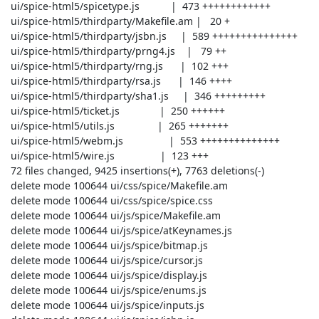
 ui/spice-html5/spicetype.js           |  473 ++++++++++++

 ui/spice-html5/thirdparty/Makefile.am |   20 +

 ui/spice-html5/thirdparty/jsbn.js     |  589 +++++++++++++++

 ui/spice-html5/thirdparty/prng4.js    |   79 ++

 ui/spice-html5/thirdparty/rng.js      |  102 +++

 ui/spice-html5/thirdparty/rsa.js      |  146 ++++

 ui/spice-html5/thirdparty/sha1.js     |  346 +++++++++

 ui/spice-html5/ticket.js              |  250 ++++++

 ui/spice-html5/utils.js               |  265 +++++++

 ui/spice-html5/webm.js                |  553 ++++++++++++++

 ui/spice-html5/wire.js                |  123 +++

 72 files changed, 9425 insertions(+), 7763 deletions(-)

 delete mode 100644 ui/css/spice/Makefile.am

 delete mode 100644 ui/css/spice/spice.css

 delete mode 100644 ui/js/spice/Makefile.am

 delete mode 100644 ui/js/spice/atKeynames.js

 delete mode 100644 ui/js/spice/bitmap.js

 delete mode 100644 ui/js/spice/cursor.js

 delete mode 100644 ui/js/spice/display.js

 delete mode 100644 ui/js/spice/enums.js

 delete mode 100644 ui/js/spice/inputs.js
