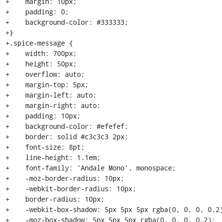
+    margin: 10px;

+    padding: 0;

+    background-color: #333333;

+}

+.spice-message {

+    width: 700px;

+    height: 50px;

+    overflow: auto;

+    margin-top: 5px;

+    margin-left: auto;

+    margin-right: auto;

+    padding: 10px;

+    background-color: #efefef;

+    border: solid #c3c3c3 2px;

+    font-size: 8pt;

+    line-height: 1.1em;

+    font-family: 'Andale Mono', monospace;

+    -moz-border-radius: 10px;

+    -webkit-border-radius: 10px;

+    border-radius: 10px;

+    -webkit-box-shadow: 5px 5px 5px rgba(0, 0, 0, 0.2)
+    -moz-box-shadow: 5px 5px 5px rgba(0, 0, 0, 0.2);
