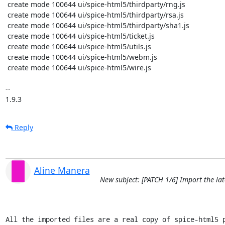
 create mode 100644 ui/spice-html5/thirdparty/rng.js

 create mode 100644 ui/spice-html5/thirdparty/rsa.js

 create mode 100644 ui/spice-html5/thirdparty/sha1.js

 create mode 100644 ui/spice-html5/ticket.js

 create mode 100644 ui/spice-html5/utils.js

 create mode 100644 ui/spice-html5/webm.js

 create mode 100644 ui/spice-html5/wire.js

-- 

1.9.3
Reply
Aline Manera
New subject: [PATCH 1/6] Import the lat
All the imported files are a real copy of spice-html5 p