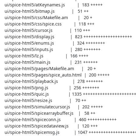
 ui/spice-html5/atKeynames.js          |  183 +++++

 ui/spice-html5/bitmap.js              |   51 ++

 ui/spice-html5/css/Makefile.am        |   20 +

 ui/spice-html5/css/spice.css          |  118 +++

 ui/spice-html5/cursor.js              |  110 +++

 ui/spice-html5/display.js             |  823 ++++++++++++++++++++

 ui/spice-html5/enums.js               |  324 ++++++++

 ui/spice-html5/inputs.js              |  280 +++++++

 ui/spice-html5/lz.js                  |  166 ++++

 ui/spice-html5/main.js                |  231 ++++++

 ui/spice-html5/pages/Makefile.am      |   20 +

 ui/spice-html5/pages/spice_auto.html  |  200 +++++

 ui/spice-html5/playback.js            |  278 +++++++

 ui/spice-html5/png.js                 |  256 +++++++

 ui/spice-html5/quic.js                | 1335 +++++++++++++++++++++++++++++++++

 ui/spice-html5/resize.js              |   70 ++

 ui/spice-html5/simulatecursor.js      |  202 +++++

 ui/spice-html5/spicearraybuffer.js    |   58 ++

 ui/spice-html5/spiceconn.js           |  460 ++++++++++++

 ui/spice-html5/spicedataview.js       |  120 +++

 ui/spice-html5/spicemsg.js            | 1047 ++++++++++++++++++++++++++
