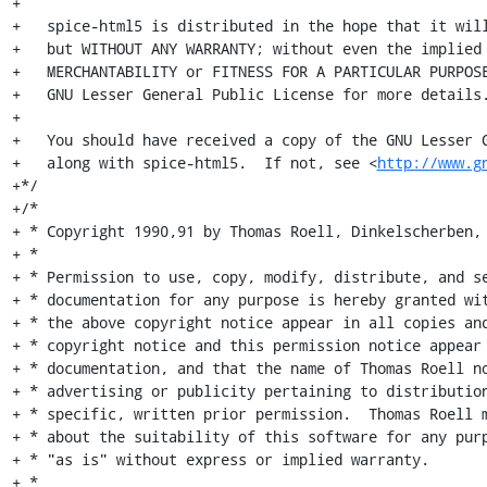
+

+   spice-html5 is distributed in the hope that it will
+   but WITHOUT ANY WARRANTY; without even the implied 
+   MERCHANTABILITY or FITNESS FOR A PARTICULAR PURPOSE
+   GNU Lesser General Public License for more details.
+

+   You should have received a copy of the GNU Lesser G
+   along with spice-html5.  If not, see <
http://www.g