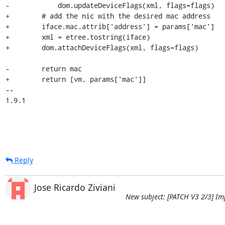
-            dom.updateDeviceFlags(xml, flags=flags)

+        # add the nic with the desired mac address

+        iface.mac.attrib['address'] = params['mac']

+        xml = etree.tostring(iface)

+        dom.attachDeviceFlags(xml, flags=flags)

-        return mac

+        return [vm, params['mac']]

-- 

1.9.1
Reply
Jose Ricardo Ziviani
New subject: [PATCH V3 2/3] Im