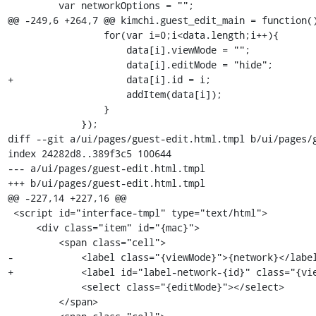
         var networkOptions = "";

@@ -249,6 +264,7 @@ kimchi.guest_edit_main = function()
                 for(var i=0;i<data.length;i++){

                     data[i].viewMode = "";

                     data[i].editMode = "hide";

+                    data[i].id = i;

                     addItem(data[i]);

                 }

             });

diff --git a/ui/pages/guest-edit.html.tmpl b/ui/pages/g
index 24282d8..389f3c5 100644

--- a/ui/pages/guest-edit.html.tmpl

+++ b/ui/pages/guest-edit.html.tmpl

@@ -227,14 +227,16 @@

 <script id="interface-tmpl" type="text/html">

     <div class="item" id="{mac}">

         <span class="cell">

-            <label class="{viewMode}">{network}</label
+            <label id="label-network-{id}" class="{vie
             <select class="{editMode}"></select>

         </span>
