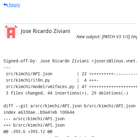
Reply
Jose Ricardo Ziviani
New subject: [PATCH V3 1/3] Im
Signed-off-by: Jose Ricardo Ziviani <joserz@linux.vnet.
---

 src/kimchi/API.json          | 22 ++++++++++-----------

 src/kimchi/i18n.py           |  4 +++-

 src/kimchi/model/vmifaces.py | 47 ++++++++++++++++++++++++++++----------------

 3 files changed, 44 insertions(+), 29 deletions(-)

diff --git a/src/kimchi/API.json b/src/kimchi/API.json

index a6330ae..b9a41eb 100644

--- a/src/kimchi/API.json

+++ b/src/kimchi/API.json

@@ -393,6 +393,12 @@
