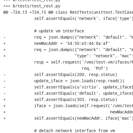
+++ b/tests/test_rest.py

@@ -724,13 +724,15 @@ class RestTests(unittest.TestCase
             self.assertEquals('network', iface['type'])

             # update vm interface

-            req = json.dumps({"network": "default", "m
+            newMacAddr = '54:50:e3:44:8a:af'

+            req = json.dumps({"network": "default", "m
+                             "type": "network", "mac":
             resp = self.request('/vms/test-vm/ifaces/%s' % iface['mac'],

                                 req, 'PUT')

-            self.assertEquals(200, resp.status)

-            update_iface = json.loads(resp.read())

-            self.assertEquals(u'virtio', update_iface[
-            self.assertEquals('default', update_iface[
+            self.assertEquals(303, resp.status)

+            iface = json.loads(self.request('/vms/test
+                                            newMacAddr
+            self.assertEquals(newMacAddr, iface['mac']
             # detach network interface from vm
