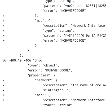
                     "type": "string",

                     "pattern": "^ne2k_pci|i82551|i82557b|i82559er|rtl8139|e1000|pcnet|virtio$",

                     "error": "KCHVMIF0006E"

+                },

+                "mac": {

+                    "description": "Network Interface 
+                    "type": "string",

+                    "pattern": "(^$)|^(([0-9a-fA-F]{2}
+                    "error": "KCHVMIF0010E"

                 }

             }

         },

@@ -400,19 +406,13 @@

             "type": "object",

             "error": "KCHVMIF0008E",

             "properties": {

-                "network": {

-                    "description": "the name of one av
-                    "minLength": 1,

+                "mac": {

+                    "description": "Network Interface 
                     "type": "string",
