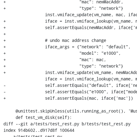
+                              "mac": newMacAddr,

+                              "type": "network"}

                 inst.vmiface_update(vm_name, mac, iface_args)

+                iface = inst.vmiface_lookup(vm_name, n
+                self.assertEquals(newMacAddr, iface['m
+

+                # undo mac address change

+                iface_args = {"network": "default",

+                              "model": "e1000",

+                              "mac": mac,

+                              "type": "network"}

+                inst.vmiface_update(vm_name, newMacAdd
                 iface = inst.vmiface_lookup(vm_name, mac)

-                self.assertEquals("default", iface['ne
-                self.assertEquals("e1000", iface["mode
+                self.assertEquals(mac, iface['mac'])

     @unittest.skipUnless(utils.running_as_root(), 'Must be run as root')

     def test_vm_disk(self):

diff --git a/tests/test_rest.py b/tests/test_rest.py

index 914b602..d917d8f 100644

--- a/tests/test_rest.py
