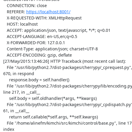
   CONNECTION: close

   REFERER: 
https://localhost:8001/
   X-REQUESTED-WITH: XMLHttpRequest

   HOST: localhost

   ACCEPT: application/json, text/javascript, */*; q=0.01

   ACCEPT-LANGUAGE: en-US,en;q=0.5

   X-FORWARDED-FOR: 127.0.0.1

   Content-Type: application/json; charset=UTF-8

   ACCEPT-ENCODING: gzip, deflate

[27/May/2015:13:46:26] HTTP Traceback (most recent call last):

   File "/usr/lib/python2.7/dist-packages/cherrypy/_cprequest.py", line 

670, in respond

     response.body = self.handler()

   File "/usr/lib/python2.7/dist-packages/cherrypy/lib/encoding.py", 

line 217, in __call__

     self.body = self.oldhandler(*args, **kwargs)

   File "/usr/lib/python2.7/dist-packages/cherrypy/_cpdispatch.py", line 

61, in __call__

     return self.callable(*self.args, **self.kwargs)

   File "/home/alinefm/kimchi/src/kimchi/control/base.py", line 170, in 

index
