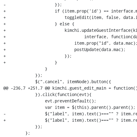
-                    });

+                    if (item.prop('id') == interface.m
+                        toggleEdit(item, false, data.i
+                    } else {

+                        kimchi.updateGuestInterface(ki
+                                interface, function(da
+                            item.prop("id", data.mac);
+                            postUpdate(data.mac);

+                        });

+                    }

                 }

             });

             $(".cancel", itemNode).button({

@@ -236,7 +251,7 @@ kimchi.guest_edit_main = function()
             }).click(function(evt){

                 evt.preventDefault();

                 var item = $(this).parent().parent();

-                $("label", item).text()==="" ? item.re
+                $("label", item).text()==="" ? item.re
             });

         };
