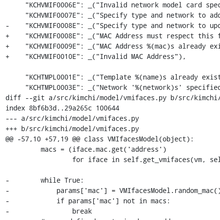
     "KCHVMIF0006E": _("Invalid network model card specified for virtual machine interface"),

     "KCHVMIF0007E": _("Specify type and network to add a new virtual machine interface"),

-    "KCHVMIF0008E": _("Specify type and network to upd
+    "KCHVMIF0008E": _("MAC Address must respect this f
+    "KCHVMIF0009E": _("MAC Address %(mac)s already exi
+    "KCHVMIF0010E": _("Invalid MAC Address"),

     "KCHTMPL0001E": _("Template %(name)s already exists"),

     "KCHTMPL0003E": _("Network '%(network)s' specified for template %(template)s does not exist"),

diff --git a/src/kimchi/model/vmifaces.py b/src/kimchi/
index 8bf6b3d..29a265c 100644

--- a/src/kimchi/model/vmifaces.py

+++ b/src/kimchi/model/vmifaces.py

@@ -57,10 +57,19 @@ class VMIfacesModel(object):

         macs = (iface.mac.get('address')

                 for iface in self.get_vmifaces(vm, self.conn))

-        while True:

-            params['mac'] = VMIfacesModel.random_mac()
-            if params['mac'] not in macs:

-                break
