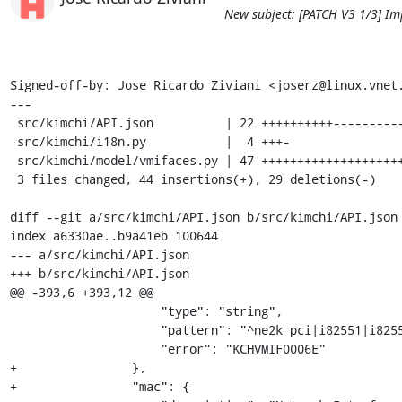
New subject: [PATCH V3 1/3] Im
Signed-off-by: Jose Ricardo Ziviani <joserz@linux.vnet.
---

 src/kimchi/API.json          | 22 ++++++++++-----------

 src/kimchi/i18n.py           |  4 +++-

 src/kimchi/model/vmifaces.py | 47 ++++++++++++++++++++++++++++----------------

 3 files changed, 44 insertions(+), 29 deletions(-)

diff --git a/src/kimchi/API.json b/src/kimchi/API.json

index a6330ae..b9a41eb 100644

--- a/src/kimchi/API.json

+++ b/src/kimchi/API.json

@@ -393,6 +393,12 @@

                     "type": "string",

                     "pattern": "^ne2k_pci|i82551|i82557b|i82559er|rtl8139|e1000|pcnet|virtio$",

                     "error": "KCHVMIF0006E"

+                },

+                "mac": {
