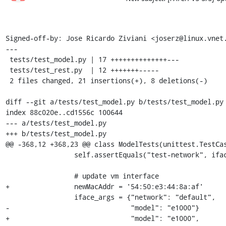
Signed-off-by: Jose Ricardo Ziviani <joserz@linux.vnet.
---

 tests/test_model.py | 17 ++++++++++++++---

 tests/test_rest.py  | 12 +++++++-----

 2 files changed, 21 insertions(+), 8 deletions(-)

diff --git a/tests/test_model.py b/tests/test_model.py

index 88c020e..cd1556c 100644

--- a/tests/test_model.py

+++ b/tests/test_model.py

@@ -368,12 +368,23 @@ class ModelTests(unittest.TestCas
                 self.assertEquals("test-network", iface['network'])

                 # update vm interface

+                newMacAddr = '54:50:e3:44:8a:af'

                 iface_args = {"network": "default",

-                              "model": "e1000"}

+                              "model": "e1000",
