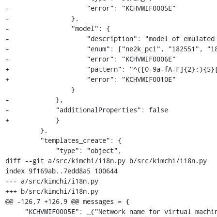
-                    "error": "KCHVMIF0005E"

-                },

-                "model": {

-                    "description": "model of emulated 
-                    "enum": ["ne2k_pci", "i82551", "i8
-                    "error": "KCHVMIF0006E"

+                    "pattern": "^([0-9a-fA-F]{2}:){5}[
+                    "error": "KCHVMIF0010E"

                 }

-            },

-            "additionalProperties": false

+            }

         },

         "templates_create": {

             "type": "object",

diff --git a/src/kimchi/i18n.py b/src/kimchi/i18n.py

index 9f169ab..7edd8a5 100644

--- a/src/kimchi/i18n.py

+++ b/src/kimchi/i18n.py

@@ -126,7 +126,9 @@ messages = {

     "KCHVMIF0005E": _("Network name for virtual machine interface must be a string"),
