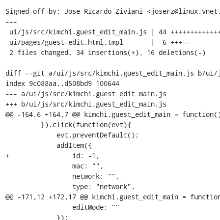
Signed-off-by: Jose Ricardo Ziviani <joserz@linux.vnet.
---

 ui/js/src/kimchi.guest_edit_main.js | 44 +++++++++++++++++++++++++------------

 ui/pages/guest-edit.html.tmpl       |  6 +++--

 2 files changed, 34 insertions(+), 16 deletions(-)

diff --git a/ui/js/src/kimchi.guest_edit_main.js b/ui/j
index 9c088aa..d508bd9 100644

--- a/ui/js/src/kimchi.guest_edit_main.js

+++ b/ui/js/src/kimchi.guest_edit_main.js

@@ -164,6 +164,7 @@ kimchi.guest_edit_main = function()
         }).click(function(evt){

             evt.preventDefault();

             addItem({

+                id: -1,

                 mac: "",

                 network: "",

                 type: "network",

@@ -171,12 +172,17 @@ kimchi.guest_edit_main = function
                 editMode: ""

             });
