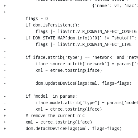
+                                   {'name': vm, 'mac':
+

         flags = 0

         if dom.isPersistent():

             flags |= libvirt.VIR_DOMAIN_AFFECT_CONFIG

-        if DOM_STATE_MAP[dom.info()[0]] != "shutoff":

-            flags |= libvirt.VIR_DOMAIN_AFFECT_LIVE

-

-        if iface.attrib['type'] == 'network' and 'netw
-            iface.source.attrib['network'] = params['n
-            xml = etree.tostring(iface)

-

-            dom.updateDeviceFlags(xml, flags=flags)

-        if 'model' in params:

-            iface.model.attrib["type"] = params['model
-            xml = etree.tostring(iface)

+        # remove the current nic

+        xml = etree.tostring(iface)

+        dom.detachDeviceFlags(xml, flags=flags)
