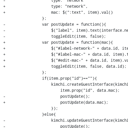
-                    type: "network"

+                    type: "network",

+                    mac: $(":text", item).val()

                 };

-                var postUpdate = function(){

-                    $("label", item).text(interface.ne
-                    toggleEdit(item, false);

+                var postUpdate = function(mac){

+                    $("#label-network-" + data.id, ite
+                    $("#label-mac-" + data.id, item).t
+                    $("#edit-mac-" + data.id, item).va
+                    toggleEdit(item, false, data.id);

                 };

                 if(item.prop("id")==""){

                     kimchi.createGuestInterface(kimchi.selectedGuest, interface, function(data){

                         item.prop("id", data.mac);

-                        postUpdate();

+                        postUpdate(data.mac);

                     });

                 }else{

-                    kimchi.updateGuestInterface(kimchi
-                        postUpdate();
