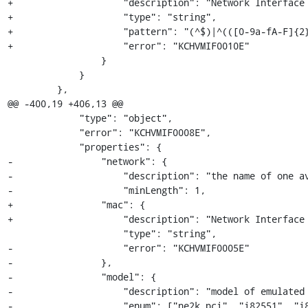
+                    "description": "Network Interface 
+                    "type": "string",

+                    "pattern": "(^$)|^(([0-9a-fA-F]{2}
+                    "error": "KCHVMIF0010E"

                 }

             }

         },

@@ -400,19 +406,13 @@

             "type": "object",

             "error": "KCHVMIF0008E",

             "properties": {

-                "network": {

-                    "description": "the name of one av
-                    "minLength": 1,

+                "mac": {

+                    "description": "Network Interface 
                     "type": "string",

-                    "error": "KCHVMIF0005E"

-                },

-                "model": {

-                    "description": "model of emulated 
-                    "enum": ["ne2k_pci", "i82551", "i8