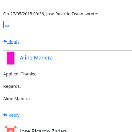
On 27/05/2015 09:36, Jose Ricardo Ziviani wrote:
...
Reply
Aline Manera
Applied. Thanks.

Regards,

Aline Manera
Reply
Jose Ricardo Ziviani