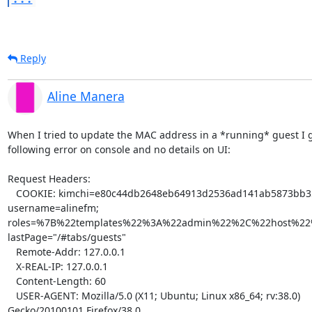
Reply
Aline Manera
When I tried to update the MAC address in a *running* guest I go
following error on console and no details on UI:

Request Headers:

   COOKIE: kimchi=e80c44db2648eb64913d2536ad141ab5873bb358; 

username=alinefm; 

roles=%7B%22templates%22%3A%22admin%22%2C%22host%2
lastPage="/#tabs/guests"

   Remote-Addr: 127.0.0.1

   X-REAL-IP: 127.0.0.1

   Content-Length: 60

   USER-AGENT: Mozilla/5.0 (X11; Ubuntu; Linux x86_64; rv:38.0) 

Gecko/20100101 Firefox/38.0
