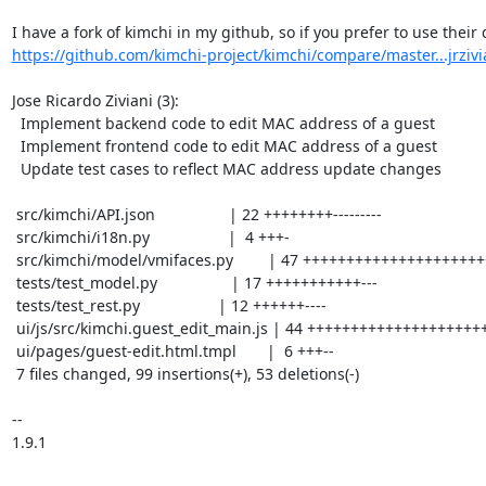
https://github.com/kimchi-project/kimchi/compare/master...jrzivi
Jose Ricardo Ziviani (3):

  Implement backend code to edit MAC address of a guest

  Implement frontend code to edit MAC address of a guest

  Update test cases to reflect MAC address update changes

 src/kimchi/API.json                 | 22 ++++++++---------

 src/kimchi/i18n.py                  |  4 +++-

 src/kimchi/model/vmifaces.py        | 47 +++++++++++++++++++++++--------------

 tests/test_model.py                 | 17 +++++++++++---

 tests/test_rest.py                  | 12 ++++++----

 ui/js/src/kimchi.guest_edit_main.js | 44 +++++++++++++++++++++++-----------

 ui/pages/guest-edit.html.tmpl       |  6 +++--

 7 files changed, 99 insertions(+), 53 deletions(-)

-- 

1.9.1