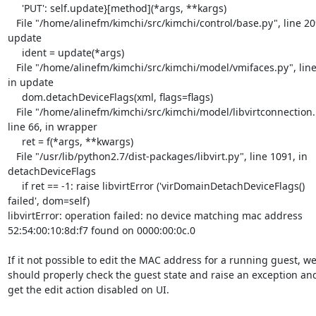
     'PUT': self.update}[method](*args, **kargs)

   File "/home/alinefm/kimchi/src/kimchi/control/base.py", line 209, in 

update

     ident = update(*args)

   File "/home/alinefm/kimchi/src/kimchi/model/vmifaces.py", line 174, 

in update

     dom.detachDeviceFlags(xml, flags=flags)

   File "/home/alinefm/kimchi/src/kimchi/model/libvirtconnection.py", 

line 66, in wrapper

     ret = f(*args, **kwargs)

   File "/usr/lib/python2.7/dist-packages/libvirt.py", line 1091, in 

detachDeviceFlags

     if ret == -1: raise libvirtError ('virDomainDetachDeviceFlags() 

failed', dom=self)

libvirtError: operation failed: no device matching mac address 

52:54:00:10:8d:f7 found on 0000:00:0c.0

If it not possible to edit the MAC address for a running guest, we 
should properly check the guest state and raise an exception and 
get the edit action disabled on UI.
