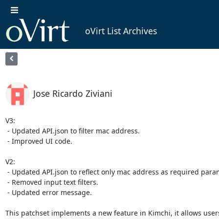
oVirt List Archives
Jose Ricardo Ziviani
V3:

 - Updated API.json to filter mac address.

 - Improved UI code.

V2:

 - Updated API.json to reflect only mac address as required parameter.

 - Removed input text filters.

 - Updated error message.

This patchset implements a new feature in Kimchi, it allows user