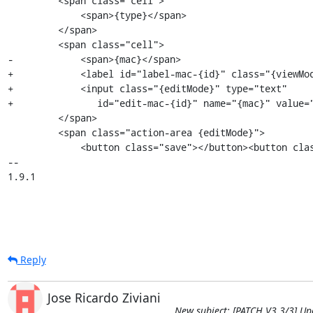
         <span class="cell">

             <span>{type}</span>

         </span>

         <span class="cell">

-            <span>{mac}</span>

+            <label id="label-mac-{id}" class="{viewMod
+            <input class="{editMode}" type="text" 

+               id="edit-mac-{id}" name="{mac}" value="
         </span>

         <span class="action-area {editMode}">

             <button class="save"></button><button class="cancel"></button>

-- 

1.9.1
Reply
Jose Ricardo Ziviani
New subject: [PATCH V3 3/3] Up