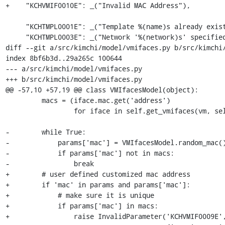
+    "KCHVMIF0010E": _("Invalid MAC Address"),

     "KCHTMPL0001E": _("Template %(name)s already exists"),

     "KCHTMPL0003E": _("Network '%(network)s' specified for template %(template)s does not exist"),

diff --git a/src/kimchi/model/vmifaces.py b/src/kimchi/
index 8bf6b3d..29a265c 100644

--- a/src/kimchi/model/vmifaces.py

+++ b/src/kimchi/model/vmifaces.py

@@ -57,10 +57,19 @@ class VMIfacesModel(object):

         macs = (iface.mac.get('address')

                 for iface in self.get_vmifaces(vm, self.conn))

-        while True:

-            params['mac'] = VMIfacesModel.random_mac()
-            if params['mac'] not in macs:

-                break

+        # user defined customized mac address

+        if 'mac' in params and params['mac']:

+            # make sure it is unique

+            if params['mac'] in macs:

+                raise InvalidParameter('KCHVMIF0009E',