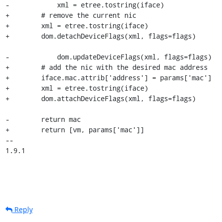
-            xml = etree.tostring(iface)

+        # remove the current nic

+        xml = etree.tostring(iface)

+        dom.detachDeviceFlags(xml, flags=flags)

-            dom.updateDeviceFlags(xml, flags=flags)

+        # add the nic with the desired mac address

+        iface.mac.attrib['address'] = params['mac']

+        xml = etree.tostring(iface)

+        dom.attachDeviceFlags(xml, flags=flags)

-        return mac

+        return [vm, params['mac']]

-- 

1.9.1
Reply