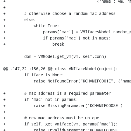
+                                       {'name': vm, 'm
+

+        # otherwise choose a random mac address

+        else:

+            while True:

+                params['mac'] = VMIfacesModel.random_m
+                if params['mac'] not in macs:

+                    break

         dom = VMModel.get_vm(vm, self.conn)

@@ -147,22 +156,26 @@ class VMIfaceModel(object):

         if iface is None:

             raise NotFoundError("KCHVMIF0001E", {'name': vm, 'iface': mac})

+        # mac address is a required parameter

+        if 'mac' not in params:

+            raise MissingParameter('KCHVMIF0008E')

+

+        # new mac address must be unique

+        if self._get_vmiface(vm, params['mac']):

+            raise InvalidParameter('KCHVMIF0009E',
