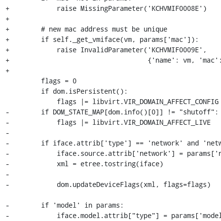
+            raise MissingParameter('KCHVMIF0008E')

+

+        # new mac address must be unique

+        if self._get_vmiface(vm, params['mac']):

+            raise InvalidParameter('KCHVMIF0009E',

+                                   {'name': vm, 'mac':
+

         flags = 0

         if dom.isPersistent():

             flags |= libvirt.VIR_DOMAIN_AFFECT_CONFIG

-        if DOM_STATE_MAP[dom.info()[0]] != "shutoff":

-            flags |= libvirt.VIR_DOMAIN_AFFECT_LIVE

-

-        if iface.attrib['type'] == 'network' and 'netw
-            iface.source.attrib['network'] = params['n
-            xml = etree.tostring(iface)

-

-            dom.updateDeviceFlags(xml, flags=flags)

-        if 'model' in params:

-            iface.model.attrib["type"] = params['model