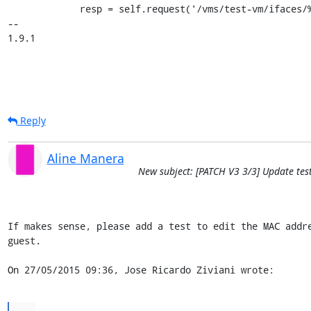
             resp = self.request('/vms/test-vm/ifaces/%s' % iface['mac'],

-- 

1.9.1
Reply
Aline Manera
New subject: [PATCH V3 3/3] Update tes
If makes sense, please add a test to edit the MAC addre
guest.

On 27/05/2015 09:36, Jose Ricardo Ziviani wrote:
...