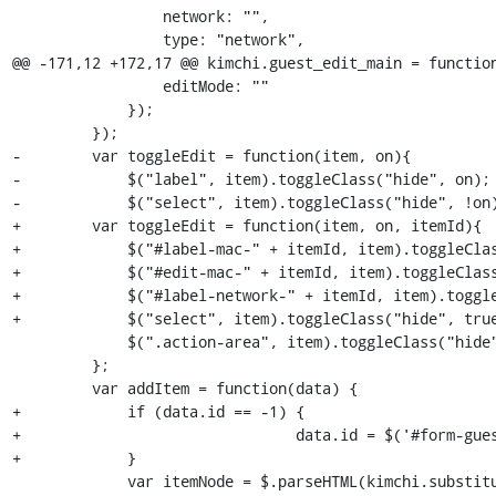
                 network: "",

                 type: "network",

@@ -171,12 +172,17 @@ kimchi.guest_edit_main = function
                 editMode: ""

             });

         });

-        var toggleEdit = function(item, on){

-            $("label", item).toggleClass("hide", on);

-            $("select", item).toggleClass("hide", !on)
+        var toggleEdit = function(item, on, itemId){

+            $("#label-mac-" + itemId, item).toggleClas
+            $("#edit-mac-" + itemId, item).toggleClass
+            $("#label-network-" + itemId, item).toggle
+            $("select", item).toggleClass("hide", true
             $(".action-area", item).toggleClass("hide");

         };

         var addItem = function(data) {

+            if (data.id == -1) {

+				data.id = $('#form-guest-edit-interface > .body').children().size()

+            }

             var itemNode = $.parseHTML(kimchi.substitute($('#interface-tmpl').html(),data));
