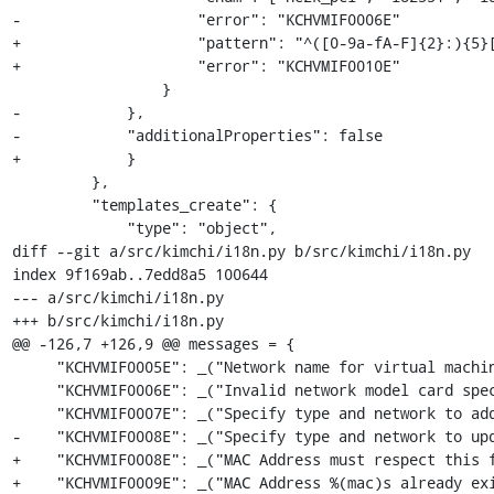
-                    "error": "KCHVMIF0006E"

+                    "pattern": "^([0-9a-fA-F]{2}:){5}[
+                    "error": "KCHVMIF0010E"

                 }

-            },

-            "additionalProperties": false

+            }

         },

         "templates_create": {

             "type": "object",

diff --git a/src/kimchi/i18n.py b/src/kimchi/i18n.py

index 9f169ab..7edd8a5 100644

--- a/src/kimchi/i18n.py

+++ b/src/kimchi/i18n.py

@@ -126,7 +126,9 @@ messages = {

     "KCHVMIF0005E": _("Network name for virtual machine interface must be a string"),

     "KCHVMIF0006E": _("Invalid network model card specified for virtual machine interface"),

     "KCHVMIF0007E": _("Specify type and network to add a new virtual machine interface"),

-    "KCHVMIF0008E": _("Specify type and network to upd
+    "KCHVMIF0008E": _("MAC Address must respect this f
+    "KCHVMIF0009E": _("MAC Address %(mac)s already exi