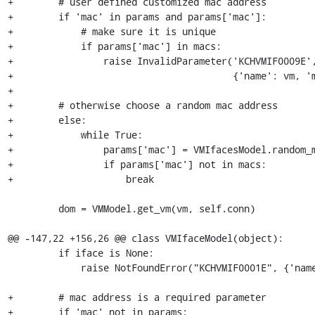
+        # user defined customized mac address

+        if 'mac' in params and params['mac']:

+            # make sure it is unique

+            if params['mac'] in macs:

+                raise InvalidParameter('KCHVMIF0009E',
+                                       {'name': vm, 'm
+

+        # otherwise choose a random mac address

+        else:

+            while True:

+                params['mac'] = VMIfacesModel.random_m
+                if params['mac'] not in macs:

+                    break

         dom = VMModel.get_vm(vm, self.conn)

@@ -147,22 +156,26 @@ class VMIfaceModel(object):

         if iface is None:

             raise NotFoundError("KCHVMIF0001E", {'name': vm, 'iface': mac})

+        # mac address is a required parameter

+        if 'mac' not in params:
