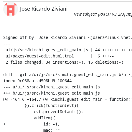
Jose Ricardo Ziviani
New subject: [PATCH V3 2/3] Im
Signed-off-by: Jose Ricardo Ziviani <joserz@linux.vnet.
---

 ui/js/src/kimchi.guest_edit_main.js | 44 +++++++++++++++++++++++++------------

 ui/pages/guest-edit.html.tmpl       |  6 +++--

 2 files changed, 34 insertions(+), 16 deletions(-)

diff --git a/ui/js/src/kimchi.guest_edit_main.js b/ui/j
index 9c088aa..d508bd9 100644

--- a/ui/js/src/kimchi.guest_edit_main.js

+++ b/ui/js/src/kimchi.guest_edit_main.js

@@ -164,6 +164,7 @@ kimchi.guest_edit_main = function()
         }).click(function(evt){

             evt.preventDefault();

             addItem({

+                id: -1,

                 mac: "",
