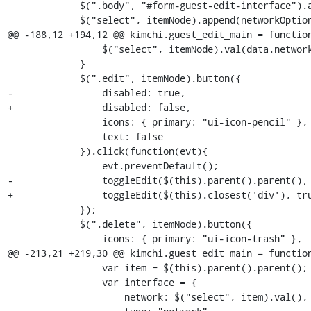
             $(".body", "#form-guest-edit-interface").append(itemNode);

             $("select", itemNode).append(networkOptions);

@@ -188,12 +194,12 @@ kimchi.guest_edit_main = function
                 $("select", itemNode).val(data.network);

             }

             $(".edit", itemNode).button({

-                disabled: true,

+                disabled: false,

                 icons: { primary: "ui-icon-pencil" },

                 text: false

             }).click(function(evt){

                 evt.preventDefault();

-                toggleEdit($(this).parent().parent(), 
+                toggleEdit($(this).closest('div'), tru
             });

             $(".delete", itemNode).button({

                 icons: { primary: "ui-icon-trash" },

@@ -213,21 +219,30 @@ kimchi.guest_edit_main = function
                 var item = $(this).parent().parent();

                 var interface = {

                     network: $("select", item).val(),
