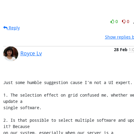
0
0
Reply
Show replies 
28 Feb
1:
Royce Lv
Just some humble suggestion cause I'm not a UI expert.

1. The selection effect on grid confused me, whether we
update a 

single software.

2. Is that possible to select multiple software and upd
it? Because 

on our system, especially when our server is a 