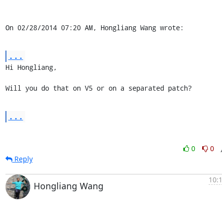
On 02/28/2014 07:20 AM, Hongliang Wang wrote:
...
Hi Hongliang,

Will you do that on V5 or on a separated patch?
...
0
0
Reply
10:
Hongliang Wang