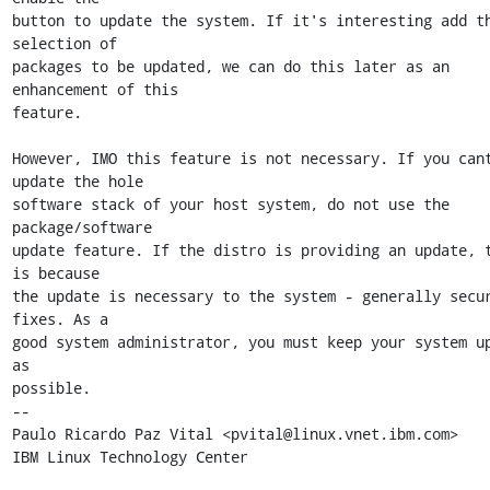
button to update the system. If it's interesting add th
selection of

packages to be updated, we can do this later as an 
enhancement of this

feature. 

However, IMO this feature is not necessary. If you cant
update the hole

software stack of your host system, do not use the 
package/software

update feature. If the distro is providing an update, t
is because

the update is necessary to the system - generally secur
fixes. As a

good system administrator, you must keep your system up
as

possible.

-- 

Paulo Ricardo Paz Vital <pvital@linux.vnet.ibm.com>

IBM Linux Technology Center
