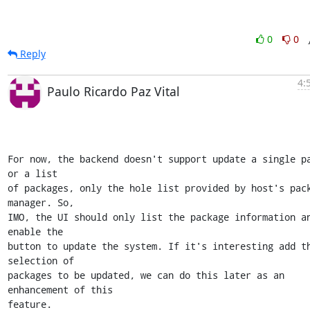
0
0
Reply
4:
Paulo Ricardo Paz Vital
For now, the backend doesn't support update a single pa
or a list

of packages, only the hole list provided by host's pack
manager. So,

IMO, the UI should only list the package information an
enable the

button to update the system. If it's interesting add th
selection of

packages to be updated, we can do this later as an 
enhancement of this

feature. 
