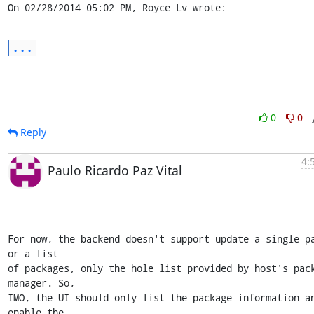
On 02/28/2014 05:02 PM, Royce Lv wrote:
...
0
0
Reply
4:
Paulo Ricardo Paz Vital
For now, the backend doesn't support update a single pa
or a list

of packages, only the hole list provided by host's pack
manager. So,

IMO, the UI should only list the package information an
enable the
