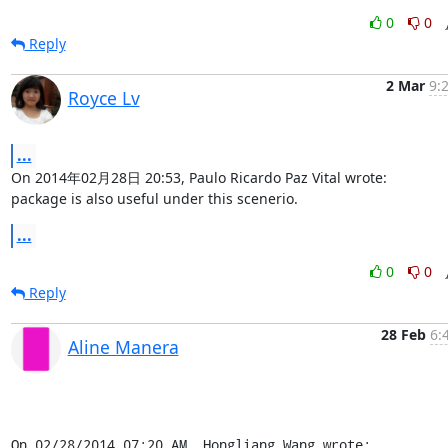
0
0
Reply
2 Mar
9:
Royce Lv
...
On 2014年02月28日 20:53, Paulo Ricardo Paz Vital wrote:

package is also useful under this scenerio.
...
0
0
Reply
28 Feb
6:
Aline Manera
On 02/28/2014 07:20 AM, Hongliang Wang wrote: