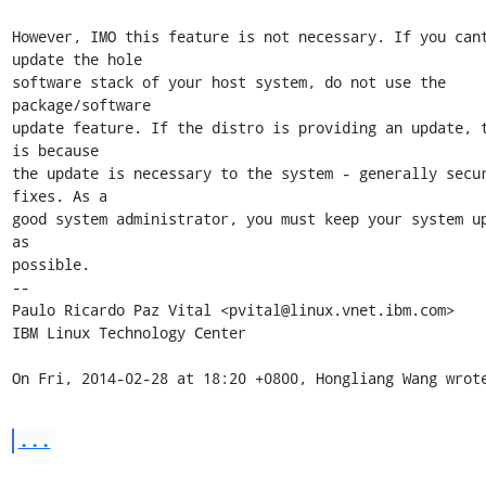
However, IMO this feature is not necessary. If you cant
update the hole

software stack of your host system, do not use the 
package/software

update feature. If the distro is providing an update, t
is because

the update is necessary to the system - generally secur
fixes. As a

good system administrator, you must keep your system up
as

possible.

-- 

Paulo Ricardo Paz Vital <pvital@linux.vnet.ibm.com>

IBM Linux Technology Center

On Fri, 2014-02-28 at 18:20 +0800, Hongliang Wang wrot
...