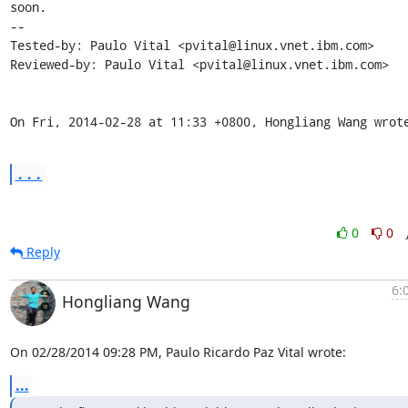
soon.

-- 

Tested-by: Paulo Vital <pvital@linux.vnet.ibm.com>

Reviewed-by: Paulo Vital <pvital@linux.vnet.ibm.com>

On Fri, 2014-02-28 at 11:33 +0800, Hongliang Wang wrot
...
0
0
Reply
6:
Hongliang Wang
On 02/28/2014 09:28 PM, Paulo Ricardo Paz Vital wrote:
...