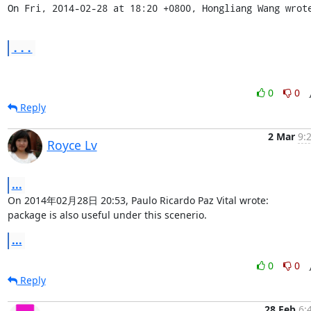
On Fri, 2014-02-28 at 18:20 +0800, Hongliang Wang wrot
...
0
0
Reply
2 Mar
9:
Royce Lv
...
On 2014年02月28日 20:53, Paulo Ricardo Paz Vital wrote:

package is also useful under this scenerio.
...
0
0
Reply
28 Feb
6: