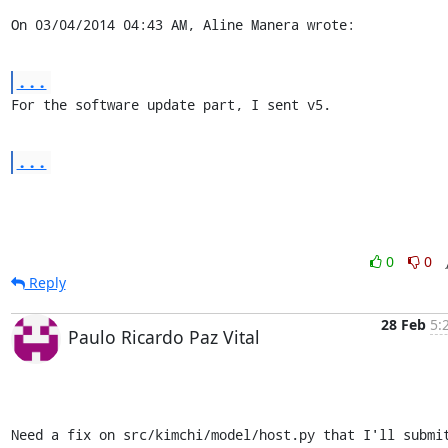
On 03/04/2014 04:43 AM, Aline Manera wrote:
...
For the software update part, I sent v5.
...
0
0
Reply
28 Feb
5:
Paulo Ricardo Paz Vital
Need a fix on src/kimchi/model/host.py that I'll submit