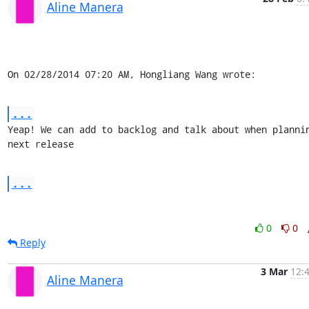
Aline Manera
On 02/28/2014 07:20 AM, Hongliang Wang wrote:
...
Yeap! We can add to backlog and talk about when plannin
next release
...
0
0
Reply
3 Mar
12:
Aline Manera