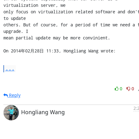
virtualization server, we 

only focus on virtualization related software and don't
to update 

others. But of course, for a period of time we need a f
upgrade. I 

mean partial update may be more convinient.

On 2014年02月28日 11:33, Hongliang Wang wrote:
...
0
0
Reply
2:
Hongliang Wang