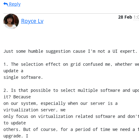
Reply
28 Feb
1:
Royce Lv
Just some humble suggestion cause I'm not a UI expert.

1. The selection effect on grid confused me, whether we
update a 

single software.

2. Is that possible to select multiple software and upd
it? Because 

on our system, especially when our server is a 
virtualization server, we 

only focus on virtualization related software and don't
to update 

others. But of course, for a period of time we need a f
upgrade. I 
