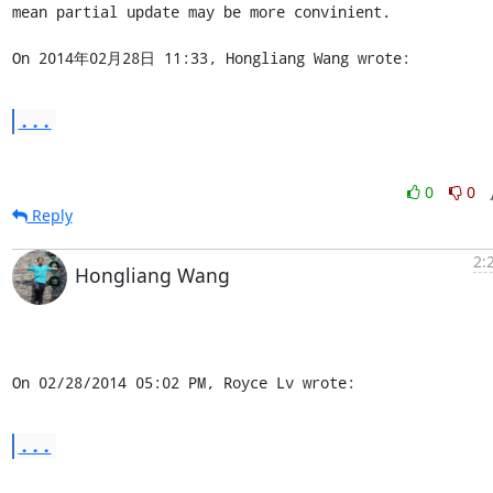
mean partial update may be more convinient.

On 2014年02月28日 11:33, Hongliang Wang wrote:
...
0
0
Reply
2:
Hongliang Wang
On 02/28/2014 05:02 PM, Royce Lv wrote:
...