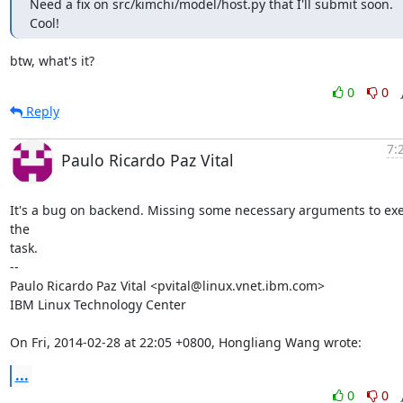
Need a fix on src/kimchi/model/host.py that I'll submit soon.

Cool!
btw, what's it?
0
0
Reply
7:
Paulo Ricardo Paz Vital
It's a bug on backend. Missing some necessary arguments to exe
the

task.

-- 

Paulo Ricardo Paz Vital <pvital@linux.vnet.ibm.com>

IBM Linux Technology Center

On Fri, 2014-02-28 at 22:05 +0800, Hongliang Wang wrote:
...
0
0