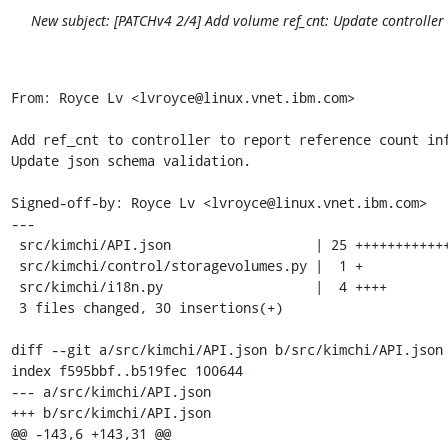
New subject: [PATCHv4 2/4] Add volume ref_cnt: Update controlle
From: Royce Lv <lvroyce@linux.vnet.ibm.com>

Add ref_cnt to controller to report reference count inf
Update json schema validation.

Signed-off-by: Royce Lv <lvroyce@linux.vnet.ibm.com>

---

 src/kimchi/API.json                  | 25 +++++++++++++++++++++++++

 src/kimchi/control/storagevolumes.py |  1 +

 src/kimchi/i18n.py                   |  4 ++++

 3 files changed, 30 insertions(+)

diff --git a/src/kimchi/API.json b/src/kimchi/API.json

index f595bbf..b519fec 100644

--- a/src/kimchi/API.json

+++ b/src/kimchi/API.json

@@ -143,6 +143,31 @@
