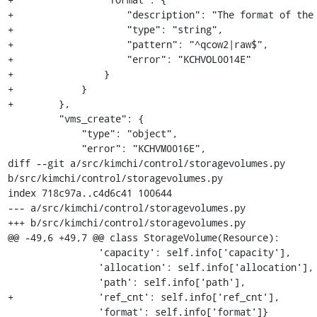
+                    "description": "The format of the 
+                    "type": "string",

+                    "pattern": "^qcow2|raw$",

+                    "error": "KCHVOL0014E"

+                }

+            }

+        },

         "vms_create": {

             "type": "object",

             "error": "KCHVM0016E",

diff --git a/src/kimchi/control/storagevolumes.py 
b/src/kimchi/control/storagevolumes.py

index 718c97a..c4d6c41 100644

--- a/src/kimchi/control/storagevolumes.py

+++ b/src/kimchi/control/storagevolumes.py

@@ -49,6 +49,7 @@ class StorageVolume(Resource):

                'capacity': self.info['capacity'],

                'allocation': self.info['allocation'],

                'path': self.info['path'],

+               'ref_cnt': self.info['ref_cnt'],

                'format': self.info['format']}
