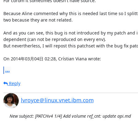
For cdrom it sometimes doesn't have source.

Because Aline commented why this is needed last time so I splitte
two because they are not related.

And as you can see, this bug is not introduced by my patch and is
dependent (can not be reproduced on every env).

But nevertherless, I will repost this patchset with the bug fix patc
On 2014年03月04日 02:28, Crístian Viana wrote:
...
Reply
lvroyce＠linux.vnet.ibm.com
New subject: [PATCHv4 1/4] Add volume ref_cnt: update api.md