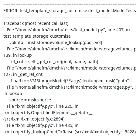
=======================================================
ERROR: test_template_storage_customise (test_model.ModelTests)
----------------------------------------------------------------------

Traceback (most recent call last):

   File "/home/alinefm/kimchi/tests/test_model.py", line 407, in 

test_template_storage_customise

     volinfo = inst.storagevolume_lookup(pool, vol)

   File "/home/alinefm/kimchi/src/kimchi/model/storagevolumes.py", line 

139, in lookup

     ref_cnt = self._get_ref_cnt(pool, name, path)

   File "/home/alinefm/kimchi/src/kimchi/model/storagevolumes.py", line 

127, in _get_ref_cnt

     if path == VMStorageModel(**args).lookup(vm, disk)['path']:

   File "/home/alinefm/kimchi/src/kimchi/model/vmstorages.py", line 166, 

in lookup

     source = disk.source

   File "lxml.objectify.pyx", line 226, in 

lxml.objectify.ObjectifiedElement.__getattr__ 

(src/lxml/lxml.objectify.c:2894)

   File "lxml.objectify.pyx", line 485, in 

lxml.objectify._lookupChildOrRaise (src/lxml/lxml.objectify.c:5428)
