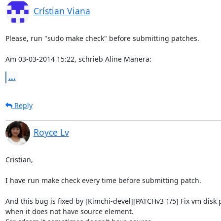
Crístian Viana
Please, run "sudo make check" before submitting patches.

Am 03-03-2014 15:22, schrieb Aline Manera:
...
Reply
Royce Lv
Cristian,

I have run make check every time before submitting patch.

And this bug is fixed by [Kimchi-devel][PATCHv3 1/5] Fix vm disk p
when it does not have source element.
