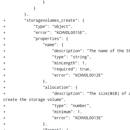
                 }

             }

         },

+        "storagevolumes_create": {

+            "type": "object",

+            "error": "KCHVOL0015E",

+            "properties": {

+                "name": {

+                    "description": "The name of the St
+                    "type": "string",

+                    "minLength": 1,

+                    "required": true,

+                    "error": "KCHVOL0012E"

+                },

+                "allocation": {

+                    "description": "The size(MiB) of a
create the storage volume",

+                    "type": "number",

+                    "minimum": 1,

+                    "error": "KCHVOL0013E"

+                },

+                "format": {
