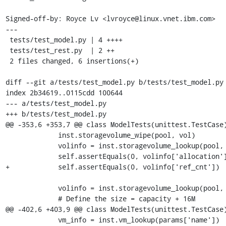
Signed-off-by: Royce Lv <lvroyce@linux.vnet.ibm.com>

---

 tests/test_model.py | 4 ++++

 tests/test_rest.py  | 2 ++

 2 files changed, 6 insertions(+)

diff --git a/tests/test_model.py b/tests/test_model.py

index 2b34619..0115cdd 100644

--- a/tests/test_model.py

+++ b/tests/test_model.py

@@ -353,6 +353,7 @@ class ModelTests(unittest.TestCase)
             inst.storagevolume_wipe(pool, vol)

             volinfo = inst.storagevolume_lookup(pool, vol)

             self.assertEquals(0, volinfo['allocation'])

+            self.assertEquals(0, volinfo['ref_cnt'])

             volinfo = inst.storagevolume_lookup(pool, vol)

             # Define the size = capacity + 16M

@@ -402,6 +403,9 @@ class ModelTests(unittest.TestCase)
             vm_info = inst.vm_lookup(params['name'])
