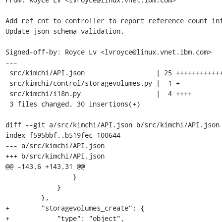
Add ref_cnt to controller to report reference count inf
Update json schema validation.

Signed-off-by: Royce Lv <lvroyce@linux.vnet.ibm.com>

---

 src/kimchi/API.json                  | 25 +++++++++++++++++++++++++

 src/kimchi/control/storagevolumes.py |  1 +

 src/kimchi/i18n.py                   |  4 ++++

 3 files changed, 30 insertions(+)

diff --git a/src/kimchi/API.json b/src/kimchi/API.json

index f595bbf..b519fec 100644

--- a/src/kimchi/API.json

+++ b/src/kimchi/API.json

@@ -143,6 +143,31 @@

                 }

             }

         },

+        "storagevolumes_create": {

+            "type": "object",
