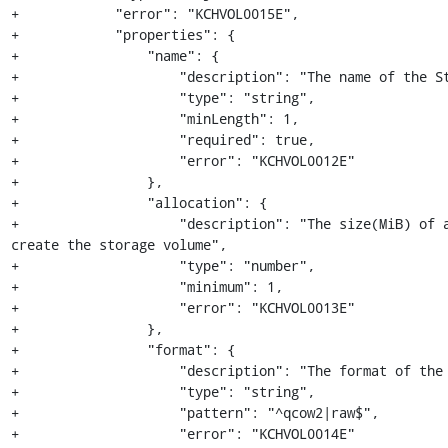
+            "error": "KCHVOL0015E",

+            "properties": {

+                "name": {

+                    "description": "The name of the St
+                    "type": "string",

+                    "minLength": 1,

+                    "required": true,

+                    "error": "KCHVOL0012E"

+                },

+                "allocation": {

+                    "description": "The size(MiB) of a
create the storage volume",

+                    "type": "number",

+                    "minimum": 1,

+                    "error": "KCHVOL0013E"

+                },

+                "format": {

+                    "description": "The format of the 
+                    "type": "string",

+                    "pattern": "^qcow2|raw$",

+                    "error": "KCHVOL0014E"
