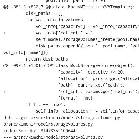
                 pool.info['path'], name)

@@ -881,6 +882,7 @@ class MockVMTemplate(VMTemplate):

         disk_paths = []

         for vol_info in volumes:

             vol_info['capacity'] = vol_info['capacity'] << 10

+            vol_info['ref_cnt'] = 1

             self.model.storagevolumes_create(pool.name, vol_info)

             disk_paths.append({'pool': pool.name, 'volume': 
vol_info['name']})

         return disk_paths

@@ -999,6 +1001,7 @@ class MockStorageVolume(object):

                      'capacity': capacity << 20,

                      'allocation': params.get('allocation', '512'),

                      'path': params.get('path'),

+                     'ref_cnt': params.get('ref_cnt'),
                      'format': fmt}

         if fmt == 'iso':

             self.info['allocation'] = self.info['capacity']

diff --git a/src/kimchi/model/storagevolumes.py 
b/src/kimchi/model/storagevolumes.py

index 8defdb7..3fd7335 100644

--- a/src/kimchi/model/storagevolumes.py
