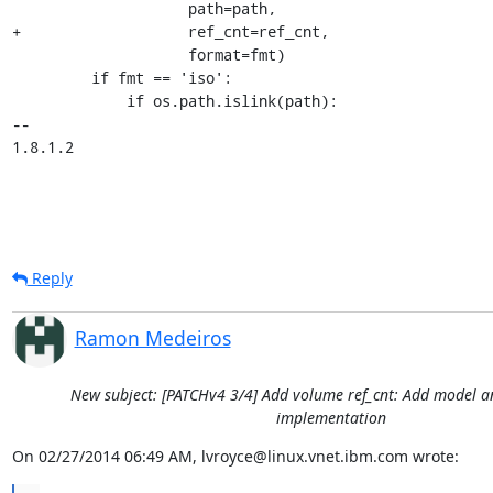
                    path=path,

+                   ref_cnt=ref_cnt,

                    format=fmt)

         if fmt == 'iso':

             if os.path.islink(path):

-- 

1.8.1.2
Reply
Ramon Medeiros
New subject: [PATCHv4 3/4] Add volume ref_cnt: Add model
implementation
On 02/27/2014 06:49 AM, lvroyce@linux.vnet.ibm.com wrote: