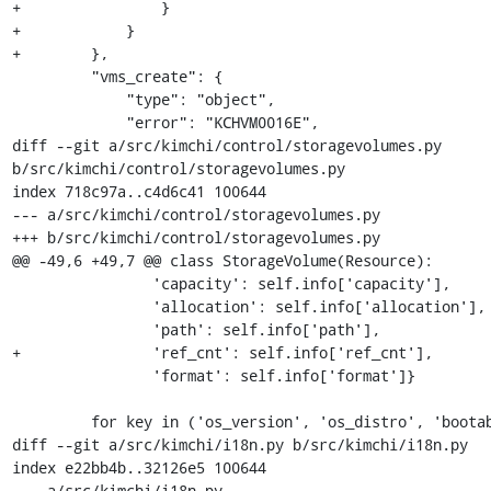
+                }

+            }

+        },

         "vms_create": {

             "type": "object",

             "error": "KCHVM0016E",

diff --git a/src/kimchi/control/storagevolumes.py 
b/src/kimchi/control/storagevolumes.py

index 718c97a..c4d6c41 100644

--- a/src/kimchi/control/storagevolumes.py

+++ b/src/kimchi/control/storagevolumes.py

@@ -49,6 +49,7 @@ class StorageVolume(Resource):

                'capacity': self.info['capacity'],

                'allocation': self.info['allocation'],

                'path': self.info['path'],

+               'ref_cnt': self.info['ref_cnt'],

                'format': self.info['format']}

         for key in ('os_version', 'os_distro', 'bootable'):

diff --git a/src/kimchi/i18n.py b/src/kimchi/i18n.py

index e22bb4b..32126e5 100644

--- a/src/kimchi/i18n.py
