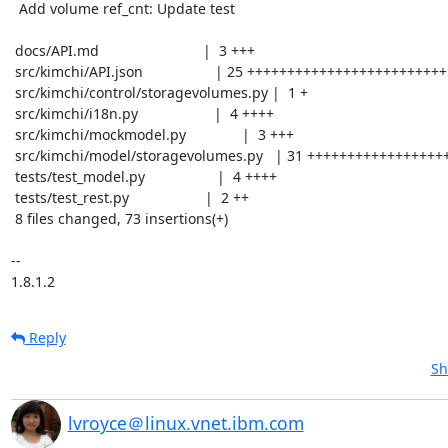
  Add volume ref_cnt: Update test

 docs/API.md                          |  3 +++

 src/kimchi/API.json                  | 25 +++++++++++++++++++++++++

 src/kimchi/control/storagevolumes.py |  1 +

 src/kimchi/i18n.py                   |  4 ++++

 src/kimchi/mockmodel.py              |  3 +++

 src/kimchi/model/storagevolumes.py   | 31 +++++++++++++++++++++++++++++++

 tests/test_model.py                  |  4 ++++

 tests/test_rest.py                   |  2 ++

 8 files changed, 73 insertions(+)

-- 

1.8.1.2
Reply
Sh
lvroyce＠linux.vnet.ibm.com