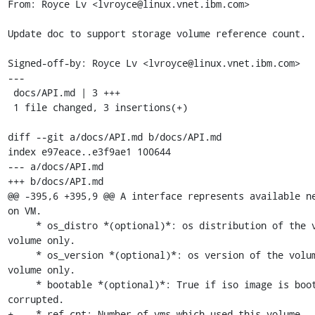
From: Royce Lv <lvroyce@linux.vnet.ibm.com>

Update doc to support storage volume reference count.

Signed-off-by: Royce Lv <lvroyce@linux.vnet.ibm.com>

---

 docs/API.md | 3 +++

 1 file changed, 3 insertions(+)

diff --git a/docs/API.md b/docs/API.md

index e97eace..e3f9ae1 100644

--- a/docs/API.md

+++ b/docs/API.md

@@ -395,6 +395,9 @@ A interface represents available ne
on VM.

     * os_distro *(optional)*: os distribution of the volume, for iso 
volume only.

     * os_version *(optional)*: os version of the volume, for iso 
volume only.

     * bootable *(optional)*: True if iso image is bootable and not 
corrupted.

+    * ref_cnt: Number of vms which used this volume,
