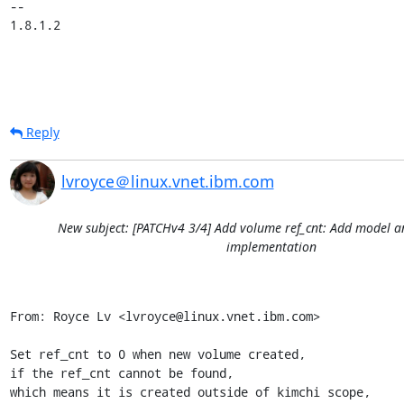
-- 

1.8.1.2
Reply
lvroyce＠linux.vnet.ibm.com
New subject: [PATCHv4 3/4] Add volume ref_cnt: Add model
implementation
From: Royce Lv <lvroyce@linux.vnet.ibm.com>

Set ref_cnt to 0 when new volume created,

if the ref_cnt cannot be found,

which means it is created outside of kimchi scope,
