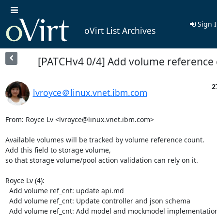
Sign 
oVirt List Archives
[PATCHv4 0/4] Add volume reference
2
lvroyce＠linux.vnet.ibm.com
From: Royce Lv <lvroyce@linux.vnet.ibm.com>

Available volumes will be tracked by volume reference count.

Add this field to storage volume,

so that storage volume/pool action validation can rely on it.

Royce Lv (4):

  Add volume ref_cnt: update api.md

  Add volume ref_cnt: Update controller and json schema

  Add volume ref_cnt: Add model and mockmodel implementation
