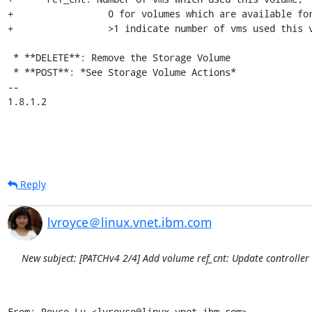
+                 0 for volumes which are available for
+                 >1 indicate number of vms used this v
 * **DELETE**: Remove the Storage Volume

 * **POST**: *See Storage Volume Actions*

-- 

1.8.1.2
Reply
lvroyce＠linux.vnet.ibm.com
New subject: [PATCHv4 2/4] Add volume ref_cnt: Update controlle
From: Royce Lv <lvroyce@linux.vnet.ibm.com>
