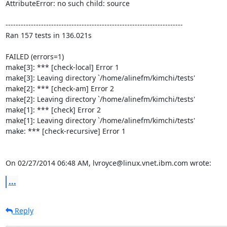
AttributeError: no such child: source

----------------------------------------------------------------------

Ran 157 tests in 136.021s

FAILED (errors=1)

make[3]: *** [check-local] Error 1

make[3]: Leaving directory `/home/alinefm/kimchi/tests'

make[2]: *** [check-am] Error 2

make[2]: Leaving directory `/home/alinefm/kimchi/tests'

make[1]: *** [check] Error 2

make[1]: Leaving directory `/home/alinefm/kimchi/tests'

make: *** [check-recursive] Error 1

On 02/27/2014 06:48 AM, lvroyce@linux.vnet.ibm.com wrote:
...
Reply