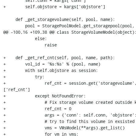
         self.conn = kargs['conn']

+        self.objstore = kargs['objstore']

     def _get_storagevolume(self, pool, name):

         pool = StoragePoolModel.get_storagepool(pool, self.conn)

@@ -100,16 +109,38 @@ class StorageVolumeModel(object):
             else:

                 raise

+    def _get_ref_cnt(self, pool, name, path):

+        vol_id = '%s:%s' % (pool, name)

+        with self.objstore as session:

+            try:

+                ref_cnt = session.get('storagevolume'
['ref_cnt']

+            except NotFoundError:

+                # Fix storage volume created outside k
+                ref_cnt = 0

+                args = {'conn': self.conn, 'objstore':
+                # try to find this volume in exsisted 
+                vms = VMsModel(**args).get_list()

+                for vm in vms:
