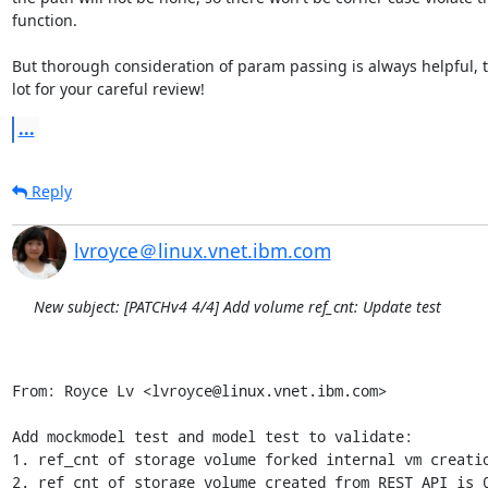
function.

But thorough consideration of param passing is always helpful, t
lot for your careful review!
...
Reply
lvroyce＠linux.vnet.ibm.com
New subject: [PATCHv4 4/4] Add volume ref_cnt: Update test
From: Royce Lv <lvroyce@linux.vnet.ibm.com>

Add mockmodel test and model test to validate:

1. ref_cnt of storage volume forked internal vm creatio
2. ref_cnt of storage volume created from REST API is 0