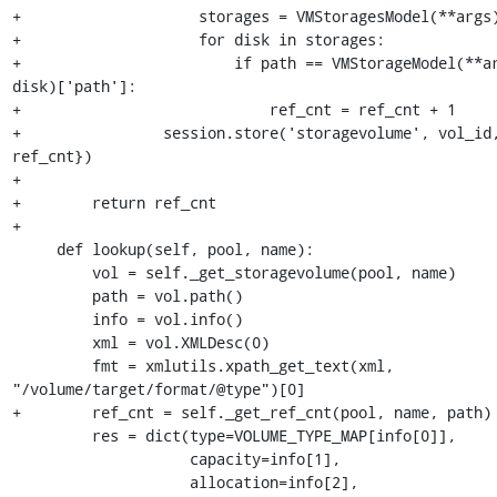
+                    storages = VMStoragesModel(**args)
+                    for disk in storages:

+                        if path == VMStorageModel(**ar
disk)['path']:

+                            ref_cnt = ref_cnt + 1

+                session.store('storagevolume', vol_id,
ref_cnt})

+

+        return ref_cnt

+

     def lookup(self, pool, name):

         vol = self._get_storagevolume(pool, name)

         path = vol.path()

         info = vol.info()

         xml = vol.XMLDesc(0)

         fmt = xmlutils.xpath_get_text(xml, 
"/volume/target/format/@type")[0]

+        ref_cnt = self._get_ref_cnt(pool, name, path)

         res = dict(type=VOLUME_TYPE_MAP[info[0]],

                    capacity=info[1],

                    allocation=info[2],
