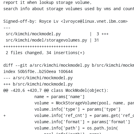
report it when lookup storage volume,

search info about storage volumes used by vms and count
Signed-off-by: Royce Lv <lvroyce@linux.vnet.ibm.com>

---

 src/kimchi/mockmodel.py            |  3 +++

 src/kimchi/model/storagevolumes.py | 31 
+++++++++++++++++++++++++++++++

 2 files changed, 34 insertions(+)

diff --git a/src/kimchi/mockmodel.py b/src/kimchi/mockm
index 50b5f0e..b250eea 100644

--- a/src/kimchi/mockmodel.py

+++ b/src/kimchi/mockmodel.py

@@ -420,6 +420,7 @@ class MockModel(object):

             name = params['name']

             volume = MockStorageVolume(pool, name, params)

             volume.info['type'] = params['type']

+            volume.info['ref_cnt'] = params.get('ref_c
             volume.info['format'] = params['format']

             volume.info['path'] = os.path.join(
