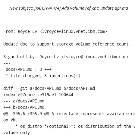
New subject: [PATCHv4 1/4] Add volume ref_cnt: update api.md
From: Royce Lv <lvroyce@linux.vnet.ibm.com>

Update doc to support storage volume reference count.

Signed-off-by: Royce Lv <lvroyce@linux.vnet.ibm.com>

---

 docs/API.md | 3 +++

 1 file changed, 3 insertions(+)

diff --git a/docs/API.md b/docs/API.md

index e97eace..e3f9ae1 100644

--- a/docs/API.md

+++ b/docs/API.md

@@ -395,6 +395,9 @@ A interface represents available ne
on VM.

     * os_distro *(optional)*: os distribution of the volume, for iso 
volume only.
