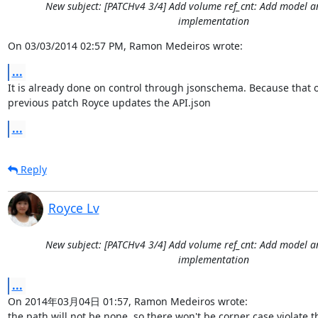
New subject: [PATCHv4 3/4] Add volume ref_cnt: Add model
implementation
On 03/03/2014 02:57 PM, Ramon Medeiros wrote:
...
It is already done on control through jsonschema. Because that o
previous patch Royce updates the API.json
...
Reply
Royce Lv
New subject: [PATCHv4 3/4] Add volume ref_cnt: Add model
implementation
...
On 2014年03月04日 01:57, Ramon Medeiros wrote:

the path will not be none, so there won't be corner case violate thi