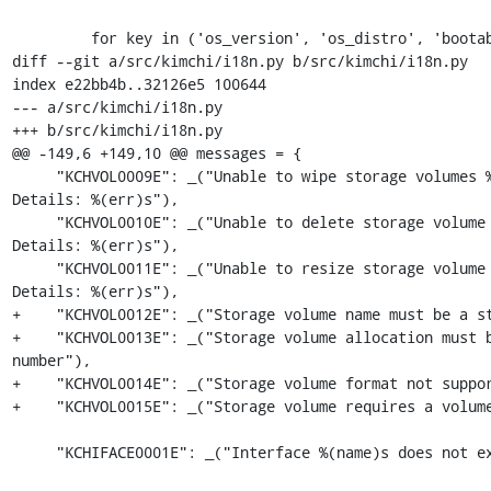
         for key in ('os_version', 'os_distro', 'bootable'):

diff --git a/src/kimchi/i18n.py b/src/kimchi/i18n.py

index e22bb4b..32126e5 100644

--- a/src/kimchi/i18n.py

+++ b/src/kimchi/i18n.py

@@ -149,6 +149,10 @@ messages = {

     "KCHVOL0009E": _("Unable to wipe storage volumes %(name)s. 
Details: %(err)s"),

     "KCHVOL0010E": _("Unable to delete storage volume %(name)s. 
Details: %(err)s"),

     "KCHVOL0011E": _("Unable to resize storage volume %(name)s. 
Details: %(err)s"),

+    "KCHVOL0012E": _("Storage volume name must be a st
+    "KCHVOL0013E": _("Storage volume allocation must b
number"),

+    "KCHVOL0014E": _("Storage volume format not suppor
+    "KCHVOL0015E": _("Storage volume requires a volume
     "KCHIFACE0001E": _("Interface %(name)s does not exist"),
