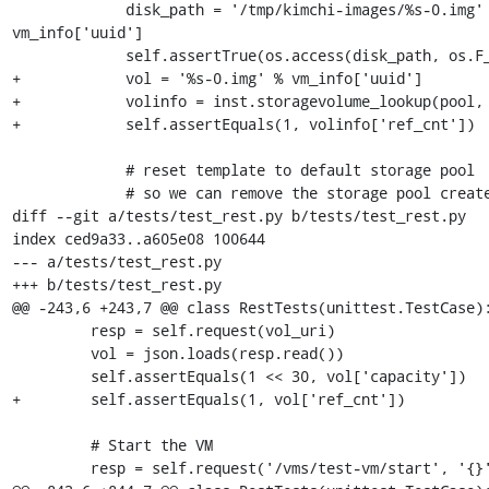
             disk_path = '/tmp/kimchi-images/%s-0.img' % 
vm_info['uuid']

             self.assertTrue(os.access(disk_path, os.F_OK))

+            vol = '%s-0.img' % vm_info['uuid']

+            volinfo = inst.storagevolume_lookup(pool, 
+            self.assertEquals(1, volinfo['ref_cnt'])

             # reset template to default storage pool

             # so we can remove the storage pool created 'test-pool'

diff --git a/tests/test_rest.py b/tests/test_rest.py

index ced9a33..a605e08 100644

--- a/tests/test_rest.py

+++ b/tests/test_rest.py

@@ -243,6 +243,7 @@ class RestTests(unittest.TestCase):
         resp = self.request(vol_uri)

         vol = json.loads(resp.read())

         self.assertEquals(1 << 30, vol['capacity'])

+        self.assertEquals(1, vol['ref_cnt'])

         # Start the VM

         resp = self.request('/vms/test-vm/start', '{}', 'POST')
