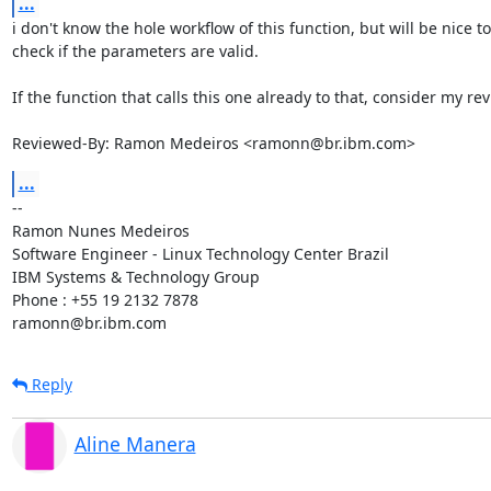
...
i don't know the hole workflow of this function, but will be nice to 
check if the parameters are valid.

If the function that calls this one already to that, consider my rev
Reviewed-By: Ramon Medeiros <ramonn@br.ibm.com>
...
-- 

Ramon Nunes Medeiros

Software Engineer - Linux Technology Center Brazil

IBM Systems & Technology Group

Phone : +55 19 2132 7878

ramonn@br.ibm.com
Reply
Aline Manera