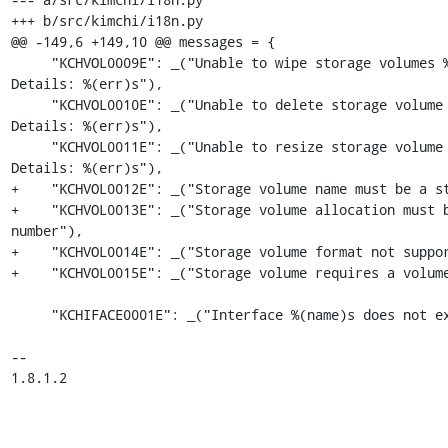
+++ b/src/kimchi/i18n.py

@@ -149,6 +149,10 @@ messages = {

     "KCHVOL0009E": _("Unable to wipe storage volumes %(name)s. 
Details: %(err)s"),

     "KCHVOL0010E": _("Unable to delete storage volume %(name)s. 
Details: %(err)s"),

     "KCHVOL0011E": _("Unable to resize storage volume %(name)s. 
Details: %(err)s"),

+    "KCHVOL0012E": _("Storage volume name must be a st
+    "KCHVOL0013E": _("Storage volume allocation must b
number"),

+    "KCHVOL0014E": _("Storage volume format not suppor
+    "KCHVOL0015E": _("Storage volume requires a volume
     "KCHIFACE0001E": _("Interface %(name)s does not exist"),

-- 

1.8.1.2