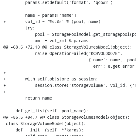
         params.setdefault('format', 'qcow2')

         name = params['name']

+        vol_id = '%s:%s' % (pool, name)

         try:

             pool = StoragePoolModel.get_storagepool(pool, self.conn)

             xml = vol_xml % params

@@ -68,6 +72,10 @@ class StorageVolumesModel(object):

             raise OperationFailed("KCHVOL0007E",

                                   {'name': name, 'pool': pool,

                                    'err': e.get_error_message()})

+

+        with self.objstore as session:

+            session.store('storagevolume', vol_id, {'r
+

         return name

     def get_list(self, pool_name):

@@ -86,6 +94,7 @@ class StorageVolumesModel(object):

 class StorageVolumeModel(object):

     def __init__(self, **kargs):
