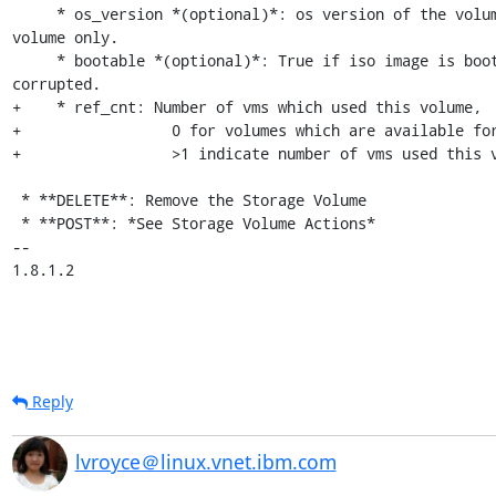
     * os_version *(optional)*: os version of the volume, for iso 
volume only.

     * bootable *(optional)*: True if iso image is bootable and not 
corrupted.

+    * ref_cnt: Number of vms which used this volume,

+                 0 for volumes which are available for
+                 >1 indicate number of vms used this v
 * **DELETE**: Remove the Storage Volume

 * **POST**: *See Storage Volume Actions*

-- 

1.8.1.2
Reply
lvroyce＠linux.vnet.ibm.com