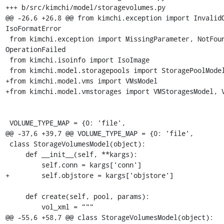
+++ b/src/kimchi/model/storagevolumes.py

@@ -26,6 +26,8 @@ from kimchi.exception import InvalidO
IsoFormatError

 from kimchi.exception import MissingParameter, NotFoundError, 
OperationFailed

 from kimchi.isoinfo import IsoImage

 from kimchi.model.storagepools import StoragePoolModel

+from kimchi.model.vms import VMsModel

+from kimchi.model.vmstorages import VMStoragesModel, V
 VOLUME_TYPE_MAP = {0: 'file',

@@ -37,6 +39,7 @@ VOLUME_TYPE_MAP = {0: 'file',

 class StorageVolumesModel(object):

     def __init__(self, **kargs):

         self.conn = kargs['conn']

+        self.objstore = kargs['objstore']

     def create(self, pool, params):

         vol_xml = """

@@ -55,6 +58,7 @@ class StorageVolumesModel(object):
