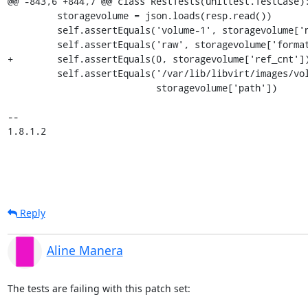
@@ -843,6 +844,7 @@ class RestTests(unittest.TestCase):
         storagevolume = json.loads(resp.read())

         self.assertEquals('volume-1', storagevolume['name'])

         self.assertEquals('raw', storagevolume['format'])

+        self.assertEquals(0, storagevolume['ref_cnt'])
         self.assertEquals('/var/lib/libvirt/images/volume-1',

                           storagevolume['path'])

-- 

1.8.1.2
Reply
Aline Manera
The tests are failing with this patch set:
