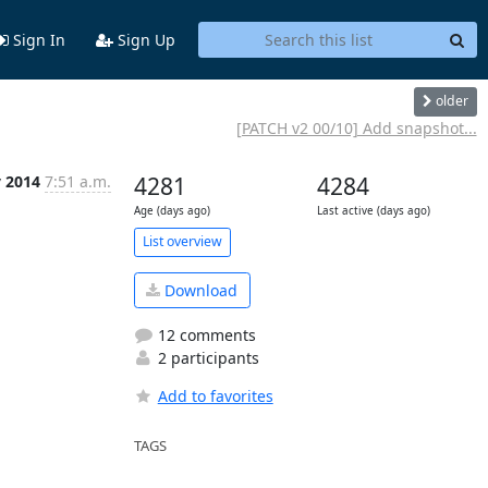
Sign In
Sign Up
older
[PATCH v2 00/10] Add snapshot...
v 2014
7:51 a.m.
4281
4284
Age (days ago)
Last active (days ago)
List overview
Download
12 comments
2 participants
Add to favorites
TAGS