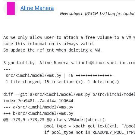
Aline Manera
New subject: [PATCH 1/2] bug fix: Upda
As we only allow user to attach a free volume to a VM w
sure this information is always valid.

So update the ref_cnt when deleting a VM.

Signed-off-by: Aline Manera <alinefm@linux.vnet.ibm.com
---

 src/kimchi/model/vms.py | 16 +++++++++++++++-

 1 file changed, 15 insertions(+), 1 deletion(-)

diff --git a/src/kimchi/model/vms.py b/src/kimchi/model
index 7ea948f..7acdf4a 100644

--- a/src/kimchi/model/vms.py

+++ b/src/kimchi/model/vms.py

@@ -773,9 +773,23 @@ class VMModel(object):

                 pool_type = xpath_get_text(xml, "/pool/@type")[0]

                 if pool_type not in READONLY_POOL_TYPE:
