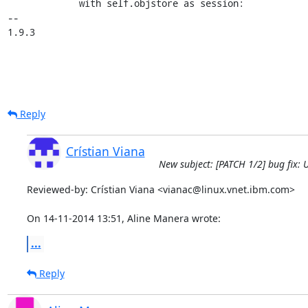
             with self.objstore as session:

-- 

1.9.3
Reply
Crístian Viana
New subject: [PATCH 1/2] bug fix:
Reviewed-by: Crístian Viana <vianac@linux.vnet.ibm.com>

On 14-11-2014 13:51, Aline Manera wrote:
...
Reply