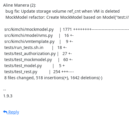
Aline Manera (2):

  bug fix: Update storage volume ref_cnt when VM is deleted

  MockModel refactor: Create MockModel based on Model("test:///default")

 src/kimchi/mockmodel.py     | 1771 ++++++++-----------------------------------

 src/kimchi/model/vms.py     |   16 +-

 src/kimchi/vmtemplate.py    |    9 +-

 tests/run_tests.sh.in       |   18 +-

 tests/test_authorization.py |   27 +-

 tests/test_mockmodel.py     |   60 +-

 tests/test_model.py         |    5 +

 tests/test_rest.py          |  254 +++----

 8 files changed, 518 insertions(+), 1642 deletions(-)

-- 

1.9.3
Reply