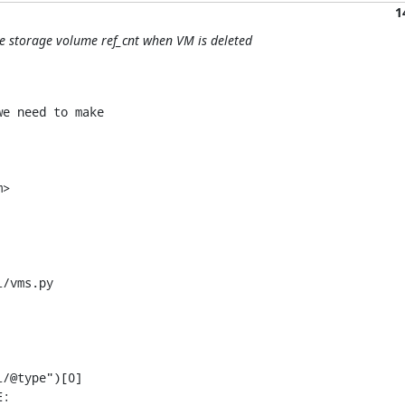
1
te storage volume ref_cnt when VM is deleted
e need to make

>

/vms.py
