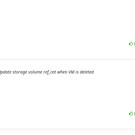
 Update storage volume ref_cnt when VM is deleted