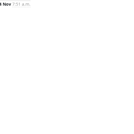
4 Nov
7:51 a.m.