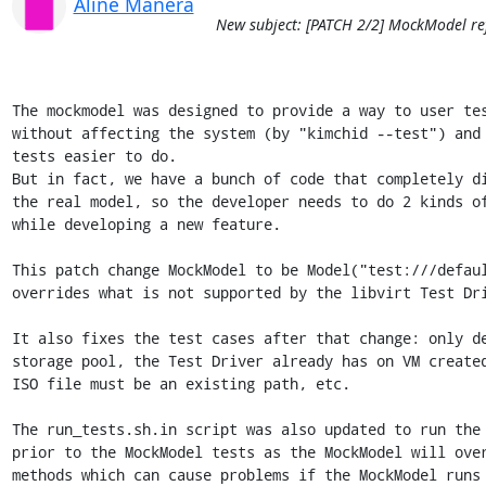
Aline Manera
New subject: [PATCH 2/2] MockModel ref
The mockmodel was designed to provide a way to user tests Kimchi
without affecting the system (by "kimchid --test") and also to make the
tests easier to do.
But in fact, we have a bunch of code that completely differs from
the real model, so the developer needs to do 2 kinds of implementations
while developing a new feature.

This patch change MockModel to be Model("test:///default") and only
overrides what is not supported by the libvirt Test Driver.

It also fixes the test cases after that change: only delete a inactive
storage pool, the Test Driver already has on VM created on start up, the
ISO file must be an existing path, etc.

The run_tests.sh.in script was also updated to run the test_model.py
prior to the MockModel tests as the MockModel will override some Model
methods which can cause problems if the MockModel runs before Model.

Signed-off-by: Aline Manera <alinefm@linux.vnet.ibm.com>
---
 src/kimchi/mockmodel.py     | 1771 ++++++++-----------------------------------
 src/kimchi/vmtemplate.py    |    9 +-
 tests/run_tests.sh.in       |   18 +-
 tests/test_authorization.py |   27 +-
 tests/test_mockmodel.py     |   60 +-
 tests/test_model.py         |    5 +
 tests/test_rest.py          |  254 +++----
 7 files changed, 503 insertions(+), 1641 deletions(-)

diff --git a/src/kimchi/mockmodel.py b/src/kimchi/mockmodel.py
index 626ef35..cc2fdde 100644
--- a/src/kimchi/mockmodel.py
+++ b/src/kimchi/mockmodel.py
@@ -14,1105 +14,291 @@
 # Lesser General Public License for more details.
 #
 # You should have received a copy of the GNU Lesser General Public
-# License along with this library; if not, write to the
-# Free Software Foundation, Inc.
-# 51 Franklin Street, Fifth Floor,
-# Boston, MA  02110-1301  USA
-
-import cherrypy
-import copy
-import disks
-import glob
-import ipaddr
+# License along with this library; if not, write to the Free Software
+# Foundation, Inc., 51 Franklin Street, Fifth Floor, Boston, MA  02110-1301 USA
+
+import libvirt
+import lxml.etree as ET
 import os
-import shutil
-import psutil
 import random
-import string
 import time
-import uuid
-
-
-try:
-    from PIL import Image
-    from PIL import ImageDraw
-except ImportError:
-    import Image
-    import ImageDraw
 
+from lxml import objectify
 
 from kimchi import config
-from kimchi.asynctask import AsyncTask
-from kimchi.config import READONLY_POOL_TYPE, config as kconfig
-from kimchi.distroloader import DistroLoader
-from kimchi.exception import InvalidOperation, InvalidParameter
-from kimchi.exception import MissingParameter, NotFoundError, OperationFailed
-from kimchi.model.storagepools import ISO_POOL_NAME
-from kimchi.model.storageservers import STORAGE_SERVERS
-from kimchi.model.utils import get_vm_name
+from kimchi import imageinfo
+from kimchi import osinfo
+from kimchi.model.debugreports import DebugReportsModel
+from kimchi.model.host import DeviceModel
+from kimchi.model.model import Model
+from kimchi.model.storagevolumes import StorageVolumesModel
+from kimchi.model.templates import LibvirtVMTemplate
 from kimchi.objectstore import ObjectStore
-from kimchi.screenshot import VMScreenshot
-from kimchi.utils import get_next_clone_name, pool_name_from_uri
-from kimchi.utils import validate_repo_url, template_name_from_uri
+from kimchi.utils import add_task
 from kimchi.vmtemplate import VMTemplate
+from kimchi.xmlutils.utils import xml_item_update
+
 
+fake_user = {'root': 'letmein!'}
+mockmodel_defaults = {'storagepool': '/storagepools/default-pool',
+                      'domain': 'test', 'arch': 'i686'}
 
-fake_user = {'admin': 'letmein!'}
 
+class MockModel(Model):
+    _mock_vms = {}
+    _XMLDesc = libvirt.virDomain.XMLDesc
+    _defineXML = libvirt.virConnect.defineXML
+    _undefineDomain = libvirt.virDomain.undefine
+    _libvirt_get_vol_path = LibvirtVMTemplate._get_volume_path
 
-class MockModel(object):
     def __init__(self, objstore_loc=None):
-        self.reset()
-        self.objstore = ObjectStore(objstore_loc)
-        self.objstore_loc = objstore_loc
-        self.distros = self._get_distros()
-
-    def capabilities_lookup(self, *ident):
-        return {'libvirt_stream_protocols':
-                ['http', 'https', 'ftp', 'ftps', 'tftp'],
-                'qemu_spice': True,
-                'qemu_stream': True,
-                'screenshot': True,
-                'system_report_tool': True,
-                'update_tool': True,
-                'repo_mngt_tool': 'yum',
-                'federation': 'off'}
+        # Override osinfo.defaults to ajust the values according to
+        # test:///default driver
+        defaults = dict(osinfo.defaults)
+        defaults.update(mockmodel_defaults)
+        osinfo.defaults = dict(defaults)
 
-    def reset(self):
-        if hasattr(self, 'objstore'):
-            self.objstore = ObjectStore(self.objstore_loc)
-        self._mock_vms = {}
-        self._mock_screenshots = {}
-        self._mock_templates = {}
-        self._mock_storagepools = {'default': MockStoragePool('default')}
-        self._mock_networks = {'default': MockNetwork('default')}
-        self._mock_interfaces = self.dummy_interfaces()
-        self._mock_swupdate = MockSoftwareUpdate()
-        self.next_taskid = 1
-        self.storagepool_activate('default')
-        self._mock_host_repositories = MockRepositories()
         self._mock_devices = MockDevices()
+        self._mock_interfaces = MockInterfaces()
+        self._mock_storagevolumes = MockStorageVolumes()
+        self._mock_swupdate = MockSoftwareUpdate()
+        self._mock_repositories = MockRepositories()
+
+        libvirt.virConnect.defineXML = MockModel.domainDefineXML
+        libvirt.virDomain.XMLDesc = MockModel.domainXMLDesc
+        libvirt.virDomain.undefine = MockModel.undefineDomain
+        libvirt.virDomain.attachDeviceFlags = MockModel.attachDeviceFlags
+        libvirt.virDomain.detachDeviceFlags = MockModel.detachDeviceFlags
+        libvirt.virDomain.updateDeviceFlags = MockModel.updateDeviceFlags
+        libvirt.virStorageVol.resize = MockModel.volResize
+        libvirt.virStorageVol.wipePattern = MockModel.volWipePattern
+
+        super(MockModel, self).__init__('test:///default', objstore_loc)
+        self.objstore_loc = objstore_loc
+        self.objstore = ObjectStore(objstore_loc)
 
-    def _static_vm_update(self, dom, params):
-        state = dom.info['state']
-
-        for key, val in params.items():
-            if key == 'name':
-                if state == 'running' or params['name'] in self.vms_get_list():
-                    msg_args = {'name': dom.name, 'new_name': params['name']}
-                    raise InvalidParameter("KCHVM0003E", msg_args)
-
-                del self._mock_vms[dom.name]
-                dom.name = params['name']
-                self._mock_vms[dom.name] = dom
-
-            elif key == 'users':
-                invalid_users = set(val) - set(self.users_get_list())
-                if len(invalid_users) != 0:
-                    raise InvalidParameter("KCHVM0027E",
-                                           {'users': ", ".join(invalid_users)})
+        # The MockModel methods are instantiated on runtime according to Model
+        # and BaseModel
+        # Because that a normal method override will not work here
+        # Instead of that we also need to do the override on runtime
+        for method in dir(self):
+            if method.startswith('_mock_'):
+                mock_method = getattr(self, method)
+                if not callable(mock_method):
+                    continue
+
+                m = method.strip('_mock_')
+                model_method = getattr(self, m)
+                setattr(self, '_model_' + m, model_method)
+                setattr(self, m, mock_method)
+
+        DeviceModel.lookup = self._mock_device_lookup
+        StorageVolumesModel.get_list = self._mock_storagevolumes_get_list
+        DebugReportsModel._gen_debugreport_file = self._gen_debugreport_file
+        LibvirtVMTemplate._get_volume_path = self._get_volume_path
+        VMTemplate.get_iso_info = self._probe_image
+        imageinfo.probe_image = self._probe_image
 
-            elif key == 'groups':
-                invalid_groups = set(val) - set(self.groups_get_list())
-                if len(invalid_groups) != 0:
-                    raise InvalidParameter("KCHVM0028E",
-                                           {'groups':
-                                            ", ".join(invalid_groups)})
+    def reset(self):
