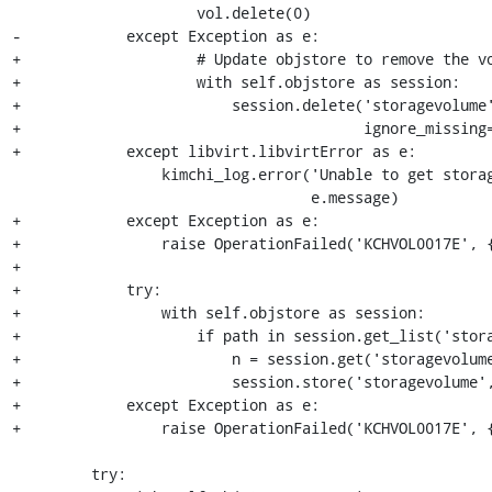
                     vol.delete(0)

-            except Exception as e:

+                    # Update objstore to remove the vo
+                    with self.objstore as session:

+                        session.delete('storagevolume'
+                                       ignore_missing=
+            except libvirt.libvirtError as e:

                 kimchi_log.error('Unable to get storage volume by path: %s' %

                                  e.message)

+            except Exception as e:

+                raise OperationFailed('KCHVOL0017E', {
+

+            try:

+                with self.objstore as session:

+                    if path in session.get_list('stora
+                        n = session.get('storagevolume
+                        session.store('storagevolume',
+            except Exception as e:

+                raise OperationFailed('KCHVOL0017E', {
         try:
