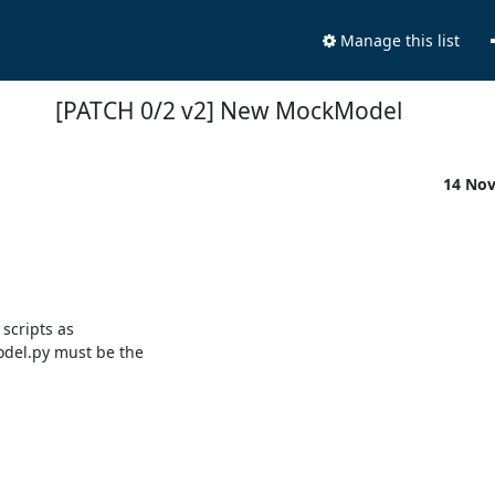
Manage this list
[PATCH 0/2 v2] New MockModel
14 No
scripts as

del.py must be the
