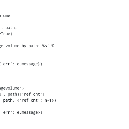
lume

, path,

True)

'err': e.message})

gevolume'):

', path)['ref_cnt']

 path, {'ref_cnt': n-1})

'err': e.message})
