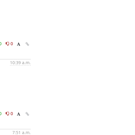
0
0
10:39 a.m.
0
0
7:51 a.m.