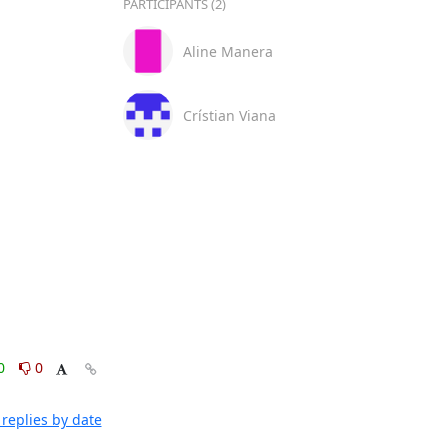
PARTICIPANTS (2)
Aline Manera
Crístian Viana
0
0
replies by date