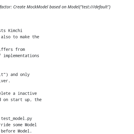
actor: Create MockModel based on Model("test:///default")
+        MockModel._mock_vms = {}
+        self._mock_swupdate = MockSoftwareUpdate()
+        self._mock_repositories = MockRepositories()
 
-            dom.info[key] = val
+        if hasattr(self, 'objstore'):
+            self.objstore = ObjectStore(self.objstore_loc)
 
-    def _live_vm_update(self, dom, params):
-        if 'graphics' not in params:
-            return
+        params = {'vms': [u'test'], 'templates': [],
+                  'networks': [u'default'], 'storagepools': [u'default-pool']}
 
-        graphics = params.pop('graphics')
-        passwd = graphics.get('passwd')
-        if passwd is None:
-            passwd = "".join(random.sample(string.ascii_letters +
-                                           string.digits, 8))
+        for res, items in params.iteritems():
+            resources = getattr(self, '%s_get_list' % res)()
+            for i in resources:
+                if i in items:
+                    continue
 
-        expire = graphics.get('passwdValidTo')
-        if expire is not None:
-            expire = round(time.time()) + expire
+                try:
+                    getattr(self, '%s_deactivate' % res[:-1])(i)
+                except:
+                    pass
 
-        dom.info['graphics']["passwd"] = passwd
-        dom.info['graphics']["passwdValidTo"] = expire
+                getattr(self, '%s_delete' % res[:-1])(i)
 
-    def vm_update(self, name, params):
-        dom = se