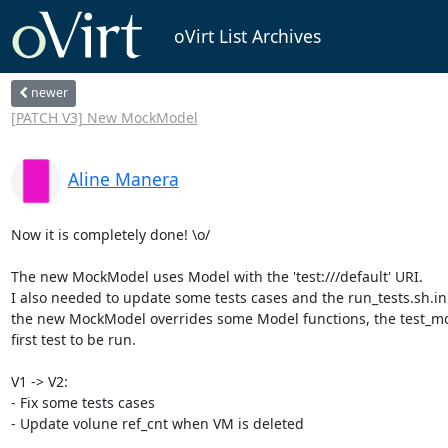
oVirt List Archives
newer
[PATCH V3] New MockModel
Aline Manera
Now it is completely done! \o/

The new MockModel uses Model with the 'test:///default' URI.

I also needed to update some tests cases and the run_tests.sh.in 
the new MockModel overrides some Model functions, the test_mo
first test to be run.

V1 -> V2:

- Fix some tests cases

- Update volune ref_cnt when VM is deleted
