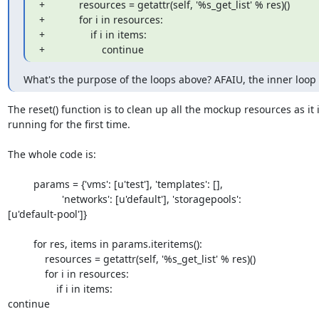
+            resources = getattr(self, '%s_get_list' % res)()

+            for i in resources:

+                if i in items:

+                    continue
What's the purpose of the loops above? AFAIU, the inner loop 
The reset() function is to clean up all the mockup resources as it is
running for the first time.

The whole code is:

         params = {'vms': [u'test'], 'templates': [],

                   'networks': [u'default'], 'storagepools': 

[u'default-pool']}

         for res, items in params.iteritems():

             resources = getattr(self, '%s_get_list' % res)()

             for i in resources:

                 if i in items:

continue
