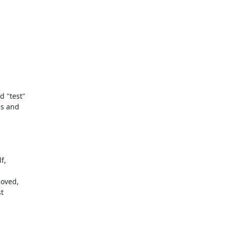
 "test" 

s and 

, 

oved, 

 
