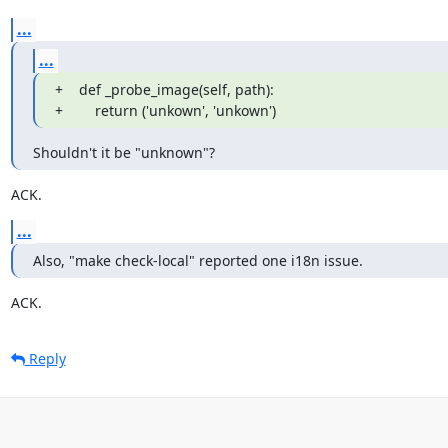
...
...
+    def _probe_image(self, path):

+        return ('unkown', 'unkown')
Shouldn't it be "unknown"?
ACK.
...
Also, "make check-local" reported one i18n issue.
ACK.
Reply