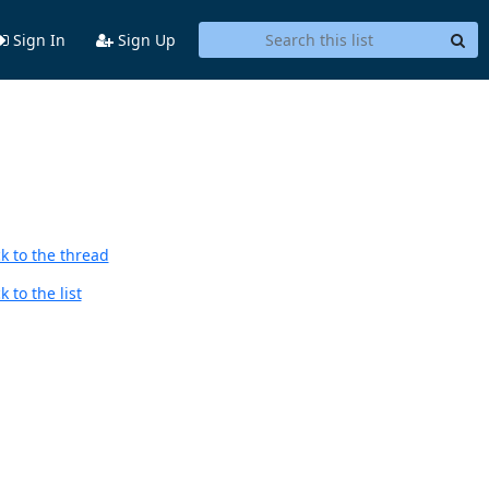
Sign In
Sign Up
k to the thread
 to the list