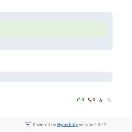
0
0
Powered by
HyperKitty
version 1.3.12.