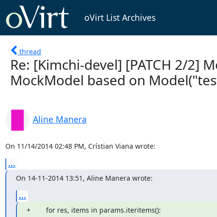
oVirt List Archives
thread
Re: [Kimchi-devel] [PATCH 2/2] 
MockModel based on Model("test:
Aline Manera
On 11/14/2014 02:48 PM, Crístian Viana wrote:
...
On 14-11-2014 13:51, Aline Manera wrote:
...
+        for res, items in params.iteritems():
