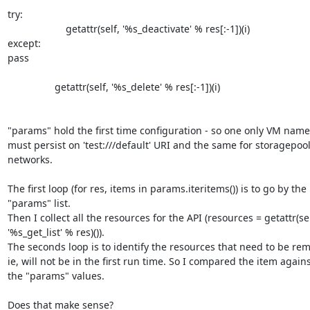
try:

                     getattr(self, '%s_deactivate' % res[:-1])(i)

except:

pass

                 getattr(self, '%s_delete' % res[:-1])(i)

"params" hold the first time configuration - so one only VM named
must persist on 'test:///default' URI and the same for storagepool
networks.

The first loop (for res, items in params.iteritems()) is to go by the 

"params" list.

Then I collect all the resources for the API (resources = getattr(self
'%s_get_list' % res)()).

The seconds loop is to identify the resources that need to be rem
ie, will not be in the first run time. So I compared the item against
the "params" values.

Does that make sense?