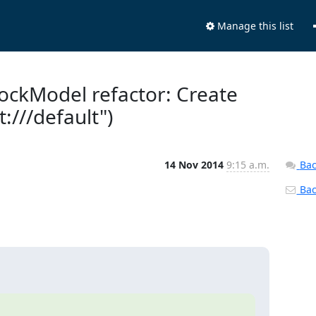
Manage this list
MockModel refactor: Create
///default")
14 Nov 2014
9:15 a.m.
Bac
Back