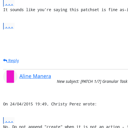
...
It sounds like you're saying this patchset is fine as-
...
Reply
Aline Manera
New subject: [PATCH 1/7] Granular Task
On 24/04/2015 19:49, Christy Perez wrote:
...
No. Do not append "create" when it is not an action - j