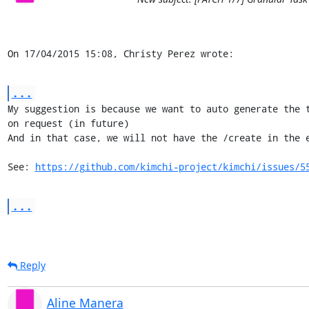
On 17/04/2015 15:08, Christy Perez wrote:
...
My suggestion is because we want to auto generate the t
on request (in future)

And in that case, we will not have the /create in the e
See: 
https://github.com/kimchi-project/kimchi/issues/5
...
Reply
Aline Manera