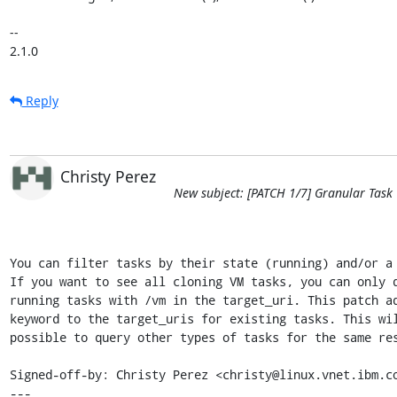
-- 

2.1.0
Reply
Christy Perez
New subject: [PATCH 1/7] Granular Task
You can filter tasks by their state (running) and/or a 
If you want to see all cloning VM tasks, you can only q
running tasks with /vm in the target_uri. This patch ad
keyword to the target_uris for existing tasks. This wil
possible to query other types of tasks for the same res
Signed-off-by: Christy Perez <christy@linux.vnet.ibm.co
---
