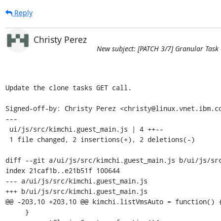
Reply
Christy Perez
New subject: [PATCH 3/7] Granular Task 
Update the clone tasks GET call.

Signed-off-by: Christy Perez <christy@linux.vnet.ibm.co
---

 ui/js/src/kimchi.guest_main.js | 4 ++--

 1 file changed, 2 insertions(+), 2 deletions(-)

diff --git a/ui/js/src/kimchi.guest_main.js b/ui/js/src
index 21caf1b..e21b51f 100644

--- a/ui/js/src/kimchi.guest_main.js

+++ b/ui/js/src/kimchi.guest_main.js

@@ -203,10 +203,10 @@ kimchi.listVmsAuto = function() {
     }
