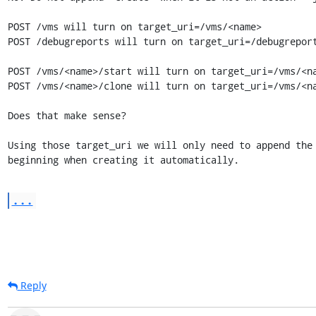
POST /vms will turn on target_uri=/vms/<name>

POST /debugreports will turn on target_uri=/debugreport
POST /vms/<name>/start will turn on target_uri=/vms/<na
POST /vms/<name>/clone will turn on target_uri=/vms/<na
Does that make sense?

Using those target_uri we will only need to append the 
beginning when creating it automatically.
...
Reply