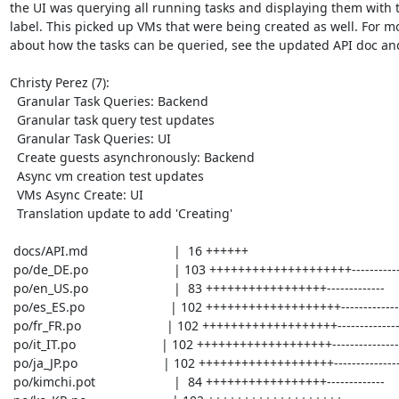
the UI was querying all running tasks and displaying them with t
label. This picked up VMs that were being created as well. For mo
about how the tasks can be queried, see the updated API doc and
Christy Perez (7):

  Granular Task Queries: Backend

  Granular task query test updates

  Granular Task Queries: UI

  Create guests asynchronously: Backend

  Async vm creation test updates

  VMs Async Create: UI

  Translation update to add 'Creating'

 docs/API.md                        |  16 ++++++

 po/de_DE.po                        | 103 ++++++++++++++++++++-----------------

 po/en_US.po                        |  83 +++++++++++++++++-------------

 po/es_ES.po                        | 102 +++++++++++++++++++-----------------

 po/fr_FR.po                        | 102 +++++++++++++++++++-----------------

 po/it_IT.po                        | 102 +++++++++++++++++++-----------------

 po/ja_JP.po                        | 102 +++++++++++++++++++-----------------

 po/kimchi.pot                      |  84 +++++++++++++++++-------------
