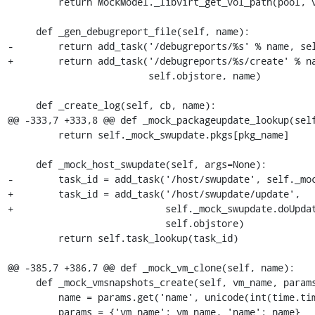
         return MockModel._libvirt_get_vol_path(pool, vol)

     def _gen_debugreport_file(self, name):

-        return add_task('/debugreports/%s' % name, sel
+        return add_task('/debugreports/%s/create' % na
                         self.objstore, name)

     def _create_log(self, cb, name):

@@ -333,7 +333,8 @@ def _mock_packageupdate_lookup(self
         return self._mock_swupdate.pkgs[pkg_name]

     def _mock_host_swupdate(self, args=None):

-        task_id = add_task('/host/swupdate', self._moc
+        task_id = add_task('/host/swupdate/update',

+                           self._mock_swupdate.doUpdat
                            self.objstore)

         return self.task_lookup(task_id)

@@ -385,7 +386,7 @@ def _mock_vm_clone(self, name):

     def _mock_vmsnapshots_create(self, vm_name, params):

         name = params.get('name', unicode(int(time.time())))

         params = {'vm_name': vm_name, 'name': name}
