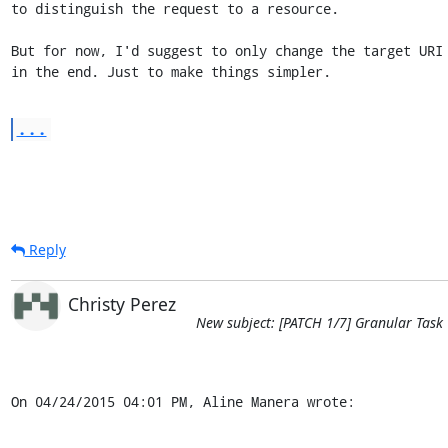
to distinguish the request to a resource.

But for now, I'd suggest to only change the target URI 
in the end. Just to make things simpler.
...
Reply
Christy Perez
New subject: [PATCH 1/7] Granular Task
On 04/24/2015 04:01 PM, Aline Manera wrote: