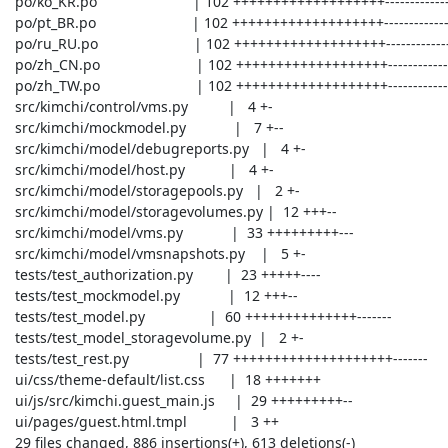
 po/ko_KR.po                        | 102 +++++++++++++++++++-----------------

 po/pt_BR.po                        | 102 +++++++++++++++++++-----------------

 po/ru_RU.po                        | 102 +++++++++++++++++++-----------------

 po/zh_CN.po                        | 102 +++++++++++++++++++-----------------

 po/zh_TW.po                        | 102 +++++++++++++++++++-----------------

 src/kimchi/control/vms.py          |   4 +-

 src/kimchi/mockmodel.py            |   7 +--

 src/kimchi/model/debugreports.py   |   4 +-

 src/kimchi/model/host.py           |   4 +-

 src/kimchi/model/storagepools.py   |   2 +-

 src/kimchi/model/storagevolumes.py |  12 +++--

 src/kimchi/model/vms.py            |  33 +++++++++---

 src/kimchi/model/vmsnapshots.py    |   5 +-

 tests/test_authorization.py        |  23 +++++----

 tests/test_mockmodel.py            |  12 +++--

 tests/test_model.py                |  60 ++++++++++++++-------

 tests/test_model_storagevolume.py  |   2 +-

 tests/test_rest.py                 |  77 ++++++++++++++++++++-------

 ui/css/theme-default/list.css      |  18 +++++++

 ui/js/src/kimchi.guest_main.js     |  29 +++++++++--

 ui/pages/guest.html.tmpl           |   3 ++

 29 files changed, 886 insertions(+), 613 deletions(-)
