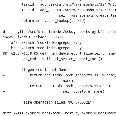
-        taskid = add_task(u'/vms/%s/snapshots/%s' % (v
+        taskid = add_task(u'/vms/%s/snapshots/%s/creat
                           self._vmsnapshots_create_task, self.objstore, params)

         return self.task_lookup(taskid)

diff --git a/src/kimchi/model/debugreports.py b/src/kim
index 5f74da8..19b4de5 100644

--- a/src/kimchi/model/debugreports.py

+++ b/src/kimchi/model/debugreports.py

@@ -62,8 +62,8 @@ def _gen_debugreport_file(self, name)
         gen_cmd = self.get_system_report_tool()

         if gen_cmd is not None:

-            return add_task('/debugreports/%s' % name,
-                            name)

+            return add_task('/debugreports/%s/create' 
+                            self.objstore, name)

         raise OperationFailed("KCHDR0002E")

diff --git a/src/kimchi/model/host.py b/src/kimchi/mode