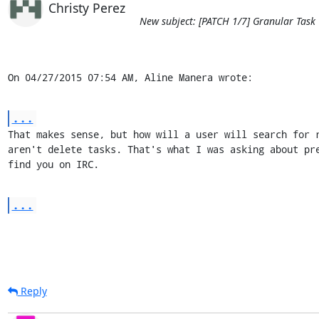
Christy Perez
New subject: [PATCH 1/7] Granular Task
On 04/27/2015 07:54 AM, Aline Manera wrote:
...
That makes sense, but how will a user will search for r
aren't delete tasks. That's what I was asking about pre
find you on IRC.
...
Reply