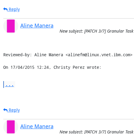
Reply
Aline Manera
New subject: [PATCH 3/7] Granular Task
Reviewed-by: Aline Manera <alinefm@linux.vnet.ibm.com>

On 17/04/2015 12:24, Christy Perez wrote:
...
Reply
Aline Manera
New subject: [PATCH 3/7] Granular Task