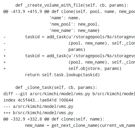
     def _create_volume_with_file(self, cb, params):

@@ -413,9 +415,9 @@ def clone(self, pool, name, new_poo
                   'name': name,

                   'new_pool': new_pool,

                   'new_name': new_name}

-        taskid = add_task(u'/storagepools/%s/storagevo
-                          (pool, new_name), self._clon
-                          params)

+        taskid = add_task(u'/storagepools/%s/storagevo
+                          (pool, new_name), self._clon
+                          self.objstore, params)

         return self.task.lookup(taskid)

     def _clone_task(self, cb, params):

diff --git a/src/kimchi/model/vms.py b/src/kimchi/model
index 4c5f443..1ae841d 100644

--- a/src/kimchi/model/vms.py

+++ b/src/kimchi/model/vms.py

@@ -332,9 +332,8 @@ def clone(self, name):

         new_name = get_next_clone_name(current_vm_names, name)
