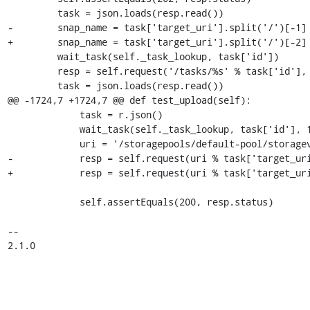
         task = json.loads(resp.read())

-        snap_name = task['target_uri'].split('/')[-1]

+        snap_name = task['target_uri'].split('/')[-2]

         wait_task(self._task_lookup, task['id'])

         resp = self.request('/tasks/%s' % task['id'], '{}', 'GET')

         task = json.loads(resp.read())

@@ -1724,7 +1724,7 @@ def test_upload(self):

             task = r.json()

             wait_task(self._task_lookup, task['id'], 15)

             uri = '/storagepools/default-pool/storagevolumes/%s'

-            resp = self.request(uri % task['target_uri
+            resp = self.request(uri % task['target_uri
             self.assertEquals(200, resp.status)

-- 

2.1.0