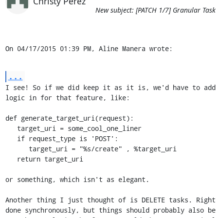
Christy Perez
New subject: [PATCH 1/7] Granular Task
On 04/17/2015 01:39 PM, Aline Manera wrote:
...
I see! So if we did keep it as it is, we'd have to add 
logic in for that feature, like:

def generate_target_uri(request):

   target_uri = some_cool_one_liner

   if request_type is 'POST':

      target_uri = "%s/create" , %target_uri

   return target_uri

or something, which isn't as elegant.

Another thing I just thought of is DELETE tasks. Right 
done synchronously, but things should probably also be 