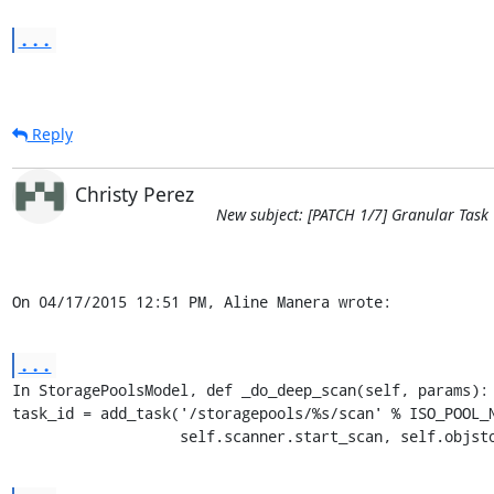
...
Reply
Christy Perez
New subject: [PATCH 1/7] Granular Task
On 04/17/2015 12:51 PM, Aline Manera wrote:
...
In StoragePoolsModel, def _do_deep_scan(self, params):

task_id = add_task('/storagepools/%s/scan' % ISO_POOL_N
                   self.scanner.start_scan, self