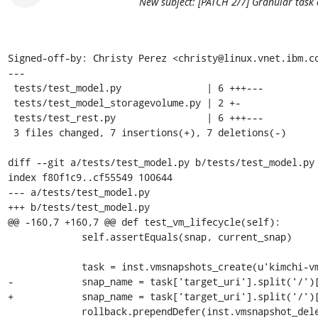
New subject: [PATCH 2/7] Granular task 
Signed-off-by: Christy Perez <christy@linux.vnet.ibm.co
---

 tests/test_model.py               | 6 +++---

 tests/test_model_storagevolume.py | 2 +-

 tests/test_rest.py                | 6 +++---

 3 files changed, 7 insertions(+), 7 deletions(-)

diff --git a/tests/test_model.py b/tests/test_model.py

index f80f1c9..cf55549 100644

--- a/tests/test_model.py

+++ b/tests/test_model.py

@@ -160,7 +160,7 @@ def test_vm_lifecycle(self):

             self.assertEquals(snap, current_snap)

             task = inst.vmsnapshots_create(u'kimchi-vm')

-            snap_name = task['target_uri'].split('/')[
+            snap_name = task['target_uri'].split('/')[
             rollback.prependDefer(inst.vmsnapshot_delete,
