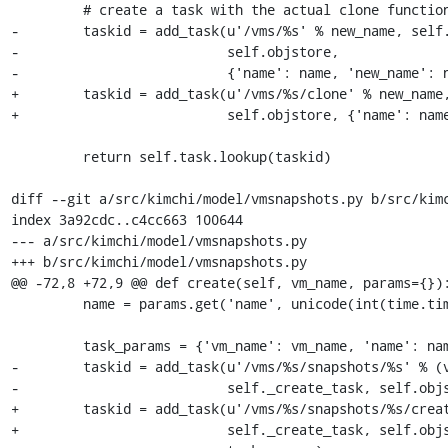
         # create a task with the actual clone function

-        taskid = add_task(u'/vms/%s' % new_name, self.
-                          self.objstore,

-                          {'name': name, 'new_name': n
+        taskid = add_task(u'/vms/%s/clone' % new_name,
+                          self.objstore, {'name': name
         return self.task.lookup(taskid)

diff --git a/src/kimchi/model/vmsnapshots.py b/src/kimc
index 3a92cdc..c4cc663 100644

--- a/src/kimchi/model/vmsnapshots.py

+++ b/src/kimchi/model/vmsnapshots.py

@@ -72,8 +72,9 @@ def create(self, vm_name, params={}):
         name = params.get('name', unicode(int(time.time())))

         task_params = {'vm_name': vm_name, 'name': name}

-        taskid = add_task(u'/vms/%s/snapshots/%s' % (v
-                          self._create_task, self.objs
+        taskid = add_task(u'/vms/%s/snapshots/%s/creat
+                          self._create_task, self.objs