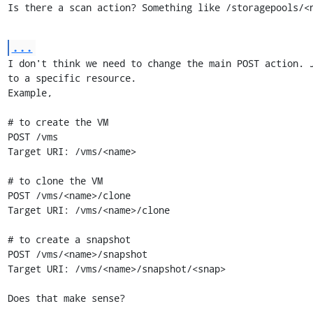
Is there a scan action? Something like /storagepools/<
...
I don't think we need to change the main POST action. J
to a specific resource.

Example,

# to create the VM

POST /vms

Target URI: /vms/<name>

# to clone the VM

POST /vms/<name>/clone

Target URI: /vms/<name>/clone

# to create a snapshot

POST /vms/<name>/snapshot

Target URI: /vms/<name>/snapshot/<snap>

Does that make sense?