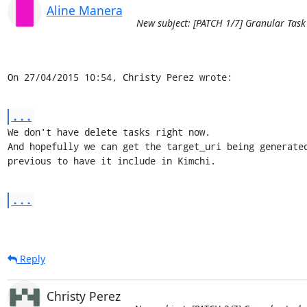
Aline Manera
New subject: [PATCH 1/7] Granular Task
On 27/04/2015 10:54, Christy Perez wrote:
...
We don't have delete tasks right now.

And hopefully we can get the target_uri being generated
previous to have it include in Kimchi.
...
Reply
Christy Perez