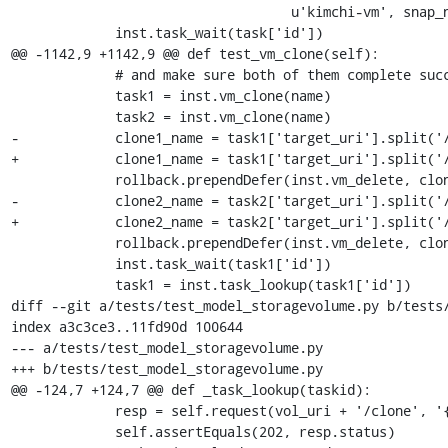
                                   u'kimchi-vm', snap_name)

             inst.task_wait(task['id'])

@@ -1142,9 +1142,9 @@ def test_vm_clone(self):

             # and make sure both of them complete successfully

             task1 = inst.vm_clone(name)

             task2 = inst.vm_clone(name)

-            clone1_name = task1['target_uri'].split('/
+            clone1_name = task1['target_uri'].split('/
             rollback.prependDefer(inst.vm_delete, clone1_name)

-            clone2_name = task2['target_uri'].split('/
+            clone2_name = task2['target_uri'].split('/
             rollback.prependDefer(inst.vm_delete, clone2_name)

             inst.task_wait(task1['id'])

             task1 = inst.task_lookup(task1['id'])

diff --git a/tests/test_model_storagevolume.py b/tests/
index a3c3ce3..11fd90d 100644

--- a/tests/test_model_storagevolume.py

+++ b/tests/test_model_storagevolume.py

@@ -124,7 +124,7 @@ def _task_lookup(taskid):

             resp = self.request(vol_uri + '/clone', '{}', 'POST')

             self.assertEquals(202, resp.status)
