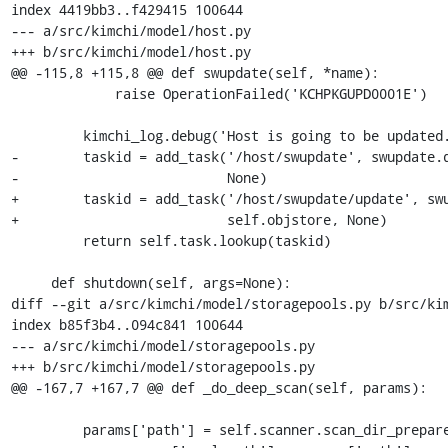
index 4419bb3..f429415 100644

--- a/src/kimchi/model/host.py

+++ b/src/kimchi/model/host.py

@@ -115,8 +115,8 @@ def swupdate(self, *name):

             raise OperationFailed('KCHPKGUPD0001E')

         kimchi_log.debug('Host is going to be updated.')

-        taskid = add_task('/host/swupdate', swupdate.d
-                          None)

+        taskid = add_task('/host/swupdate/update', swu
+                          self.objstore, None)

         return self.task.lookup(taskid)

     def shutdown(self, args=None):

diff --git a/src/kimchi/model/storagepools.py b/src/kim
index b85f3b4..094c841 100644

--- a/src/kimchi/model/storagepools.py

+++ b/src/kimchi/model/storagepools.py

@@ -167,7 +167,7 @@ def _do_deep_scan(self, params):

         params['path'] = self.scanner.scan_dir_prepare(params['name'])
