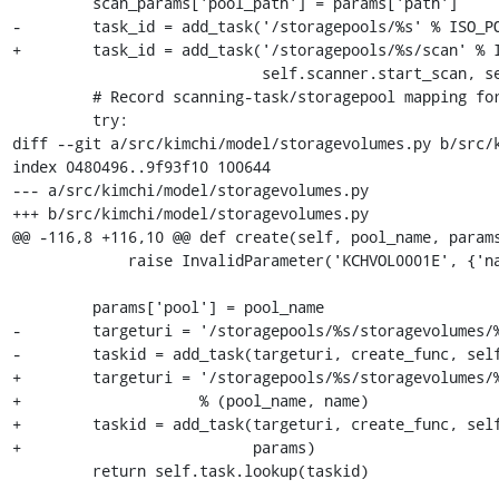
         scan_params['pool_path'] = params['path']

-        task_id = add_task('/storagepools/%s' % ISO_PO
+        task_id = add_task('/storagepools/%s/scan' % I
                            self.scanner.start_scan, self.objstore, scan_params)

         # Record scanning-task/storagepool mapping for future querying

         try:

diff --git a/src/kimchi/model/storagevolumes.py b/src/k
index 0480496..9f93f10 100644

--- a/src/kimchi/model/storagevolumes.py

+++ b/src/kimchi/model/storagevolumes.py

@@ -116,8 +116,10 @@ def create(self, pool_name, params
             raise InvalidParameter('KCHVOL0001E', {'name': name})

         params['pool'] = pool_name

-        targeturi = '/storagepools/%s/storagevolumes/%
-        taskid = add_task(targeturi, create_func, self
+        targeturi = '/storagepools/%s/storagevolumes/%
+                    % (pool_name, name)

+        taskid = add_task(targeturi, create_func, self
+                          params)

         return self.task.lookup(taskid)
