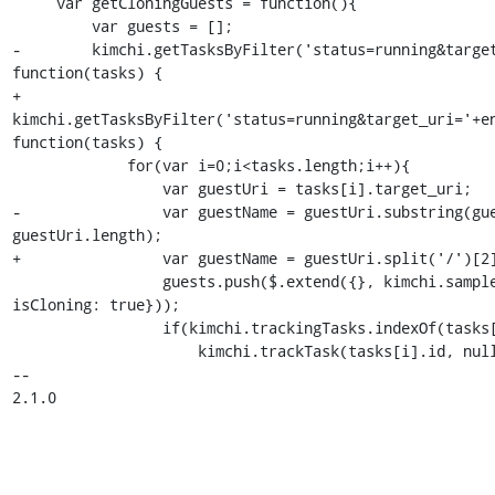
     var getCloningGuests = function(){

         var guests = [];

-        kimchi.getTasksByFilter('status=running&target
function(tasks) {

+        
kimchi.getTasksByFilter('status=running&target_uri='+en
function(tasks) {

             for(var i=0;i<tasks.length;i++){

                 var guestUri = tasks[i].target_uri;

-                var guestName = guestUri.substring(gue
guestUri.length);

+                var guestName = guestUri.split('/')[2]
                 guests.push($.extend({}, kimchi.sampleGuestObject, {name: guestName, 
isCloning: true}));

                 if(kimchi.trackingTasks.indexOf(tasks[i].id)==-1)

                     kimchi.trackTask(tasks[i].id, null, function(err){

-- 

2.1.0