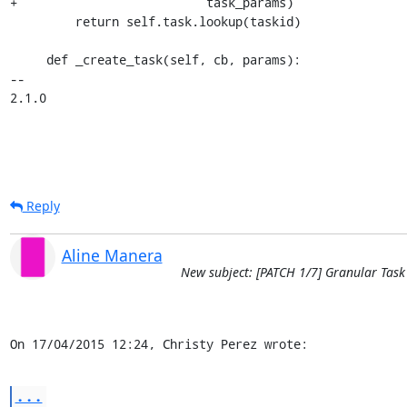
+                          task_params)

         return self.task.lookup(taskid)

     def _create_task(self, cb, params):

-- 

2.1.0
Reply
Aline Manera
New subject: [PATCH 1/7] Granular Task
On 17/04/2015 12:24, Christy Perez wrote:
...