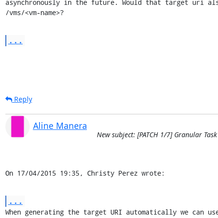
asynchronously in the future. Would that target uri als
/vms/<vm-name>?
...
Reply
Aline Manera
New subject: [PATCH 1/7] Granular Task
On 17/04/2015 19:35, Christy Perez wrote:
...
When generating the target URI automatically we can use