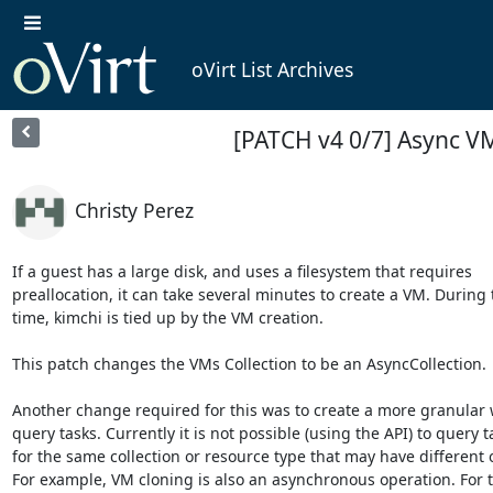
oVirt List Archives
[PATCH v4 0/7] Async V
Christy Perez
If a guest has a large disk, and uses a filesystem that requires

preallocation, it can take several minutes to create a VM. During t
time, kimchi is tied up by the VM creation.

This patch changes the VMs Collection to be an AsyncCollection.

Another change required for this was to create a more granular w
query tasks. Currently it is not possible (using the API) to query ta
for the same collection or resource type that may have different o
For example, VM cloning is also an asynchronous operation. For t