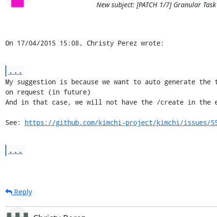
New subject: [PATCH 1/7] Granular Task
On 17/04/2015 15:08, Christy Perez wrote:
...
My suggestion is because we want to auto generate the t
on request (in future)

And in that case, we will not have the /create in the e
See: 
https://github.com/kimchi-project/kimchi/issues/5
...
Reply