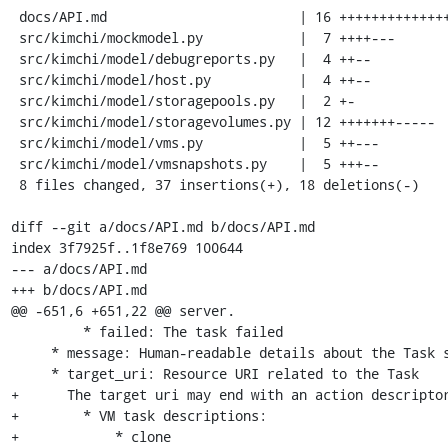
 docs/API.md                        | 16 ++++++++++++++++

 src/kimchi/mockmodel.py            |  7 ++++---

 src/kimchi/model/debugreports.py   |  4 ++--

 src/kimchi/model/host.py           |  4 ++--

 src/kimchi/model/storagepools.py   |  2 +-

 src/kimchi/model/storagevolumes.py | 12 +++++++-----

 src/kimchi/model/vms.py            |  5 ++---

 src/kimchi/model/vmsnapshots.py    |  5 +++--

 8 files changed, 37 insertions(+), 18 deletions(-)

diff --git a/docs/API.md b/docs/API.md

index 3f7925f..1f8e769 100644

--- a/docs/API.md

+++ b/docs/API.md

@@ -651,6 +651,22 @@ server.

         * failed: The task failed

     * message: Human-readable details about the Task status

     * target_uri: Resource URI related to the Task

+      The target uri may end with an action descriptor
+        * VM task descriptions:

+            * clone
