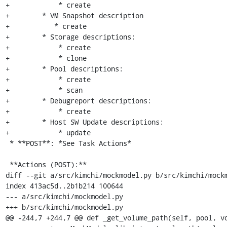
+            * create

+        * VM Snapshot description

+           * create

+        * Storage descriptions:

+            * create

+            * clone

+        * Pool descriptions:

+            * create

+            * scan

+        * Debugreport descriptions:

+            * create

+        * Host SW Update descriptions:

+            * update

 * **POST**: *See Task Actions*

 **Actions (POST):**

diff --git a/src/kimchi/mockmodel.py b/src/kimchi/mockm
index 413ac5d..2b1b214 100644

--- a/src/kimchi/mockmodel.py

+++ b/src/kimchi/mockmodel.py

@@ -244,7 +244,7 @@ def _get_volume_path(self, pool, vo