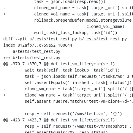
             task = json.loads(resp.read())

-            cloned_vol_name = task['target_uri'].split
+            cloned_vol_name = task['target_uri'].split
             rollback.prependDefer(model.storagevolume_delete, pool_name,

                                   cloned_vol_name)

             wait_task(_task_lookup, task['id'])

diff --git a/tests/test_rest.py b/tests/test_rest.py

index 812afb7..c759a52 100644

--- a/tests/test_rest.py

+++ b/tests/test_rest.py

@@ -370,7 +370,7 @@ def test_vm_lifecycle(self):

         wait_task(self._task_lookup, task['id'])

         task = json.loads(self.request('/tasks/%s' % task['id'], '{}').read())

         self.assertEquals('finished', task['status'])

-        clone_vm_name = task['target_uri'].split('/')[
+        clone_vm_name = task['target_uri'].split('/')[
         self.assertTrue(re.match(u'test-vm-clone-\d+', clone_vm_name))

         resp = self.request('/vms/test-vm', '{}')

@@ -423,7 +423,7 @@ def test_vm_lifecycle(self):

         resp = self.request('/vms/test-vm/snapshots', '{}', 'POST')

         self.assertEquals(202, resp.status)
