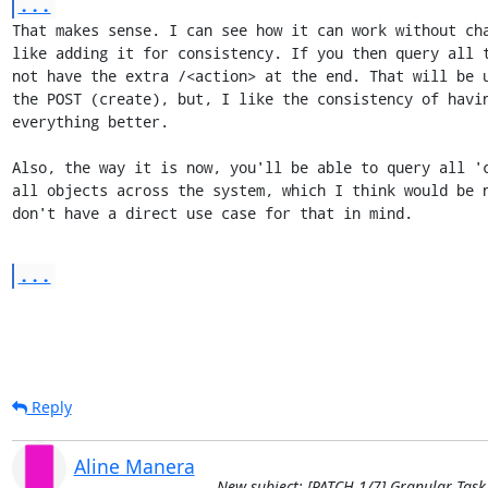
...
That makes sense. I can see how it can work without cha
like adding it for consistency. If you then query all t
not have the extra /<action> at the end. That will be u
the POST (create), but, I like the consistency of havin
everything better.

Also, the way it is now, you'll be able to query all 'c
all objects across the system, which I think would be n
don't have a direct use case for that in mind.
...
Reply
Aline Manera
New subject: [PATCH 1/7] Granular Task