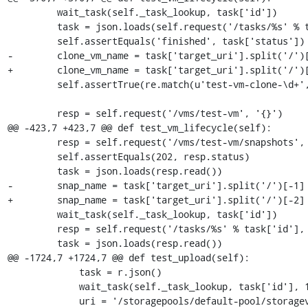
         wait_task(self._task_lookup, task['id'])

         task = json.loads(self.request('/tasks/%s' % task['id'], '{}').read())

         self.assertEquals('finished', task['status'])

-        clone_vm_name = task['target_uri'].split('/')[
+        clone_vm_name = task['target_uri'].split('/')[
         self.assertTrue(re.match(u'test-vm-clone-\d+', clone_vm_name))

         resp = self.request('/vms/test-vm', '{}')

@@ -423,7 +423,7 @@ def test_vm_lifecycle(self):

         resp = self.request('/vms/test-vm/snapshots', '{}', 'POST')

         self.assertEquals(202, resp.status)

         task = json.loads(resp.read())

-        snap_name = task['target_uri'].split('/')[-1]

+        snap_name = task['target_uri'].split('/')[-2]

         wait_task(self._task_lookup, task['id'])

         resp = self.request('/tasks/%s' % task['id'], '{}', 'GET')

         task = json.loads(resp.read())

@@ -1724,7 +1724,7 @@ def test_upload(self):

             task = r.json()

             wait_task(self._task_lookup, task['id'], 15)

             uri = '/storagepools/default-pool/storagevolumes/%s'
