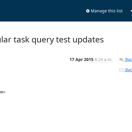
Manage this list
lar task query test updates
17 Apr 2015
8:24 a.m.
Bac
Back
m>
