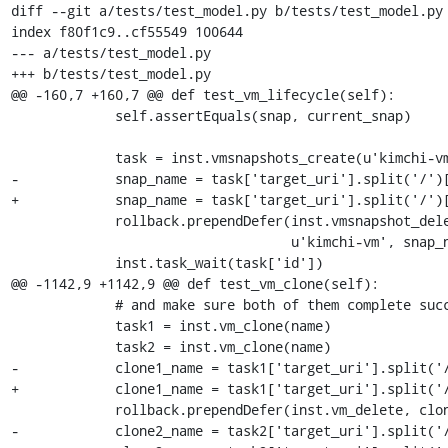
diff --git a/tests/test_model.py b/tests/test_model.py

index f80f1c9..cf55549 100644

--- a/tests/test_model.py

+++ b/tests/test_model.py

@@ -160,7 +160,7 @@ def test_vm_lifecycle(self):

             self.assertEquals(snap, current_snap)

             task = inst.vmsnapshots_create(u'kimchi-vm')

-            snap_name = task['target_uri'].split('/')[
+            snap_name = task['target_uri'].split('/')[
             rollback.prependDefer(inst.vmsnapshot_delete,

                                   u'kimchi-vm', snap_name)

             inst.task_wait(task['id'])

@@ -1142,9 +1142,9 @@ def test_vm_clone(self):

             # and make sure both of them complete successfully

             task1 = inst.vm_clone(name)

             task2 = inst.vm_clone(name)

-            clone1_name = task1['target_uri'].split('/
+            clone1_name = task1['target_uri'].split('/
             rollback.prependDefer(inst.vm_delete, clone1_name)

-            clone2_name = task2['target_uri'].split('/