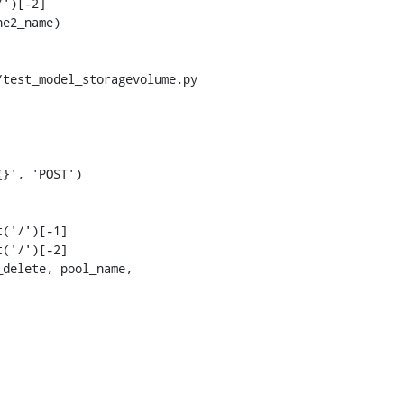
')[-2]

test_model_storagevolume.py

('/')[-1]

('/')[-2]
