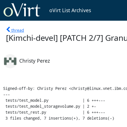
oVirt List Archives
thread
[Kimchi-devel] [PATCH 2/7] Granu
Christy Perez
Signed-off-by: Christy Perez <christy@linux.vnet.ibm.co
---

 tests/test_model.py               | 6 +++---

 tests/test_model_storagevolume.py | 2 +-

 tests/test_rest.py                | 6 +++---

 3 files changed, 7 insertions(+), 7 deletions(-)
