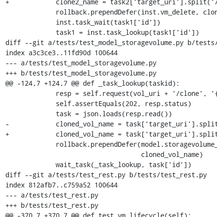
+            clone2_name = task2['target_uri'].split('/
             rollback.prependDefer(inst.vm_delete, clone2_name)

             inst.task_wait(task1['id'])

             task1 = inst.task_lookup(task1['id'])

diff --git a/tests/test_model_storagevolume.py b/tests/
index a3c3ce3..11fd90d 100644

--- a/tests/test_model_storagevolume.py

+++ b/tests/test_model_storagevolume.py

@@ -124,7 +124,7 @@ def _task_lookup(taskid):

             resp = self.request(vol_uri + '/clone', '{}', 'POST')

             self.assertEquals(202, resp.status)

             task = json.loads(resp.read())

-            cloned_vol_name = task['target_uri'].split
+            cloned_vol_name = task['target_uri'].split
             rollback.prependDefer(model.storagevolume_delete, pool_name,

                                   cloned_vol_name)

             wait_task(_task_lookup, task['id'])

diff --git a/tests/test_rest.py b/tests/test_rest.py

index 812afb7..c759a52 100644

--- a/tests/test_rest.py

+++ b/tests/test_rest.py

@@ -370,7 +370,7 @@ def test_vm_lifecycle(self):
