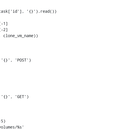
-1]

-2]
