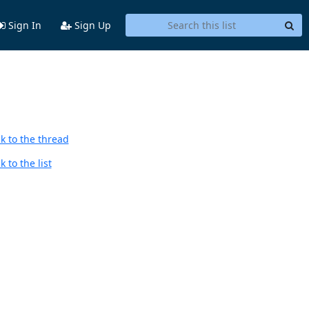
Sign In
Sign Up
k to the thread
 to the list