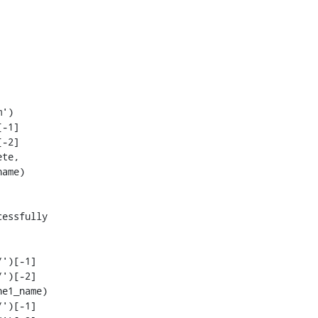
-1]

-2]

')[-1]

')[-2]

')[-1]
