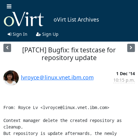
oVirt List Archives
Sign In
Sign Up
[PATCH] Bugfix: fix testcase for
repository update
1 Dec '14
lvroyce＠linux.vnet.ibm.com
10:15 p.m.
From: Royce Lv <lvroyce@linux.vnet.ibm.com>

Context manager delete the created repository as 
cleanup,

But repository is update afterwards, the newly 