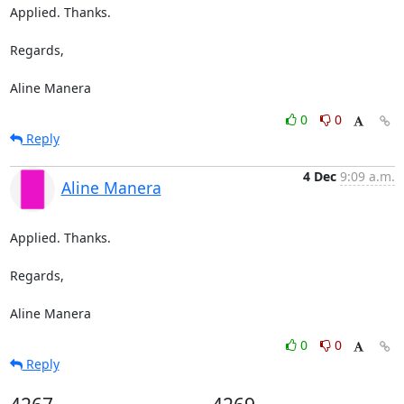
Applied. Thanks.

Regards,

Aline Manera
0
0
Reply
4 Dec
9:09 a.m.
Aline Manera
Applied. Thanks.

Regards,

Aline Manera
0
0
Reply