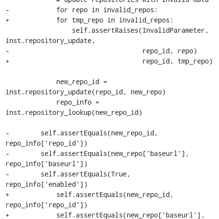
-            for repo in invalid_repos:

+            for tmp_repo in invalid_repos:

                 self.assertRaises(InvalidParameter, 
inst.repository_update,

-                                  repo_id, repo)

+                                  repo_id, tmp_repo)

             new_repo_id = 
inst.repository_update(repo_id, new_repo)

             repo_info = 
inst.repository_lookup(new_repo_id)

-        self.assertEquals(new_repo_id, 
repo_info['repo_id'])

-        self.assertEquals(new_repo['baseurl'], 
repo_info['baseurl'])

-        self.assertEquals(True, 
repo_info['enabled'])

+            self.assertEquals(new_repo_id, 
repo_info['repo_id'])

+            self.assertEquals(new_repo['baseurl'], 