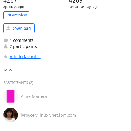
4267
4269
Age (days ago)
Last active (days ago)
List overview
Download
1 comments
2 participants
Add to favorites
TAGS
PARTICIPANTS (2)
Aline Manera
lvroyce＠linux.vnet.ibm.com