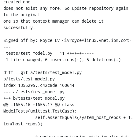
created one

does not exist any more. So update repository again 
to the original

one so that context manager can delete it 
successfully.

Signed-off-by: Royce Lv <lvroyce@linux.vnet.ibm.com>

---

 tests/test_model.py | 11 ++++++-----

 1 file changed, 6 insertions(+), 5 deletions(-)

diff --git a/tests/test_model.py 
b/tests/test_model.py

index 1355295..c42c8de 100644

--- a/tests/test_model.py

+++ b/tests/test_model.py

@@ -1655,16 +1655,17 @@ class 
ModelTests(unittest.TestCase):

             self.assertEquals(system_host_repos + 1, 
len(host_repos))

             # update repositories with invalid data
