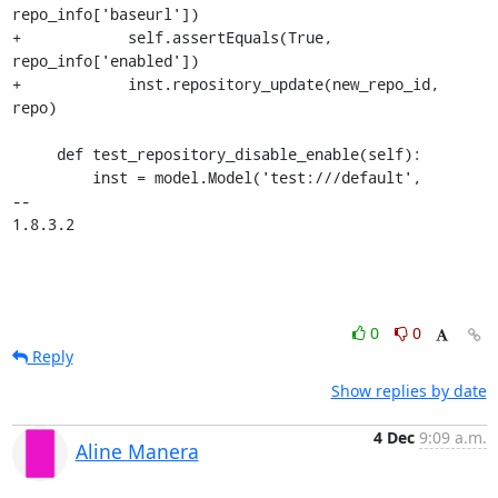
repo_info['baseurl'])

+            self.assertEquals(True, 
repo_info['enabled'])

+            inst.repository_update(new_repo_id, 
repo)

     def test_repository_disable_enable(self):

         inst = model.Model('test:///default',

-- 

1.8.3.2
0
0
Reply
Show replies by date
4 Dec
9:09 a.m.
Aline Manera