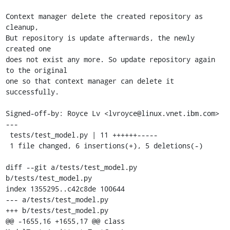
Context manager delete the created repository as 
cleanup,

But repository is update afterwards, the newly 
created one

does not exist any more. So update repository again 
to the original

one so that context manager can delete it 
successfully.

Signed-off-by: Royce Lv <lvroyce@linux.vnet.ibm.com>

---

 tests/test_model.py | 11 ++++++-----

 1 file changed, 6 insertions(+), 5 deletions(-)

diff --git a/tests/test_model.py 
b/tests/test_model.py

index 1355295..c42c8de 100644

--- a/tests/test_model.py

+++ b/tests/test_model.py

@@ -1655,16 +1655,17 @@ class 