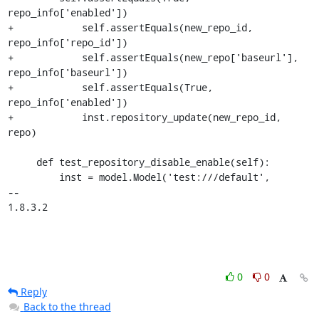
repo_info['enabled'])

+            self.assertEquals(new_repo_id, 
repo_info['repo_id'])

+            self.assertEquals(new_repo['baseurl'], 
repo_info['baseurl'])

+            self.assertEquals(True, 
repo_info['enabled'])

+            inst.repository_update(new_repo_id, 
repo)

     def test_repository_disable_enable(self):

         inst = model.Model('test:///default',

-- 

1.8.3.2
0
0
Reply
Back to the thread