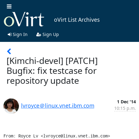
oVirt List Archives
Sign In
Sign Up
[Kimchi-devel] [PATCH]
Bugfix: fix testcase for
repository update
1 Dec '14
lvroyce＠linux.vnet.ibm.com
10:15 p.m.
From: Royce Lv <lvroyce@linux.vnet.ibm.com>
