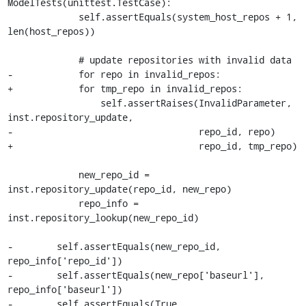
ModelTests(unittest.TestCase):

             self.assertEquals(system_host_repos + 1, 
len(host_repos))

             # update repositories with invalid data

-            for repo in invalid_repos:

+            for tmp_repo in invalid_repos:

                 self.assertRaises(InvalidParameter, 
inst.repository_update,

-                                  repo_id, repo)

+                                  repo_id, tmp_repo)

             new_repo_id = 
inst.repository_update(repo_id, new_repo)

             repo_info = 
inst.repository_lookup(new_repo_id)

-        self.assertEquals(new_repo_id, 
repo_info['repo_id'])

-        self.assertEquals(new_repo['baseurl'], 
repo_info['baseurl'])

-        self.assertEquals(True, 