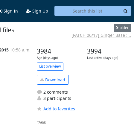
Sign In
Sign Up
older
files
[PATCH 06/17] Ginger Base :...
 2015
10:58 a.m.
3984
3994
Age (days ago)
Last active (days ago)
List overview
Download
2 comments
3 participants
Add to favorites
TAGS