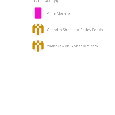
PARTICIPANTS (3)
Aline Manera
Chandra Shehkhar Reddy Potula
chandra＠linux.vnet.ibm.com