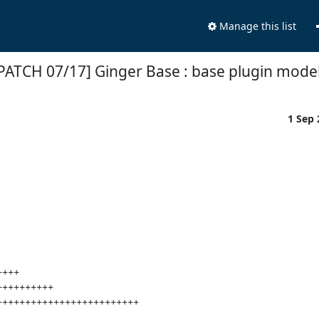
Manage this list
PATCH 07/17] Ginger Base : base plugin model 
1 Sep