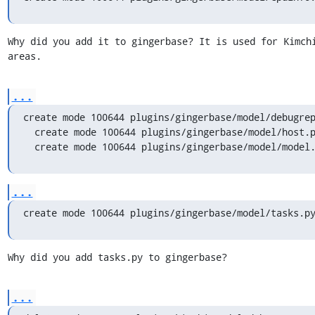
Why did you add it to gingerbase? It is used for Kimchi
areas.
...
create mode 100644 plugins/gingerbase/model/debugrep
  create mode 100644 plugins/gingerbase/model/host.py

  create mode 100644 plugins/gingerbase/model/model
...
create mode 100644 plugins/gingerbase/model/tasks.p
Why did you add tasks.py to gingerbase?
...