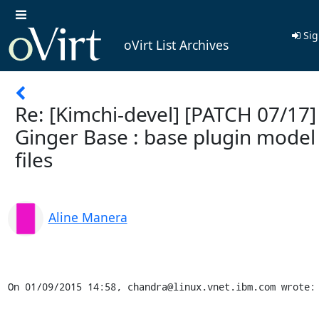
Sig
oVirt List Archives
Re: [Kimchi-devel] [PATCH 07/17]
Ginger Base : base plugin model
files
Aline Manera
On 01/09/2015 14:58, chandra@linux.vnet.ibm.com wrote: