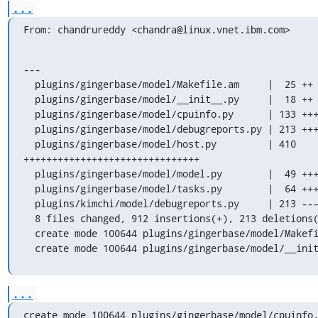
...
From: chandrureddy <chandra@linux.vnet.ibm.com>
---

  plugins/gingerbase/model/Makefile.am     |  25 ++

  plugins/gingerbase/model/__init__.py     |  18 ++

  plugins/gingerbase/model/cpuinfo.py      | 133 ++++++++++

  plugins/gingerbase/model/debugreports.py | 213 ++++++++++++++++

  plugins/gingerbase/model/host.py         | 410 
+++++++++++++++++++++++++++++++

  plugins/gingerbase/model/model.py        |  49 ++++

  plugins/gingerbase/model/tasks.py        |  64 +++++

  plugins/kimchi/model/debugreports.py     | 213 ----------------

  8 files changed, 912 insertions(+), 213 deletions(-)

  create mode 100644 plugins/gingerbase/model/Makefile.am

  create mode 100644 plugins/gingerbase/model/__ini
...
create mode 100644 plugins/gingerbase/model/cpuinfo