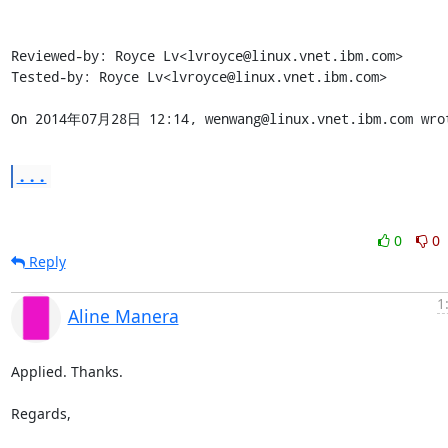
Reviewed-by: Royce Lv<lvroyce@linux.vnet.ibm.com>

Tested-by: Royce Lv<lvroyce@linux.vnet.ibm.com>

On 2014年07月28日 12:14, wenwang@linux.vnet.ibm.com wro
...
0
0
Reply
1
Aline Manera
Applied. Thanks.

Regards,
