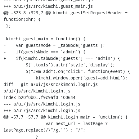
+++ b/ui/js/src/kimchi.guest_main.js

@@ -323,8 +323,7 @@ kimchi.guestSetRequestHeader = 
function(xhr) {

 };

 kimchi.guest_main = function() {

-    var guestsMode = _tabMode['guests'];

-    if(guestsMode === 'admin') {

+    if(kimchi.tabMode['guests'] === 'admin') {

         $('.tools').attr('style','display');

         $("#vm-add").on("click", function(event) {

             kimchi.window.open('guest-add.html');

diff --git a/ui/js/src/kimchi.login.js 
b/ui/js/src/kimchi.login.js

index b20f0b0..f9c9af0 100644

--- a/ui/js/src/kimchi.login.js

+++ b/ui/js/src/kimchi.login.js

@@ -57,7 +57,7 @@ kimchi.login_main = function() {

                 var next_url = lastPage ? 
lastPage.replace(/\"/g,'') : "/";

             }
