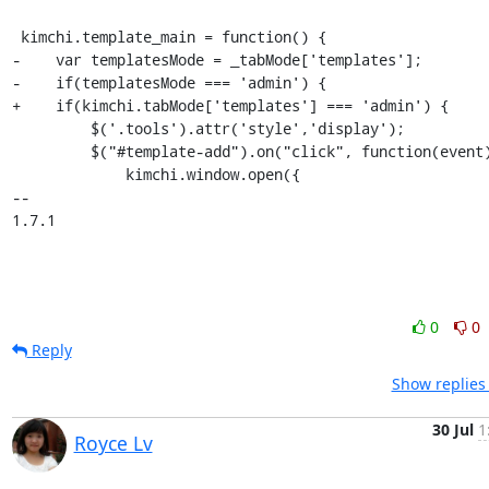
 kimchi.template_main = function() {

-    var templatesMode = _tabMode['templates'];

-    if(templatesMode === 'admin') {

+    if(kimchi.tabMode['templates'] === 'admin') {

         $('.tools').attr('style','display');

         $("#template-add").on("click", function(event) {

             kimchi.window.open({

-- 

1.7.1
0
0
Reply
Show replies
30 Jul
1
Royce Lv