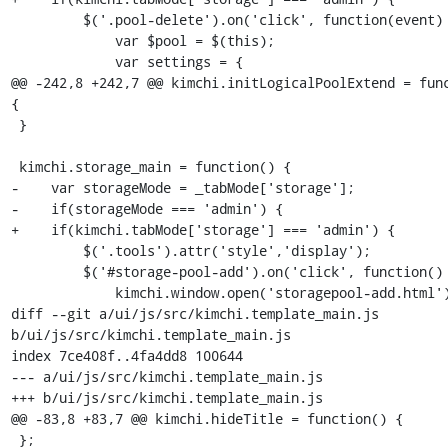
         $('.pool-delete').on('click', function(event) {

             var $pool = $(this);

             var settings = {

@@ -242,8 +242,7 @@ kimchi.initLogicalPoolExtend = func
{

 }

 kimchi.storage_main = function() {

-    var storageMode = _tabMode['storage'];

-    if(storageMode === 'admin') {

+    if(kimchi.tabMode['storage'] === 'admin') {

         $('.tools').attr('style','display');

         $('#storage-pool-add').on('click', function() {

             kimchi.window.open('storagepool-add.html');

diff --git a/ui/js/src/kimchi.template_main.js 
b/ui/js/src/kimchi.template_main.js

index 7ce408f..4fa4dd8 100644

--- a/ui/js/src/kimchi.template_main.js

+++ b/ui/js/src/kimchi.template_main.js

@@ -83,8 +83,7 @@ kimchi.hideTitle = function() {

 };
