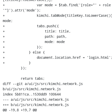
+                var mode = $tab.find('[role="' + role 
'"]').attr('mode');

+                kimchi.tabMode[titleKey.toLowerCase()]
mode;

+                tabs.push({

+                    title: title,

+                    path: path,

+                    mode: mode

+                });

+            } else {

+                document.location.href = 'login.html';
+            }

         });

         return tabs;

diff --git a/ui/js/src/kimchi.network.js 
b/ui/js/src/kimchi.network.js

index 5b811ca..1530dd9 100644

--- a/ui/js/src/kimchi.network.js

+++ b/ui/js/src/kimchi.network.js

@@ -19,8 +19,7 @@
