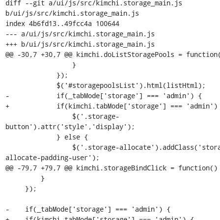
diff --git a/ui/js/src/kimchi.storage_main.js 
b/ui/js/src/kimchi.storage_main.js

index 4b6fd13..49fcc4a 100644

--- a/ui/js/src/kimchi.storage_main.js

+++ b/ui/js/src/kimchi.storage_main.js

@@ -30,7 +30,7 @@ kimchi.doListStoragePools = function(
                 }

             });

             $('#storagepoolsList').html(listHtml);

-            if(_tabMode['storage'] === 'admin') {

+            if(kimchi.tabMode['storage'] === 'admin') 
                 $('.storage-
button').attr('style','display');

             } else {

                 $('.storage-allocate').addClass('storage-
allocate-padding-user');

@@ -79,7 +79,7 @@ kimchi.storageBindClick = function() 
         }

     });

-    if(_tabMode['storage'] === 'admin') {

+    if(kimchi.tabMode['storage'] === 'admin') {
