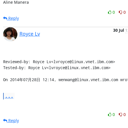
Aline Manera
0
0
Reply
30 Jul
1
Royce Lv
Reviewed-by: Royce Lv<lvroyce@linux.vnet.ibm.com>

Tested-by: Royce Lv<lvroyce@linux.vnet.ibm.com>

On 2014年07月28日 12:14, wenwang@linux.vnet.ibm.com wro
...
0
0
Reply