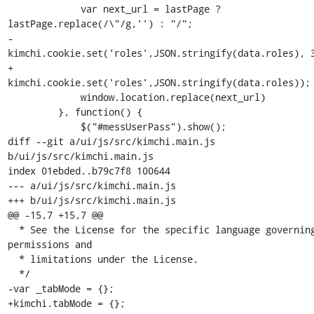
             var next_url = lastPage ? 
lastPage.replace(/\"/g,'') : "/";

-            
kimchi.cookie.set('roles',JSON.stringify(data.roles), 3
+            
kimchi.cookie.set('roles',JSON.stringify(data.roles));

             window.location.replace(next_url)

         }, function() {

             $("#messUserPass").show();

diff --git a/ui/js/src/kimchi.main.js 
b/ui/js/src/kimchi.main.js

index 01ebded..b79c7f8 100644

--- a/ui/js/src/kimchi.main.js

+++ b/ui/js/src/kimchi.main.js

@@ -15,7 +15,7 @@

  * See the License for the specific language governing 
permissions and

  * limitations under the License.

  */

-var _tabMode = {};

+kimchi.tabMode = {};
