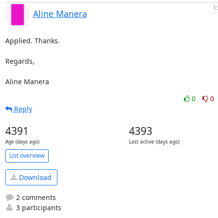
1
Aline Manera
Applied. Thanks.

Regards,

Aline Manera
0
0
Reply
4391
4393
Age (days ago)
Last active (days ago)
List overview
Download
2 comments
3 participants