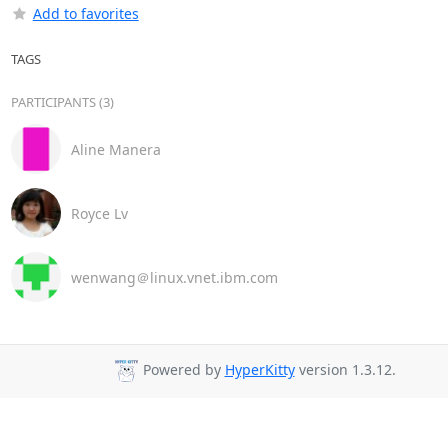
Add to favorites
TAGS
PARTICIPANTS (3)
Aline Manera
Royce Lv
wenwang＠linux.vnet.ibm.com
Powered by
HyperKitty
version 1.3.12.