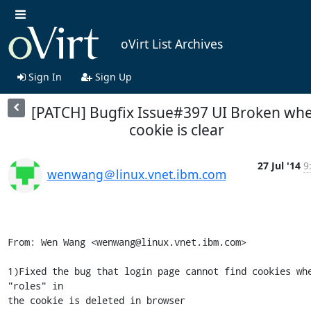
oVirt List Archives
Sign In
Sign Up
[PATCH] Bugfix Issue#397 UI Broken wh
cookie is clear
27 Jul '14
9
wenwang＠linux.vnet.ibm.com
From: Wen Wang <wenwang@linux.vnet.ibm.com>

1)Fixed the bug that login page cannot find cookies whe
"roles" in

the cookie is deleted in browser
