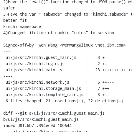
2)Have the "eval()" function changed to JSON.parse() wh
safer

3)Have the var "_tabMode" changed to "kimchi.tabMode" t
better fit

kimchi namespace

4)Changed lifetime of cookie "roles" to session

Signed-off-by: Wen Wang <wenwang@linux.vnet.ibm.com>

---

 ui/js/src/kimchi.guest_main.js    |    3 +--

 ui/js/src/kimchi.login.js         |    2 +-

 ui/js/src/kimchi.main.js          |   23 +++++++++++++------
----

 ui/js/src/kimchi.network.js       |    5 ++---

 ui/js/src/kimchi.storage_main.js  |    7 +++----

 ui/js/src/kimchi.template_main.js |    3 +--

 6 files changed, 21 insertions(+), 22 deletions(-)

diff --git a/ui/js/src/kimchi.guest_main.js 
b/ui/js/src/kimchi.guest_main.js

index d81c6b7..394ec9d 100644

--- a/ui/js/src/kimchi.guest_main.js
