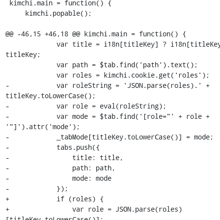
 kimchi.main = function() {

     kimchi.popable();

@@ -46,15 +46,18 @@ kimchi.main = function() {

             var title = i18n[titleKey] ? i18n[titleKey] : 
titleKey;

             var path = $tab.find('path').text();

             var roles = kimchi.cookie.get('roles');

-            var roleString = 'JSON.parse(roles).' + 
titleKey.toLowerCase();

-            var role = eval(roleString);

-            var mode = $tab.find('[role="' + role + 
'"]').attr('mode');

-            _tabMode[titleKey.toLowerCase()] = mode;

-            tabs.push({

-                title: title,

-                path: path,

-                mode: mode

-            });

+            if (roles) {

+                var role = JSON.parse(roles)
[titleKey.toLowerCase()];
