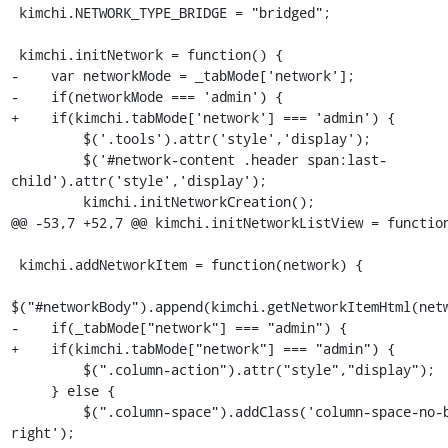
 kimchi.NETWORK_TYPE_BRIDGE = "bridged";

 kimchi.initNetwork = function() {

-    var networkMode = _tabMode['network'];

-    if(networkMode === 'admin') {

+    if(kimchi.tabMode['network'] === 'admin') {

         $('.tools').attr('style','display');

         $('#network-content .header span:last-
child').attr('style','display');

         kimchi.initNetworkCreation();

@@ -53,7 +52,7 @@ kimchi.initNetworkListView = function
 kimchi.addNetworkItem = function(network) {

$("#networkBody").append(kimchi.getNetworkItemHtml(netw
-    if(_tabMode["network"] === "admin") {

+    if(kimchi.tabMode["network"] === "admin") {

         $(".column-action").attr("style","display");

     } else {

         $(".column-space").addClass('column-space-no-border-
right');
