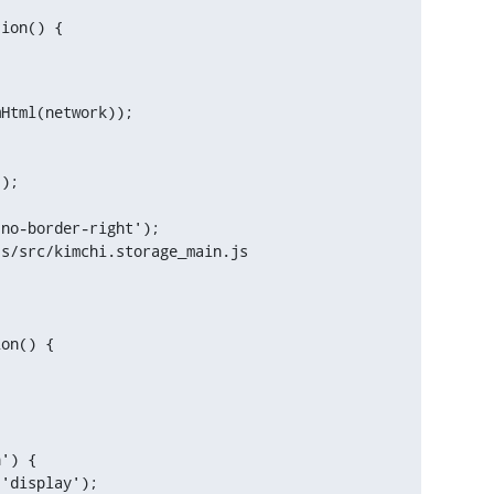
tion() {
s/src/kimchi.storage_main.js

on() {

') {
