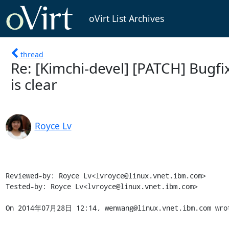
oVirt List Archives
thread
Re: [Kimchi-devel] [PATCH] Bugf
is clear
Royce Lv
Reviewed-by: Royce Lv<lvroyce@linux.vnet.ibm.com>

Tested-by: Royce Lv<lvroyce@linux.vnet.ibm.com>

On 2014年07月28日 12:14, wenwang@linux.vnet.ibm.com wro