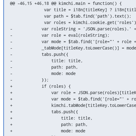
@@ -46,15 +46,18 @@ kimchi.main = function() {

              var title = i18n[titleKey] ? i18n[titleKey] : titleKey;

              var path = $tab.find('path').text();

              var roles = kimchi.cookie.get('roles');

-            var roleString = 'JSON.parse(roles).' +
-            var role = eval(roleString);

-            var mode = $tab.find('[role="' + role +
-            _tabMode[titleKey.toLowerCase()] = mode
-            tabs.push({

-                title: title,

-                path: path,

-                mode: mode

-            });

+            if (roles) {

+                var role = JSON.parse(roles)[titleK
+                var mode = $tab.find('[role="' + ro
+                kimchi.tabMode[titleKey.toLowerCase
+                tabs.push({

+                    title: title,

+                    path: path,

+                    mode: mode
