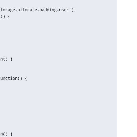
() {

unction() {
