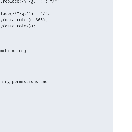
y(data.roles), 365);

y(data.roles));

mchi.main.js
