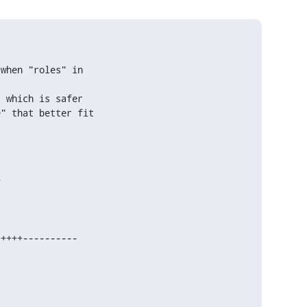
when "roles" in

 which is safer

" that better fit



)