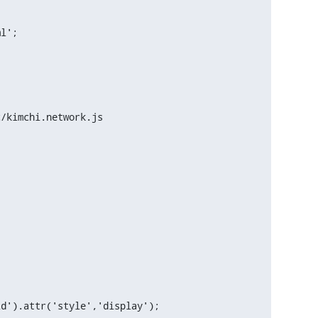
l';

/kimchi.network.js
