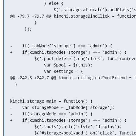
              } else {

                  $('.storage-allocate').addClass('storage-allocate-padding-user');

@@ -79,7 +79,7 @@ kimchi.storageBindClick = function
          }

      });
-    if(_tabMode['storage'] === 'admin') {

+    if(kimchi.tabMode['storage'] === 'admin') {

          $('.pool-delete').on('click', function(event) {

              var $pool = $(this);

              var settings = {

@@ -242,8 +242,7 @@ kimchi.initLogicalPoolExtend = f
  }
kimchi.storage_main = function() {

-    var storageMode = _tabMode['storage'];

-    if(storageMode === 'admin') {

+    if(kimchi.tabMode['storage'] === 'admin') {

          $('.tools').attr('style','display');

          $('#storage-pool-add').on('click', function() {
