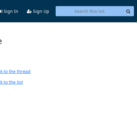
Sign In
Sign Up
e
k to the thread
 to the list