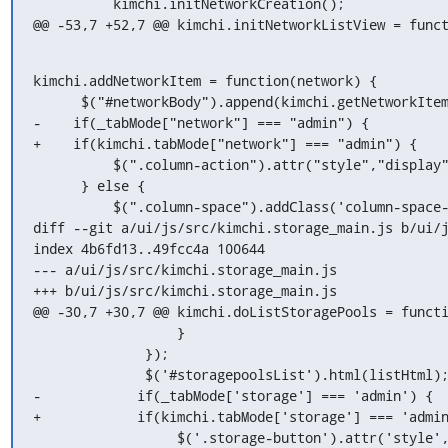
          kimchi.initNetworkCreation();

@@ -53,7 +52,7 @@ kimchi.initNetworkListView = func
kimchi.addNetworkItem = function(network) {

      $("#networkBody").append(kimchi.getNetworkItemHtml(network));

-    if(_tabMode["network"] === "admin") {

+    if(kimchi.tabMode["network"] === "admin") {

          $(".column-action").attr("style","display");

      } else {

          $(".column-space").addClass('column-space-no-border-right');

diff --git a/ui/js/src/kimchi.storage_main.js b/ui/j
index 4b6fd13..49fcc4a 100644

--- a/ui/js/src/kimchi.storage_main.js

+++ b/ui/js/src/kimchi.storage_main.js

@@ -30,7 +30,7 @@ kimchi.doListStoragePools = functi
                  }

              });

              $('#storagepoolsList').html(listHtml);

-            if(_tabMode['storage'] === 'admin') {

+            if(kimchi.tabMode['storage'] === 'admin
                  $('.storage-button').attr('style','display');
