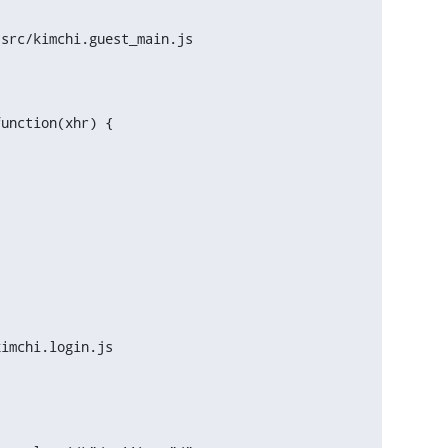
src/kimchi.guest_main.js

unction(xhr) {

imchi.login.js
