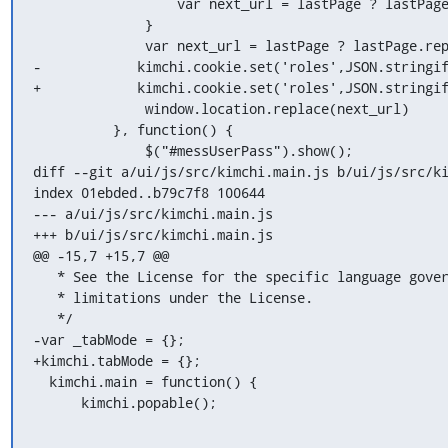
                  var next_url = lastPage ? lastPage.replace(/\"/g,'') : "/";

              }

              var next_url = lastPage ? lastPage.replace(/\"/g,'') : "/";

-            kimchi.cookie.set('roles',JSON.stringif
+            kimchi.cookie.set('roles',JSON.stringif
              window.location.replace(next_url)

          }, function() {

              $("#messUserPass").show();

diff --git a/ui/js/src/kimchi.main.js b/ui/js/src/ki
index 01ebded..b79c7f8 100644

--- a/ui/js/src/kimchi.main.js

+++ b/ui/js/src/kimchi.main.js

@@ -15,7 +15,7 @@

   * See the License for the specific language governing permissions and

   * limitations under the License.

   */

-var _tabMode = {};

+kimchi.tabMode = {};

  kimchi.main = function() {

      kimchi.popable();