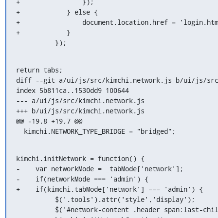
+                });

+            } else {

+                document.location.href = 'login.htm
+            }

          });
return tabs;

diff --git a/ui/js/src/kimchi.network.js b/ui/js/src
index 5b811ca..1530dd9 100644

--- a/ui/js/src/kimchi.network.js

+++ b/ui/js/src/kimchi.network.js

@@ -19,8 +19,7 @@

  kimchi.NETWORK_TYPE_BRIDGE = "bridged";
kimchi.initNetwork = function() {

-    var networkMode = _tabMode['network'];

-    if(networkMode === 'admin') {

+    if(kimchi.tabMode['network'] === 'admin') {

          $('.tools').attr('style','display');

          $('#network-content .header span:last-child').attr('style','display');
