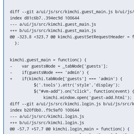
diff --git a/ui/js/src/kimchi.guest_main.js b/ui/js/
index d81c6b7..394ec9d 100644

--- a/ui/js/src/kimchi.guest_main.js

+++ b/ui/js/src/kimchi.guest_main.js

@@ -323,8 +323,7 @@ kimchi.guestSetRequestHeader = f
  };
kimchi.guest_main = function() {

-    var guestsMode = _tabMode['guests'];

-    if(guestsMode === 'admin') {

+    if(kimchi.tabMode['guests'] === 'admin') {

          $('.tools').attr('style','display');

          $("#vm-add").on("click", function(event) {

              kimchi.window.open('guest-add.html');

diff --git a/ui/js/src/kimchi.login.js b/ui/js/src/k
index b20f0b0..f9c9af0 100644

--- a/ui/js/src/kimchi.login.js

+++ b/ui/js/src/kimchi.login.js

@@ -57,7 +57,7 @@ kimchi.login_main = function() {
