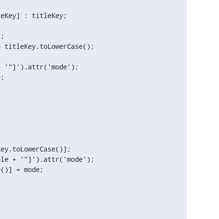
 titleKey.toLowerCase();

 '"]').attr('mode');

;

ey.toLowerCase()];

le + '"]').attr('mode');

()] = mode;
