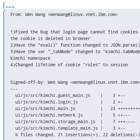
...
From: Wen Wang <wenwang@linux.vnet.ibm.com>
1)Fixed the bug that login page cannot find cookies 
the cookie is deleted in browser

2)Have the "eval()" function changed to JSON.parse()
3)Have the var "_tabMode" changed to "kimchi.tabMode
kimchi namespace

4)Changed lifetime of cookie "roles" to session
Signed-off-by: Wen Wang <wenwang@linux.vnet.ibm.com>
---

  ui/js/src/kimchi.guest_main.js    |    3 +--

  ui/js/src/kimchi.login.js         |    2 +-

  ui/js/src/kimchi.main.js          |   23 +++++++++++++----------

  ui/js/src/kimchi.network.js       |    5 ++---

  ui/js/src/kimchi.storage_main.js  |    7 +++----

  ui/js/src/kimchi.template_main.js |    3 +--

  6 files changed, 21 insertions(+), 22 deletions(-