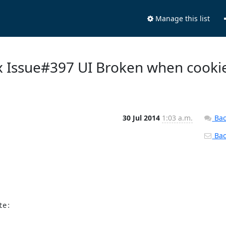
Manage this list
ix Issue#397 UI Broken when cooki
30 Jul 2014
1:03 a.m.
Bac
Back
te: