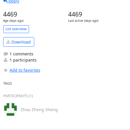
Reply
4469
4469
Age (days ago)
Last active (days ago)
List overview
Download
1 comments
1 participants
Add to favorites
TAGS
PARTICIPANTS (1)
Zhou Zheng Sheng