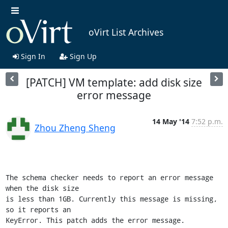
oVirt List Archives
Sign In
Sign Up
[PATCH] VM template: add disk size
error message
14 May '14
7:52 p.m.
Zhou Zheng Sheng
The schema checker needs to report an error message 
when the disk size

is less than 1GB. Currently this message is missing, 
so it reports an

KeyError. This patch adds the error message.
