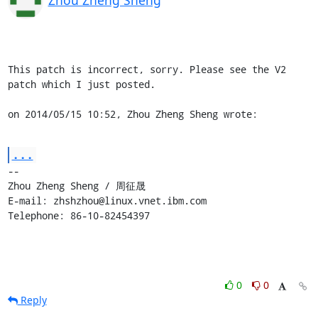
This patch is incorrect, sorry. Please see the V2 
patch which I just posted.

on 2014/05/15 10:52, Zhou Zheng Sheng wrote:
...
-- 

Zhou Zheng Sheng / 周征晟

E-mail: zhshzhou@linux.vnet.ibm.com

Telephone: 86-10-82454397
0
0
Reply