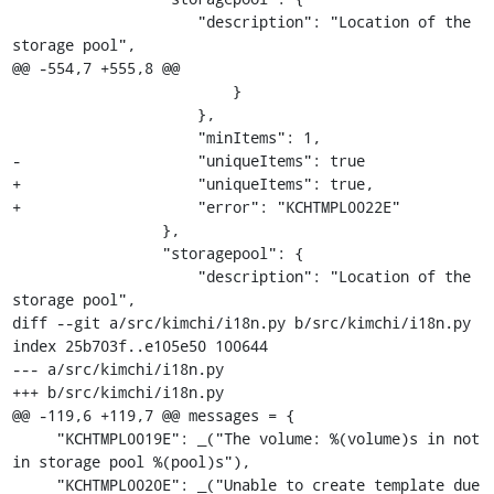
                     "description": "Location of the 
storage pool",

@@ -554,7 +555,8 @@

                         }

                     },

                     "minItems": 1,

-                    "uniqueItems": true

+                    "uniqueItems": true,

+                    "error": "KCHTMPL0022E"

                 },

                 "storagepool": {

                     "description": "Location of the 
storage pool",

diff --git a/src/kimchi/i18n.py b/src/kimchi/i18n.py

index 25b703f..e105e50 100644

--- a/src/kimchi/i18n.py

+++ b/src/kimchi/i18n.py

@@ -119,6 +119,7 @@ messages = {

     "KCHTMPL0019E": _("The volume: %(volume)s in not 
in storage pool %(pool)s"),

     "KCHTMPL0020E": _("Unable to create template due 