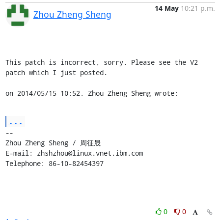
14 May
10:21 p.m.
Zhou Zheng Sheng
This patch is incorrect, sorry. Please see the V2 
patch which I just posted.

on 2014/05/15 10:52, Zhou Zheng Sheng wrote:
...
-- 

Zhou Zheng Sheng / 周征晟

E-mail: zhshzhou@linux.vnet.ibm.com

Telephone: 86-10-82454397
0
0