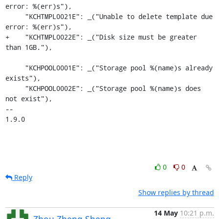
error: %(err)s"),

     "KCHTMPL0021E": _("Unable to delete template due 
error: %(err)s"),

+    "KCHTMPL0022E": _("Disk size must be greater 
than 1GB."),

     "KCHPOOL0001E": _("Storage pool %(name)s already 
exists"),

     "KCHPOOL0002E": _("Storage pool %(name)s does 
not exist"),

-- 

1.9.0
0
0
Reply
Show replies by thread
14 May
10:21 p.m.
Zhou Zheng Sheng