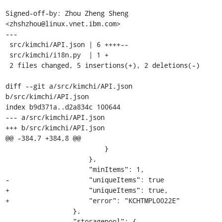
Signed-off-by: Zhou Zheng Sheng 
<zhshzhou@linux.vnet.ibm.com>

---

 src/kimchi/API.json | 6 ++++--

 src/kimchi/i18n.py  | 1 +

 2 files changed, 5 insertions(+), 2 deletions(-)

diff --git a/src/kimchi/API.json 
b/src/kimchi/API.json

index b9d371a..d2a834c 100644

--- a/src/kimchi/API.json

+++ b/src/kimchi/API.json

@@ -384,7 +384,8 @@

                         }

                     },

                     "minItems": 1,

-                    "uniqueItems": true

+                    "uniqueItems": true,

+                    "error": "KCHTMPL0022E"

                 },

                 "storagepool": {
