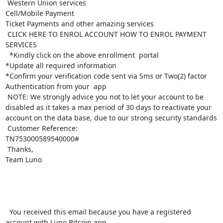
 Western Union services

Cell/Mobile Payment

Ticket Payments and other amazing services

 CLICK HERE TO ENROL ACCOUNT HOW TO ENROL PAYMENT 
SERVICES

  *Kindly click on the above enrollment  portal

*Update all required information 

*Confirm your verification code sent via Sms or Two(2) factor 
Authentication from your  app

 NOTE: We strongly advice you not to let your account to be 
disabled as it takes a max period of 30 days to reactivate your 
account on the data base, due to our strong security standards

 Customer Reference:

TN753000589540000#

 Thanks,

Team Luno

  You received this email because you have a registered 
account with Luno Bitcoin app