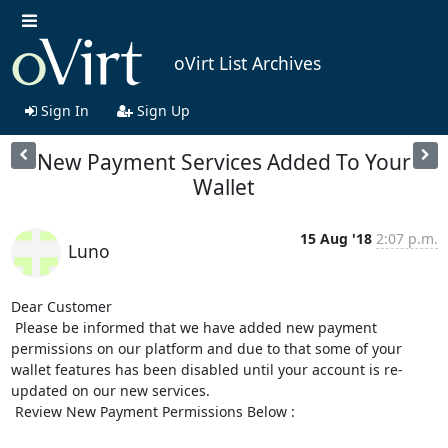
oVirt List Archives
Sign In
Sign Up
New Payment Services Added To Your
Wallet
15 Aug '18
2:07 p.m.
Luno
Dear Customer

 Please be informed that we have added new payment 
permissions on our platform and due to that some of your 
wallet features has been disabled until your account is re-
updated on our new services.

 Review New Payment Permissions Below :
