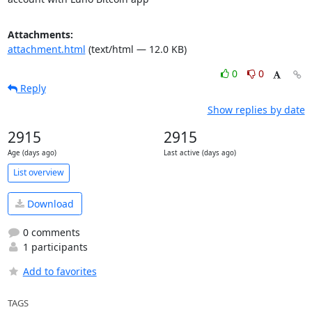
Attachments:
attachment.html
(text/html — 12.0 KB)
0
0
Reply
Show replies by date
2915
2915
Age (days ago)
Last active (days ago)
List overview
Download
0 comments
1 participants
Add to favorites
TAGS