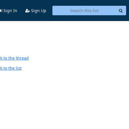
Sign In
Sign Up
k to the thread
 to the list