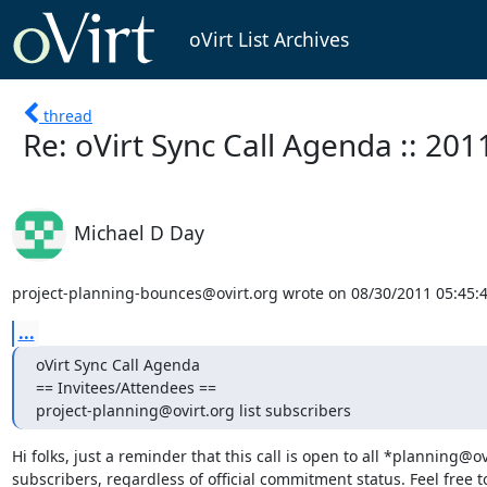
oVirt List Archives
thread
Re: oVirt Sync Call Agenda :: 201
Michael D Day
project-planning-bounces@ovirt.org wrote on 08/30/2011 05:45:
...
oVirt Sync Call Agenda

== Invitees/Attendees ==

project-planning@ovirt.org list subscribers
Hi folks, just a reminder that this call is open to all *planning@ovi
subscribers, regardless of official commitment status. Feel free to