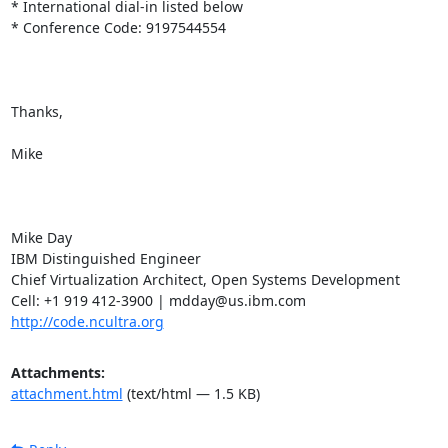
* International dial-in listed below

* Conference Code: 9197544554

Thanks,

Mike

Mike Day

IBM Distinguished Engineer

Chief Virtualization Architect, Open Systems Development

http://code.ncultra.org
Attachments:
attachment.html
(text/html — 1.5 KB)