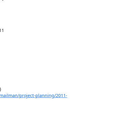


rg/mailman/project-planning/2011-