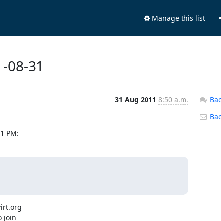
Manage this list
1-08-31
31 Aug 2011
8:50 a.m.
Bac
Back
41 PM:
rt.org

 join
