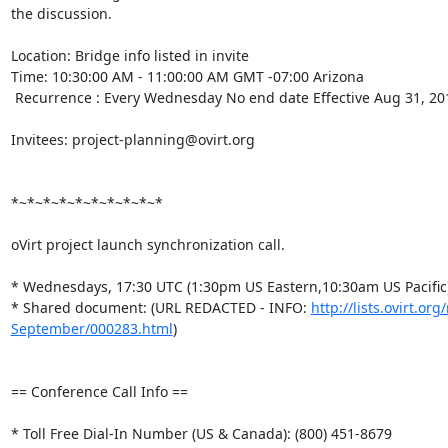
the discussion.

Location: Bridge info listed in invite

Time: 10:30:00 AM - 11:00:00 AM GMT -07:00 Arizona

 Recurrence : Every Wednesday No end date Effective Aug 31, 2011

Invitees: project-planning@ovirt.org

*~*~*~*~*~*~*~*~*~*

oVirt project launch synchronization call.

* Wednesdays, 17:30 UTC (1:30pm US Eastern,10:30am US Pacific)
* Shared document: (URL REDACTED - INFO: 
http://lists.ovirt.o
September/000283.html
)

== Conference Call Info ==

* Toll Free Dial-In Number (US & Canada): (800) 451-8679
