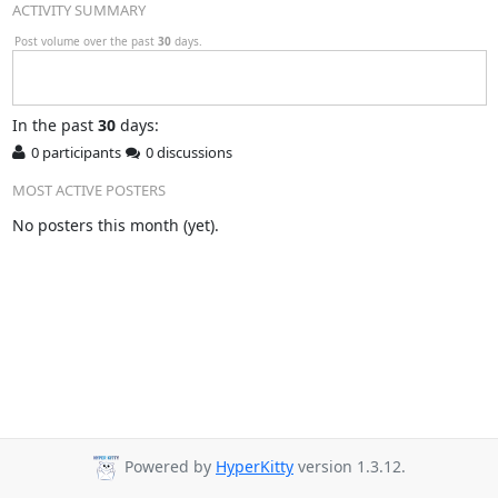
ACTIVITY SUMMARY
Post volume over the past
30
days.
In
the past
30
days:
0 participants
0 discussions
MOST ACTIVE POSTERS
No posters this month (yet).
Powered by
HyperKitty
version 1.3.12.