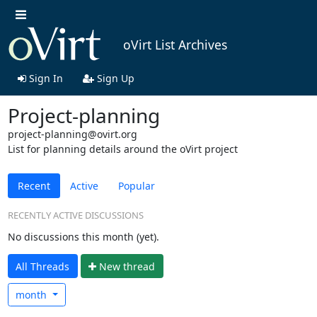
oVirt List Archives
Sign In
Sign Up
Project-planning
project-planning@ovirt.org
List for planning details around the oVirt project
Recent
Active
Popular
RECENTLY ACTIVE DISCUSSIONS
No discussions this month (yet).
All Threads
N
ew thread
month