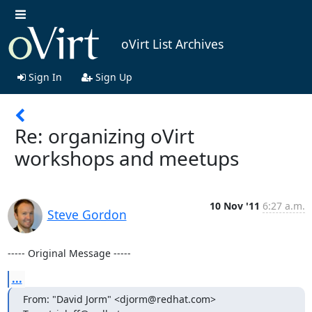
oVirt List Archives
Sign In
Sign Up
Re: organizing oVirt
workshops and meetups
10 Nov '11
6:27 a.m.
Steve Gordon
----- Original Message -----
...
From: "David Jorm" <djorm@redhat.com>
