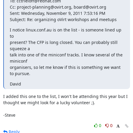
To: cctrieloff@redhat.com

Cc: project-planning@ovirt.org, board@ovirt.org

Sent: Wednesday, November 9, 2011 7:53:16 PM

Subject: Re: organizing oVirt workshops and meetups
I notice linux.conf.au is on the list - is someone lined up 
to

present? The CFP is long closed. You can probably still 
squeeze a

talk into one of the miniconf tracks. I know several of the 
miniconf

organisers, so let me know if this is something we want 
to pursue.
David
I added this one to the list, I won't be attending this year but I 
thought we might look for a lucky volunteer ;).

-Steve
0
0
Reply