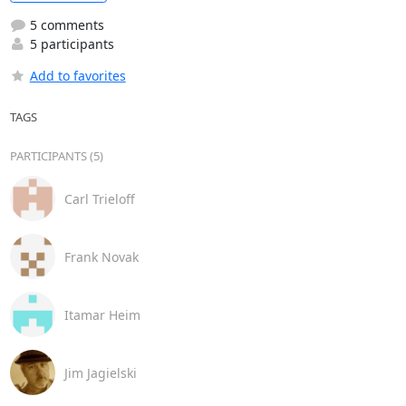
5 comments
5 participants
Add to favorites
TAGS
PARTICIPANTS (5)
Carl Trieloff
Frank Novak
Itamar Heim
Jim Jagielski