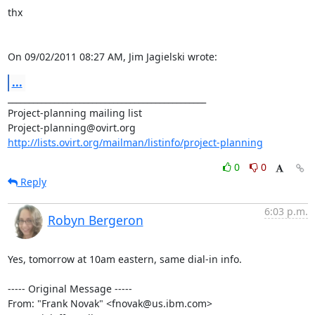
thx

On 09/02/2011 08:27 AM, Jim Jagielski wrote:
...
_______________________________________________

Project-planning mailing list

http://lists.ovirt.org/mailman/listinfo/project-planning
0
0
Reply
6:03 p.m.
Robyn Bergeron
Yes, tomorrow at 10am eastern, same dial-in info.

----- Original Message -----

From: "Frank Novak" <fnovak@us.ibm.com>
