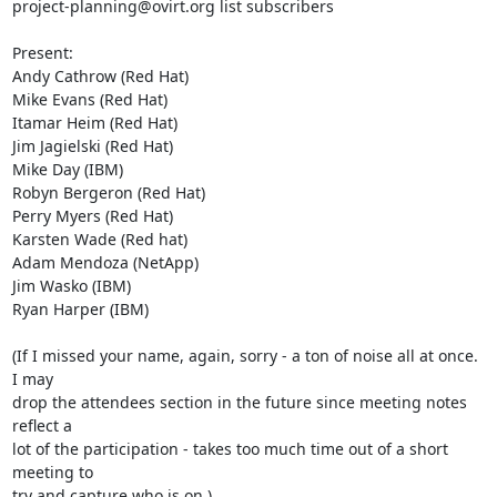
project-planning@ovirt.org list subscribers

Present:

Andy Cathrow (Red Hat)

Mike Evans (Red Hat)

Itamar Heim (Red Hat)

Jim Jagielski (Red Hat)

Mike Day (IBM)

Robyn Bergeron (Red Hat)

Perry Myers (Red Hat)

Karsten Wade (Red hat)

Adam Mendoza (NetApp)

Jim Wasko (IBM)

Ryan Harper (IBM)

(If I missed your name, again, sorry - a ton of noise all at once. 
I may 

drop the attendees section in the future since meeting notes 
reflect a 

lot of the participation - takes too much time out of a short 
meeting to 

try and capture who is on.)
