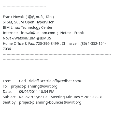
-------------------------------------------------------------------------------------
----------------------------------

Frank Novak  ( 诺帆 nuò、fān )

STSM, SCEM Open Hypervisor

IBM Linux Technology Center

Internet:   fnovak@us.ibm.com  ;  Notes:   Frank 
Novak/Watson/IBM @IBMUS

Home Office & Fax: 720-396-8499 ; China cell :(86) 1-352-154-
7036

-------------------------------------------------------------------------------------
------------------------------------

From:	Carl Trieloff <cctrieloff@redhat.com>

To:	project-planning@ovirt.org

Date:	09/06/2011 10:34 PM

Subject:	Re: oVirt Sync Call Meeting Minutes :: 2011-08-31

Sent by:	project-planning-bounces@ovirt.org
