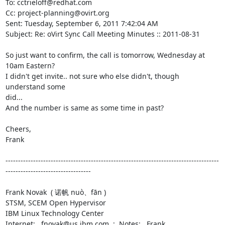
To: cctrieloff@redhat.com

Cc: project-planning@ovirt.org

Sent: Tuesday, September 6, 2011 7:42:04 AM

Subject: Re: oVirt Sync Call Meeting Minutes :: 2011-08-31

So just want to confirm, the call is tomorrow, Wednesday at 
10am Eastern?

I didn't get invite.. not sure who else didn't, though 
understand some

did...

And the number is same as some time in past?

Cheers,

Frank

-------------------------------------------------------------------------------------
----------------------------------

Frank Novak  ( 诺帆 nuò、fān )

STSM, SCEM Open Hypervisor

IBM Linux Technology Center

Internet:   fnovak@us.ibm.com  ;  Notes:   Frank 