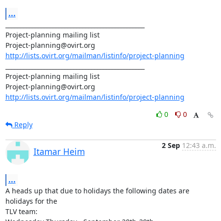
...
_______________________________________________

Project-planning mailing list

http://lists.ovirt.org/mailman/listinfo/project-planning
_______________________________________________

Project-planning mailing list

http://lists.ovirt.org/mailman/listinfo/project-planning
0
0
Reply
2 Sep
12:43 a.m.
Itamar Heim
...
A heads up that due to holidays the following dates are 
holidays for the

TLV team:
