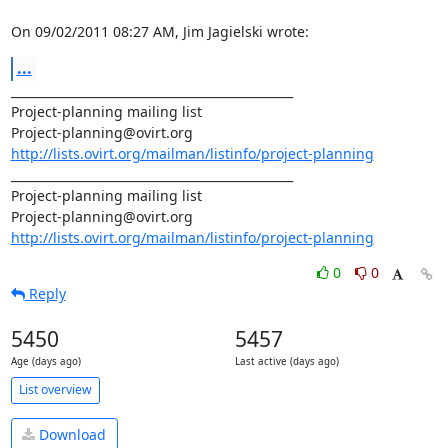
On 09/02/2011 08:27 AM, Jim Jagielski wrote:
...
_______________________________________________

Project-planning mailing list

http://lists.ovirt.org/mailman/listinfo/project-planning
_______________________________________________

Project-planning mailing list

http://lists.ovirt.org/mailman/listinfo/project-planning
0
0
Reply
5450
5457
Age (days ago)
Last active (days ago)
List overview
Download