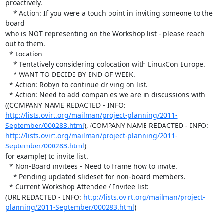
proactively.

    * Action: If you were a touch point in inviting someone to the 
board 

who is NOT representing on the Workshop list - please reach 
out to them.

  * Location

    * Tentatively considering colocation with LinuxCon Europe.

    * WANT TO DECIDE BY END OF WEEK.

  * Action: Robyn to continue driving on list.

  * Action: Need to add companies we are in discussions with 
((COMPANY NAME REDACTED - INFO:  
http://lists.ovirt.org/mailman/project-planning/2011-
September/000283.html
), (COMPANY NAME REDACTED - INFO:  
http://lists.ovirt.org/mailman/project-planning/2011-
September/000283.html
) 

for example) to invite list.

  * Non-Board invitees - Need to frame how to invite.

    * Pending updated slideset for non-board members.

  * Current Workshop Attendee / Invitee list: 

(URL REDACTED - INFO: 
http://lists.ovirt.org/mailman/project-
planning/2011-September/000283.html
)
