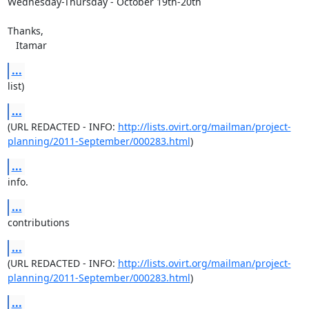
Wednesday-Thursday - October 19th-20th

Thanks,

   Itamar
...
list)
...
(URL REDACTED - INFO: 
http://lists.ovirt.org/mailman/project-
planning/2011-September/000283.html
)
...
info.
...
contributions
...
(URL REDACTED - INFO: 
http://lists.ovirt.org/mailman/project-
planning/2011-September/000283.html
)
...