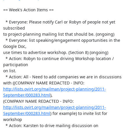
== Week's Action Items ==

  * Everyone: Please notify Carl or Robyn of people not yet 
subscribed 

to project-planning mailing list that should be. (ongoing)

  * Everyone: list speaking/engagement opportunities in the 
Google Doc, 

use times to advertise workshop. (Section 8) (ongoing)

  * Action: Robyn to continue driving Workshop location / 
participation 

on list.

  * Action: All - Need to add companies we are in discussions 
with ((COMPANY NAME REDACTED - INFO:  
http://lists.ovirt.org/mailman/project-planning/2011-
September/000283.html
), 

(COMPANY NAME REDACTED - INFO:  
http://lists.ovirt.org/mailman/project-planning/2011-
September/000283.html
) for example) to invite list for 
workshop

  * Action: Karsten to drive mailing discussion on 
