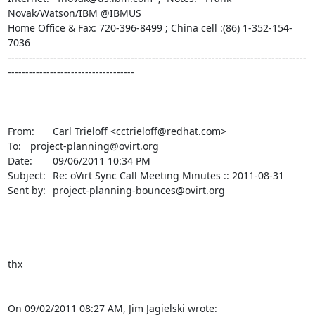
Novak/Watson/IBM @IBMUS

Home Office & Fax: 720-396-8499 ; China cell :(86) 1-352-154-
7036

-------------------------------------------------------------------------------------
------------------------------------

From:	Carl Trieloff <cctrieloff@redhat.com>

To:	project-planning@ovirt.org

Date:	09/06/2011 10:34 PM

Subject:	Re: oVirt Sync Call Meeting Minutes :: 2011-08-31

Sent by:	project-planning-bounces@ovirt.org

thx

On 09/02/2011 08:27 AM, Jim Jagielski wrote: