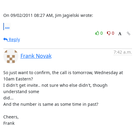
On 09/02/2011 08:27 AM, Jim Jagielski wrote:
...
0
0
Reply
7:42 a.m.
Frank Novak
So just want to confirm, the call is tomorrow, Wednesday at 
10am Eastern?

I didn't get invite.. not sure who else didn't, though 
understand some

did...

And the number is same as some time in past?

Cheers,

Frank
