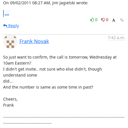
On 09/02/2011 08:27 AM, Jim Jagielski wrote:
...
0
0
Reply
7:42 a.m.
Frank Novak
So just want to confirm, the call is tomorrow, Wednesday at 
10am Eastern?

I didn't get invite.. not sure who else didn't, though 
understand some

did...

And the number is same as some time in past?

Cheers,

Frank

-------------------------------------------------------------------------------------
----------------------------------
