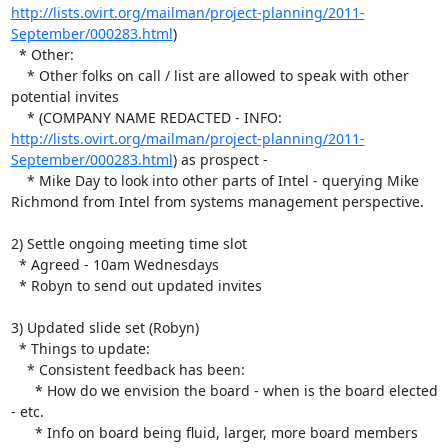
http://lists.ovirt.org/mailman/project-planning/2011-
September/000283.html
)

  * Other:

    * Other folks on call / list are allowed to speak with other 

potential invites

    * (COMPANY NAME REDACTED - INFO:  
http://lists.ovirt.org/mailman/project-planning/2011-
September/000283.html
) as prospect - 

    * Mike Day to look into other parts of Intel - querying Mike 

Richmond from Intel from systems management perspective.

2) Settle ongoing meeting time slot

  * Agreed - 10am Wednesdays

  * Robyn to send out updated invites

3) Updated slide set (Robyn)

  * Things to update:

    * Consistent feedback has been:

      * How do we envision the board - when is the board elected 
- etc.

      * Info on board being fluid, larger, more board members
