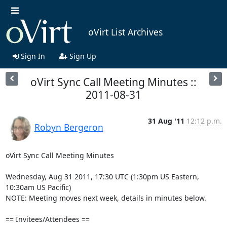
oVirt List Archives
Sign In
Sign Up
oVirt Sync Call Meeting Minutes ::
2011-08-31
31 Aug '11
12:12 p.m.
Robyn Bergeron
oVirt Sync Call Meeting Minutes

Wednesday, Aug 31 2011, 17:30 UTC (1:30pm US Eastern, 
10:30am US Pacific)

NOTE: Meeting moves next week, details in minutes below.

== Invitees/Attendees ==
