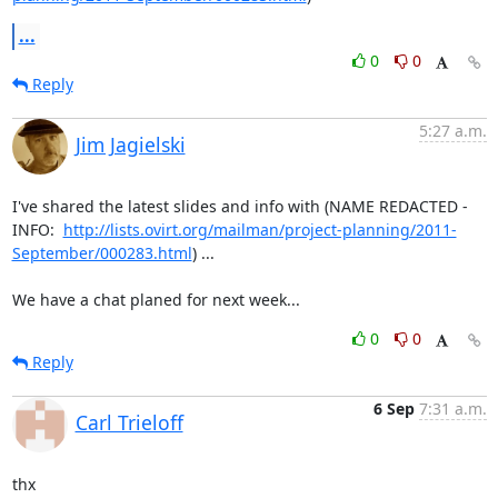
...
0
0
Reply
5:27 a.m.
Jim Jagielski
I've shared the latest slides and info with (NAME REDACTED - 
INFO:  
http://lists.ovirt.org/mailman/project-planning/2011-
September/000283.html
) ...

We have a chat planed for next week...
0
0
Reply
6 Sep
7:31 a.m.
Carl Trieloff
thx
