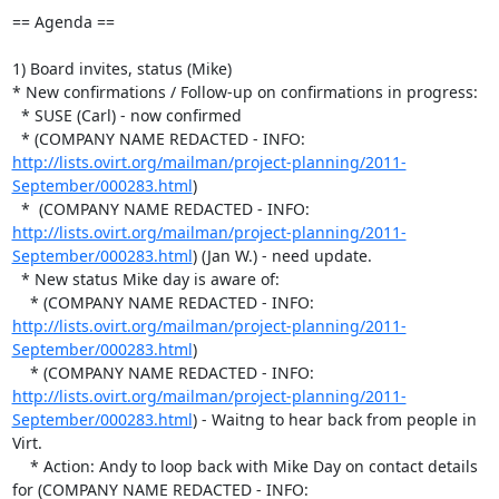
== Agenda ==

1) Board invites, status (Mike)

* New confirmations / Follow-up on confirmations in progress:

  * SUSE (Carl) - now confirmed

  * (COMPANY NAME REDACTED - INFO:  
http://lists.ovirt.org/mailman/project-planning/2011-
September/000283.html
)

  *  (COMPANY NAME REDACTED - INFO:  
http://lists.ovirt.org/mailman/project-planning/2011-
September/000283.html
) (Jan W.) - need update.

  * New status Mike day is aware of:

    * (COMPANY NAME REDACTED - INFO:  
http://lists.ovirt.org/mailman/project-planning/2011-
September/000283.html
)

    * (COMPANY NAME REDACTED - INFO:  
http://lists.ovirt.org/mailman/project-planning/2011-
September/000283.html
) - Waitng to hear back from people in 
Virt.

    * Action: Andy to loop back with Mike Day on contact details 
for (COMPANY NAME REDACTED - INFO:  