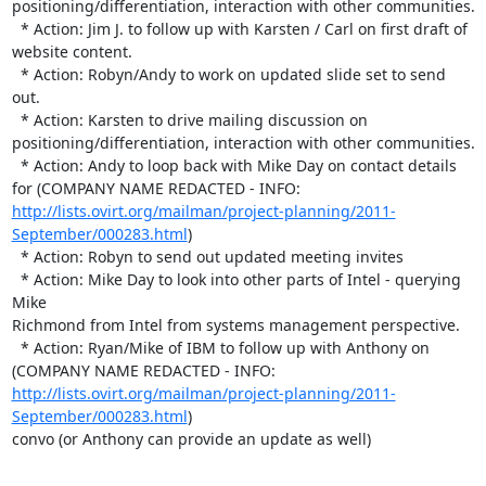
positioning/differentiation, interaction with other communities.

  * Action: Jim J. to follow up with Karsten / Carl on first draft of 

website content.

  * Action: Robyn/Andy to work on updated slide set to send 
out.

  * Action: Karsten to drive mailing discussion on 

positioning/differentiation, interaction with other communities.

  * Action: Andy to loop back with Mike Day on contact details 
for (COMPANY NAME REDACTED - INFO:  
http://lists.ovirt.org/mailman/project-planning/2011-
September/000283.html
)

  * Action: Robyn to send out updated meeting invites

  * Action: Mike Day to look into other parts of Intel - querying 
Mike 

Richmond from Intel from systems management perspective.

  * Action: Ryan/Mike of IBM to follow up with Anthony on 
(COMPANY NAME REDACTED - INFO:  
http://lists.ovirt.org/mailman/project-planning/2011-
September/000283.html
) 

convo (or Anthony can provide an update as well)
