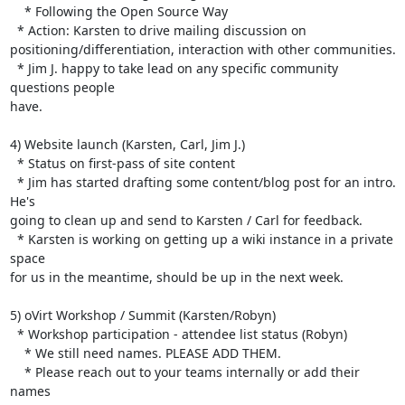
    * Following the Open Source Way

  * Action: Karsten to drive mailing discussion on 

positioning/differentiation, interaction with other communities.

  * Jim J. happy to take lead on any specific community 
questions people 

have.

4) Website launch (Karsten, Carl, Jim J.)

  * Status on first-pass of site content

  * Jim has started drafting some content/blog post for an intro. 
He's 

going to clean up and send to Karsten / Carl for feedback.

  * Karsten is working on getting up a wiki instance in a private 
space 

for us in the meantime, should be up in the next week.

5) oVirt Workshop / Summit (Karsten/Robyn)

  * Workshop participation - attendee list status (Robyn)

    * We still need names. PLEASE ADD THEM.

    * Please reach out to your teams internally or add their 
names 
