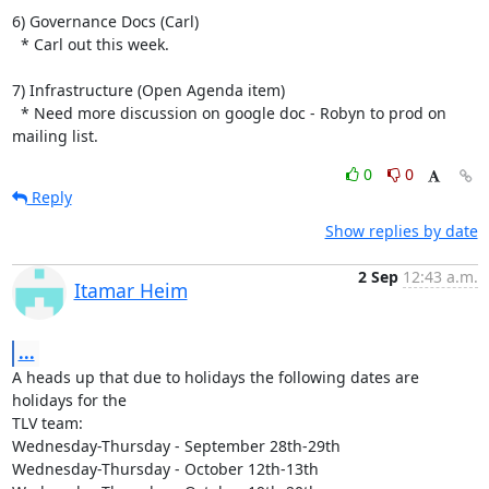
6) Governance Docs (Carl)

  * Carl out this week.

7) Infrastructure (Open Agenda item)

  * Need more discussion on google doc - Robyn to prod on 
mailing list.
0
0
Reply
Show replies by date
2 Sep
12:43 a.m.
Itamar Heim
...
A heads up that due to holidays the following dates are 
holidays for the

TLV team:

Wednesday-Thursday - September 28th-29th

Wednesday-Thursday - October 12th-13th
