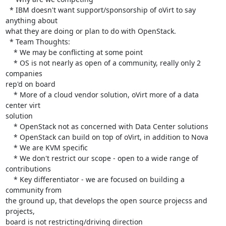
  * IBM doesn't want support/sponsorship of oVirt to say 
anything about 

what they are doing or plan to do with OpenStack.

  * Team Thoughts:

    * We may be conflicting at some point

    * OS is not nearly as open of a community, really only 2 
companies 

rep'd on board

    * More of a cloud vendor solution, oVirt more of a data 
center virt 

solution

    * OpenStack not as concerned with Data Center solutions

    * OpenStack can build on top of oVirt, in addition to Nova

    * We are KVM specific

    * We don't restrict our scope - open to a wide range of 
contributions

    * Key differentiator - we are focused on building a 
community from 

the ground up, that develops the open source projecss and 
projects, 

board is not restricting/driving direction
