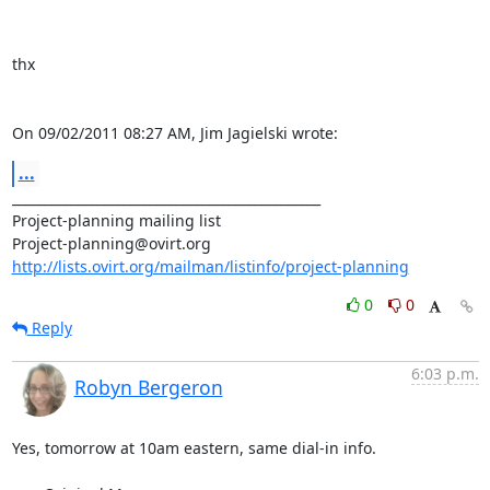
thx

On 09/02/2011 08:27 AM, Jim Jagielski wrote:
...
_______________________________________________

Project-planning mailing list

http://lists.ovirt.org/mailman/listinfo/project-planning
0
0
Reply
6:03 p.m.
Robyn Bergeron
Yes, tomorrow at 10am eastern, same dial-in info.
