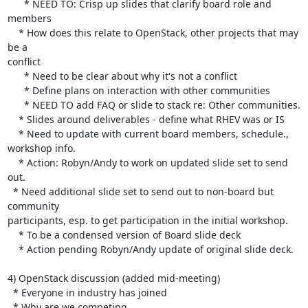
      * NEED TO: Crisp up slides that clarify board role and 
members

    * How does this relate to OpenStack, other projects that may 
be a 

conflict

      * Need to be clear about why it's not a conflict

      * Define plans on interaction with other communities

      * NEED TO add FAQ or slide to stack re: Other communities.

    * Slides around deliverables - define what RHEV was or IS

    * Need to update with current board members, schedule., 
workshop info.

    * Action: Robyn/Andy to work on updated slide set to send 
out.

  * Need additional slide set to send out to non-board but 
community 

participants, esp. to get participation in the initial workshop.

    * To be a condensed version of Board slide deck

    * Action pending Robyn/Andy update of original slide deck.

4) OpenStack discussion (added mid-meeting)

  * Everyone in industry has joined

  * Why are we competing
