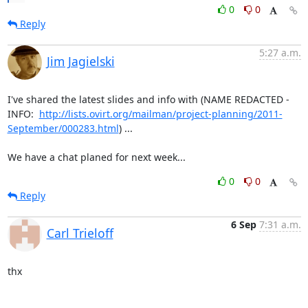
0
0
Reply
5:27 a.m.
Jim Jagielski
I've shared the latest slides and info with (NAME REDACTED - 
INFO:  
http://lists.ovirt.org/mailman/project-planning/2011-
September/000283.html
) ...

We have a chat planed for next week...
0
0
Reply
6 Sep
7:31 a.m.
Carl Trieloff
thx
