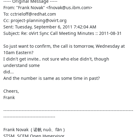
----- Original Message -----

From: "Frank Novak" <fnovak@us.ibm.com>

To: cctrieloff@redhat.com

Cc: project-planning@ovirt.org

Sent: Tuesday, September 6, 2011 7:42:04 AM

Subject: Re: oVirt Sync Call Meeting Minutes :: 2011-08-31

So just want to confirm, the call is tomorrow, Wednesday at 
10am Eastern?

I didn't get invite.. not sure who else didn't, though 
understand some

did...

And the number is same as some time in past?

Cheers,

Frank

-------------------------------------------------------------------------------------
----------------------------------

Frank Novak  ( 诺帆 nuò、fān )

STSM, SCEM Open Hypervisor
