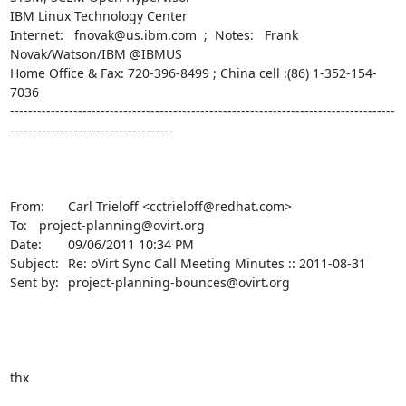
IBM Linux Technology Center

Internet:   fnovak@us.ibm.com  ;  Notes:   Frank 
Novak/Watson/IBM @IBMUS

Home Office & Fax: 720-396-8499 ; China cell :(86) 1-352-154-
7036

-------------------------------------------------------------------------------------
------------------------------------

From:	Carl Trieloff <cctrieloff@redhat.com>

To:	project-planning@ovirt.org

Date:	09/06/2011 10:34 PM

Subject:	Re: oVirt Sync Call Meeting Minutes :: 2011-08-31

Sent by:	project-planning-bounces@ovirt.org

thx
