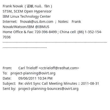
Frank Novak  ( 诺帆 nuò、fān )

STSM, SCEM Open Hypervisor

IBM Linux Technology Center

Internet:   fnovak@us.ibm.com  ;  Notes:   Frank 
Novak/Watson/IBM @IBMUS

Home Office & Fax: 720-396-8499 ; China cell :(86) 1-352-154-
7036

-------------------------------------------------------------------------------------
------------------------------------

From:	Carl Trieloff <cctrieloff@redhat.com>

To:	project-planning@ovirt.org

Date:	09/06/2011 10:34 PM

Subject:	Re: oVirt Sync Call Meeting Minutes :: 2011-08-31

Sent by:	project-planning-bounces@ovirt.org
