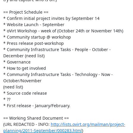
== Project Schedule ==

* Confirm initial project invites by September 14

* Website Launch - September

* oVirt Workshop - week of (October 24th or November 14th)

* Community startup @ workshop

* Press release post-workshop

* Community Infrastructure Tasks - People - October - 
December (need list)

* Governance

* How to get involved

* Community Infrastructure Tasks - Technology - Now - 
October/November  

(need list)

* Source code release

* ??

* First release - January/February.

== Working Shared Document ==

(URL REDACTED - INFO: 
http://lists.ovirt.org/mailman/project-
planning/2011-September/000283.html
)
