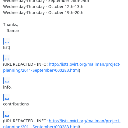
Wednesday-Thursday - September 28th-29th

Wednesday-Thursday - October 12th-13th

Wednesday-Thursday - October 19th-20th

Thanks,

   Itamar
...
list)
...
(URL REDACTED - INFO: 
http://lists.ovirt.org/mailman/project-
planning/2011-September/000283.html
)
...
info.
...
contributions
...
(URL REDACTED - INFO: 
http://lists.ovirt.org/mailman/project-
planning/2011-September/000283.html
)