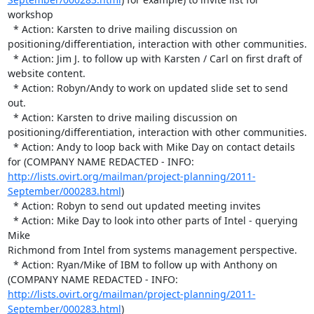
workshop

  * Action: Karsten to drive mailing discussion on 

positioning/differentiation, interaction with other communities.

  * Action: Jim J. to follow up with Karsten / Carl on first draft of 

website content.

  * Action: Robyn/Andy to work on updated slide set to send 
out.

  * Action: Karsten to drive mailing discussion on 

positioning/differentiation, interaction with other communities.

  * Action: Andy to loop back with Mike Day on contact details 
for (COMPANY NAME REDACTED - INFO:  
http://lists.ovirt.org/mailman/project-planning/2011-
September/000283.html
)

  * Action: Robyn to send out updated meeting invites

  * Action: Mike Day to look into other parts of Intel - querying 
Mike 

Richmond from Intel from systems management perspective.

  * Action: Ryan/Mike of IBM to follow up with Anthony on 
(COMPANY NAME REDACTED - INFO:  
http://lists.ovirt.org/mailman/project-planning/2011-
September/000283.html
) 
