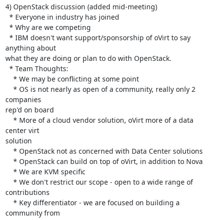
4) OpenStack discussion (added mid-meeting)

  * Everyone in industry has joined

  * Why are we competing

  * IBM doesn't want support/sponsorship of oVirt to say 
anything about 

what they are doing or plan to do with OpenStack.

  * Team Thoughts:

    * We may be conflicting at some point

    * OS is not nearly as open of a community, really only 2 
companies 

rep'd on board

    * More of a cloud vendor solution, oVirt more of a data 
center virt 

solution

    * OpenStack not as concerned with Data Center solutions

    * OpenStack can build on top of oVirt, in addition to Nova

    * We are KVM specific

    * We don't restrict our scope - open to a wide range of 
contributions

    * Key differentiator - we are focused on building a 
community from 
