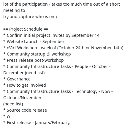
lot of the participation - takes too much time out of a short 
meeting to 

try and capture who is on.)

== Project Schedule ==

* Confirm initial project invites by September 14

* Website Launch - September

* oVirt Workshop - week of (October 24th or November 14th)

* Community startup @ workshop

* Press release post-workshop

* Community Infrastructure Tasks - People - October - 
December (need list)

* Governance

* How to get involved

* Community Infrastructure Tasks - Technology - Now - 
October/November  

(need list)

* Source code release

* ??

* First release - January/February.
