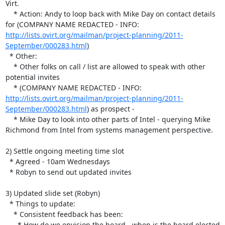
Virt.

    * Action: Andy to loop back with Mike Day on contact details 
for (COMPANY NAME REDACTED - INFO:  
http://lists.ovirt.org/mailman/project-planning/2011-
September/000283.html
)

  * Other:

    * Other folks on call / list are allowed to speak with other 

potential invites

    * (COMPANY NAME REDACTED - INFO:  
http://lists.ovirt.org/mailman/project-planning/2011-
September/000283.html
) as prospect - 

    * Mike Day to look into other parts of Intel - querying Mike 

Richmond from Intel from systems management perspective.

2) Settle ongoing meeting time slot

  * Agreed - 10am Wednesdays

  * Robyn to send out updated invites

3) Updated slide set (Robyn)

  * Things to update:

    * Consistent feedback has been:

      * How do we envision the board - when is the board elected 