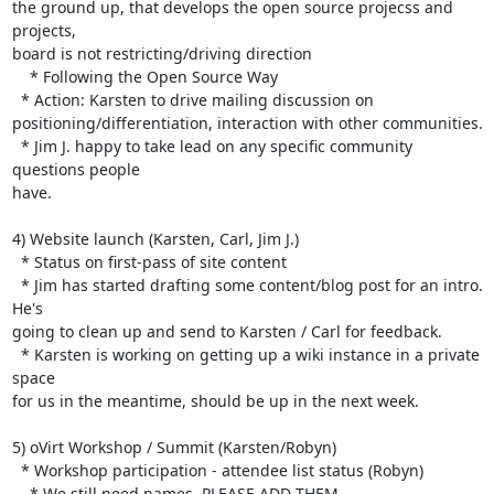
the ground up, that develops the open source projecss and 
projects, 

board is not restricting/driving direction

    * Following the Open Source Way

  * Action: Karsten to drive mailing discussion on 

positioning/differentiation, interaction with other communities.

  * Jim J. happy to take lead on any specific community 
questions people 

have.

4) Website launch (Karsten, Carl, Jim J.)

  * Status on first-pass of site content

  * Jim has started drafting some content/blog post for an intro. 
He's 

going to clean up and send to Karsten / Carl for feedback.

  * Karsten is working on getting up a wiki instance in a private 
space 

for us in the meantime, should be up in the next week.

5) oVirt Workshop / Summit (Karsten/Robyn)

  * Workshop participation - attendee list status (Robyn)

    * We still need names. PLEASE ADD THEM.
