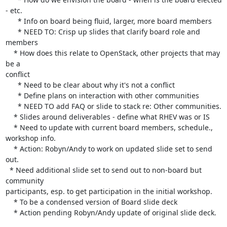
- etc.

      * Info on board being fluid, larger, more board members

      * NEED TO: Crisp up slides that clarify board role and 
members

    * How does this relate to OpenStack, other projects that may 
be a 

conflict

      * Need to be clear about why it's not a conflict

      * Define plans on interaction with other communities

      * NEED TO add FAQ or slide to stack re: Other communities.

    * Slides around deliverables - define what RHEV was or IS

    * Need to update with current board members, schedule., 
workshop info.

    * Action: Robyn/Andy to work on updated slide set to send 
out.

  * Need additional slide set to send out to non-board but 
community 

participants, esp. to get participation in the initial workshop.

    * To be a condensed version of Board slide deck

    * Action pending Robyn/Andy update of original slide deck.
