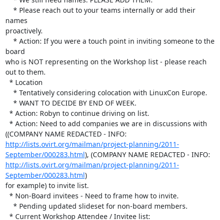
    * Please reach out to your teams internally or add their 
names 

proactively.

    * Action: If you were a touch point in inviting someone to the 
board 

who is NOT representing on the Workshop list - please reach 
out to them.

  * Location

    * Tentatively considering colocation with LinuxCon Europe.

    * WANT TO DECIDE BY END OF WEEK.

  * Action: Robyn to continue driving on list.

  * Action: Need to add companies we are in discussions with 
((COMPANY NAME REDACTED - INFO:  
http://lists.ovirt.org/mailman/project-planning/2011-
September/000283.html
), (COMPANY NAME REDACTED - INFO:  
http://lists.ovirt.org/mailman/project-planning/2011-
September/000283.html
) 

for example) to invite list.

  * Non-Board invitees - Need to frame how to invite.

    * Pending updated slideset for non-board members.

  * Current Workshop Attendee / Invitee list: 
