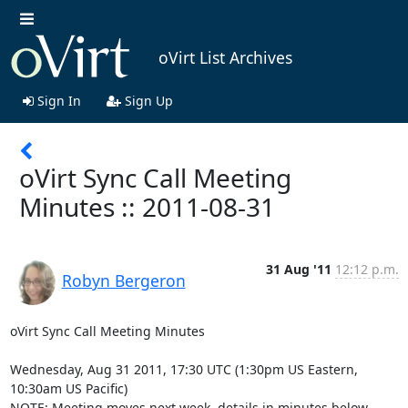
oVirt List Archives
Sign In
Sign Up
oVirt Sync Call Meeting
Minutes :: 2011-08-31
31 Aug '11
12:12 p.m.
Robyn Bergeron
oVirt Sync Call Meeting Minutes

Wednesday, Aug 31 2011, 17:30 UTC (1:30pm US Eastern, 
10:30am US Pacific)

NOTE: Meeting moves next week, details in minutes below.
