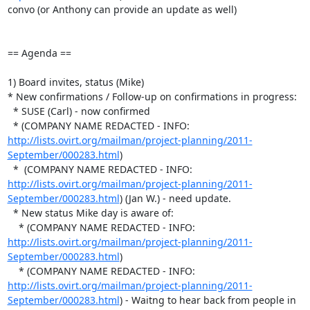
convo (or Anthony can provide an update as well)

== Agenda ==

1) Board invites, status (Mike)

* New confirmations / Follow-up on confirmations in progress:

  * SUSE (Carl) - now confirmed

  * (COMPANY NAME REDACTED - INFO:  
http://lists.ovirt.org/mailman/project-planning/2011-
September/000283.html
)

  *  (COMPANY NAME REDACTED - INFO:  
http://lists.ovirt.org/mailman/project-planning/2011-
September/000283.html
) (Jan W.) - need update.

  * New status Mike day is aware of:

    * (COMPANY NAME REDACTED - INFO:  
http://lists.ovirt.org/mailman/project-planning/2011-
September/000283.html
)

    * (COMPANY NAME REDACTED - INFO:  
http://lists.ovirt.org/mailman/project-planning/2011-
September/000283.html
) - Waitng to hear back from people in 