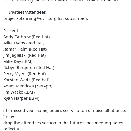
== Invitees/Attendees ==

project-planning@ovirt.org list subscribers

Present:

Andy Cathrow (Red Hat)

Mike Evans (Red Hat)

Itamar Heim (Red Hat)

Jim Jagielski (Red Hat)

Mike Day (IBM)

Robyn Bergeron (Red Hat)

Perry Myers (Red Hat)

Karsten Wade (Red hat)

Adam Mendoza (NetApp)

Jim Wasko (IBM)

Ryan Harper (IBM)

(If I missed your name, again, sorry - a ton of noise all at once. 
I may 

drop the attendees section in the future since meeting notes 
reflect a 
