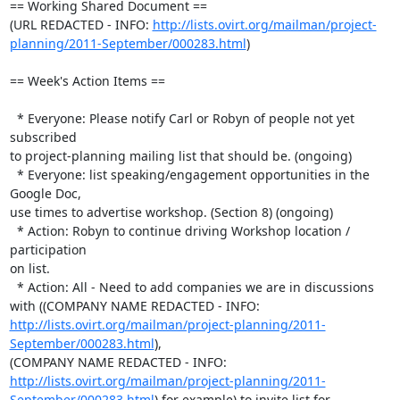
== Working Shared Document ==

(URL REDACTED - INFO: 
http://lists.ovirt.org/mailman/project-
planning/2011-September/000283.html
)

== Week's Action Items ==

  * Everyone: Please notify Carl or Robyn of people not yet 
subscribed 

to project-planning mailing list that should be. (ongoing)

  * Everyone: list speaking/engagement opportunities in the 
Google Doc, 

use times to advertise workshop. (Section 8) (ongoing)

  * Action: Robyn to continue driving Workshop location / 
participation 

on list.

  * Action: All - Need to add companies we are in discussions 
with ((COMPANY NAME REDACTED - INFO:  
http://lists.ovirt.org/mailman/project-planning/2011-
September/000283.html
), 

(COMPANY NAME REDACTED - INFO:  
http://lists.ovirt.org/mailman/project-planning/2011-
September/000283.html
) for example) to invite list for 