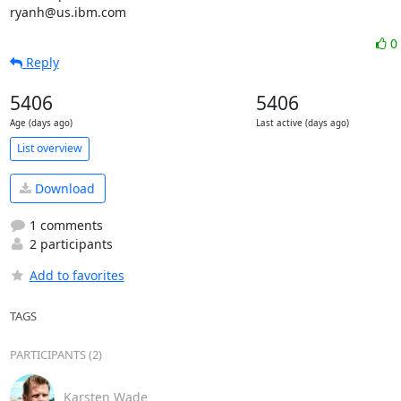
ryanh@us.ibm.com
0
Reply
5406
5406
Age (days ago)
Last active (days ago)
List overview
Download
1 comments
2 participants
Add to favorites
TAGS
PARTICIPANTS (2)
Karsten Wade