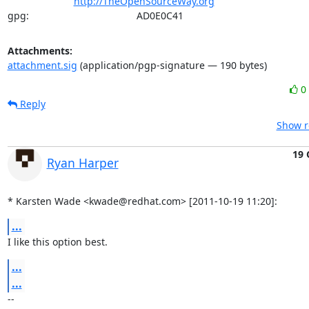
http://TheOpenSourceWay.org
gpg:                                       AD0E0C41
Attachments:
attachment.sig
(application/pgp-signature — 190 bytes)
0
Reply
Show r
19 
Ryan Harper
* Karsten Wade <kwade@redhat.com> [2011-10-19 11:20]:
...
I like this option best.
...
...
-- 
