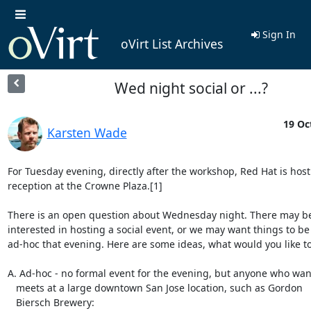
Sign In
oVirt List Archives
Wed night social or ...?
19 Oc
Karsten Wade
For Tuesday evening, directly after the workshop, Red Hat is hosti
reception at the Crowne Plaza.[1]

There is an open question about Wednesday night. There may be
interested in hosting a social event, or we may want things to be

ad-hoc that evening. Here are some ideas, what would you like to
A. Ad-hoc - no formal event for the evening, but anyone who want
   meets at a large downtown San Jose location, such as Gordon

   Biersch Brewery:
