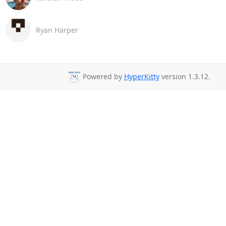
Ryan Harper
Powered by
HyperKitty
version 1.3.12.