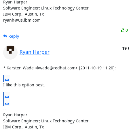
Ryan Harper

Software Engineer; Linux Technology Center

IBM Corp., Austin, Tx

ryanh@us.ibm.com
0
Reply
19 
Ryan Harper
* Karsten Wade <kwade@redhat.com> [2011-10-19 11:20]:
...
I like this option best.
...
...
-- 

Ryan Harper

Software Engineer; Linux Technology Center

IBM Corp., Austin, Tx
