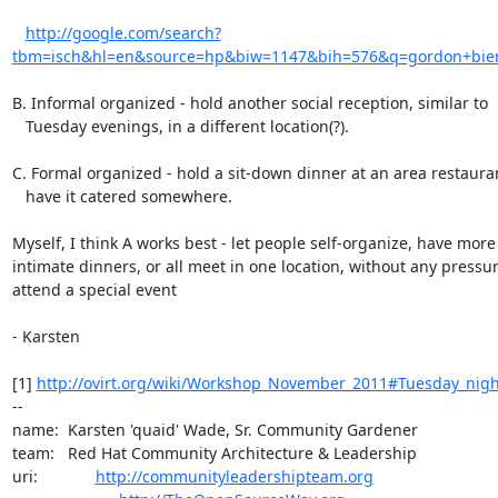
http://google.com/search?
tbm=isch&hl=en&source=hp&biw=1147&bih=576&q=gordon+bier
B. Informal organized - hold another social reception, similar to

   Tuesday evenings, in a different location(?).

C. Formal organized - hold a sit-down dinner at an area restauran
   have it catered somewhere.

Myself, I think A works best - let people self-organize, have more

intimate dinners, or all meet in one location, without any pressure
attend a special event

- Karsten

[1] 
http://ovirt.org/wiki/Workshop_November_2011#Tuesday_nigh
-- 

name:  Karsten 'quaid' Wade, Sr. Community Gardener

team:   Red Hat Community Architecture & Leadership

uri:             
http://communityleadershipteam.org