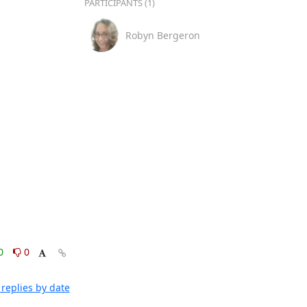
PARTICIPANTS (1)
Robyn Bergeron
0
0
replies by date