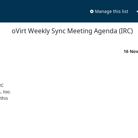
Manage this list
oVirt Weekly Sync Meeting Agenda (IRC)
16 No
C 

too. 

his 
