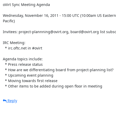
oVirt Sync Meeting Agenda

Wednesday, November 16, 2011 - 15:00 UTC (10:00am US Eastern,
Pacific)

Invitees: project-plannning@ovirt.org, board@ovirt.org list subsc
IRC Meeting:

  * irc.oftc.net in #ovirt

Agenda topics include:

  * Press release status

  * How are we differentiating board from project-planning list?

  * Upcoming event planning

  * Moving towards first release

  * Other items to be added during open floor in meeting
Reply