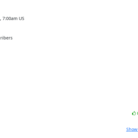
 7:00am US 

ribers

Show 