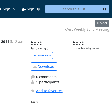
Sign In
Sign Up
older
oVirt Weekly Sync Meeting
v 2011
5:12 a.m.
5379
5379
Age (days ago)
Last active (days ago)
List overview
Download
0 comments
1 participants
Add to favorites
TAGS