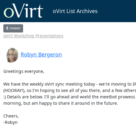
oVirt List Archives
newer
oVirt Workshop Presentations
Robyn Bergeron
Greetings everyone,

We have the weekly oVirt sync meeting today - we're moving to IR
(HOORAY!), so I'm hoping to see all of you there, and a few others, 
:) Details are below. I'll go ahead and wield the meetbot prowess t
morning, but am happy to share it around in the future.

Cheers,

-Robyn
