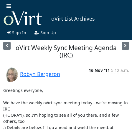
oVirt List Archives
Sign In
Sign Up
oVirt Weekly Sync Meeting Agenda
(IRC)
16 Nov '11
5:12 a.m.
Robyn Bergeron
Greetings everyone,

We have the weekly oVirt sync meeting today - we're moving to 
IRC 

(HOORAY!), so I'm hoping to see all of you there, and a few 
others, too. 

:) Details are below. I'll go ahead and wield the meetbot 