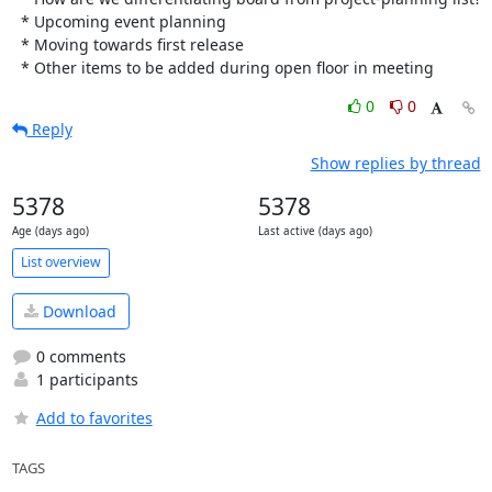
  * Upcoming event planning

  * Moving towards first release

  * Other items to be added during open floor in meeting
0
0
Reply
Show replies by thread
5378
5378
Age (days ago)
Last active (days ago)
List overview
Download
0 comments
1 participants
Add to favorites
TAGS