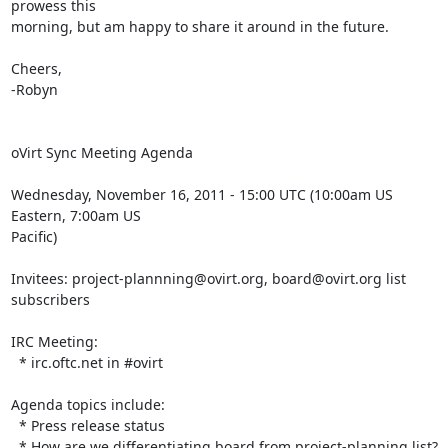
prowess this 

morning, but am happy to share it around in the future.

Cheers,

-Robyn

oVirt Sync Meeting Agenda

Wednesday, November 16, 2011 - 15:00 UTC (10:00am US 
Eastern, 7:00am US 

Pacific)

Invitees: project-plannning@ovirt.org, board@ovirt.org list 
subscribers

IRC Meeting:

  * irc.oftc.net in #ovirt

Agenda topics include:

  * Press release status

  * How are we differentiating board from project-planning list?
