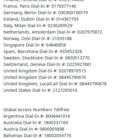
France, Paris Dial-In #: 0170377140

Germany, Berlin Dial-In #: 030300190579

Ireland, Dublin Dial-In #: 014367793

Italy, Milan Dial-In #: 0236269529

Netherlands, Amsterdam Dial-In #: 0207975872

Norway, Oslo Dial-In #: 21033188

Singapore Dial-In #: 64840858

Spain, Barcelona Dial-In #: 935452328

Sweden, Stockholm Dial-In #: 0850513770

Switzerland, Geneva Dial-In #: 0225927881

United Kingdom Dial-In #: 02078970515

United Kingdom Dial-In #: 08445790676

United Kingdom, LocalCall Dial-In #: 08445790678

United States Dial-In #: 2127295016

Global Access Numbers Tollfree:

Argentina Dial-In #: 8004441016

Australia Dial-In #: 1800337169

Austria Dial-In #: 0800005898

Bahamas Dial-In #: 18002054776
