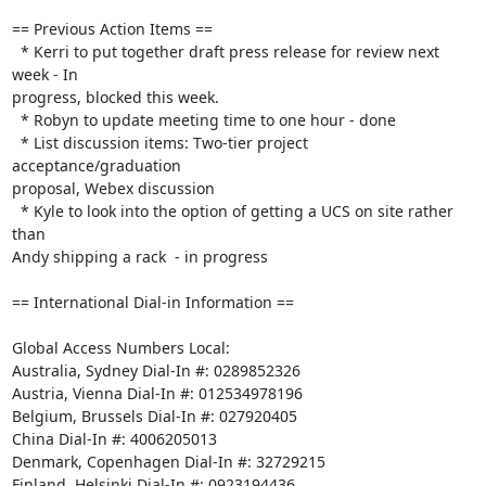
== Previous Action Items ==

  * Kerri to put together draft press release for review next 
week - In 

progress, blocked this week.

  * Robyn to update meeting time to one hour - done

  * List discussion items: Two-tier project 
acceptance/graduation 

proposal, Webex discussion

  * Kyle to look into the option of getting a UCS on site rather 
than 

Andy shipping a rack  - in progress

== International Dial-in Information ==

Global Access Numbers Local:

Australia, Sydney Dial-In #: 0289852326

Austria, Vienna Dial-In #: 012534978196

Belgium, Brussels Dial-In #: 027920405

China Dial-In #: 4006205013

Denmark, Copenhagen Dial-In #: 32729215

Finland, Helsinki Dial-In #: 0923194436
