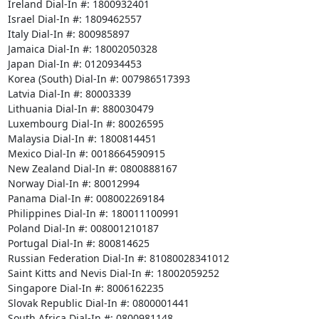
Ireland Dial-In #: 1800932401

Israel Dial-In #: 1809462557

Italy Dial-In #: 800985897

Jamaica Dial-In #: 18002050328

Japan Dial-In #: 0120934453

Korea (South) Dial-In #: 007986517393

Latvia Dial-In #: 80003339

Lithuania Dial-In #: 880030479

Luxembourg Dial-In #: 80026595

Malaysia Dial-In #: 1800814451

Mexico Dial-In #: 0018664590915

New Zealand Dial-In #: 0800888167

Norway Dial-In #: 80012994

Panama Dial-In #: 008002269184

Philippines Dial-In #: 180011100991

Poland Dial-In #: 008001210187

Portugal Dial-In #: 800814625

Russian Federation Dial-In #: 81080028341012

Saint Kitts and Nevis Dial-In #: 18002059252

Singapore Dial-In #: 8006162235

Slovak Republic Dial-In #: 0800001441

South Africa Dial-In #: 0800981148
