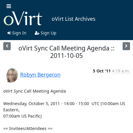
oVirt List Archives
Sign In
Sign Up
oVirt Sync Call Meeting Agenda ::
2011-10-05
5 Oct '11
4:19 a.m.
Robyn Bergeron
oVirt Sync Call Meeting Agenda

Wednesday, October 5, 2011 - 14:00 - 15:00  UTC (10:00am US 
Eastern, 

07:00am US Pacific)

== Invitees/Attendees ==
