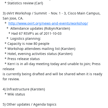
  * Statistics review (Carl)

3) oVirt Workshop / Summit  - Nov. 1 - 3, Cisco Main Campus, 
San Jose, CA.

  *  
http://www.ovirt.org/news-and-events/workshop/
    *  Attendance updates (Robyn/Karsten)

      * Had 67 RSVP's as of 2011-10-03

    *  Logistics planning:

  * Capacity is now 80 people

  * Workshop attendees mailing list (Karsten)

  * Hotel, evening activities status (Karsten)

  * Press release status

  * Kerri is in all-day meeting today and unable to join; Press 
release 

is currently being drafted and will be shared when it is ready 
for review.

4) Infrastructure (Karsten)

  * Wiki status

5) Other updates / Agenda topics
