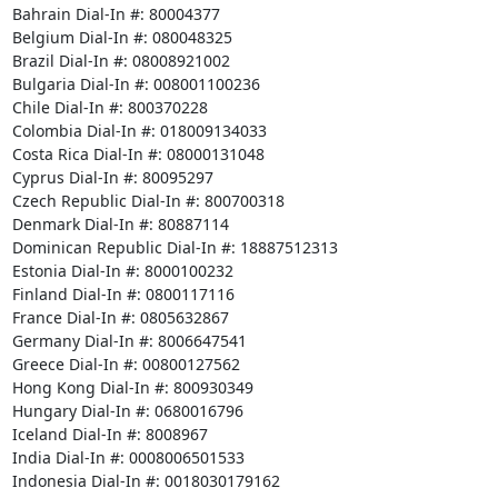
Bahrain Dial-In #: 80004377

Belgium Dial-In #: 080048325

Brazil Dial-In #: 08008921002

Bulgaria Dial-In #: 008001100236

Chile Dial-In #: 800370228

Colombia Dial-In #: 018009134033

Costa Rica Dial-In #: 08000131048

Cyprus Dial-In #: 80095297

Czech Republic Dial-In #: 800700318

Denmark Dial-In #: 80887114

Dominican Republic Dial-In #: 18887512313

Estonia Dial-In #: 8000100232

Finland Dial-In #: 0800117116

France Dial-In #: 0805632867

Germany Dial-In #: 8006647541

Greece Dial-In #: 00800127562

Hong Kong Dial-In #: 800930349

Hungary Dial-In #: 0680016796

Iceland Dial-In #: 8008967

India Dial-In #: 0008006501533

Indonesia Dial-In #: 0018030179162
