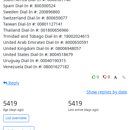
Spain Dial-In #: 800300524

Sweden Dial-In #: 200896860

Switzerland Dial-In #: 800650077

Taiwan Dial-In #: 00801127141

Thailand Dial-In #: 001800656966

Trinidad and Tobago Dial-In #: 18002024615

United Arab Emirates Dial-In #: 8000650591

United Kingdom Dial-In #: 08006948057

United States Dial-In #: 8004518679

Uruguay Dial-In #: 00040190315

Venezuela Dial-In #: 08001627182
0
0
Reply
Show replies by date
5419
5419
Age (days ago)
Last active (days ago)
List overview