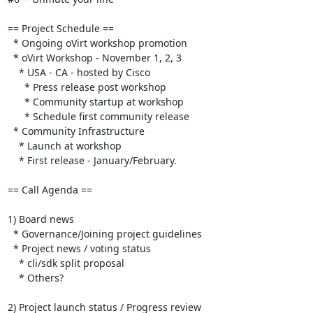
== Project Schedule ==

  * Ongoing oVirt workshop promotion

  * oVirt Workshop - November 1, 2, 3

    * USA - CA - hosted by Cisco

      * Press release post workshop

      * Community startup at workshop

      * Schedule first community release

  * Community Infrastructure

    * Launch at workshop

    * First release - January/February.

== Call Agenda ==

1) Board news

  * Governance/Joining project guidelines

  * Project news / voting status

    * cli/sdk split proposal

    * Others?

2) Project launch status / Progress review
