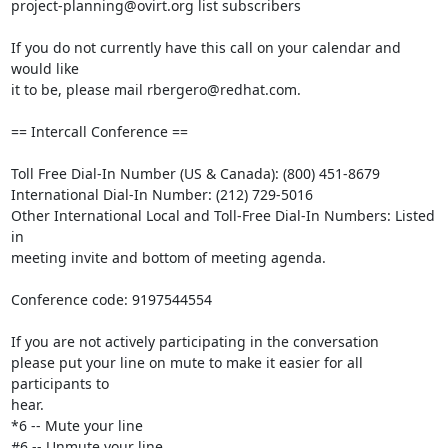
project-planning@ovirt.org list subscribers

If you do not currently have this call on your calendar and 
would like 

it to be, please mail rbergero@redhat.com.

== Intercall Conference ==

Toll Free Dial-In Number (US & Canada): (800) 451-8679

International Dial-In Number: (212) 729-5016

Other International Local and Toll-Free Dial-In Numbers: Listed 
in 

meeting invite and bottom of meeting agenda.

Conference code: 9197544554

If you are not actively participating in the conversation

please put your line on mute to make it easier for all 
participants to 

hear.

*6 -- Mute your line

#6 -- Unmute your line
