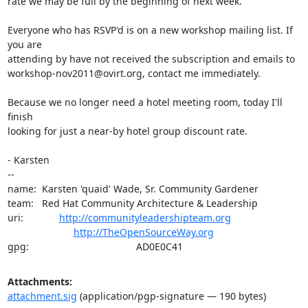
rate we may be full by the beginning of next week.

Everyone who has RSVP'd is on a new workshop mailing list. If 
you are

attending by have not received the subscription and emails to

workshop-nov2011@ovirt.org, contact me immediately.

Because we no longer need a hotel meeting room, today I'll 
finish

looking for just a near-by hotel group discount rate.

- Karsten

-- 

name:  Karsten 'quaid' Wade, Sr. Community Gardener

team:   Red Hat Community Architecture & Leadership

uri:             
http://communityleadershipteam.org
http://TheOpenSourceWay.org
gpg:                                       AD0E0C41
Attachments:
attachment.sig
(application/pgp-signature — 190 bytes)