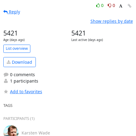
0
0
Reply
Show replies by date
5421
5421
Age (days ago)
Last active (days ago)
List overview
Download
0 comments
1 participants
Add to favorites
TAGS
PARTICIPANTS (1)
Karsten Wade