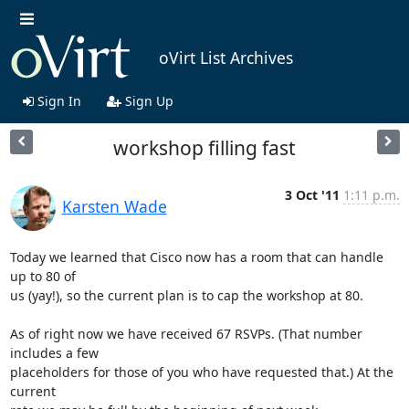
oVirt List Archives
Sign In
Sign Up
workshop filling fast
3 Oct '11
1:11 p.m.
Karsten Wade
Today we learned that Cisco now has a room that can handle 
up to 80 of

us (yay!), so the current plan is to cap the workshop at 80.

As of right now we have received 67 RSVPs. (That number 
includes a few

placeholders for those of you who have requested that.) At the 
current
