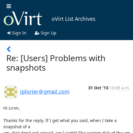
oVirt List Archives
Sign In
Sign Up
Re: [Users] Problems with
snapshots
31 Oct '13
10:06 a.m.
jplorier＠gmail.com
Hi Liron,

Thanks for the reply. If I get what you said, when I take a 
snapshot of a

vm, disk don't get copied, am I right? The system disk of the vm 