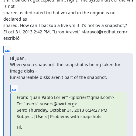
is not

shared, is dedicated to that vm and in the engine is not 
declared as

shared. How can I backup a live vm if it's not by a snapshot,?

El oct 31, 2013 2:42 PM, "Liron Aravot" <laravot@redhat.com> 
escribió:
...
Hi Juan,

When you a snapshot- the snapshot is being taken for 
image disks -

lun/shareable disks aren't part of the snapshot.
...
From: "Juan Pablo Lorier" <jplorier@gmail.com>

To: "users" <users@ovirt.org>

Sent: Thursday, October 31, 2013 6:24:27 PM

Subject: [Users] Problems with snapshots
Hi,