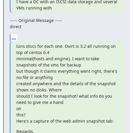
I have a DC with an ISCSI data storage and several 
VMs running with
----- Original Message -----

direct
...
luns discs for each one. Ovirt is 3.2 all running on 
top of centos 6.4

minimal(hosts and engine). I want to take 
snapshots of the vms for backup

but though it claims everything went right, there's 
no file or anything

created anywhere and the details of the snapshot 
shows no disks. Where

should I look for the snapshot? what info do you 
need to give me a hand

on

this?

Here's a capture of the web admin snapshot tab:
Regards,