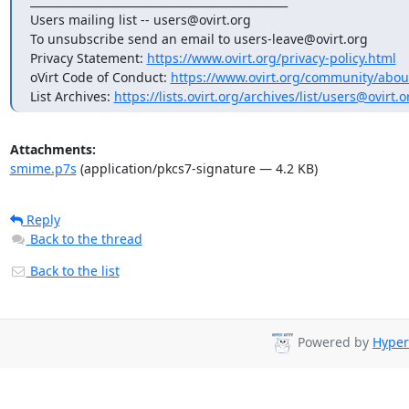
_______________________________________________

Users mailing list -- users@ovirt.org

To unsubscribe send an email to users-leave@ovirt.org

Privacy Statement: 
https://www.ovirt.org/privacy-policy.html
oVirt Code of Conduct: 
https://www.ovirt.org/community/abou
List Archives: 
https://lists.ovirt.org/archives/list/users@ov
Attachments:
smime.p7s
(application/pkcs7-signature — 4.2 KB)
Reply
Back to the thread
Back to the list
Powered by
Hyper