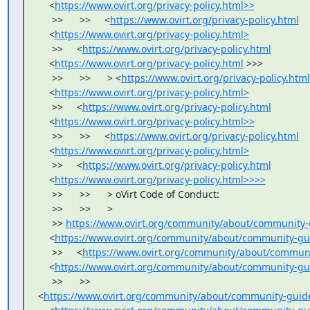
    <
https://www.ovirt.org/privacy-policy.html>>
     >>      >>     <
https://www.ovirt.org/privacy-policy.html
    <
https://www.ovirt.org/privacy-policy.html>
     >>     <
https://www.ovirt.org/privacy-policy.html
    <
https://www.ovirt.org/privacy-policy.html
 >>>

     >>      >>      > <
https://www.ovirt.org/privacy-policy.html
    <
https://www.ovirt.org/privacy-policy.html>
     >>     <
https://www.ovirt.org/privacy-policy.html
    <
https://www.ovirt.org/privacy-policy.html>>
     >>      >>     <
https://www.ovirt.org/privacy-policy.html
    <
https://www.ovirt.org/privacy-policy.html>
     >>     <
https://www.ovirt.org/privacy-policy.html
    <
https://www.ovirt.org/privacy-policy.html>>>>
     >>      >>      > oVirt Code of Conduct:

     >>      >>      >

     >> 
https://www.ovirt.org/community/about/community-
    <
https://www.ovirt.org/community/about/community-gu
     >>     <
https://www.ovirt.org/community/about/communi
    <
https://www.ovirt.org/community/about/community-gu
     >>      >>     

<
https://www.ovirt.org/community/about/community-guide