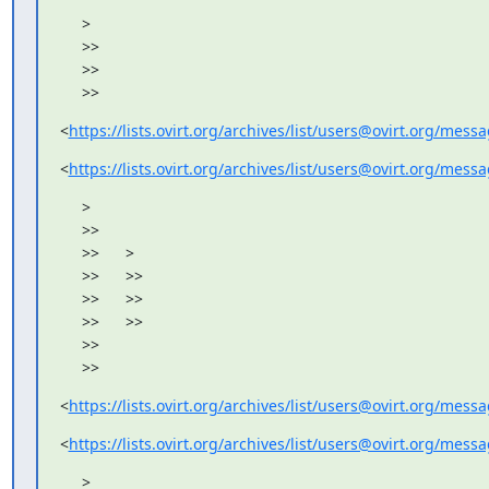
     >

     >>

     >>

     >>
<
https://lists.ovirt.org/archives/list/users@ovirt.org/me
<
https://lists.ovirt.org/archives/list/users@ovirt.org/me
     >

     >>

     >>      >

     >>      >>

     >>      >>

     >>      >>

     >>

     >>
<
https://lists.ovirt.org/archives/list/users@ovirt.org/me
<
https://lists.ovirt.org/archives/list/users@ovirt.org/me
     >
