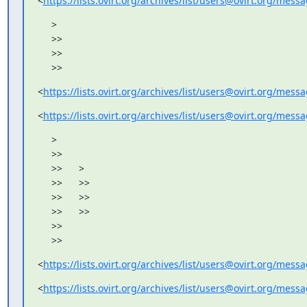
<
https://lists.ovirt.org/archives/list/users@ovirt.org/me
     >

     >>

     >>

     >>
<
https://lists.ovirt.org/archives/list/users@ovirt.org/me
<
https://lists.ovirt.org/archives/list/users@ovirt.org/me
     >

     >>

     >>      >

     >>      >>

     >>      >>

     >>      >>

     >>

     >>
<
https://lists.ovirt.org/archives/list/users@ovirt.org/me
<
https://lists.ovirt.org/archives/list/users@ovirt.org/me