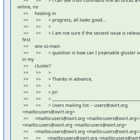
     >>      >>      > I can see from command line all bricks are
online, no

     >>     healing in

     >>      >>      > progress, all looks good...

     >>      >>      >

     >>      >>      > I am not sure if the second issue is releva
    first

     >>     one so main

     >>      >>      > question is how can I (re)enable gluster s
    in my

     >>     cluster?

     >>      >>      >

     >>      >>      > Thanks in advance,

     >>      >>      >

     >>      >>      > Jiri

     >>      >>      > _______________________________________________
     >>      >>      > Users mailing list -- users@ovirt.org

    <mailto:users@ovirt.org>

     >>     <mailto:users@ovirt.org <mailto:users@ovirt.org>>
    <mailto:users@ovirt.org <mailto:users@ovirt.org>

     >>     <mailto:users@ovirt.org <mailto:users@ovirt.org>>
     >>      >>     <mailto:users@ovirt.org <mailto:users@ovirt