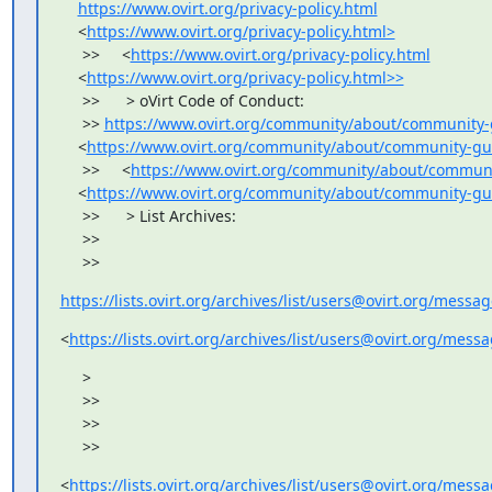
https://www.ovirt.org/privacy-policy.html
    <
https://www.ovirt.org/privacy-policy.html>
     >>     <
https://www.ovirt.org/privacy-policy.html
    <
https://www.ovirt.org/privacy-policy.html>>
     >>      > oVirt Code of Conduct:

     >> 
https://www.ovirt.org/community/about/community-
    <
https://www.ovirt.org/community/about/community-gu
     >>     <
https://www.ovirt.org/community/about/communi
    <
https://www.ovirt.org/community/about/community-gu
     >>      > List Archives:

     >>

     >>
https://lists.ovirt.org/archives/list/users@ovirt.org/mess
<
https://lists.ovirt.org/archives/list/users@ovirt.org/mes
     >

     >>

     >>

     >>
<
https://lists.ovirt.org/archives/list/users@ovirt.org/mes