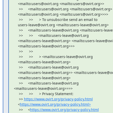
    <mailto:users@ovirt.org <mailto:users@ovirt.org>>

     >>     <mailto:users@ovirt.org <mailto:users@ovirt.org>

    <mailto:users@ovirt.org <mailto:users@ovirt.org>>>>

     >>      >>      > To unsubscribe send an email to

    users-leave@ovirt.org <mailto:users-leave@ovirt.org>

     >>     <mailto:users-leave@ovirt.org <mailto:users-leav
     >>      >>     <mailto:users-leave@ovirt.org

    <mailto:users-leave@ovirt.org> <mailto:users-leave@ovir
    <mailto:users-leave@ovirt.org>>>

     >>      >>

     >>      >>      > <mailto:users-leave@ovirt.org

    <mailto:users-leave@ovirt.org>

     >>     <mailto:users-leave@ovirt.org

    <mailto:users-leave@ovirt.org>> <mailto:users-leave@ovi
    <mailto:users-leave@ovirt.org>

     >>     <mailto:users-leave@ovirt.org 

<mailto:users-leave@ovirt.org>>>>

     >>      >>      > Privacy Statement:

     >> 
https://www.ovirt.org/privacy-policy.html
    <
https://www.ovirt.org/privacy-policy.html>
     >>     <
https://www.ovirt.org/privacy-policy.html