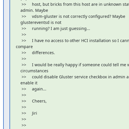
     >>     host, but bricks from this host are in unknown stat
    admin. Maybe

     >>     vdsm-gluster is not correctly configured? Maybe

    glustereventsd is not

     >>     running? I am just guessing...

     >>

     >>     I have no access to other HCI installation so I cann
compare

     >>     differences.

     >>

     >>     I would be really happy if someone could tell me 
    circumstances

     >>     could disable Gluster service checkbox in admin 
    enable it

     >>     again...

     >>

     >>     Cheers,

     >>

     >>     Jiri

     >>

     >>
