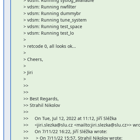
     > vdsm: Running syslog_available

     > vdsm: Running nwfilter

     > vdsm: Running dummybr

     > vdsm: Running tune_system

     > vdsm: Running test_space

     > vdsm: Running test_lo

     >

     > retcode 0, all looks ok...

     >

     > Cheers,

     >

     > Jiri

     >

     >>

     >>

     >> Best Regards,

     >> Strahil Nikolov

     >>

     >>     On Tue, Jul 12, 2022 at 11:12, Jiří Sléžka

     >>     <jiri.slezka@slu.cz <mailto:jiri.slezka@slu.cz>> wro
     >>     On 7/11/22 16:22, Jiří Sléžka wrote:

     >>      > On 7/11/22 15:57, Strahil Nikolov wrote:
