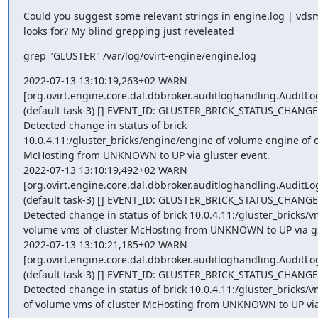
Could you suggest some relevant strings in engine.log | vdsm.
looks for? My blind grepping just reveleated
grep "GLUSTER" /var/log/ovirt-engine/engine.log
2022-07-13 13:10:19,263+02 WARN 

[org.ovirt.engine.core.dal.dbbroker.auditloghandling.AuditLog
(default task-3) [] EVENT_ID: GLUSTER_BRICK_STATUS_CHANGED(
Detected change in status of brick 

10.0.4.11:/gluster_bricks/engine/engine of volume engine of cl
McHosting from UNKNOWN to UP via gluster event.

2022-07-13 13:10:19,492+02 WARN 

[org.ovirt.engine.core.dal.dbbroker.auditloghandling.AuditLog
(default task-3) [] EVENT_ID: GLUSTER_BRICK_STATUS_CHANGED(
Detected change in status of brick 10.0.4.11:/gluster_bricks/v
volume vms of cluster McHosting from UNKNOWN to UP via glu
2022-07-13 13:10:21,185+02 WARN 

[org.ovirt.engine.core.dal.dbbroker.auditloghandling.AuditLog
(default task-3) [] EVENT_ID: GLUSTER_BRICK_STATUS_CHANGED(
Detected change in status of brick 10.0.4.11:/gluster_bricks/v
of volume vms of cluster McHosting from UNKNOWN to UP via 