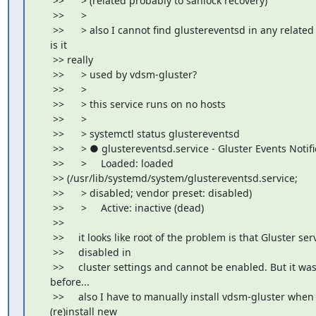
     >>      > (related probably to sanlock recovery)

     >>      >

     >>      > also I cannot find glustereventsd in any related l
    is it

     >> really

     >>      > used by vdsm-gluster?

     >>      >

     >>      > this service runs on no hosts

     >>      >

     >>      > systemctl status glustereventsd

     >>      > ● glustereventsd.service - Gluster Events Notifie
     >>      >     Loaded: loaded

     >> (/usr/lib/systemd/system/glustereventsd.service;

     >>      > disabled; vendor preset: disabled)

     >>      >     Active: inactive (dead)

     >>

     >>     it looks like root of the problem is that Gluster serv
     >>     disabled in

     >>     cluster settings and cannot be enabled. But it wa
    before...

     >>     also I have to manually install vdsm-gluster when I
    (re)install new
