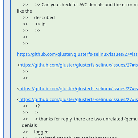
     >>      >> Can you check for AVC denials and the error m
like the

     >>     described

     >>      >> in

     >>      >>

     >>

     >>
https://github.com/gluster/glusterfs-selinux/issues/27#i
<
https://github.com/gluster/glusterfs-selinux/issues/27#
     >>

     >>
<
https://github.com/gluster/glusterfs-selinux/issues/27#
<
https://github.com/gluster/glusterfs-selinux/issues/27#
     >>      >?

     >>      >

     >>      > thanks for reply, there are two unrelated (qemu
    denials

     >>     logged
