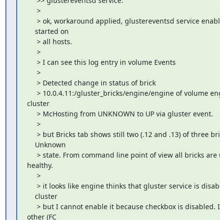
     >> glustereventsd service.

     >

     > ok, workaround applied, glustereventsd service enabl
    started on

     > all hosts.

     >

     > I can see this log entry in volume Events

     >

     > Detected change in status of brick

     > 10.0.4.11:/gluster_bricks/engine/engine of volume eng
cluster

     > McHosting from UNKNOWN to UP via gluster event.

     >

     > but Bricks tab shows still two (.12 and .13) of three bri
    Unknown

     > state. From command line point of view all bricks are 
healthy.

     >

     > it looks like engine thinks that gluster service is disab
    cluster

     > but I cannot enable it because checkbox is disabled. I
other (FC
