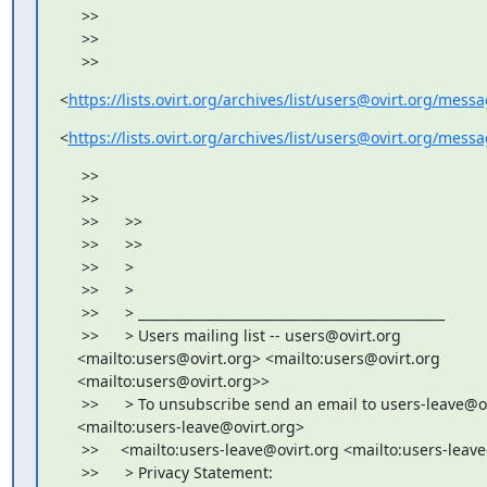
     >>

     >>

     >>
<
https://lists.ovirt.org/archives/list/users@ovirt.org/me
<
https://lists.ovirt.org/archives/list/users@ovirt.org
     >>

     >>

     >>      >>

     >>      >>

     >>      >

     >>      >

     >>      > _______________________________________________

     >>      > Users mailing list -- users@ovirt.org

    <mailto:users@ovirt.org> <mailto:users@ovirt.org

    <mailto:users@ovirt.org>>

     >>      > To unsubscribe send an email to users-leave@ov
    <mailto:users-leave@ovirt.org>

     >>     <mailto:users-leave@ovirt.org <mailto:users-leav
     >>      > Privacy Statement:
