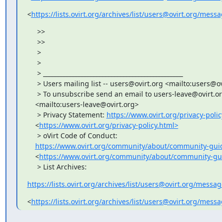
<
https://lists.ovirt.org/archives/list/users@ovirt.org
     >>

     >>

     >

     >

     > _______________________________________________

     > Users mailing list -- users@ovirt.org <mailto:users@ov
     > To unsubscribe send an email to users-leave@ovirt.or
    <mailto:users-leave@ovirt.org>

     > Privacy Statement: 
https://www.ovirt.org/privacy-polic
    <
https://www.ovirt.org/privacy-policy.html>
     > oVirt Code of Conduct:

https://www.ovirt.org/community/about/community-guid
    <
https://www.ovirt.org/community/about/community-gu
     > List Archives:
https://lists.ovirt.org/archives/list/users@ovirt.org/mess
<
https://lists.ovirt.org/archives/list/users@ovirt.org