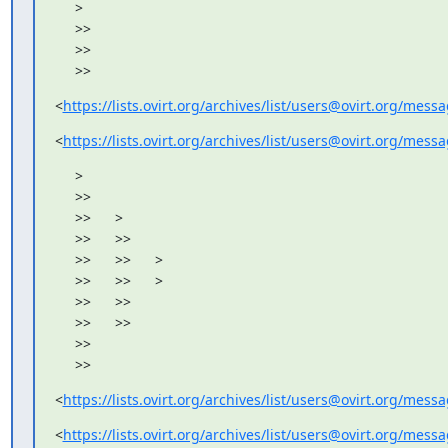
     >

     >>

     >>

     >>
<
https://lists.ovirt.org/archives/list/users@ovirt.org/me
<
https://lists.ovirt.org/archives/list/users@ovirt.org/me
     >

     >>

     >>      >

     >>      >>

     >>      >>      >

     >>      >>      >

     >>      >>

     >>      >>

     >>

     >>
<
https://lists.ovirt.org/archives/list/users@ovirt.org/me
<
https://lists.ovirt.org/archives/list/users@ovirt.org/me