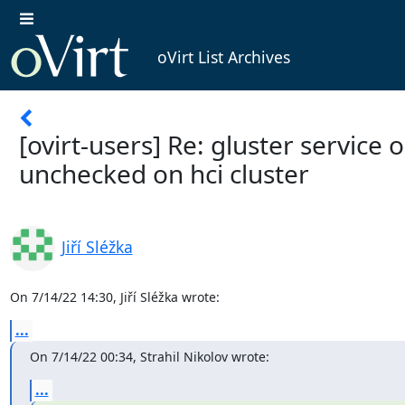
oVirt List Archives
[ovirt-users] Re: gluster service o
unchecked on hci cluster
Jiří Sléžka
On 7/14/22 14:30, Jiří Sléžka wrote:
...
On 7/14/22 00:34, Strahil Nikolov wrote:
...