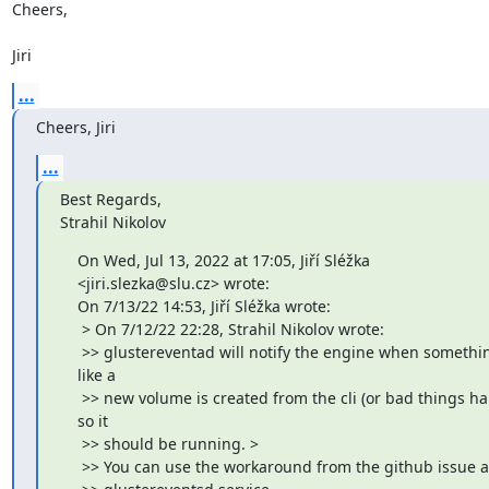
Cheers,

Jiri
...
Cheers, Jiri
...
Best Regards,

Strahil Nikolov
    On Wed, Jul 13, 2022 at 17:05, Jiří Sléžka

    <jiri.slezka@slu.cz> wrote:

    On 7/13/22 14:53, Jiří Sléžka wrote:

     > On 7/12/22 22:28, Strahil Nikolov wrote:

     >> glustereventad will notify the engine when somethi
    like a

     >> new volume is created from the cli (or bad things hap
    so it

     >> should be running. >

     >> You can use the workaround from the github issue a