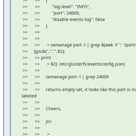
     >>      >>     {

     >>      >>          "log-level": "INFO",

     >>      >>          "port": 24009,

     >>      >>          "disable-events-log": false

     >>      >>     }

     >>      >>

     >>      >>

     >>      >>      > semanage port -l | grep $(awk -F ':' '/port/

     >>     {gsub(",","",$2);

     >>      >> print

     >>      >>      > $2}' /etc/glusterfs/eventsconfig.json)

     >>      >>

     >>      >>     semanage port -l | grep 24009

     >>      >>

     >>      >>     returns empty set, it looks like this port is no
    labeled

     >>      >>

     >>      >>     Cheers,

     >>      >>

     >>      >>     Jiri

     >>      >>

     >>      >>      >
