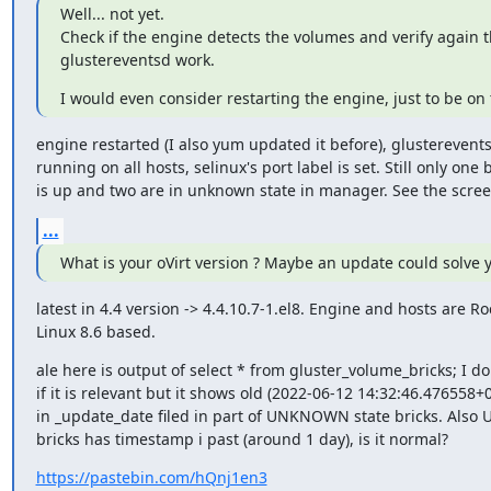
Well... not yet.

Check if the engine detects the volumes and verify again tha
glustereventsd work.
I would even consider restarting the engine, just to be on 
engine restarted (I also yum updated it before), glustereventsd
running on all hosts, selinux's port label is set. Still only one br
is up and two are in unknown state in manager. See the scree
...
What is your oVirt version ? Maybe an update could solve 
latest in 4.4 version -> 4.4.10.7-1.el8. Engine and hosts are Roc
Linux 8.6 based.
ale here is output of select * from gluster_volume_bricks; I do
if it is relevant but it shows old (2022-06-12 14:32:46.476558+0
in _update_date filed in part of UNKNOWN state bricks. Also UP
bricks has timestamp i past (around 1 day), is it normal?
https://pastebin.com/hQnj1en3