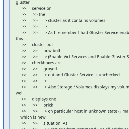
gluster

     >>     service on

     >>      >> the

     >>      >>      > cluster as it contains volumes.

     >>      >>      >

     >>      >>      > As I remember I had Gluster Service enab
this

     >>     cluster but

     >>      >>     now both

     >>      >>      > (Enable Virt Services and Enable Gluster S
     >>     checkboxes are

     >>      >>     grayed

     >>      >>      > out and Gluster Service is unchecked.

     >>      >>      >

     >>      >>      > Also Storage / Volumes displays my volume
well,

     >>     displays one

     >>      >>     brick

     >>      >>      > on particular host in unknown state (? mar
    which is new

     >>      >>     situation. As
