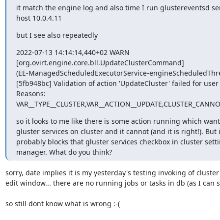
it match the engine log and also time I run glustereventsd ser
host 10.0.4.11
but I see also repeatedly
2022-07-13 14:14:14,440+02 WARN 

[org.ovirt.engine.core.bll.UpdateClusterCommand] 

(EE-ManagedScheduledExecutorService-engineScheduledThrea
[5fb948bc] Validation of action 'UpdateCluster' failed for user
Reasons: 

VAR__TYPE__CLUSTER,VAR__ACTION__UPDATE,CLUSTER_CAN
so it looks to me like there is some action running which wants
gluster services on cluster and it cannot (and it is right!). But it
probably blocks that gluster services checkbox in cluster settin
manager. What do you think?
sorry, date implies it is my yesterday's testing invoking of cluster 
edit window... there are no running jobs or tasks in db (as I can see
so still dont know what is wrong :-(
