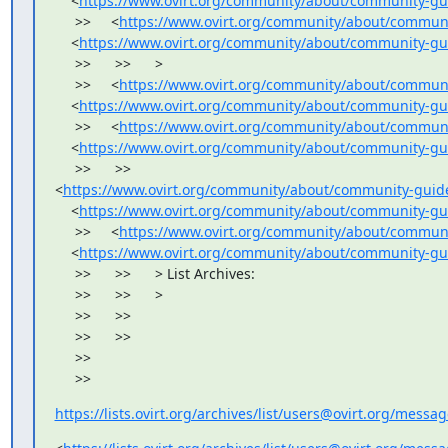
    <
https://www.ovirt.org/community/about/community-gu
     >>     <
https://www.ovirt.org/community/about/communi
    <
https://www.ovirt.org/community/about/community-gui
     >>      >>      >

     >>     <
https://www.ovirt.org/community/about/communi
    <
https://www.ovirt.org/community/about/community-gu
     >>     <
https://www.ovirt.org/community/about/communi
    <
https://www.ovirt.org/community/about/community-gu
     >>      >>     

<
https://www.ovirt.org/community/about/community-guide
    <
https://www.ovirt.org/community/about/community-gu
     >>     <
https://www.ovirt.org/community/about/communi
    <
https://www.ovirt.org/community/about/community-gu
     >>      >>      > List Archives:

     >>      >>      >

     >>      >>

     >>      >>

     >>

     >>
https://lists.ovirt.org/archives/list/users@ovirt.org/mess