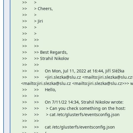
     >>      >

     >>      > Cheers,

     >>      >

     >>      > Jiri

     >>      >

     >>      >

     >>      >>

     >>      >>

     >>      >> Best Regards,

     >>      >> Strahil Nikolov

     >>      >>

     >>      >>     On Mon, Jul 11, 2022 at 16:44, Jiří Sléžka

     >>      >>     <jiri.slezka@slu.cz <mailto:jiri.slezka@slu.cz>
    <mailto:jiri.slezka@slu.cz <mailto:jiri.slezka@slu.cz>>> w
     >>      >>     Hello,

     >>      >>

     >>      >>     On 7/11/22 14:34, Strahil Nikolov wrote:

     >>      >>      > Can you check something on the host:

     >>      >>      > cat /etc/glusterfs/eventsconfig.json

     >>      >>

     >>      >>     cat /etc/glusterfs/eventsconfig.json
