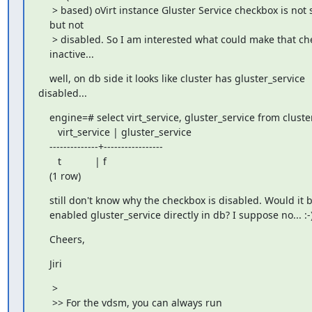
     > based) oVirt instance Gluster Service checkbox is not 
    but not

     > disabled. So I am interested what could make that ch
    inactive...
    well, on db side it looks like cluster has gluster_service 

disabled...
    engine=# select virt_service, gluster_service from cluster
       virt_service | gluster_service

    --------------+-----------------

       t            | f

    (1 row)
    still don't know why the checkbox is disabled. Would it b
    enabled gluster_service directly in db? I suppose no... :-
    Cheers,
    Jiri
     >

     >> For the vdsm, you can always run
