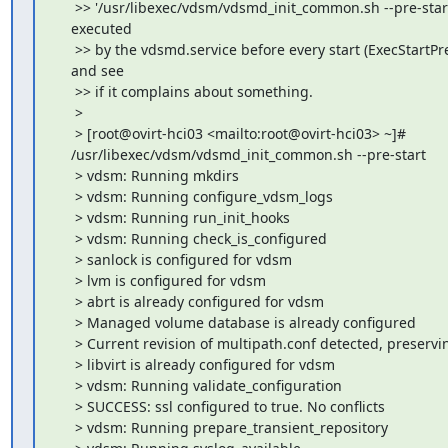
     >> '/usr/libexec/vdsm/vdsmd_init_common.sh --pre-start
    executed

     >> by the vdsmd.service before every start (ExecStartPre
    and see

     >> if it complains about something.

     >

     > [root@ovirt-hci03 <mailto:root@ovirt-hci03> ~]#

    /usr/libexec/vdsm/vdsmd_init_common.sh --pre-start

     > vdsm: Running mkdirs

     > vdsm: Running configure_vdsm_logs

     > vdsm: Running run_init_hooks

     > vdsm: Running check_is_configured

     > sanlock is configured for vdsm

     > lvm is configured for vdsm

     > abrt is already configured for vdsm

     > Managed volume database is already configured

     > Current revision of multipath.conf detected, preservin
     > libvirt is already configured for vdsm

     > vdsm: Running validate_configuration

     > SUCCESS: ssl configured to true. No conflicts

     > vdsm: Running prepare_transient_repository
