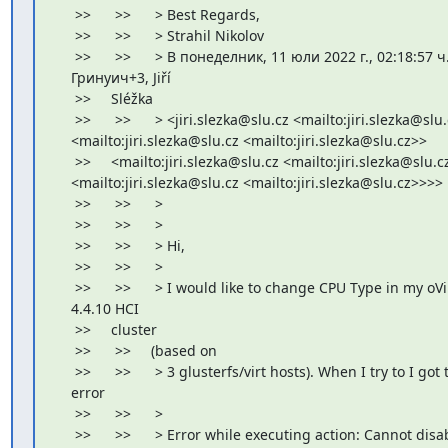
     >>      >>      > Best Regards,

     >>      >>      > Strahil Nikolov

     >>      >>      > В понеделник, 11 юли 2022 г., 02:18:57 ч.
    Гринуич+3, Jiří

     >>     Sléžka

     >>      >>      > <jiri.slezka@slu.cz <mailto:jiri.slezka@slu.
    <mailto:jiri.slezka@slu.cz <mailto:jiri.slezka@slu.cz>>

     >>     <mailto:jiri.slezka@slu.cz <mailto:jiri.slezka@slu.cz
    <mailto:jiri.slezka@slu.cz <mailto:jiri.slezka@slu.cz>>>>
     >>      >>      >

     >>      >>      >

     >>      >>      > Hi,

     >>      >>      >

     >>      >>      > I would like to change CPU Type in my oVir
    4.4.10 HCI

     >>     cluster

     >>      >>     (based on

     >>      >>      > 3 glusterfs/virt hosts). When I try to I got t
    error

     >>      >>      >

     >>      >>      > Error while executing action: Cannot disab